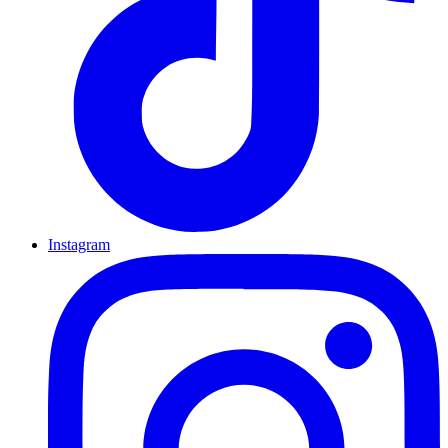
Instagram