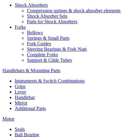
Shock Absorbers
Compression springs & shock absorber elements
Shock Absorber Sets
Parts for Shock Absorbers
Forks
Bellows
Springs & Small Parts
Fork Guides
Steering Bearings & Fork Nuts
Complete Forks
Support & Glide Tubes
Handlebars & Mounting Parts
Instruments & Switch Combinations
Grips
Lever
Handlebar
Mirror
Additional Parts
Motor
Seals
Ball Bearing