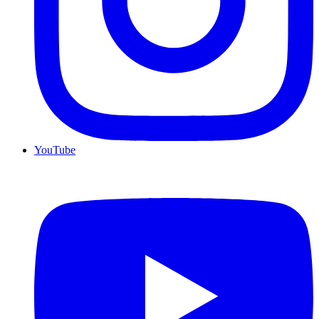
YouTube