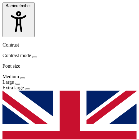
Barrierefreiheit
Contrast
Contrast mode
Font size
Medium
Large
Extra large