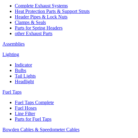
Complete Exhaust Systems
Heat Protection Parts & Support Struts
Header Pipes & Lock Nuts
Clamps & Seals
Parts for Spring Headers
other Exhaust Parts
Assemblies
Lighting
Indicator
Bulbs
Tail Lights
Headlight
Fuel Taps
Fuel Taps Complete
Fuel Hoses
Line Filter
Parts for Fuel Taps
Bowden Cables & Speedometer Cables