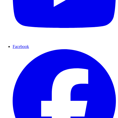
Facebook