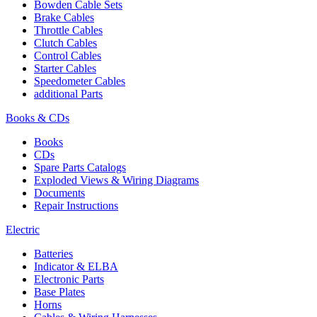
Bowden Cable Sets
Brake Cables
Throttle Cables
Clutch Cables
Control Cables
Starter Cables
Speedometer Cables
additional Parts
Books & CDs
Books
CDs
Spare Parts Catalogs
Exploded Views & Wiring Diagrams
Documents
Repair Instructions
Electric
Batteries
Indicator & ELBA
Electronic Parts
Base Plates
Horns