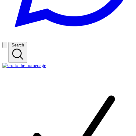
Search