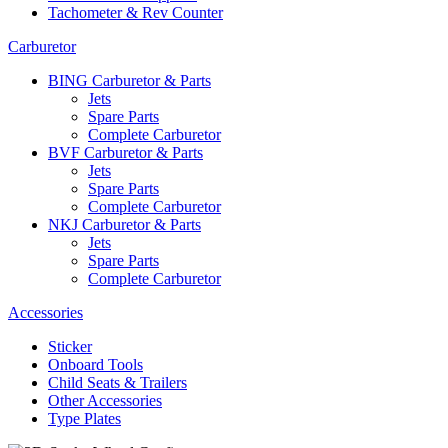
Tachometer & Rev Counter
Carburetor
BING Carburetor & Parts
Jets
Spare Parts
Complete Carburetor
BVF Carburetor & Parts
Jets
Spare Parts
Complete Carburetor
NKJ Carburetor & Parts
Jets
Spare Parts
Complete Carburetor
Accessories
Sticker
Onboard Tools
Child Seats & Trailers
Other Accessories
Type Plates