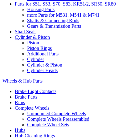
Parts for S51, S53, S70, S83, KR51/2, SR50, SR80
Housing Parts
more Parts for M531, M541 & M741
Shafts & Connecting Rods
Gears & Transmission Parts
Shaft Seals
Cylinder & Piston
Piston
Piston Rings
Additional Parts
Cylinder
Cylinder & Piston
Cylinder Heads
Wheels & Hub Parts
Brake Light Contacts
Brake Parts
Rims
Complete Wheels
Unmounted Complete Wheels
Complete Wheels Preassembled
Complete Wheel Sets
Hubs
Hub Cleaning Rings