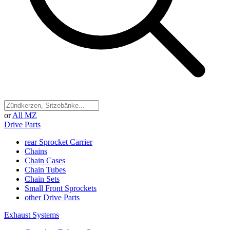
or
All MZ
Drive Parts
rear Sprocket Carrier
Chains
Chain Cases
Chain Tubes
Chain Sets
Small Front Sprockets
other Drive Parts
Exhaust Systems