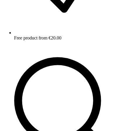
Free product from €20.00