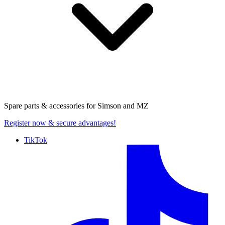
Spare parts & accessories for
Simson and MZ
Register now
& secure advantages!
TikTok