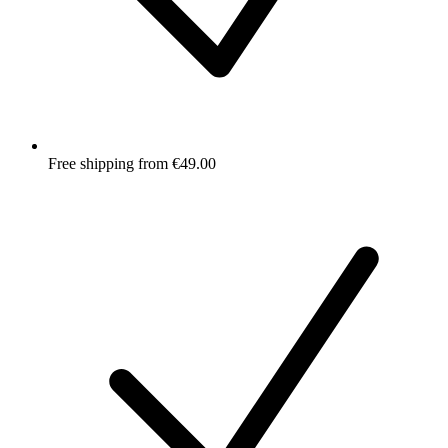
Free shipping from €49.00