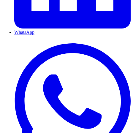
WhatsApp