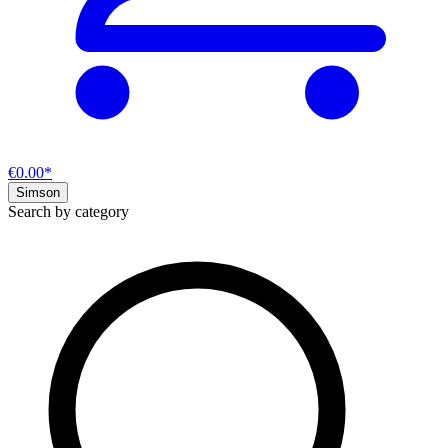
€0.00*
Simson
Search by category