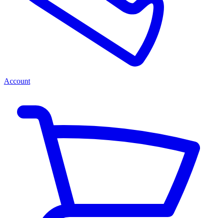
Account