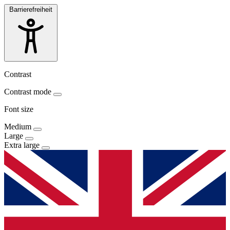
Barrierefreiheit
Contrast
Contrast mode
Font size
Medium
Large
Extra large