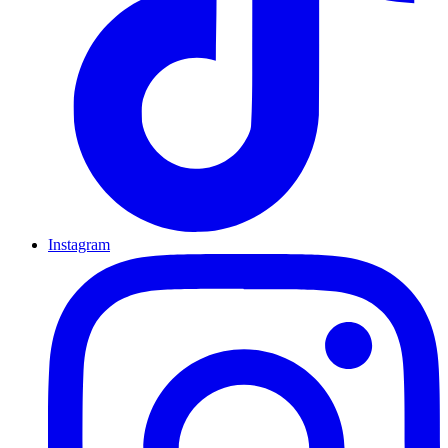
Instagram