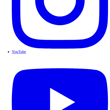
YouTube