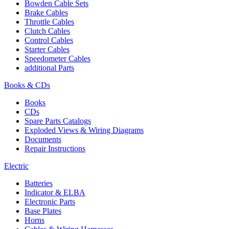
Bowden Cable Sets
Brake Cables
Throttle Cables
Clutch Cables
Control Cables
Starter Cables
Speedometer Cables
additional Parts
Books & CDs
Books
CDs
Spare Parts Catalogs
Exploded Views & Wiring Diagrams
Documents
Repair Instructions
Electric
Batteries
Indicator & ELBA
Electronic Parts
Base Plates
Horns