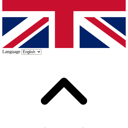
Language