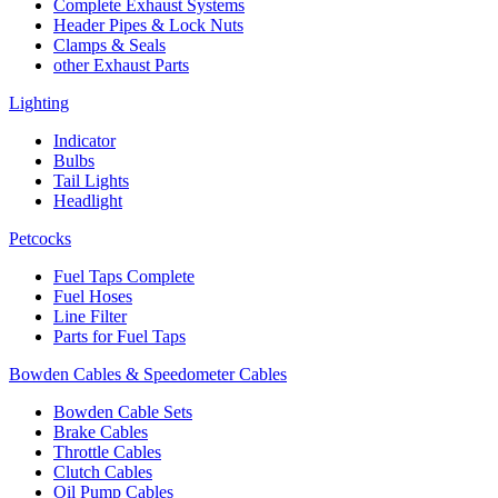
Complete Exhaust Systems
Header Pipes & Lock Nuts
Clamps & Seals
other Exhaust Parts
Lighting
Indicator
Bulbs
Tail Lights
Headlight
Petcocks
Fuel Taps Complete
Fuel Hoses
Line Filter
Parts for Fuel Taps
Bowden Cables & Speedometer Cables
Bowden Cable Sets
Brake Cables
Throttle Cables
Clutch Cables
Oil Pump Cables