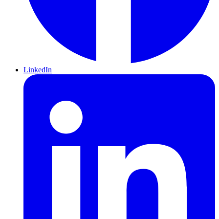
LinkedIn