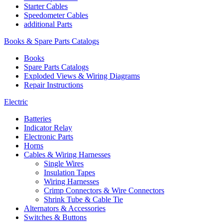
Starter Cables
Speedometer Cables
additional Parts
Books & Spare Parts Catalogs
Books
Spare Parts Catalogs
Exploded Views & Wiring Diagrams
Repair Instructions
Electric
Batteries
Indicator Relay
Electronic Parts
Horns
Cables & Wiring Harnesses
Single Wires
Insulation Tapes
Wiring Harnesses
Crimp Connectors & Wire Connectors
Shrink Tube & Cable Tie
Alternators & Accessories
Switches & Buttons