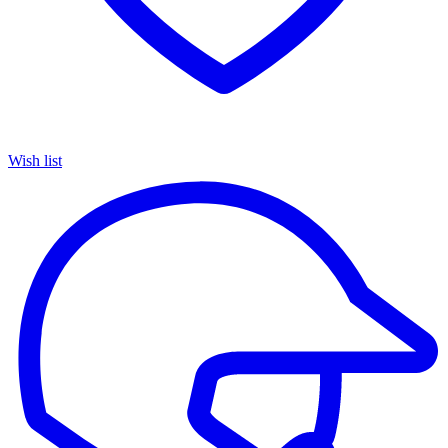
Wish list