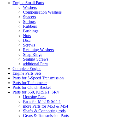
Engine Small Parts
Washers
Compensation Washers
Spacers
Springs
Rubbers
Bushings
Nuts
Disc
Screws
Retaining Washers
Snap Rings
Sealing Screws
additional Parts
Complete Engine
Engine Parts Sets
Parts for 5-Speed Transmission
Parts for Tachometer
Parts for Clutch Basket
Parts for S50, KR51/1, SR4
Housing Parts
Parts for M52 & Sö4-1
more Parts for M53 & M54
Shafts & Connecting rods
Gears & Transmission Parts