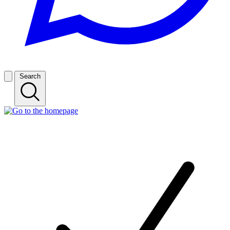
Search