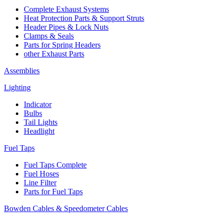
Complete Exhaust Systems
Heat Protection Parts & Support Struts
Header Pipes & Lock Nuts
Clamps & Seals
Parts for Spring Headers
other Exhaust Parts
Assemblies
Lighting
Indicator
Bulbs
Tail Lights
Headlight
Fuel Taps
Fuel Taps Complete
Fuel Hoses
Line Filter
Parts for Fuel Taps
Bowden Cables & Speedometer Cables