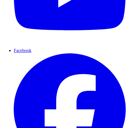
Facebook