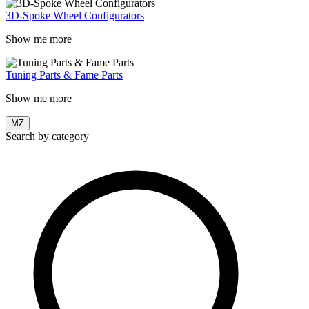
3D-Spoke Wheel Configurators
Show me more
Tuning Parts & Fame Parts
Show me more
MZ
Search by category