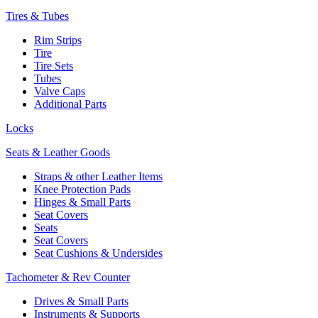
Tires & Tubes
Rim Strips
Tire
Tire Sets
Tubes
Valve Caps
Additional Parts
Locks
Seats & Leather Goods
Straps & other Leather Items
Knee Protection Pads
Hinges & Small Parts
Seat Covers
Seats
Seat Covers
Seat Cushions & Undersides
Tachometer & Rev Counter
Drives & Small Parts
Instruments & Supports