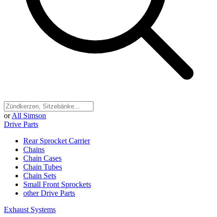
or
All Simson
Drive Parts
Rear Sprocket Carrier
Chains
Chain Cases
Chain Tubes
Chain Sets
Small Front Sprockets
other Drive Parts
Exhaust Systems