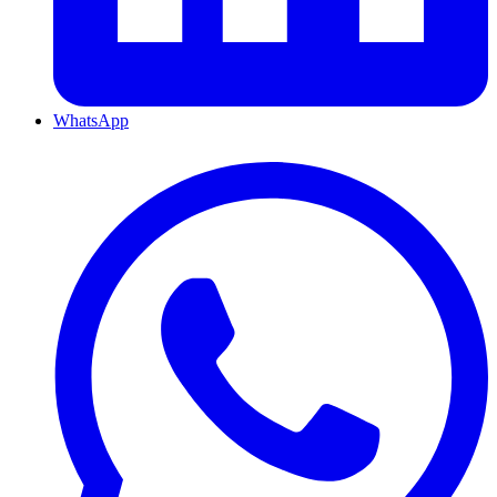
WhatsApp