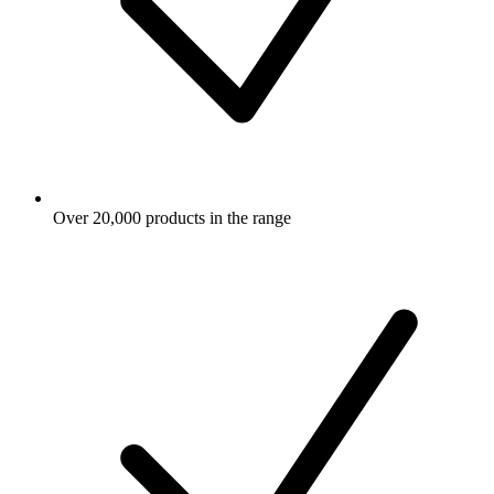
Over 20,000 products in the range