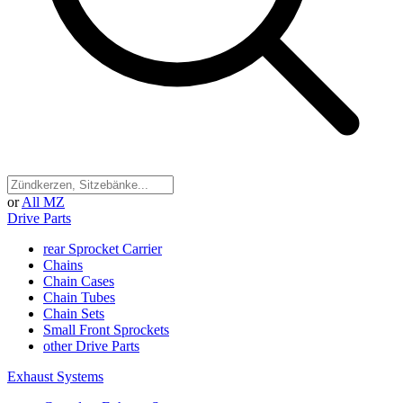
or
All MZ
Drive Parts
rear Sprocket Carrier
Chains
Chain Cases
Chain Tubes
Chain Sets
Small Front Sprockets
other Drive Parts
Exhaust Systems