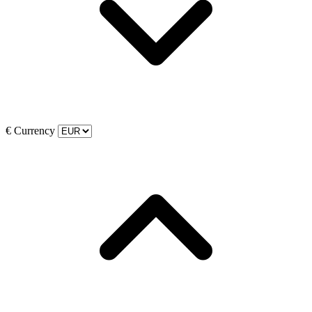
€
Currency