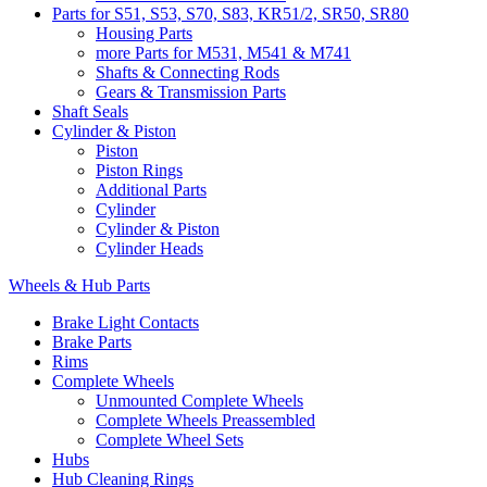
Parts for S51, S53, S70, S83, KR51/2, SR50, SR80
Housing Parts
more Parts for M531, M541 & M741
Shafts & Connecting Rods
Gears & Transmission Parts
Shaft Seals
Cylinder & Piston
Piston
Piston Rings
Additional Parts
Cylinder
Cylinder & Piston
Cylinder Heads
Wheels & Hub Parts
Brake Light Contacts
Brake Parts
Rims
Complete Wheels
Unmounted Complete Wheels
Complete Wheels Preassembled
Complete Wheel Sets
Hubs
Hub Cleaning Rings