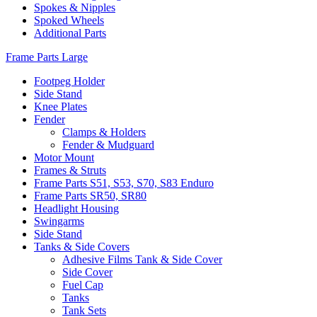
Spokes & Nipples
Spoked Wheels
Additional Parts
Frame Parts Large
Footpeg Holder
Side Stand
Knee Plates
Fender
Clamps & Holders
Fender & Mudguard
Motor Mount
Frames & Struts
Frame Parts S51, S53, S70, S83 Enduro
Frame Parts SR50, SR80
Headlight Housing
Swingarms
Side Stand
Tanks & Side Covers
Adhesive Films Tank & Side Cover
Side Cover
Fuel Cap
Tanks
Tank Sets