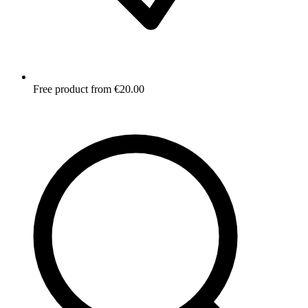
Free product from €20.00