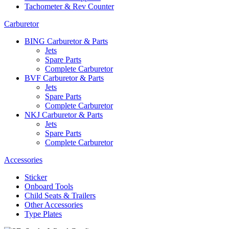
Tachometer & Rev Counter
Carburetor
BING Carburetor & Parts
Jets
Spare Parts
Complete Carburetor
BVF Carburetor & Parts
Jets
Spare Parts
Complete Carburetor
NKJ Carburetor & Parts
Jets
Spare Parts
Complete Carburetor
Accessories
Sticker
Onboard Tools
Child Seats & Trailers
Other Accessories
Type Plates