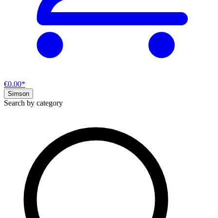
€0.00*
Simson
Search by category