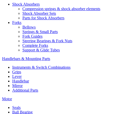
Shock Absorbers
Compression springs & shock absorber elements
Shock Absorber Sets
Parts for Shock Absorbers
Forks
Bellows
Springs & Small Parts
Fork Guides
Steering Bearings & Fork Nuts
Complete Forks
Support & Glide Tubes
Handlebars & Mounting Parts
Instruments & Switch Combinations
Grips
Lever
Handlebar
Mirror
Additional Parts
Motor
Seals
Ball Bearing