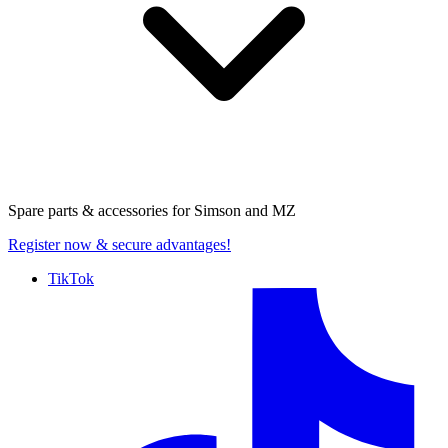
Spare parts & accessories for
Simson and MZ
Register now
& secure advantages!
TikTok