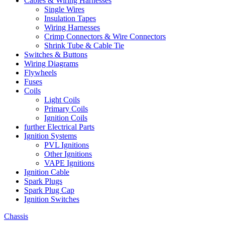
Cables & Wiring Harnesses
Single Wires
Insulation Tapes
Wiring Harnesses
Crimp Connectors & Wire Connectors
Shrink Tube & Cable Tie
Switches & Buttons
Wiring Diagrams
Flywheels
Fuses
Coils
Light Coils
Primary Coils
Ignition Coils
further Electrical Parts
Ignition Systems
PVL Ignitions
Other Ignitions
VAPE Ignitions
Ignition Cable
Spark Plugs
Spark Plug Cap
Ignition Switches
Chassis