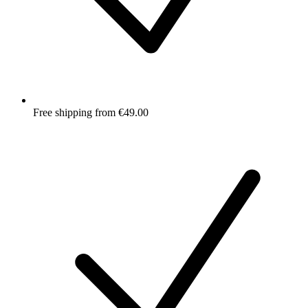
Free shipping from €49.00