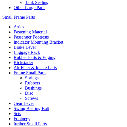
Tank Sealing
Other Large Parts
Small Frame Parts
Axles
Fastening Material
Passenger Footrests
Indicator Mounting Bracket
Brake Lever
Luggage Rack
Rubber Parts & Edging
Kickstarter
Air Filter & Intake Parts
Frame Small Parts
Springs
Rubbers
Bushings
Disc
Screws
Gear Lever
Swing Bearing Bolt
Sets
Footpegs
further Small Parts