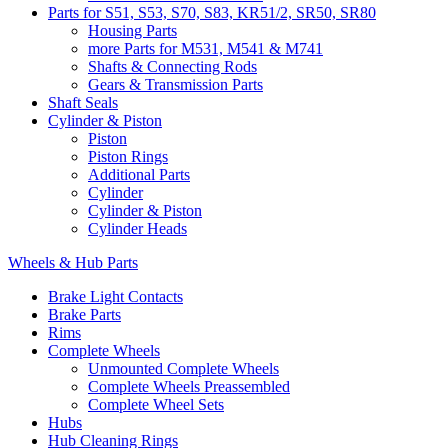
Parts for S51, S53, S70, S83, KR51/2, SR50, SR80
Housing Parts
more Parts for M531, M541 & M741
Shafts & Connecting Rods
Gears & Transmission Parts
Shaft Seals
Cylinder & Piston
Piston
Piston Rings
Additional Parts
Cylinder
Cylinder & Piston
Cylinder Heads
Wheels & Hub Parts
Brake Light Contacts
Brake Parts
Rims
Complete Wheels
Unmounted Complete Wheels
Complete Wheels Preassembled
Complete Wheel Sets
Hubs
Hub Cleaning Rings