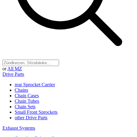
or
All MZ
Drive Parts
rear Sprocket Carrier
Chains
Chain Cases
Chain Tubes
Chain Sets
Small Front Sprockets
other Drive Parts
Exhaust Systems