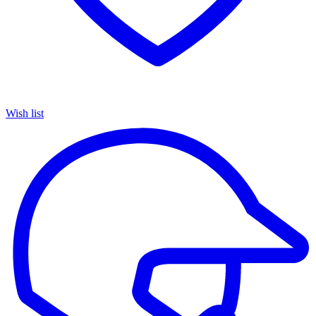
Wish list