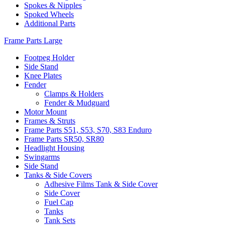
Spokes & Nipples
Spoked Wheels
Additional Parts
Frame Parts Large
Footpeg Holder
Side Stand
Knee Plates
Fender
Clamps & Holders
Fender & Mudguard
Motor Mount
Frames & Struts
Frame Parts S51, S53, S70, S83 Enduro
Frame Parts SR50, SR80
Headlight Housing
Swingarms
Side Stand
Tanks & Side Covers
Adhesive Films Tank & Side Cover
Side Cover
Fuel Cap
Tanks
Tank Sets