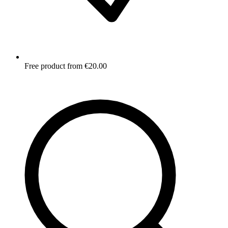
Free product from €20.00