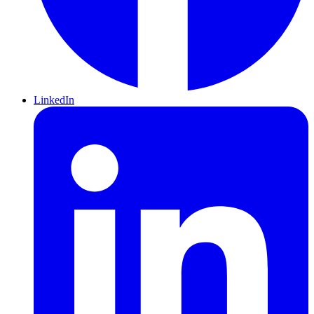
LinkedIn