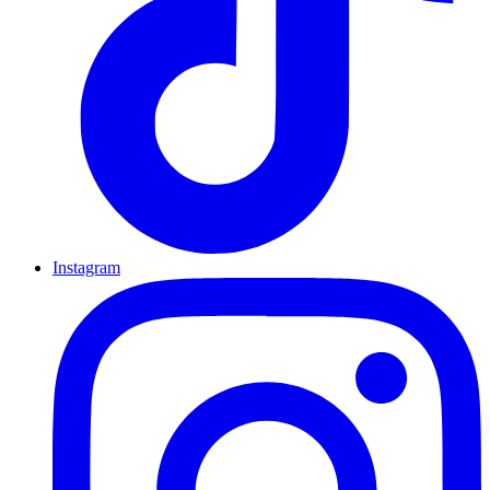
Instagram