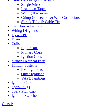
Cables & Wiring Harnesses
Single Wires
Insulation Tapes
Wiring Harnesses
Crimp Connectors & Wire Connectors
Shrink Tube & Cable Tie
Switches & Buttons
Wiring Diagrams
Flywheels
Fuses
Coils
Light Coils
Primary Coils
Ignition Coils
further Electrical Parts
Ignition Systems
PVL Ignitions
Other Ignitions
VAPE Ignitions
Ignition Cable
Spark Plugs
Spark Plug Cap
Ignition Switches
Chassis