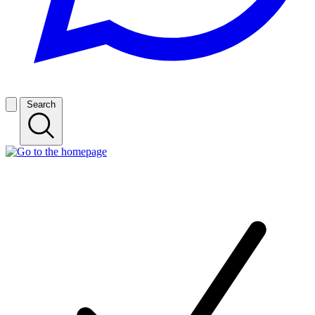
Search