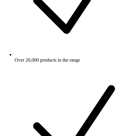
Over 20,000 products in the range