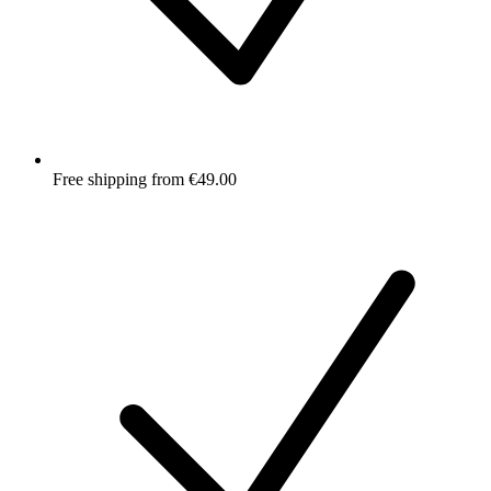
Free shipping from €49.00