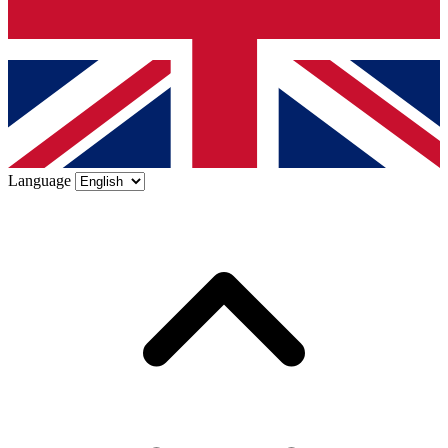
Language