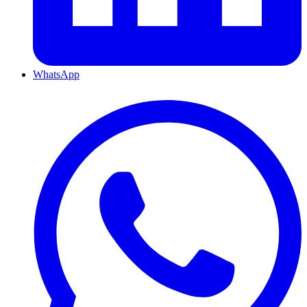
WhatsApp