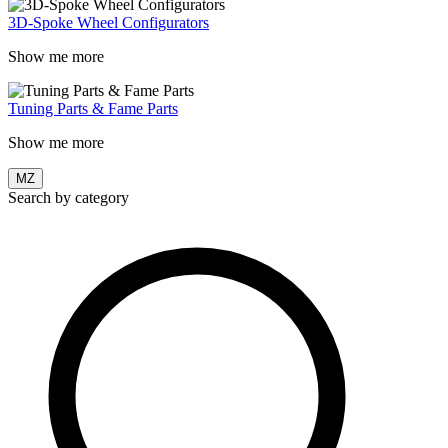
3D-Spoke Wheel Configurators
Show me more
Tuning Parts & Fame Parts
Show me more
MZ
Search by category