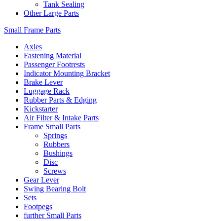
Tank Sealing
Other Large Parts
Small Frame Parts
Axles
Fastening Material
Passenger Footrests
Indicator Mounting Bracket
Brake Lever
Luggage Rack
Rubber Parts & Edging
Kickstarter
Air Filter & Intake Parts
Frame Small Parts
Springs
Rubbers
Bushings
Disc
Screws
Gear Lever
Swing Bearing Bolt
Sets
Footpegs
further Small Parts