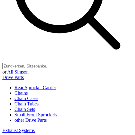
or
All Simson
Drive Parts
Rear Sprocket Carrier
Chains
Chain Cases
Chain Tubes
Chain Sets
Small Front Sprockets
other Drive Parts
Exhaust Systems