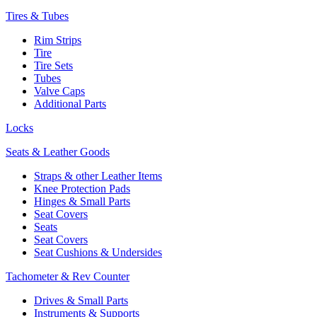
Tires & Tubes
Rim Strips
Tire
Tire Sets
Tubes
Valve Caps
Additional Parts
Locks
Seats & Leather Goods
Straps & other Leather Items
Knee Protection Pads
Hinges & Small Parts
Seat Covers
Seats
Seat Covers
Seat Cushions & Undersides
Tachometer & Rev Counter
Drives & Small Parts
Instruments & Supports