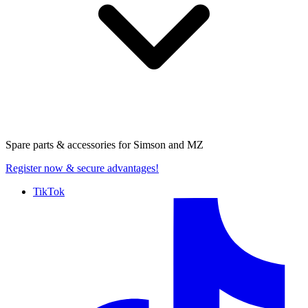
Spare parts & accessories for
Simson and MZ
Register now
& secure advantages!
TikTok