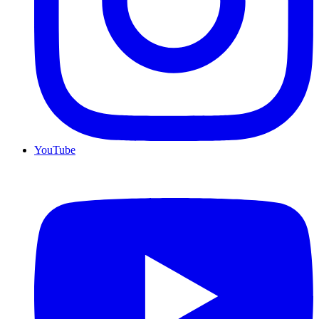
YouTube