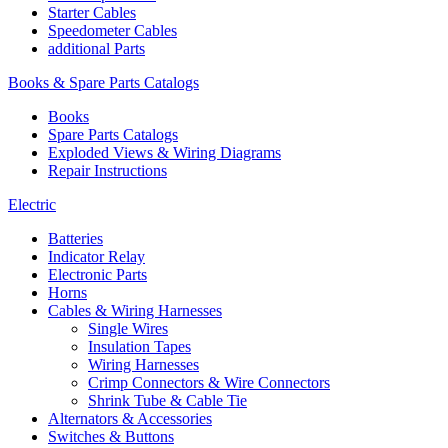
Starter Cables
Speedometer Cables
additional Parts
Books & Spare Parts Catalogs
Books
Spare Parts Catalogs
Exploded Views & Wiring Diagrams
Repair Instructions
Electric
Batteries
Indicator Relay
Electronic Parts
Horns
Cables & Wiring Harnesses
Single Wires
Insulation Tapes
Wiring Harnesses
Crimp Connectors & Wire Connectors
Shrink Tube & Cable Tie
Alternators & Accessories
Switches & Buttons