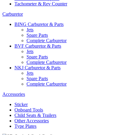
Tachometer & Rev Counter
Carburetor
BING Carburetor & Parts
Jets
Spare Parts
Complete Carburetor
BVF Carburetor & Parts
Jets
Spare Parts
Complete Carburetor
NKJ Carburetor & Parts
Jets
Spare Parts
Complete Carburetor
Accessories
Sticker
Onboard Tools
Child Seats & Trailers
Other Accessories
Type Plates