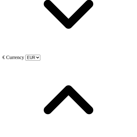
€
Currency