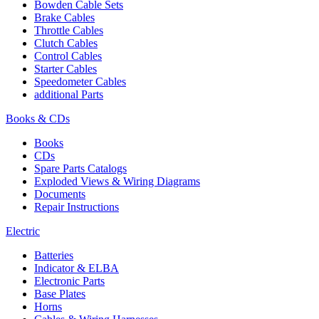
Bowden Cable Sets
Brake Cables
Throttle Cables
Clutch Cables
Control Cables
Starter Cables
Speedometer Cables
additional Parts
Books & CDs
Books
CDs
Spare Parts Catalogs
Exploded Views & Wiring Diagrams
Documents
Repair Instructions
Electric
Batteries
Indicator & ELBA
Electronic Parts
Base Plates
Horns