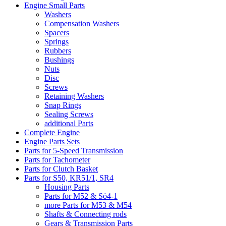
Engine Small Parts
Washers
Compensation Washers
Spacers
Springs
Rubbers
Bushings
Nuts
Disc
Screws
Retaining Washers
Snap Rings
Sealing Screws
additional Parts
Complete Engine
Engine Parts Sets
Parts for 5-Speed Transmission
Parts for Tachometer
Parts for Clutch Basket
Parts for S50, KR51/1, SR4
Housing Parts
Parts for M52 & Sö4-1
more Parts for M53 & M54
Shafts & Connecting rods
Gears & Transmission Parts