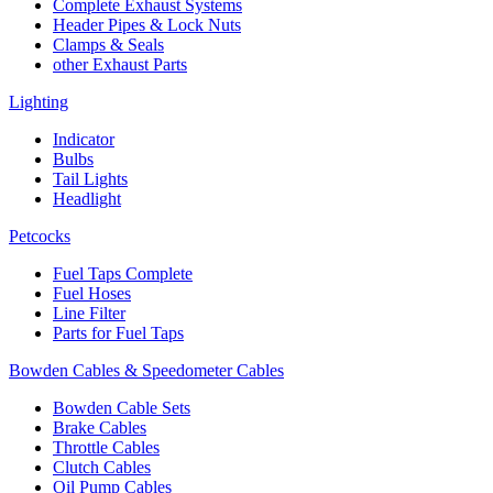
Complete Exhaust Systems
Header Pipes & Lock Nuts
Clamps & Seals
other Exhaust Parts
Lighting
Indicator
Bulbs
Tail Lights
Headlight
Petcocks
Fuel Taps Complete
Fuel Hoses
Line Filter
Parts for Fuel Taps
Bowden Cables & Speedometer Cables
Bowden Cable Sets
Brake Cables
Throttle Cables
Clutch Cables
Oil Pump Cables