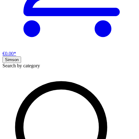
€0.00*
Simson
Search by category