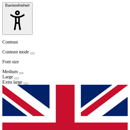
Barrierefreiheit
Contrast
Contrast mode
Font size
Medium
Large
Extra large