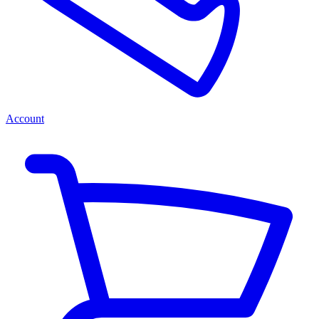
Account