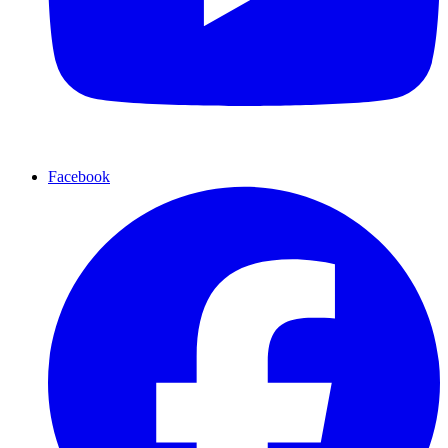
Facebook