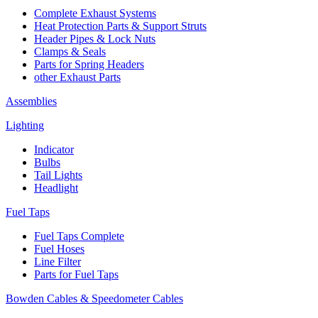
Complete Exhaust Systems
Heat Protection Parts & Support Struts
Header Pipes & Lock Nuts
Clamps & Seals
Parts for Spring Headers
other Exhaust Parts
Assemblies
Lighting
Indicator
Bulbs
Tail Lights
Headlight
Fuel Taps
Fuel Taps Complete
Fuel Hoses
Line Filter
Parts for Fuel Taps
Bowden Cables & Speedometer Cables