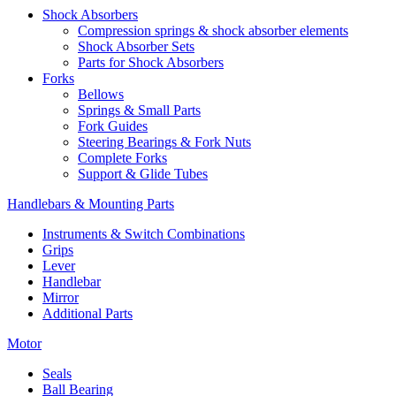
Shock Absorbers
Compression springs & shock absorber elements
Shock Absorber Sets
Parts for Shock Absorbers
Forks
Bellows
Springs & Small Parts
Fork Guides
Steering Bearings & Fork Nuts
Complete Forks
Support & Glide Tubes
Handlebars & Mounting Parts
Instruments & Switch Combinations
Grips
Lever
Handlebar
Mirror
Additional Parts
Motor
Seals
Ball Bearing