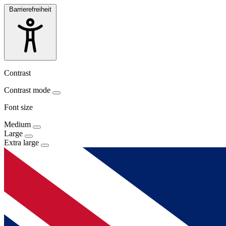
Barrierefreiheit
Contrast
Contrast mode
Font size
Medium
Large
Extra large