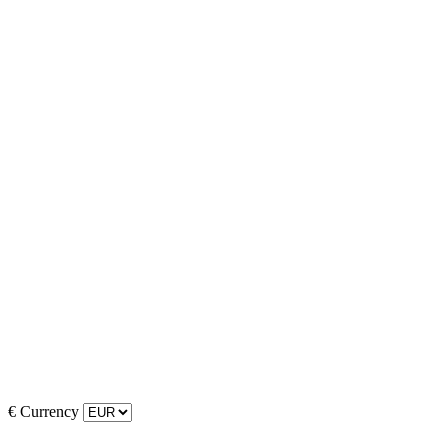
€
Currency