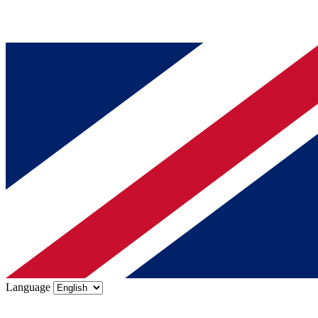
Language