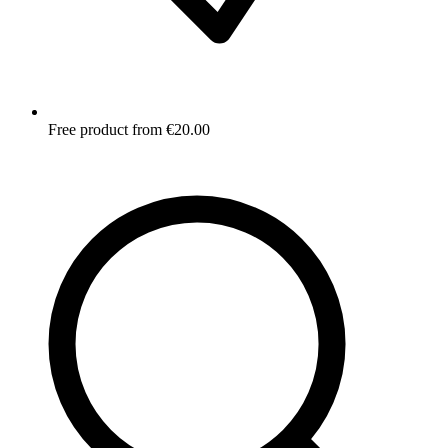
Free product from €20.00