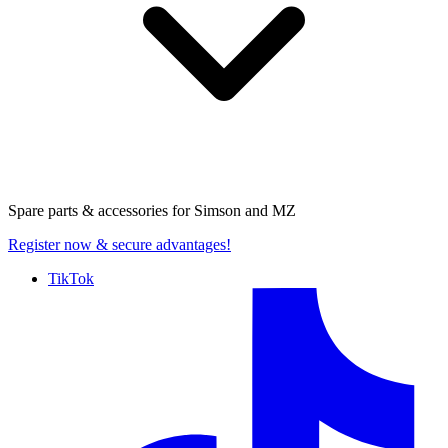
Spare parts & accessories for
Simson and MZ
Register now
& secure advantages!
TikTok