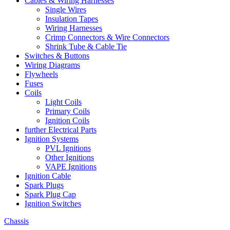
Cables & Wiring Harnesses
Single Wires
Insulation Tapes
Wiring Harnesses
Crimp Connectors & Wire Connectors
Shrink Tube & Cable Tie
Switches & Buttons
Wiring Diagrams
Flywheels
Fuses
Coils
Light Coils
Primary Coils
Ignition Coils
further Electrical Parts
Ignition Systems
PVL Ignitions
Other Ignitions
VAPE Ignitions
Ignition Cable
Spark Plugs
Spark Plug Cap
Ignition Switches
Chassis