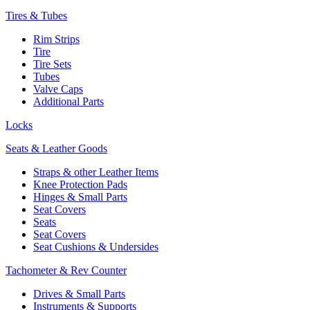
Tires & Tubes
Rim Strips
Tire
Tire Sets
Tubes
Valve Caps
Additional Parts
Locks
Seats & Leather Goods
Straps & other Leather Items
Knee Protection Pads
Hinges & Small Parts
Seat Covers
Seats
Seat Covers
Seat Cushions & Undersides
Tachometer & Rev Counter
Drives & Small Parts
Instruments & Supports