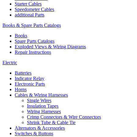
Starter Cables
Speedometer Cables
additional Parts
Books & Spare Parts Catalogs
Books
Spare Parts Catalogs
Exploded Views & Wiring Diagrams
Repair Instructions
Electric
Batteries
Indicator Relay
Electronic Parts
Horns
Cables & Wiring Harnesses
Single Wires
Insulation Tapes
Wiring Harnesses
Crimp Connectors & Wire Connectors
Shrink Tube & Cable Tie
Alternators & Accessories
Switches & Buttons