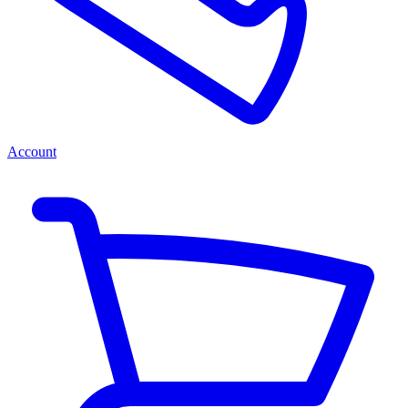
Account