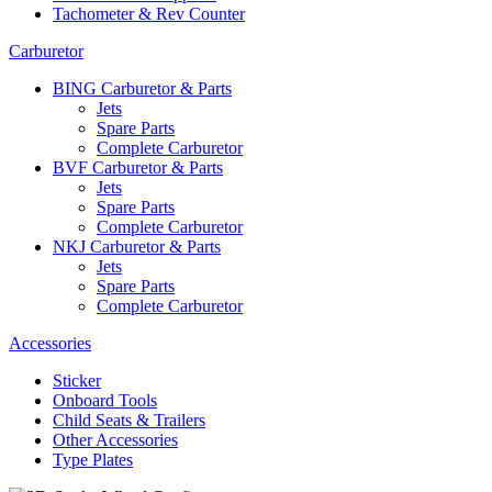
Tachometer & Rev Counter
Carburetor
BING Carburetor & Parts
Jets
Spare Parts
Complete Carburetor
BVF Carburetor & Parts
Jets
Spare Parts
Complete Carburetor
NKJ Carburetor & Parts
Jets
Spare Parts
Complete Carburetor
Accessories
Sticker
Onboard Tools
Child Seats & Trailers
Other Accessories
Type Plates