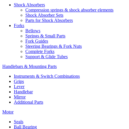
Shock Absorbers
Compression springs & shock absorber elements
Shock Absorber Sets
Parts for Shock Absorbers
Forks
Bellows
Springs & Small Parts
Fork Guides
Steering Bearings & Fork Nuts
Complete Forks
Support & Glide Tubes
Handlebars & Mounting Parts
Instruments & Switch Combinations
Grips
Lever
Handlebar
Mirror
Additional Parts
Motor
Seals
Ball Bearing