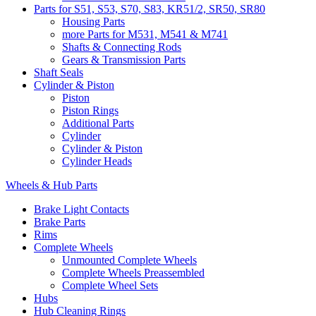
Parts for S51, S53, S70, S83, KR51/2, SR50, SR80
Housing Parts
more Parts for M531, M541 & M741
Shafts & Connecting Rods
Gears & Transmission Parts
Shaft Seals
Cylinder & Piston
Piston
Piston Rings
Additional Parts
Cylinder
Cylinder & Piston
Cylinder Heads
Wheels & Hub Parts
Brake Light Contacts
Brake Parts
Rims
Complete Wheels
Unmounted Complete Wheels
Complete Wheels Preassembled
Complete Wheel Sets
Hubs
Hub Cleaning Rings