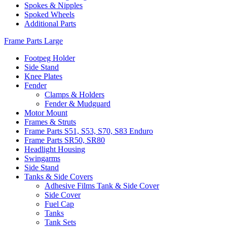
Spokes & Nipples
Spoked Wheels
Additional Parts
Frame Parts Large
Footpeg Holder
Side Stand
Knee Plates
Fender
Clamps & Holders
Fender & Mudguard
Motor Mount
Frames & Struts
Frame Parts S51, S53, S70, S83 Enduro
Frame Parts SR50, SR80
Headlight Housing
Swingarms
Side Stand
Tanks & Side Covers
Adhesive Films Tank & Side Cover
Side Cover
Fuel Cap
Tanks
Tank Sets