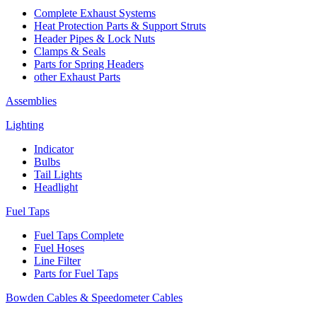
Complete Exhaust Systems
Heat Protection Parts & Support Struts
Header Pipes & Lock Nuts
Clamps & Seals
Parts for Spring Headers
other Exhaust Parts
Assemblies
Lighting
Indicator
Bulbs
Tail Lights
Headlight
Fuel Taps
Fuel Taps Complete
Fuel Hoses
Line Filter
Parts for Fuel Taps
Bowden Cables & Speedometer Cables