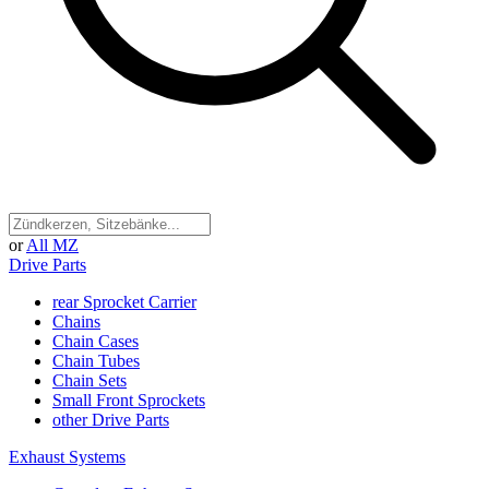
or
All MZ
Drive Parts
rear Sprocket Carrier
Chains
Chain Cases
Chain Tubes
Chain Sets
Small Front Sprockets
other Drive Parts
Exhaust Systems