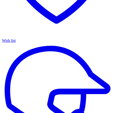
Wish list