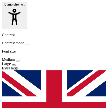
Barrierefreiheit
Contrast
Contrast mode
Font size
Medium
Large
Extra large