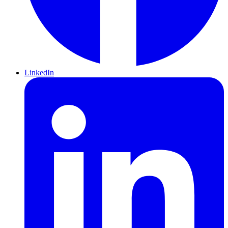
LinkedIn