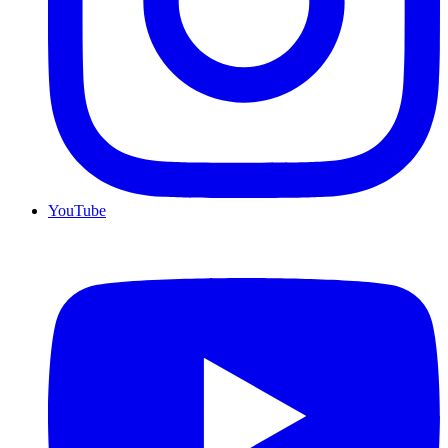
YouTube