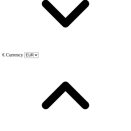
€
Currency