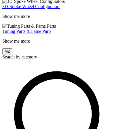
3D-Spoke Wheel Configurators
Show me more
Tuning Parts & Fame Parts
Show me more
MZ
Search by category