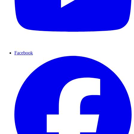
Facebook