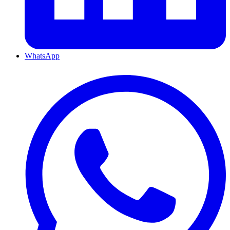
WhatsApp