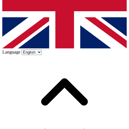
Language