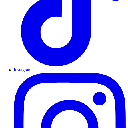
Instagram