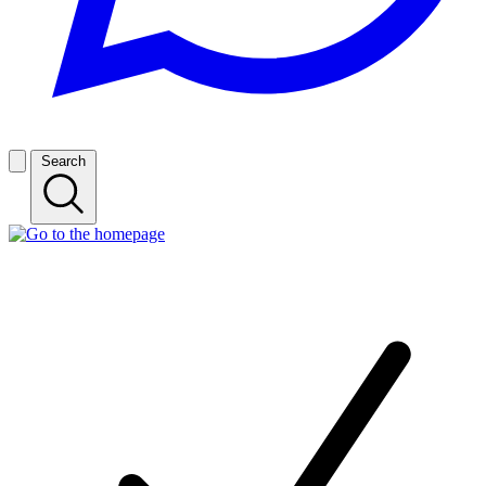
Search