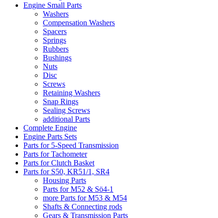
Engine Small Parts
Washers
Compensation Washers
Spacers
Springs
Rubbers
Bushings
Nuts
Disc
Screws
Retaining Washers
Snap Rings
Sealing Screws
additional Parts
Complete Engine
Engine Parts Sets
Parts for 5-Speed Transmission
Parts for Tachometer
Parts for Clutch Basket
Parts for S50, KR51/1, SR4
Housing Parts
Parts for M52 & Sö4-1
more Parts for M53 & M54
Shafts & Connecting rods
Gears & Transmission Parts