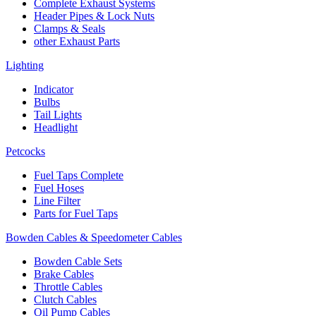
Complete Exhaust Systems
Header Pipes & Lock Nuts
Clamps & Seals
other Exhaust Parts
Lighting
Indicator
Bulbs
Tail Lights
Headlight
Petcocks
Fuel Taps Complete
Fuel Hoses
Line Filter
Parts for Fuel Taps
Bowden Cables & Speedometer Cables
Bowden Cable Sets
Brake Cables
Throttle Cables
Clutch Cables
Oil Pump Cables