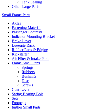
Tank Sealing
Other Large Parts
Small Frame Parts
Axles
Fastening Material
Passenger Footrests
Indicator Mounting Bracket
Brake Lever
Luggage Rack
Rubber Parts & Edging
Kickstarter
Air Filter & Intake Parts
Frame Small Parts
Springs
Rubbers
Bushings
Disc
Screws
Gear Lever
Swing Bearing Bolt
Sets
Footpegs
further Small Parts