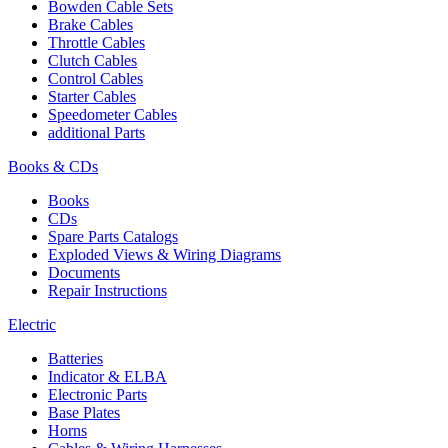
Bowden Cable Sets
Brake Cables
Throttle Cables
Clutch Cables
Control Cables
Starter Cables
Speedometer Cables
additional Parts
Books & CDs
Books
CDs
Spare Parts Catalogs
Exploded Views & Wiring Diagrams
Documents
Repair Instructions
Electric
Batteries
Indicator & ELBA
Electronic Parts
Base Plates
Horns