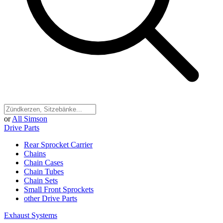
or
All Simson
Drive Parts
Rear Sprocket Carrier
Chains
Chain Cases
Chain Tubes
Chain Sets
Small Front Sprockets
other Drive Parts
Exhaust Systems