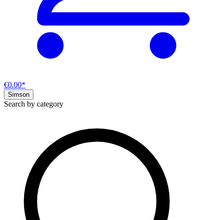
€0.00*
Simson
Search by category