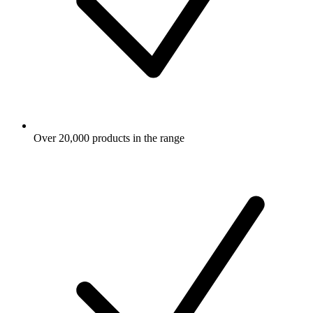
Over 20,000 products in the range