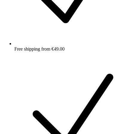
Free shipping from €49.00