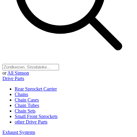
or
All Simson
Drive Parts
Rear Sprocket Carrier
Chains
Chain Cases
Chain Tubes
Chain Sets
Small Front Sprockets
other Drive Parts
Exhaust Systems