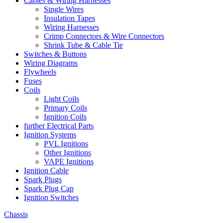
Cables & Wiring Harnesses
Single Wires
Insulation Tapes
Wiring Harnesses
Crimp Connectors & Wire Connectors
Shrink Tube & Cable Tie
Switches & Buttons
Wiring Diagrams
Flywheels
Fuses
Coils
Light Coils
Primary Coils
Ignition Coils
further Electrical Parts
Ignition Systems
PVL Ignitions
Other Ignitions
VAPE Ignitions
Ignition Cable
Spark Plugs
Spark Plug Cap
Ignition Switches
Chassis