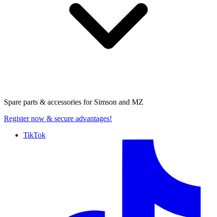
Spare parts & accessories for
Simson and MZ
Register now
& secure advantages!
TikTok