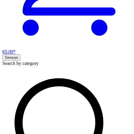
€0.00*
Simson
Search by category