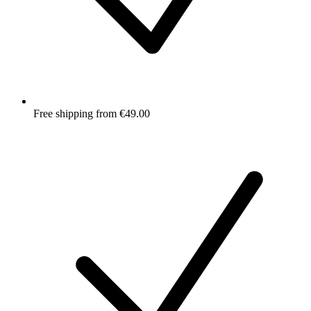
Free shipping from €49.00