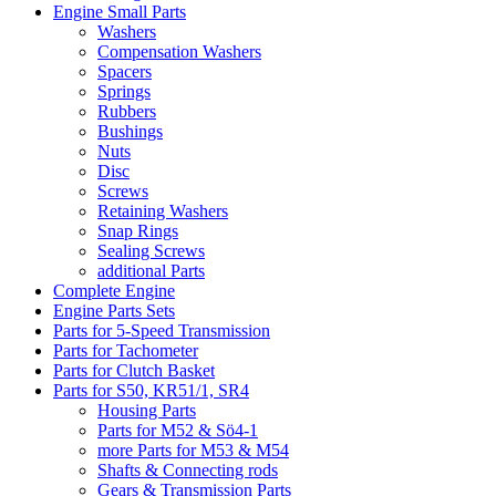
Engine Small Parts
Washers
Compensation Washers
Spacers
Springs
Rubbers
Bushings
Nuts
Disc
Screws
Retaining Washers
Snap Rings
Sealing Screws
additional Parts
Complete Engine
Engine Parts Sets
Parts for 5-Speed Transmission
Parts for Tachometer
Parts for Clutch Basket
Parts for S50, KR51/1, SR4
Housing Parts
Parts for M52 & Sö4-1
more Parts for M53 & M54
Shafts & Connecting rods
Gears & Transmission Parts