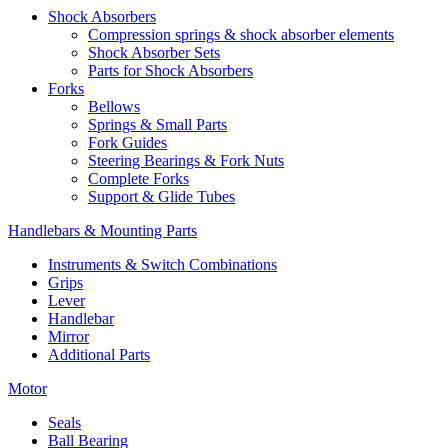
Shock Absorbers
Compression springs & shock absorber elements
Shock Absorber Sets
Parts for Shock Absorbers
Forks
Bellows
Springs & Small Parts
Fork Guides
Steering Bearings & Fork Nuts
Complete Forks
Support & Glide Tubes
Handlebars & Mounting Parts
Instruments & Switch Combinations
Grips
Lever
Handlebar
Mirror
Additional Parts
Motor
Seals
Ball Bearing