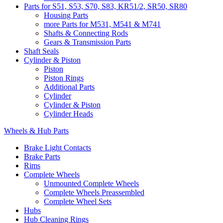
Parts for S51, S53, S70, S83, KR51/2, SR50, SR80
Housing Parts
more Parts for M531, M541 & M741
Shafts & Connecting Rods
Gears & Transmission Parts
Shaft Seals
Cylinder & Piston
Piston
Piston Rings
Additional Parts
Cylinder
Cylinder & Piston
Cylinder Heads
Wheels & Hub Parts
Brake Light Contacts
Brake Parts
Rims
Complete Wheels
Unmounted Complete Wheels
Complete Wheels Preassembled
Complete Wheel Sets
Hubs
Hub Cleaning Rings