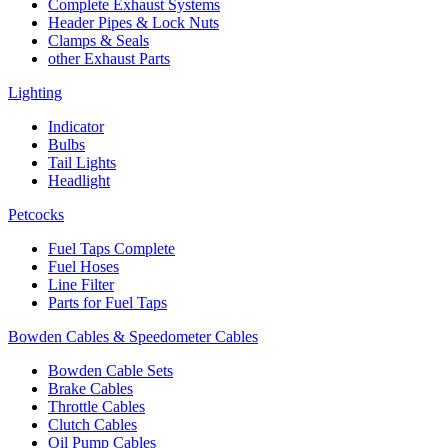
Complete Exhaust Systems
Header Pipes & Lock Nuts
Clamps & Seals
other Exhaust Parts
Lighting
Indicator
Bulbs
Tail Lights
Headlight
Petcocks
Fuel Taps Complete
Fuel Hoses
Line Filter
Parts for Fuel Taps
Bowden Cables & Speedometer Cables
Bowden Cable Sets
Brake Cables
Throttle Cables
Clutch Cables
Oil Pump Cables