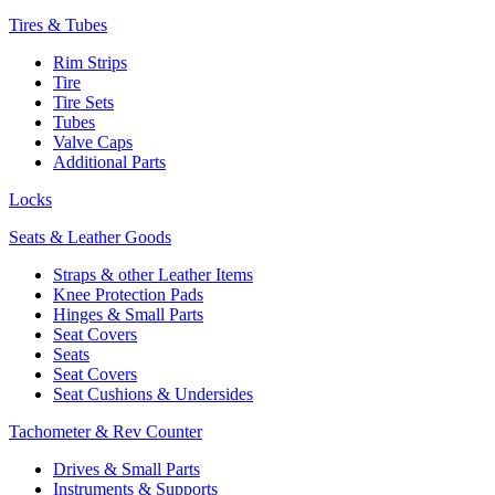
Tires & Tubes
Rim Strips
Tire
Tire Sets
Tubes
Valve Caps
Additional Parts
Locks
Seats & Leather Goods
Straps & other Leather Items
Knee Protection Pads
Hinges & Small Parts
Seat Covers
Seats
Seat Covers
Seat Cushions & Undersides
Tachometer & Rev Counter
Drives & Small Parts
Instruments & Supports