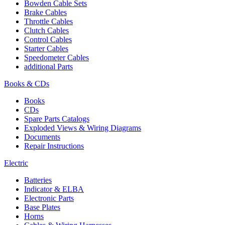
Bowden Cable Sets
Brake Cables
Throttle Cables
Clutch Cables
Control Cables
Starter Cables
Speedometer Cables
additional Parts
Books & CDs
Books
CDs
Spare Parts Catalogs
Exploded Views & Wiring Diagrams
Documents
Repair Instructions
Electric
Batteries
Indicator & ELBA
Electronic Parts
Base Plates
Horns