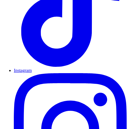
Instagram