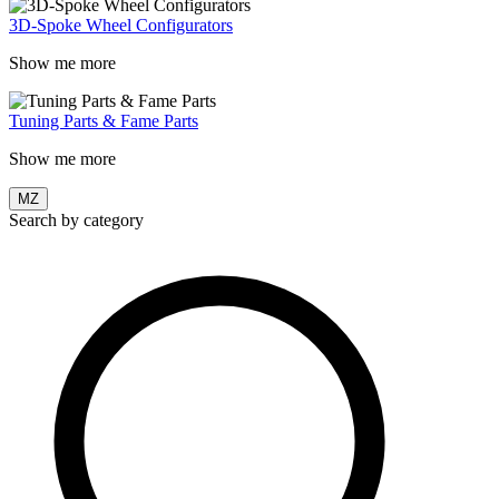
3D-Spoke Wheel Configurators
Show me more
Tuning Parts & Fame Parts
Show me more
MZ
Search by category