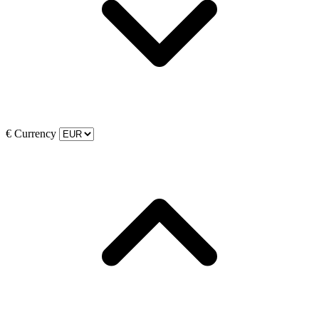
€
Currency