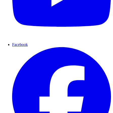
Facebook