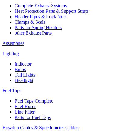
Complete Exhaust Systems
Heat Protection Parts & Support Struts
Header Pipes & Lock Nuts
Clamps & Seals
Parts for Spring Headers
other Exhaust Parts
Assemblies
Lighting
Indicator
Bulbs
Tail Lights
Headlight
Fuel Taps
Fuel Taps Complete
Fuel Hoses
Line Filter
Parts for Fuel Taps
Bowden Cables & Speedometer Cables