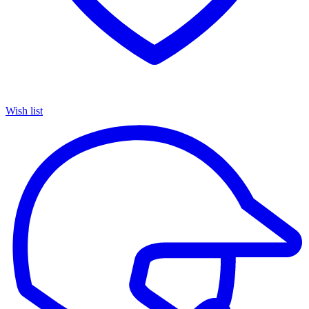
Wish list