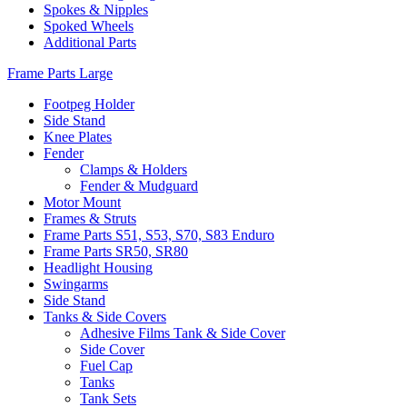
Spokes & Nipples
Spoked Wheels
Additional Parts
Frame Parts Large
Footpeg Holder
Side Stand
Knee Plates
Fender
Clamps & Holders
Fender & Mudguard
Motor Mount
Frames & Struts
Frame Parts S51, S53, S70, S83 Enduro
Frame Parts SR50, SR80
Headlight Housing
Swingarms
Side Stand
Tanks & Side Covers
Adhesive Films Tank & Side Cover
Side Cover
Fuel Cap
Tanks
Tank Sets