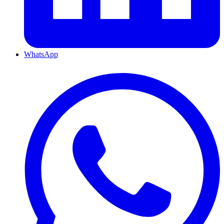
WhatsApp