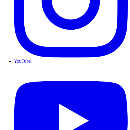
YouTube