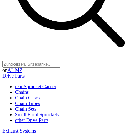
or
All MZ
Drive Parts
rear Sprocket Carrier
Chains
Chain Cases
Chain Tubes
Chain Sets
Small Front Sprockets
other Drive Parts
Exhaust Systems