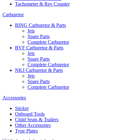
Tachometer & Rev Counter
Carburetor
BING Carburetor & Parts
Jets
Spare Parts
Complete Carburetor
BVF Carburetor & Parts
Jets
Spare Parts
Complete Carburetor
NKJ Carburetor & Parts
Jets
Spare Parts
Complete Carburetor
Accessories
Sticker
Onboard Tools
Child Seats & Trailers
Other Accessories
Type Plates