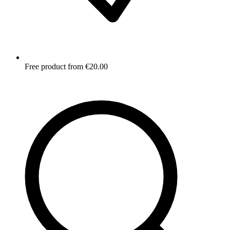
Free product from €20.00