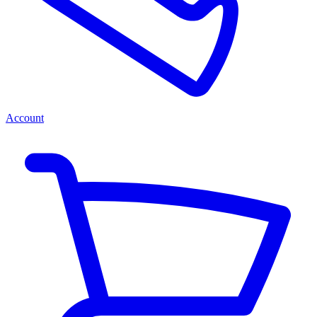
Account