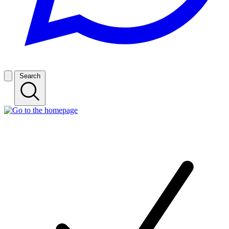
Search