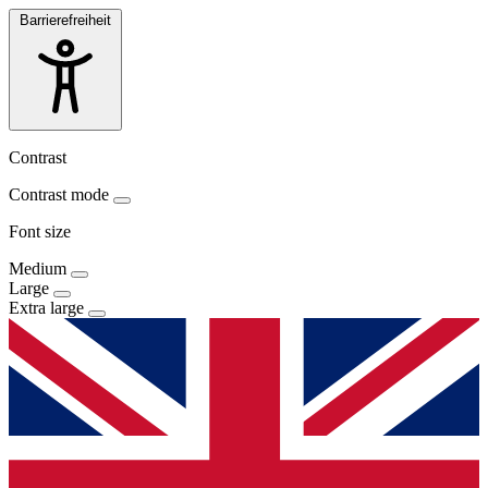
Barrierefreiheit
Contrast
Contrast mode
Font size
Medium
Large
Extra large