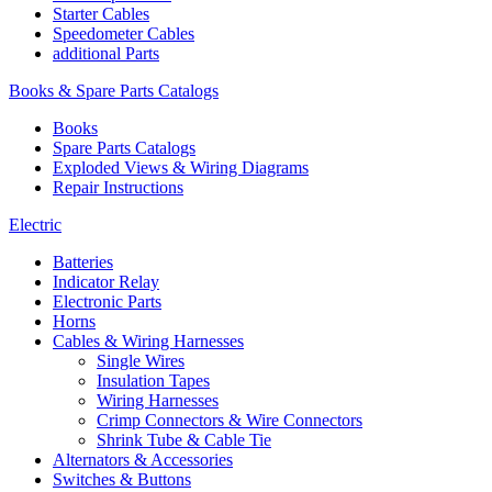
Starter Cables
Speedometer Cables
additional Parts
Books & Spare Parts Catalogs
Books
Spare Parts Catalogs
Exploded Views & Wiring Diagrams
Repair Instructions
Electric
Batteries
Indicator Relay
Electronic Parts
Horns
Cables & Wiring Harnesses
Single Wires
Insulation Tapes
Wiring Harnesses
Crimp Connectors & Wire Connectors
Shrink Tube & Cable Tie
Alternators & Accessories
Switches & Buttons