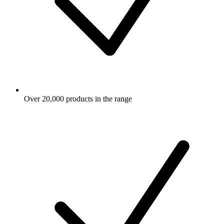
Over 20,000 products in the range