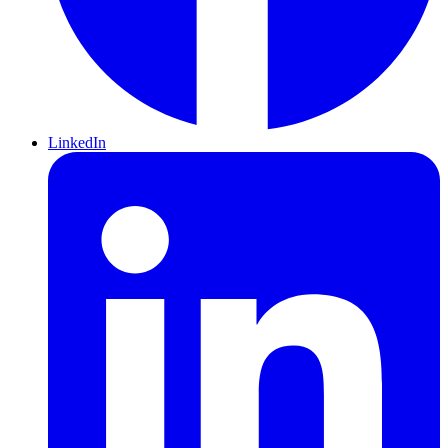
LinkedIn