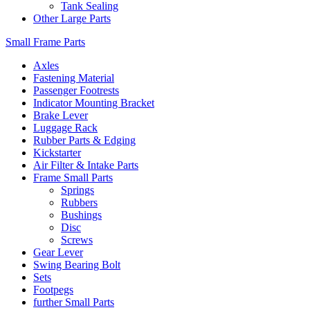
Tank Sealing
Other Large Parts
Small Frame Parts
Axles
Fastening Material
Passenger Footrests
Indicator Mounting Bracket
Brake Lever
Luggage Rack
Rubber Parts & Edging
Kickstarter
Air Filter & Intake Parts
Frame Small Parts
Springs
Rubbers
Bushings
Disc
Screws
Gear Lever
Swing Bearing Bolt
Sets
Footpegs
further Small Parts