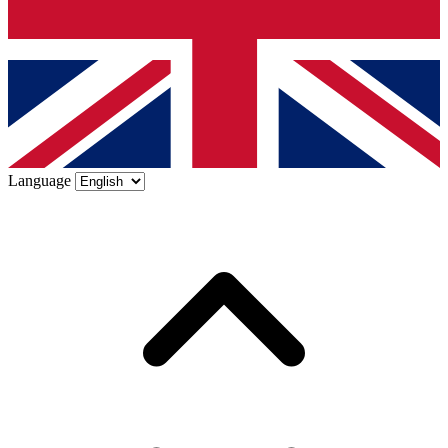
Language