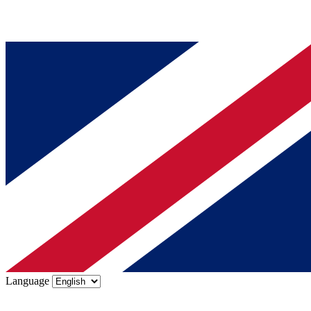
Language