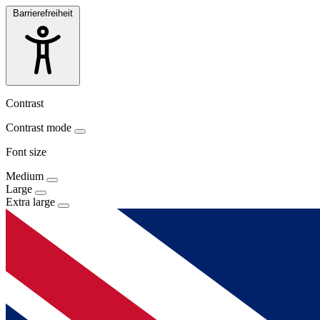
Barrierefreiheit
Contrast
Contrast mode
Font size
Medium
Large
Extra large