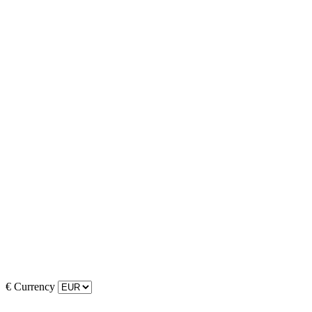
€
Currency