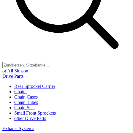
or
All Simson
Drive Parts
Rear Sprocket Carrier
Chains
Chain Cases
Chain Tubes
Chain Sets
Small Front Sprockets
other Drive Parts
Exhaust Systems