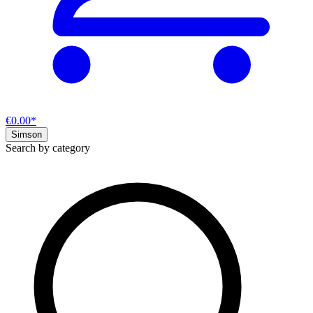
€0.00*
Simson
Search by category