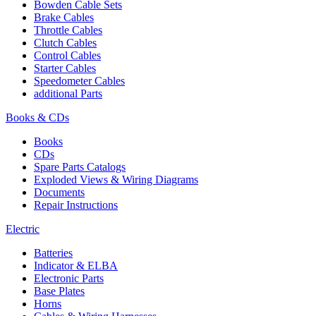
Bowden Cable Sets
Brake Cables
Throttle Cables
Clutch Cables
Control Cables
Starter Cables
Speedometer Cables
additional Parts
Books & CDs
Books
CDs
Spare Parts Catalogs
Exploded Views & Wiring Diagrams
Documents
Repair Instructions
Electric
Batteries
Indicator & ELBA
Electronic Parts
Base Plates
Horns