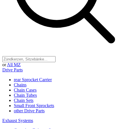
or
All MZ
Drive Parts
rear Sprocket Carrier
Chains
Chain Cases
Chain Tubes
Chain Sets
Small Front Sprockets
other Drive Parts
Exhaust Systems