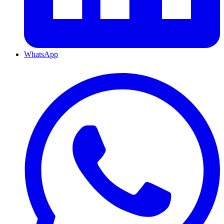
WhatsApp