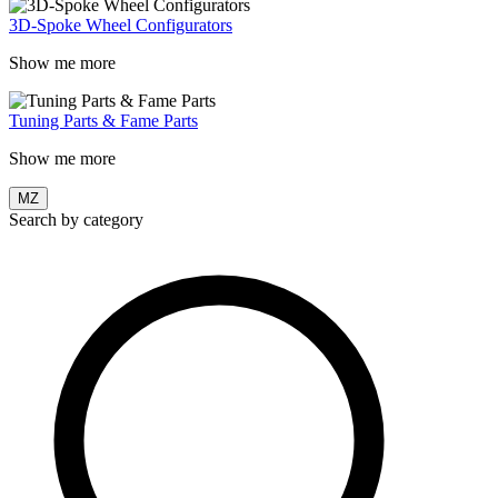
3D-Spoke Wheel Configurators
Show me more
Tuning Parts & Fame Parts
Show me more
MZ
Search by category