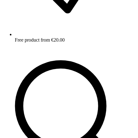
Free product from €20.00