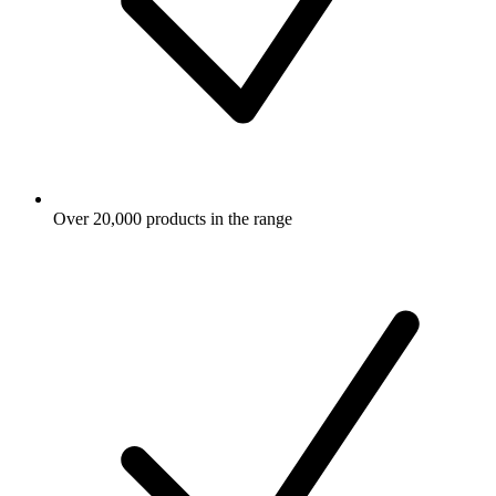
Over 20,000 products in the range