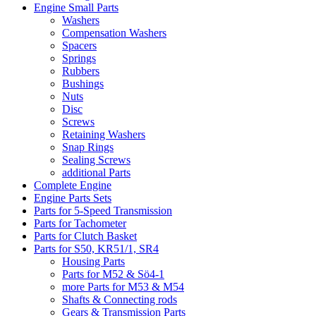
Engine Small Parts
Washers
Compensation Washers
Spacers
Springs
Rubbers
Bushings
Nuts
Disc
Screws
Retaining Washers
Snap Rings
Sealing Screws
additional Parts
Complete Engine
Engine Parts Sets
Parts for 5-Speed Transmission
Parts for Tachometer
Parts for Clutch Basket
Parts for S50, KR51/1, SR4
Housing Parts
Parts for M52 & Sö4-1
more Parts for M53 & M54
Shafts & Connecting rods
Gears & Transmission Parts