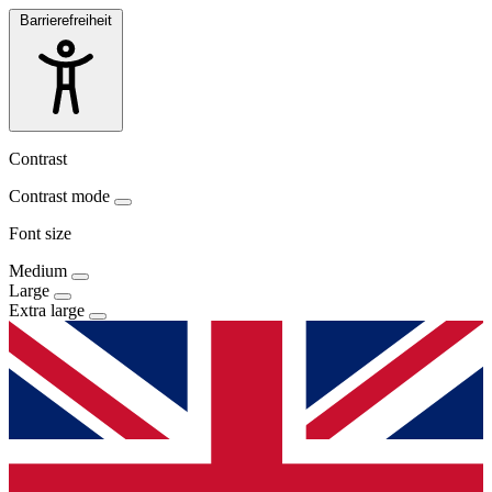
Barrierefreiheit
Contrast
Contrast mode
Font size
Medium
Large
Extra large