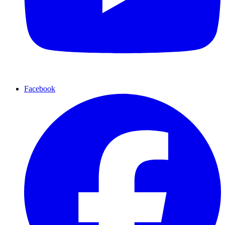
Facebook