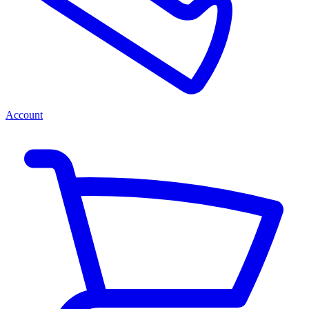
Account