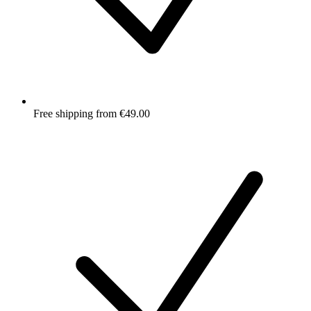
Free shipping from €49.00