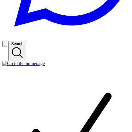
Search