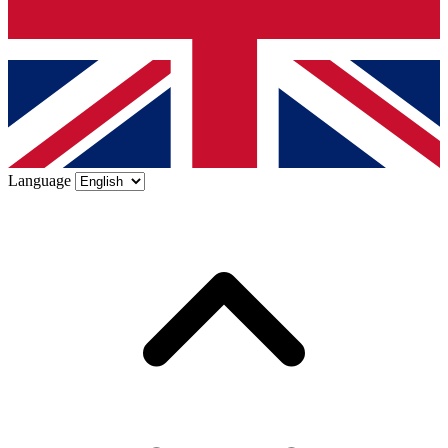
Language