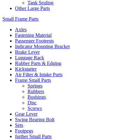
Tank Sealing
Other Large Parts
Small Frame Parts
Axles
Fastening Material
Passenger Footrests
Indicator Mounting Bracket
Brake Lever
Luggage Rack
Rubber Parts & Edging
Kickstarter
Air Filter & Intake Parts
Frame Small Parts
Springs
Rubbers
Bushings
Disc
Screws
Gear Lever
Swing Bearing Bolt
Sets
Footpegs
further Small Parts