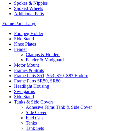
Spokes & Nipples
Spoked Wheels
Additional Parts
Frame Parts Large
Footpeg Holder
Side Stand
Knee Plates
Fender
Clamps & Holders
Fender & Mudguard
Motor Mount
Frames & Struts
Frame Parts S51, S53, S70, S83 Enduro
Frame Parts SR50, SR80
Headlight Housing
Swingarms
Side Stand
Tanks & Side Covers
Adhesive Films Tank & Side Cover
Side Cover
Fuel Cap
Tanks
Tank Sets