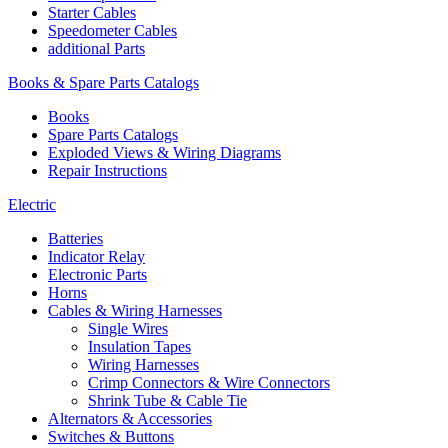
Starter Cables
Speedometer Cables
additional Parts
Books & Spare Parts Catalogs
Books
Spare Parts Catalogs
Exploded Views & Wiring Diagrams
Repair Instructions
Electric
Batteries
Indicator Relay
Electronic Parts
Horns
Cables & Wiring Harnesses
Single Wires
Insulation Tapes
Wiring Harnesses
Crimp Connectors & Wire Connectors
Shrink Tube & Cable Tie
Alternators & Accessories
Switches & Buttons