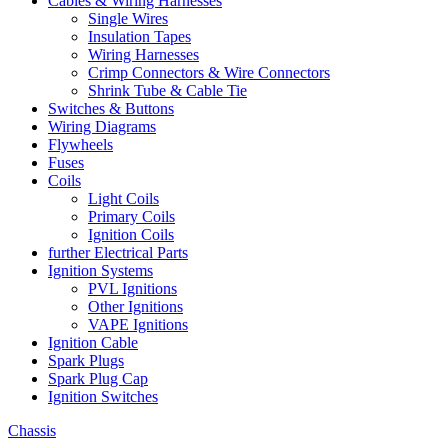
Cables & Wiring Harnesses
Single Wires
Insulation Tapes
Wiring Harnesses
Crimp Connectors & Wire Connectors
Shrink Tube & Cable Tie
Switches & Buttons
Wiring Diagrams
Flywheels
Fuses
Coils
Light Coils
Primary Coils
Ignition Coils
further Electrical Parts
Ignition Systems
PVL Ignitions
Other Ignitions
VAPE Ignitions
Ignition Cable
Spark Plugs
Spark Plug Cap
Ignition Switches
Chassis