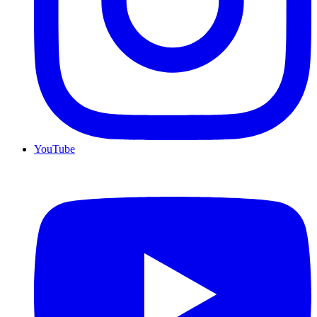
YouTube