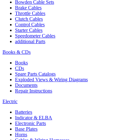
Bowden Cable Sets
Brake Cables
Throttle Cables
Clutch Cables
Control Cables
Starter Cables
Speedometer Cables
additional Parts
Books & CDs
Books
CDs
Spare Parts Catalogs
Exploded Views & Wiring Diagrams
Documents
Repair Instructions
Electric
Batteries
Indicator & ELBA
Electronic Parts
Base Plates
Horns