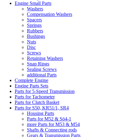
Engine Small Parts
Washers
Compensation Washers
Spacers
Springs
Rubbers
Bushings
Nuts
Disc
Screws
Retaining Washers
Snap Rings
Sealing Screws
additional Parts
Complete Engine
Engine Parts Sets
Parts for 5-Speed Transmission
Parts for Tachometer
Parts for Clutch Basket
Parts for S50, KR51/1, SR4
Housing Parts
Parts for M52 & Sö4-1
more Parts for M53 & M54
Shafts & Connecting rods
Gears & Transmission Parts