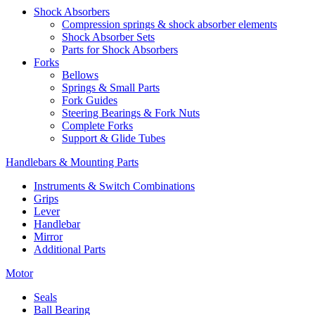
Shock Absorbers
Compression springs & shock absorber elements
Shock Absorber Sets
Parts for Shock Absorbers
Forks
Bellows
Springs & Small Parts
Fork Guides
Steering Bearings & Fork Nuts
Complete Forks
Support & Glide Tubes
Handlebars & Mounting Parts
Instruments & Switch Combinations
Grips
Lever
Handlebar
Mirror
Additional Parts
Motor
Seals
Ball Bearing