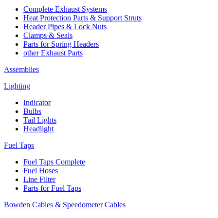
Complete Exhaust Systems
Heat Protection Parts & Support Struts
Header Pipes & Lock Nuts
Clamps & Seals
Parts for Spring Headers
other Exhaust Parts
Assemblies
Lighting
Indicator
Bulbs
Tail Lights
Headlight
Fuel Taps
Fuel Taps Complete
Fuel Hoses
Line Filter
Parts for Fuel Taps
Bowden Cables & Speedometer Cables