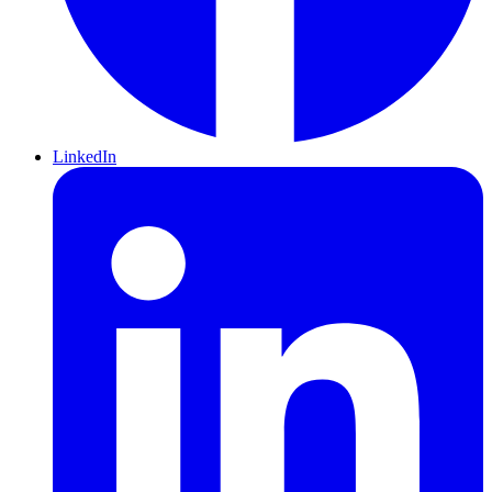
LinkedIn