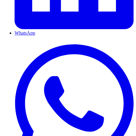
WhatsApp