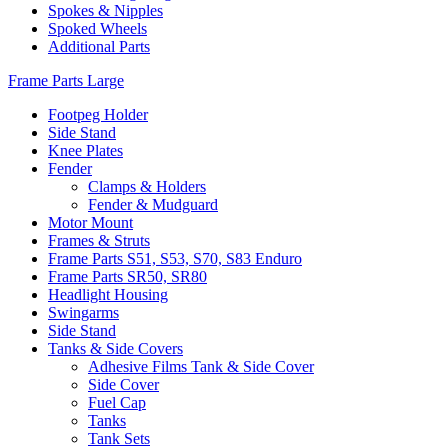
Spokes & Nipples
Spoked Wheels
Additional Parts
Frame Parts Large
Footpeg Holder
Side Stand
Knee Plates
Fender
Clamps & Holders
Fender & Mudguard
Motor Mount
Frames & Struts
Frame Parts S51, S53, S70, S83 Enduro
Frame Parts SR50, SR80
Headlight Housing
Swingarms
Side Stand
Tanks & Side Covers
Adhesive Films Tank & Side Cover
Side Cover
Fuel Cap
Tanks
Tank Sets