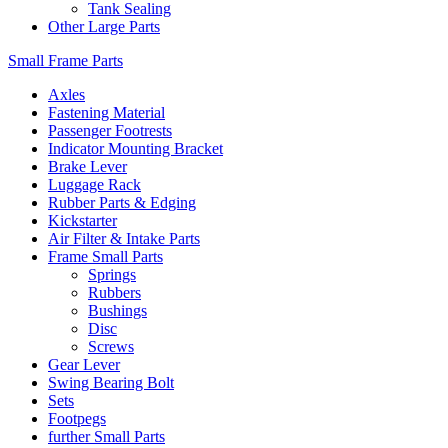
Tank Sealing
Other Large Parts
Small Frame Parts
Axles
Fastening Material
Passenger Footrests
Indicator Mounting Bracket
Brake Lever
Luggage Rack
Rubber Parts & Edging
Kickstarter
Air Filter & Intake Parts
Frame Small Parts
Springs
Rubbers
Bushings
Disc
Screws
Gear Lever
Swing Bearing Bolt
Sets
Footpegs
further Small Parts