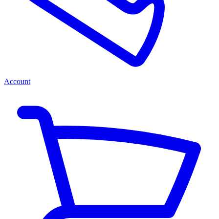
Account