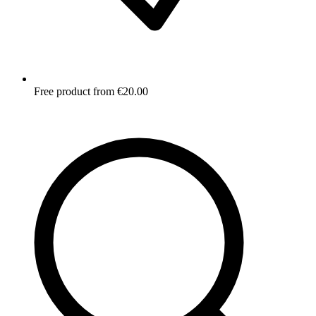
Free product from €20.00