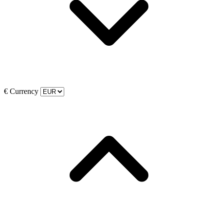
€
Currency