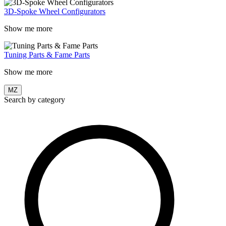
3D-Spoke Wheel Configurators
Show me more
Tuning Parts & Fame Parts
Show me more
MZ
Search by category