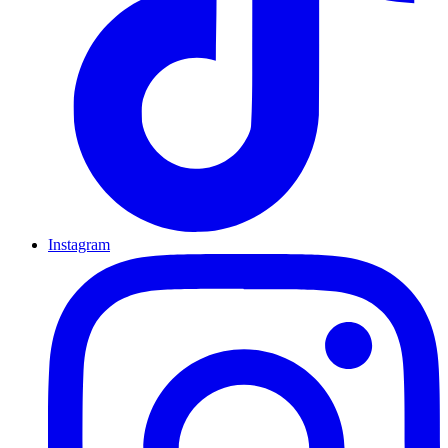
Instagram