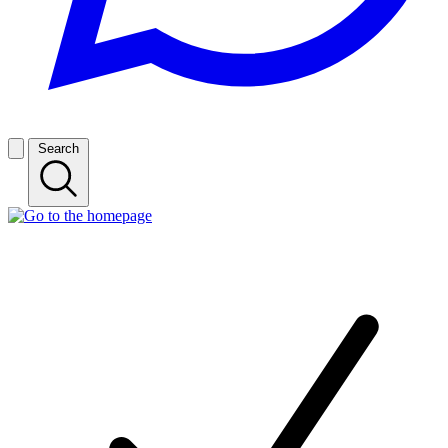
Search