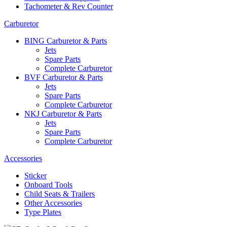
Tachometer & Rev Counter
Carburetor
BING Carburetor & Parts
Jets
Spare Parts
Complete Carburetor
BVF Carburetor & Parts
Jets
Spare Parts
Complete Carburetor
NKJ Carburetor & Parts
Jets
Spare Parts
Complete Carburetor
Accessories
Sticker
Onboard Tools
Child Seats & Trailers
Other Accessories
Type Plates