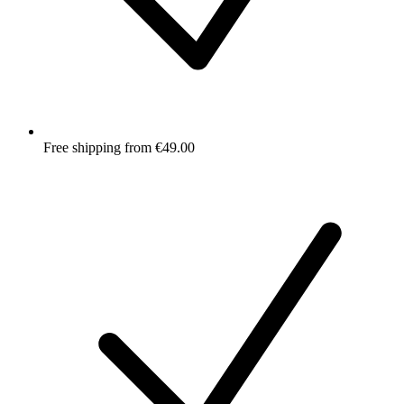
Free shipping from €49.00