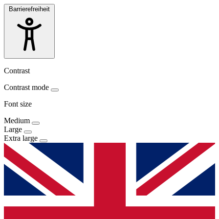
Barrierefreiheit
Contrast
Contrast mode
Font size
Medium
Large
Extra large