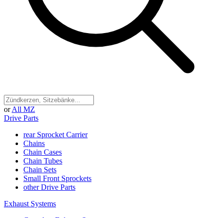
or
All MZ
Drive Parts
rear Sprocket Carrier
Chains
Chain Cases
Chain Tubes
Chain Sets
Small Front Sprockets
other Drive Parts
Exhaust Systems