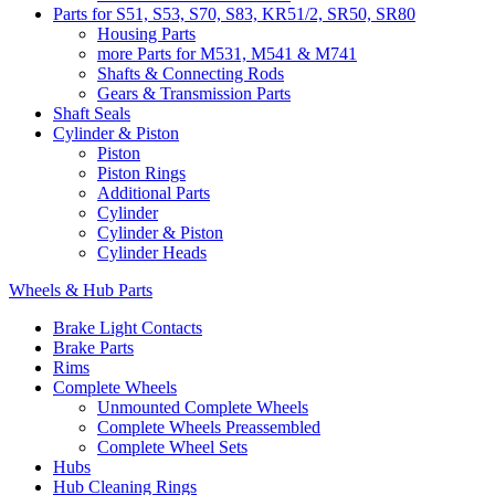
Parts for S51, S53, S70, S83, KR51/2, SR50, SR80
Housing Parts
more Parts for M531, M541 & M741
Shafts & Connecting Rods
Gears & Transmission Parts
Shaft Seals
Cylinder & Piston
Piston
Piston Rings
Additional Parts
Cylinder
Cylinder & Piston
Cylinder Heads
Wheels & Hub Parts
Brake Light Contacts
Brake Parts
Rims
Complete Wheels
Unmounted Complete Wheels
Complete Wheels Preassembled
Complete Wheel Sets
Hubs
Hub Cleaning Rings