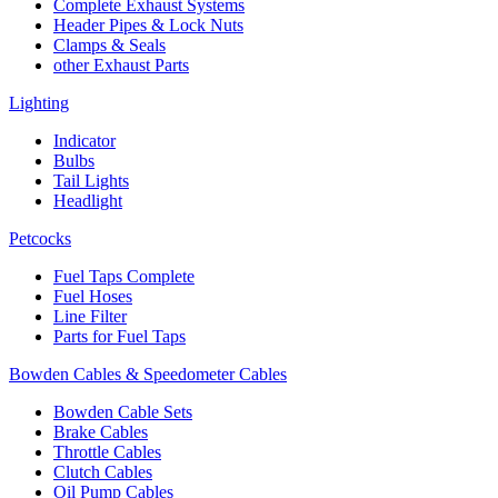
Complete Exhaust Systems
Header Pipes & Lock Nuts
Clamps & Seals
other Exhaust Parts
Lighting
Indicator
Bulbs
Tail Lights
Headlight
Petcocks
Fuel Taps Complete
Fuel Hoses
Line Filter
Parts for Fuel Taps
Bowden Cables & Speedometer Cables
Bowden Cable Sets
Brake Cables
Throttle Cables
Clutch Cables
Oil Pump Cables