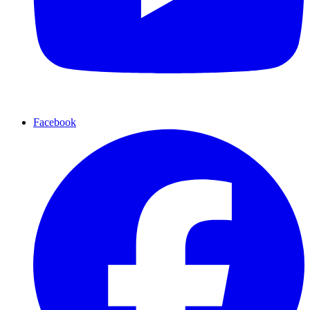
Facebook