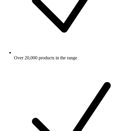
Over 20,000 products in the range