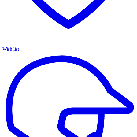
Wish list