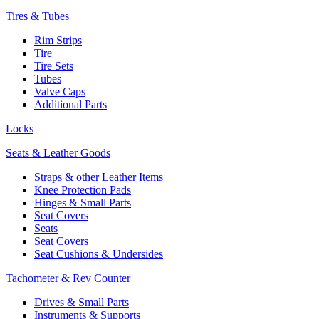
Tires & Tubes
Rim Strips
Tire
Tire Sets
Tubes
Valve Caps
Additional Parts
Locks
Seats & Leather Goods
Straps & other Leather Items
Knee Protection Pads
Hinges & Small Parts
Seat Covers
Seats
Seat Covers
Seat Cushions & Undersides
Tachometer & Rev Counter
Drives & Small Parts
Instruments & Supports