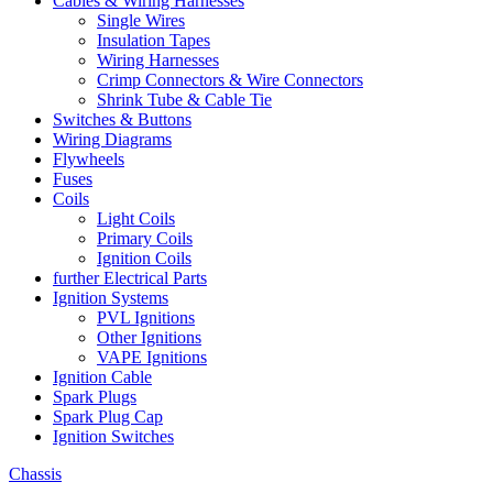
Cables & Wiring Harnesses
Single Wires
Insulation Tapes
Wiring Harnesses
Crimp Connectors & Wire Connectors
Shrink Tube & Cable Tie
Switches & Buttons
Wiring Diagrams
Flywheels
Fuses
Coils
Light Coils
Primary Coils
Ignition Coils
further Electrical Parts
Ignition Systems
PVL Ignitions
Other Ignitions
VAPE Ignitions
Ignition Cable
Spark Plugs
Spark Plug Cap
Ignition Switches
Chassis