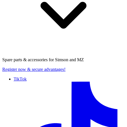
Spare parts & accessories for
Simson and MZ
Register now
& secure advantages!
TikTok