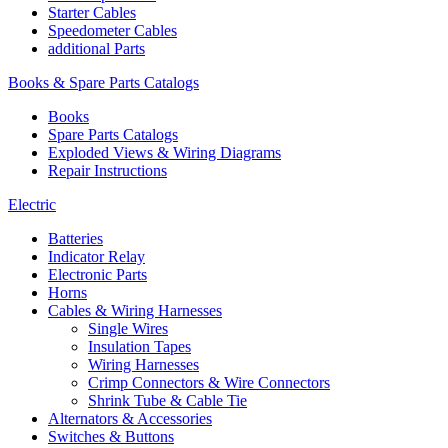
Starter Cables
Speedometer Cables
additional Parts
Books & Spare Parts Catalogs
Books
Spare Parts Catalogs
Exploded Views & Wiring Diagrams
Repair Instructions
Electric
Batteries
Indicator Relay
Electronic Parts
Horns
Cables & Wiring Harnesses
Single Wires
Insulation Tapes
Wiring Harnesses
Crimp Connectors & Wire Connectors
Shrink Tube & Cable Tie
Alternators & Accessories
Switches & Buttons