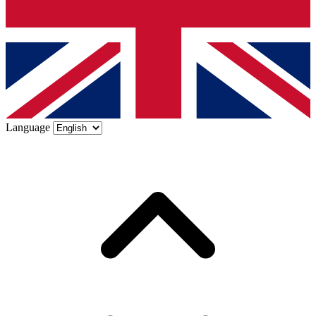
Language