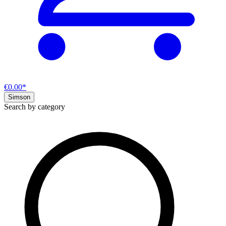
€0.00*
Simson
Search by category