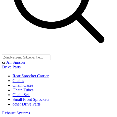
or
All Simson
Drive Parts
Rear Sprocket Carrier
Chains
Chain Cases
Chain Tubes
Chain Sets
Small Front Sprockets
other Drive Parts
Exhaust Systems