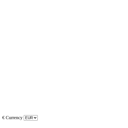
€
Currency