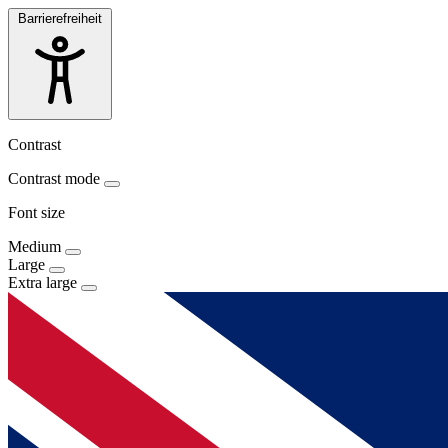
Barrierefreiheit
Contrast
Contrast mode
Font size
Medium
Large
Extra large