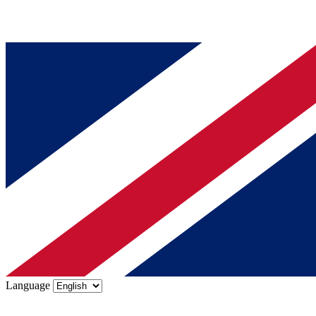
Language