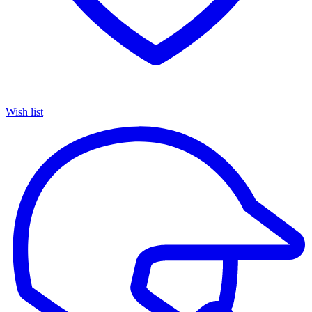
Wish list