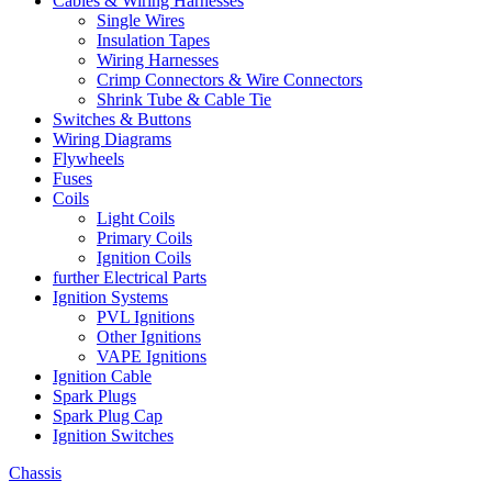
Cables & Wiring Harnesses
Single Wires
Insulation Tapes
Wiring Harnesses
Crimp Connectors & Wire Connectors
Shrink Tube & Cable Tie
Switches & Buttons
Wiring Diagrams
Flywheels
Fuses
Coils
Light Coils
Primary Coils
Ignition Coils
further Electrical Parts
Ignition Systems
PVL Ignitions
Other Ignitions
VAPE Ignitions
Ignition Cable
Spark Plugs
Spark Plug Cap
Ignition Switches
Chassis