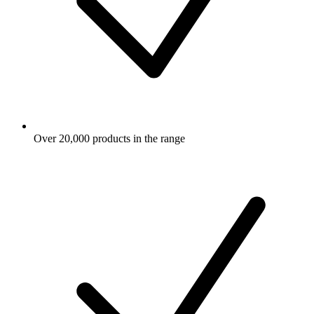
Over 20,000 products in the range