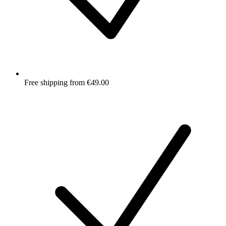
Free shipping from €49.00