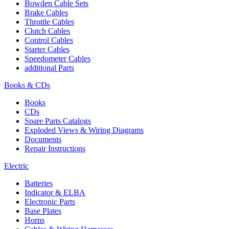
Bowden Cable Sets
Brake Cables
Throttle Cables
Clutch Cables
Control Cables
Starter Cables
Speedometer Cables
additional Parts
Books & CDs
Books
CDs
Spare Parts Catalogs
Exploded Views & Wiring Diagrams
Documents
Repair Instructions
Electric
Batteries
Indicator & ELBA
Electronic Parts
Base Plates
Horns