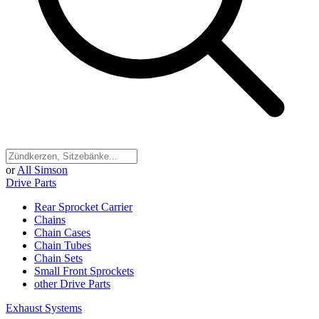
or
All Simson
Drive Parts
Rear Sprocket Carrier
Chains
Chain Cases
Chain Tubes
Chain Sets
Small Front Sprockets
other Drive Parts
Exhaust Systems