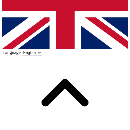
Language