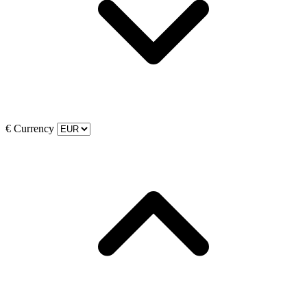
€
Currency