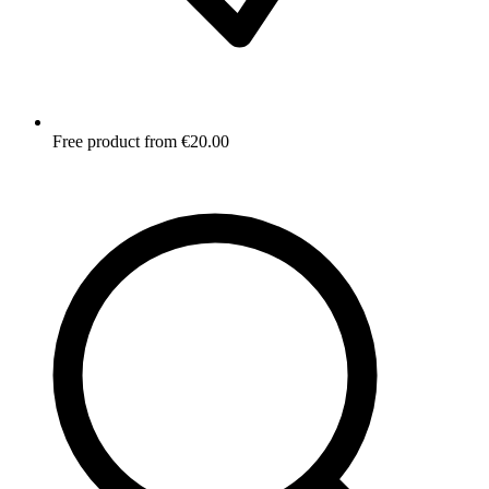
Free product from €20.00