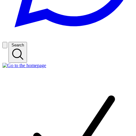
Search