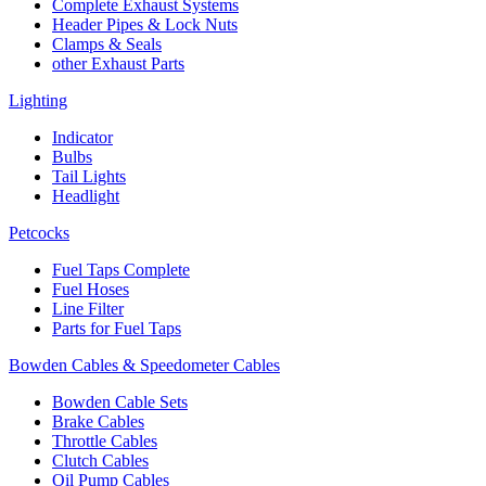
Complete Exhaust Systems
Header Pipes & Lock Nuts
Clamps & Seals
other Exhaust Parts
Lighting
Indicator
Bulbs
Tail Lights
Headlight
Petcocks
Fuel Taps Complete
Fuel Hoses
Line Filter
Parts for Fuel Taps
Bowden Cables & Speedometer Cables
Bowden Cable Sets
Brake Cables
Throttle Cables
Clutch Cables
Oil Pump Cables