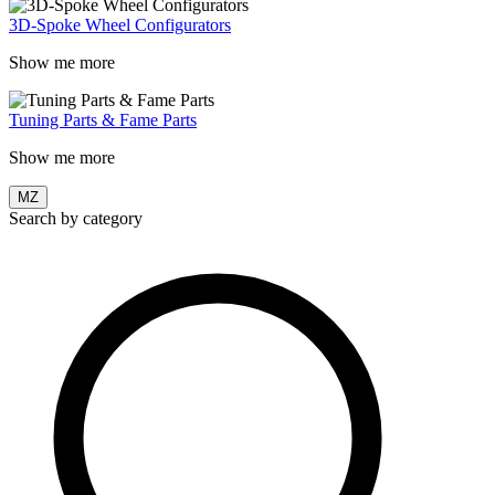
3D-Spoke Wheel Configurators
Show me more
Tuning Parts & Fame Parts
Show me more
MZ
Search by category