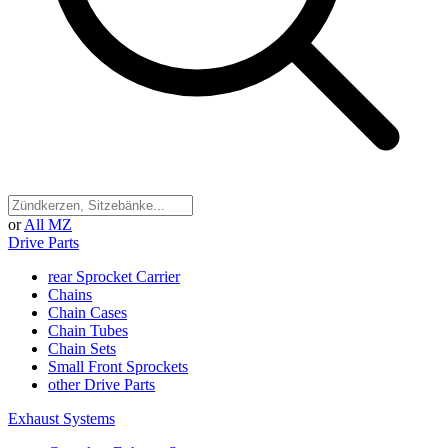
or
All MZ
Drive Parts
rear Sprocket Carrier
Chains
Chain Cases
Chain Tubes
Chain Sets
Small Front Sprockets
other Drive Parts
Exhaust Systems