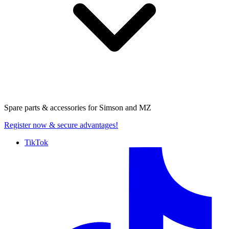
Spare parts & accessories for
Simson and MZ
Register now
& secure advantages!
TikTok