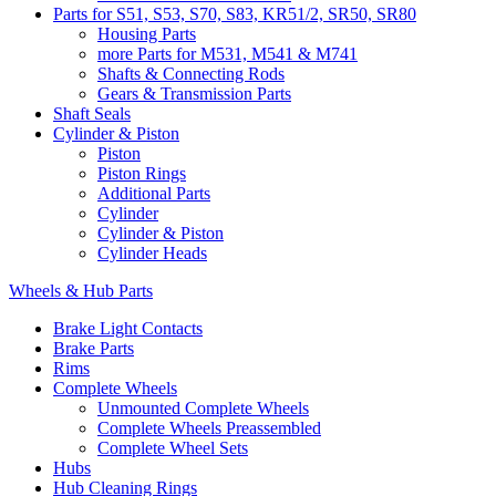
Parts for S51, S53, S70, S83, KR51/2, SR50, SR80
Housing Parts
more Parts for M531, M541 & M741
Shafts & Connecting Rods
Gears & Transmission Parts
Shaft Seals
Cylinder & Piston
Piston
Piston Rings
Additional Parts
Cylinder
Cylinder & Piston
Cylinder Heads
Wheels & Hub Parts
Brake Light Contacts
Brake Parts
Rims
Complete Wheels
Unmounted Complete Wheels
Complete Wheels Preassembled
Complete Wheel Sets
Hubs
Hub Cleaning Rings