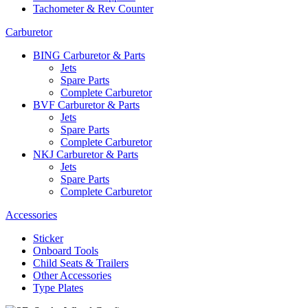
Tachometer & Rev Counter
Carburetor
BING Carburetor & Parts
Jets
Spare Parts
Complete Carburetor
BVF Carburetor & Parts
Jets
Spare Parts
Complete Carburetor
NKJ Carburetor & Parts
Jets
Spare Parts
Complete Carburetor
Accessories
Sticker
Onboard Tools
Child Seats & Trailers
Other Accessories
Type Plates