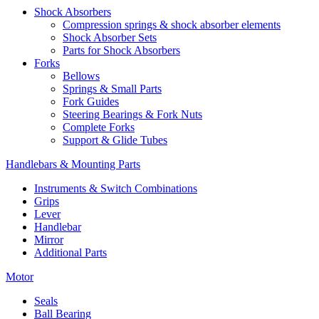
Shock Absorbers
Compression springs & shock absorber elements
Shock Absorber Sets
Parts for Shock Absorbers
Forks
Bellows
Springs & Small Parts
Fork Guides
Steering Bearings & Fork Nuts
Complete Forks
Support & Glide Tubes
Handlebars & Mounting Parts
Instruments & Switch Combinations
Grips
Lever
Handlebar
Mirror
Additional Parts
Motor
Seals
Ball Bearing