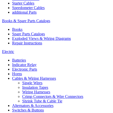
Starter Cables
Speedometer Cables
additional Parts
Books & Spare Parts Catalogs
Books
Spare Parts Catalogs
Exploded Views & Wiring Diagrams
Repair Instructions
Electric
Batteries
Indicator Relay
Electronic Parts
Horns
Cables & Wiring Harnesses
Single Wires
Insulation Tapes
Wiring Harnesses
Crimp Connectors & Wire Connectors
Shrink Tube & Cable Tie
Alternators & Accessories
Switches & Buttons