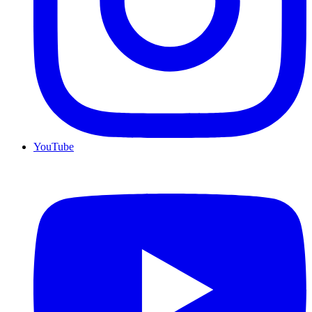
YouTube