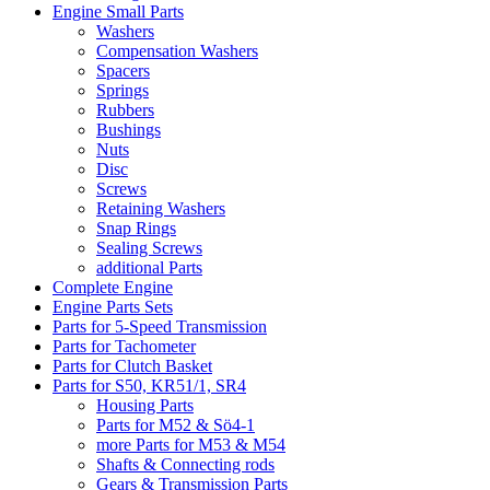
Engine Small Parts
Washers
Compensation Washers
Spacers
Springs
Rubbers
Bushings
Nuts
Disc
Screws
Retaining Washers
Snap Rings
Sealing Screws
additional Parts
Complete Engine
Engine Parts Sets
Parts for 5-Speed Transmission
Parts for Tachometer
Parts for Clutch Basket
Parts for S50, KR51/1, SR4
Housing Parts
Parts for M52 & Sö4-1
more Parts for M53 & M54
Shafts & Connecting rods
Gears & Transmission Parts