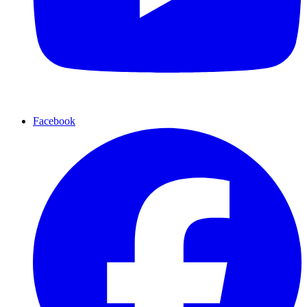
Facebook