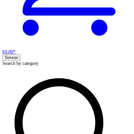
€0.00*
Simson
Search by category