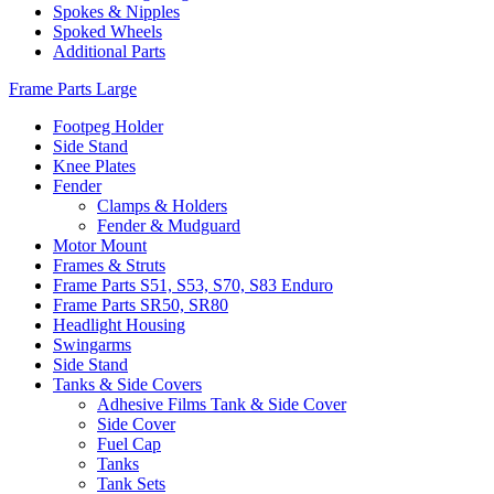
Spokes & Nipples
Spoked Wheels
Additional Parts
Frame Parts Large
Footpeg Holder
Side Stand
Knee Plates
Fender
Clamps & Holders
Fender & Mudguard
Motor Mount
Frames & Struts
Frame Parts S51, S53, S70, S83 Enduro
Frame Parts SR50, SR80
Headlight Housing
Swingarms
Side Stand
Tanks & Side Covers
Adhesive Films Tank & Side Cover
Side Cover
Fuel Cap
Tanks
Tank Sets