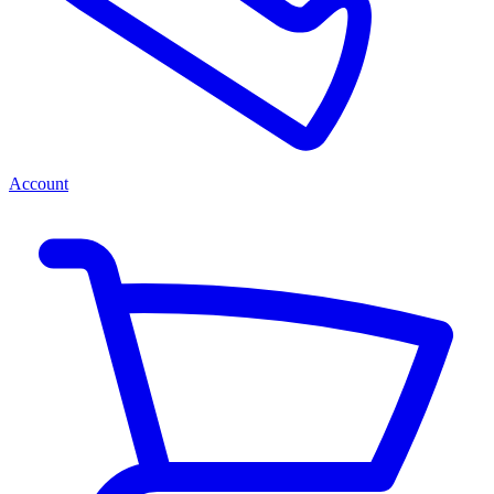
Account