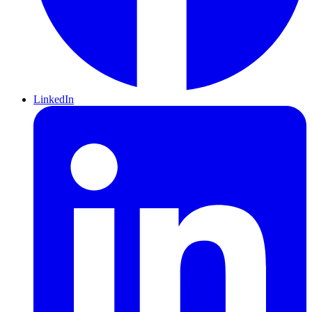
LinkedIn