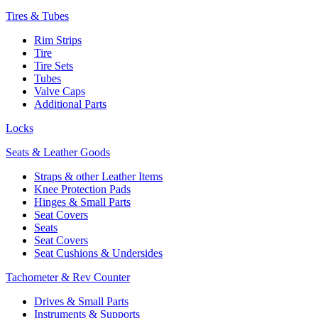
Tires & Tubes
Rim Strips
Tire
Tire Sets
Tubes
Valve Caps
Additional Parts
Locks
Seats & Leather Goods
Straps & other Leather Items
Knee Protection Pads
Hinges & Small Parts
Seat Covers
Seats
Seat Covers
Seat Cushions & Undersides
Tachometer & Rev Counter
Drives & Small Parts
Instruments & Supports