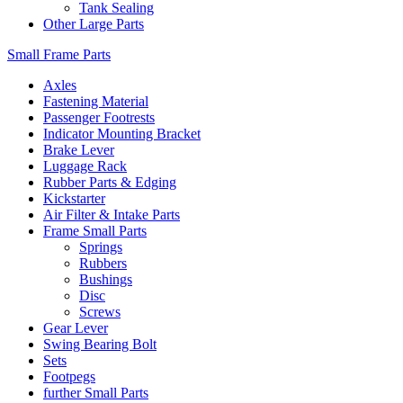
Tank Sealing
Other Large Parts
Small Frame Parts
Axles
Fastening Material
Passenger Footrests
Indicator Mounting Bracket
Brake Lever
Luggage Rack
Rubber Parts & Edging
Kickstarter
Air Filter & Intake Parts
Frame Small Parts
Springs
Rubbers
Bushings
Disc
Screws
Gear Lever
Swing Bearing Bolt
Sets
Footpegs
further Small Parts