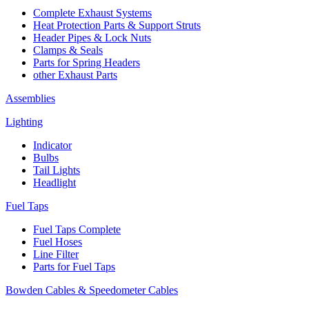
Complete Exhaust Systems
Heat Protection Parts & Support Struts
Header Pipes & Lock Nuts
Clamps & Seals
Parts for Spring Headers
other Exhaust Parts
Assemblies
Lighting
Indicator
Bulbs
Tail Lights
Headlight
Fuel Taps
Fuel Taps Complete
Fuel Hoses
Line Filter
Parts for Fuel Taps
Bowden Cables & Speedometer Cables