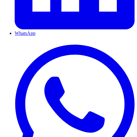
WhatsApp