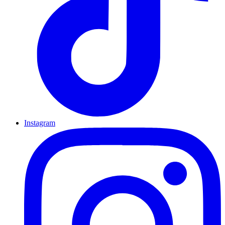
Instagram