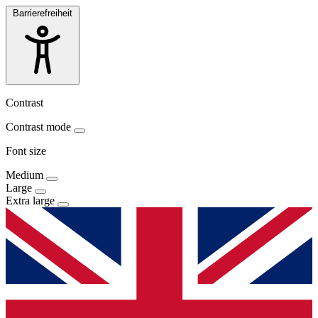
Barrierefreiheit
Contrast
Contrast mode
Font size
Medium
Large
Extra large