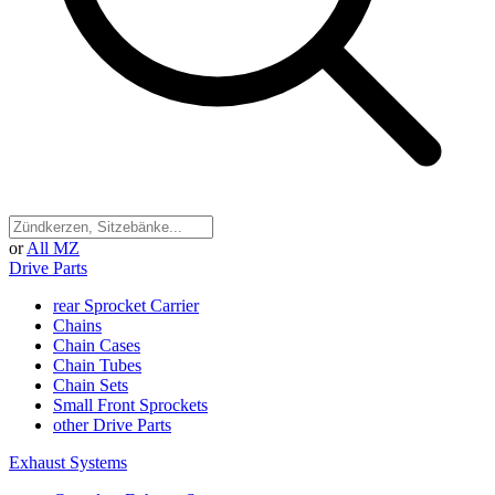
or
All MZ
Drive Parts
rear Sprocket Carrier
Chains
Chain Cases
Chain Tubes
Chain Sets
Small Front Sprockets
other Drive Parts
Exhaust Systems