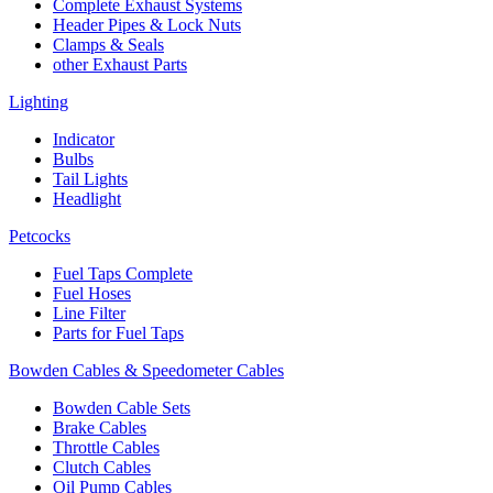
Complete Exhaust Systems
Header Pipes & Lock Nuts
Clamps & Seals
other Exhaust Parts
Lighting
Indicator
Bulbs
Tail Lights
Headlight
Petcocks
Fuel Taps Complete
Fuel Hoses
Line Filter
Parts for Fuel Taps
Bowden Cables & Speedometer Cables
Bowden Cable Sets
Brake Cables
Throttle Cables
Clutch Cables
Oil Pump Cables