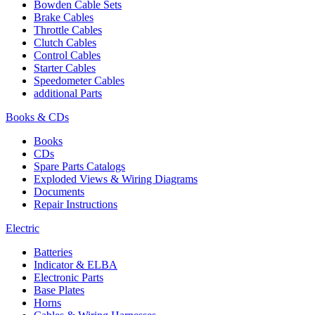
Bowden Cable Sets
Brake Cables
Throttle Cables
Clutch Cables
Control Cables
Starter Cables
Speedometer Cables
additional Parts
Books & CDs
Books
CDs
Spare Parts Catalogs
Exploded Views & Wiring Diagrams
Documents
Repair Instructions
Electric
Batteries
Indicator & ELBA
Electronic Parts
Base Plates
Horns