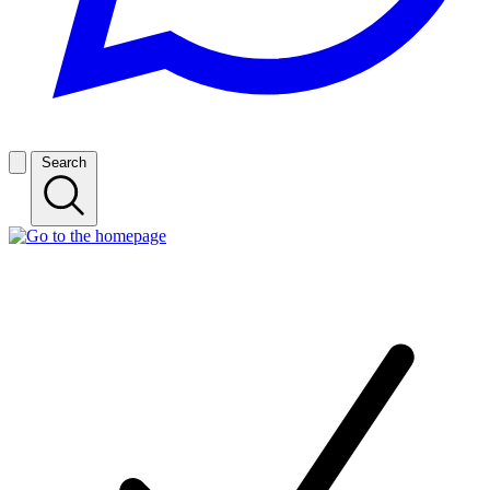
Search