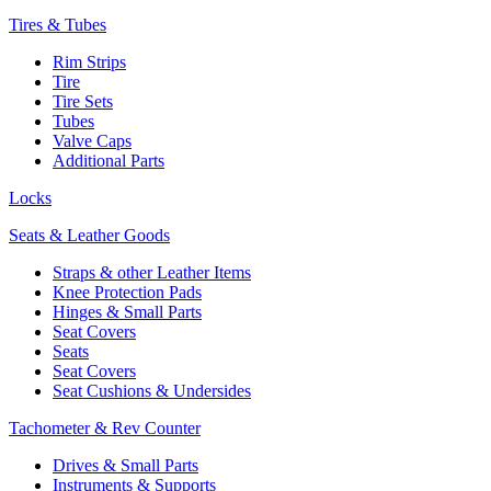
Tires & Tubes
Rim Strips
Tire
Tire Sets
Tubes
Valve Caps
Additional Parts
Locks
Seats & Leather Goods
Straps & other Leather Items
Knee Protection Pads
Hinges & Small Parts
Seat Covers
Seats
Seat Covers
Seat Cushions & Undersides
Tachometer & Rev Counter
Drives & Small Parts
Instruments & Supports