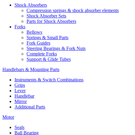
Shock Absorbers
Compression springs & shock absorber elements
Shock Absorber Sets
Parts for Shock Absorbers
Forks
Bellows
Springs & Small Parts
Fork Guides
Steering Bearings & Fork Nuts
Complete Forks
Support & Glide Tubes
Handlebars & Mounting Parts
Instruments & Switch Combinations
Grips
Lever
Handlebar
Mirror
Additional Parts
Motor
Seals
Ball Bearing