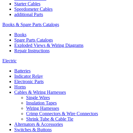
Starter Cables
Speedometer Cables
additional Parts
Books & Spare Parts Catalogs
Books
Spare Parts Catalogs
Exploded Views & Wiring Diagrams
Repair Instructions
Electric
Batteries
Indicator Relay
Electronic Parts
Horns
Cables & Wiring Harnesses
Single Wires
Insulation Tapes
Wiring Harnesses
Crimp Connectors & Wire Connectors
Shrink Tube & Cable Tie
Alternators & Accessories
Switches & Buttons