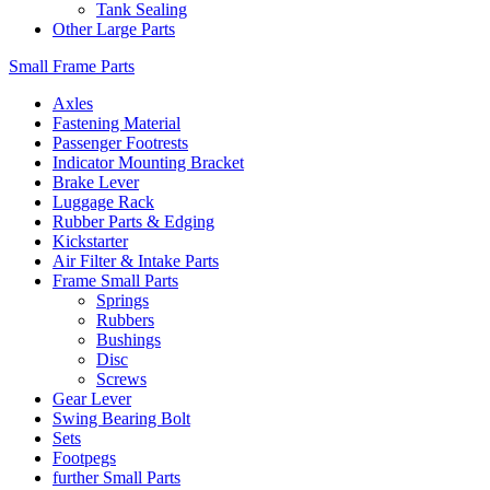
Tank Sealing
Other Large Parts
Small Frame Parts
Axles
Fastening Material
Passenger Footrests
Indicator Mounting Bracket
Brake Lever
Luggage Rack
Rubber Parts & Edging
Kickstarter
Air Filter & Intake Parts
Frame Small Parts
Springs
Rubbers
Bushings
Disc
Screws
Gear Lever
Swing Bearing Bolt
Sets
Footpegs
further Small Parts