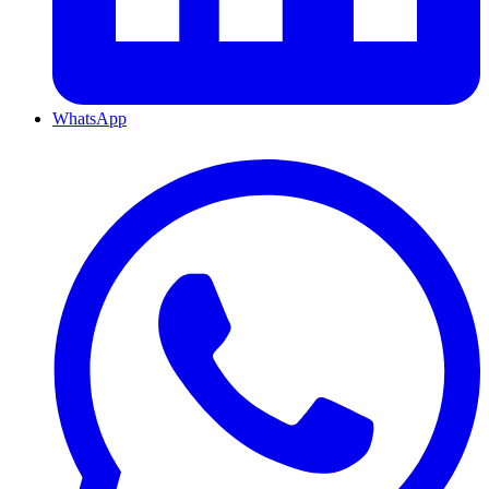
WhatsApp