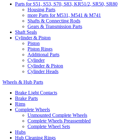
Parts for S51, S53, S70, S83, KR51/2, SR50, SR80
Housing Parts
more Parts for M531, M541 & M741
Shafts & Connecting Rods
Gears & Transmission Parts
Shaft Seals
Cylinder & Piston
Piston
Piston Rings
Additional Parts
Cylinder
Cylinder & Piston
Cylinder Heads
Wheels & Hub Parts
Brake Light Contacts
Brake Parts
Rims
Complete Wheels
Unmounted Complete Wheels
Complete Wheels Preassembled
Complete Wheel Sets
Hubs
Hub Cleaning Rings