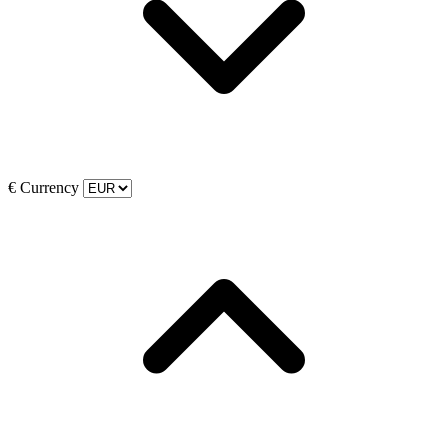
€
Currency