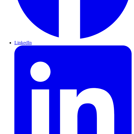
LinkedIn