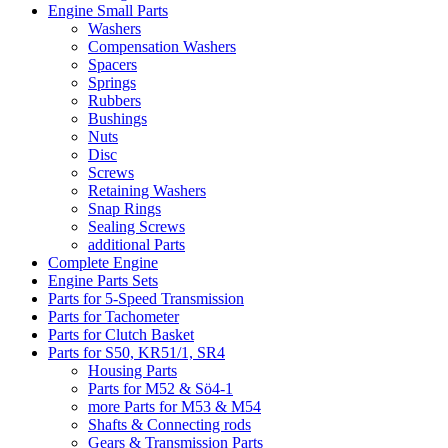
Engine Small Parts
Washers
Compensation Washers
Spacers
Springs
Rubbers
Bushings
Nuts
Disc
Screws
Retaining Washers
Snap Rings
Sealing Screws
additional Parts
Complete Engine
Engine Parts Sets
Parts for 5-Speed Transmission
Parts for Tachometer
Parts for Clutch Basket
Parts for S50, KR51/1, SR4
Housing Parts
Parts for M52 & Sö4-1
more Parts for M53 & M54
Shafts & Connecting rods
Gears & Transmission Parts