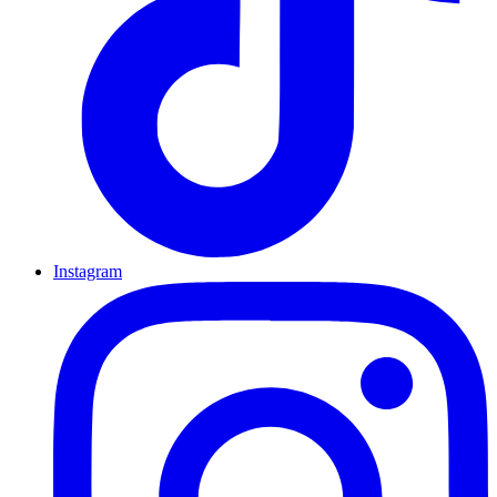
Instagram