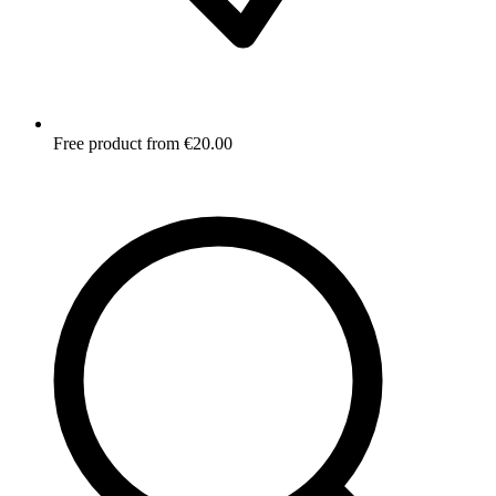
Free product from €20.00