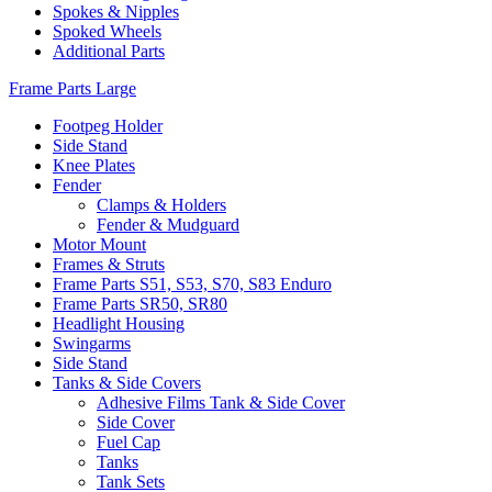
Spokes & Nipples
Spoked Wheels
Additional Parts
Frame Parts Large
Footpeg Holder
Side Stand
Knee Plates
Fender
Clamps & Holders
Fender & Mudguard
Motor Mount
Frames & Struts
Frame Parts S51, S53, S70, S83 Enduro
Frame Parts SR50, SR80
Headlight Housing
Swingarms
Side Stand
Tanks & Side Covers
Adhesive Films Tank & Side Cover
Side Cover
Fuel Cap
Tanks
Tank Sets