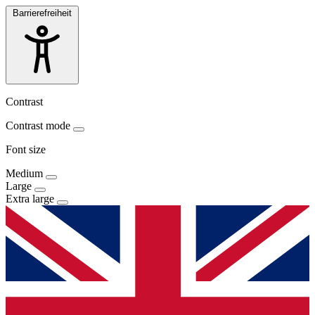
Barrierefreiheit
Contrast
Contrast mode
Font size
Medium
Large
Extra large