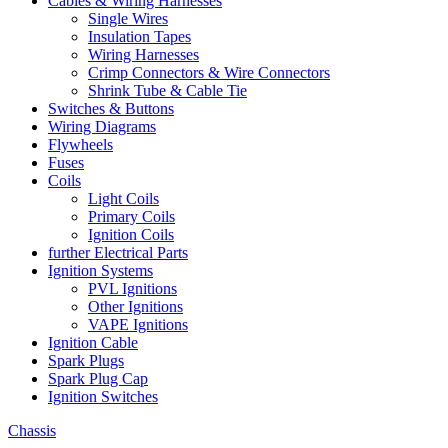
Cables & Wiring Harnesses
Single Wires
Insulation Tapes
Wiring Harnesses
Crimp Connectors & Wire Connectors
Shrink Tube & Cable Tie
Switches & Buttons
Wiring Diagrams
Flywheels
Fuses
Coils
Light Coils
Primary Coils
Ignition Coils
further Electrical Parts
Ignition Systems
PVL Ignitions
Other Ignitions
VAPE Ignitions
Ignition Cable
Spark Plugs
Spark Plug Cap
Ignition Switches
Chassis