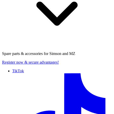
Spare parts & accessories for
Simson and MZ
Register now
& secure advantages!
TikTok