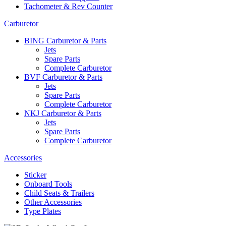
Tachometer & Rev Counter
Carburetor
BING Carburetor & Parts
Jets
Spare Parts
Complete Carburetor
BVF Carburetor & Parts
Jets
Spare Parts
Complete Carburetor
NKJ Carburetor & Parts
Jets
Spare Parts
Complete Carburetor
Accessories
Sticker
Onboard Tools
Child Seats & Trailers
Other Accessories
Type Plates