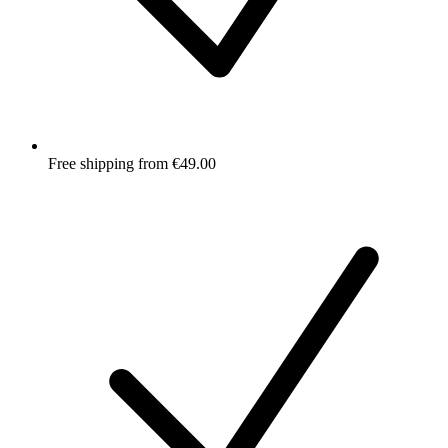
Free shipping from €49.00