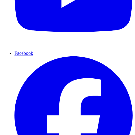
Facebook