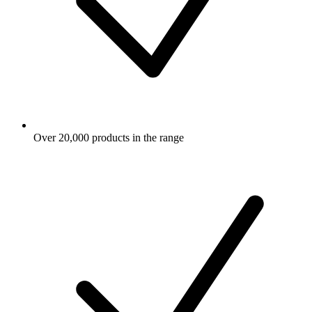
Over 20,000 products in the range