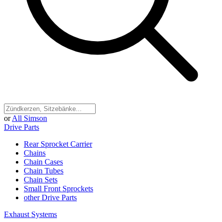
or
All Simson
Drive Parts
Rear Sprocket Carrier
Chains
Chain Cases
Chain Tubes
Chain Sets
Small Front Sprockets
other Drive Parts
Exhaust Systems