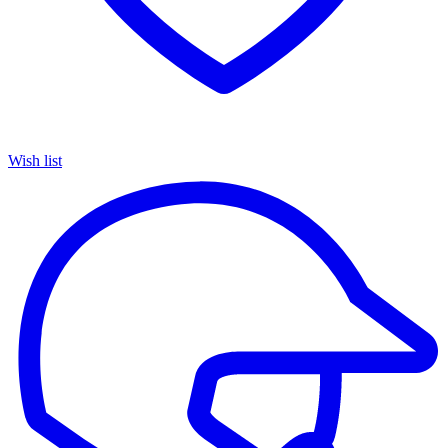
Wish list