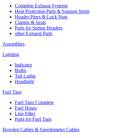
Complete Exhaust Systems
Heat Protection Parts & Support Struts
Header Pipes & Lock Nuts
Clamps & Seals
Parts for Spring Headers
other Exhaust Parts
Assemblies
Lighting
Indicator
Bulbs
Tail Lights
Headlight
Fuel Taps
Fuel Taps Complete
Fuel Hoses
Line Filter
Parts for Fuel Taps
Bowden Cables & Speedometer Cables