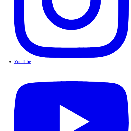
YouTube