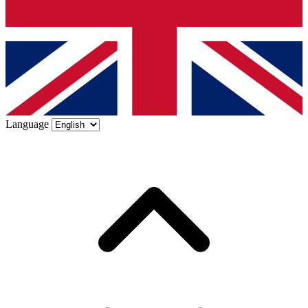
Language