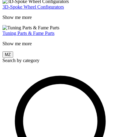
3D-Spoke Wheel Configurators
Show me more
Tuning Parts & Fame Parts
Show me more
MZ
Search by category