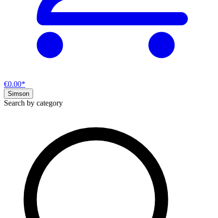
€0.00*
Simson
Search by category