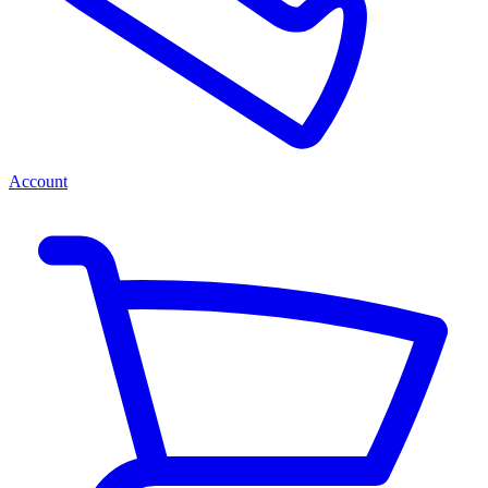
Account