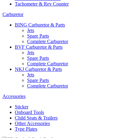
Tachometer & Rev Counter
Carburetor
BING Carburetor & Parts
Jets
Spare Parts
Complete Carburetor
BVF Carburetor & Parts
Jets
Spare Parts
Complete Carburetor
NKJ Carburetor & Parts
Jets
Spare Parts
Complete Carburetor
Accessories
Sticker
Onboard Tools
Child Seats & Trailers
Other Accessories
Type Plates