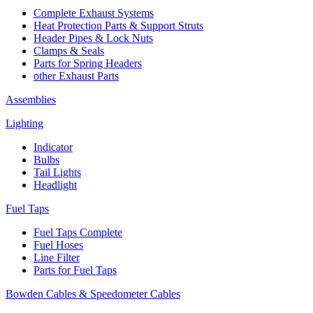
Complete Exhaust Systems
Heat Protection Parts & Support Struts
Header Pipes & Lock Nuts
Clamps & Seals
Parts for Spring Headers
other Exhaust Parts
Assemblies
Lighting
Indicator
Bulbs
Tail Lights
Headlight
Fuel Taps
Fuel Taps Complete
Fuel Hoses
Line Filter
Parts for Fuel Taps
Bowden Cables & Speedometer Cables