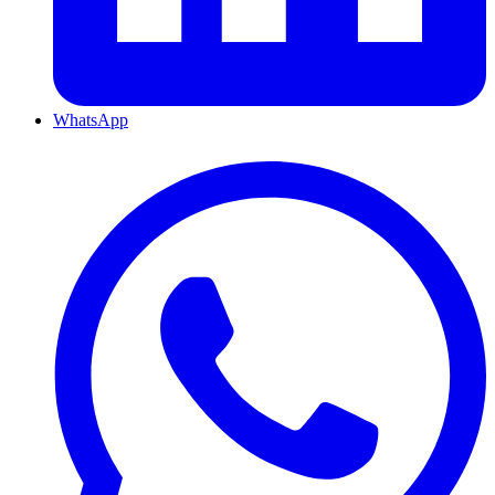
WhatsApp