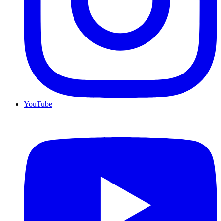
YouTube