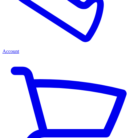
Account