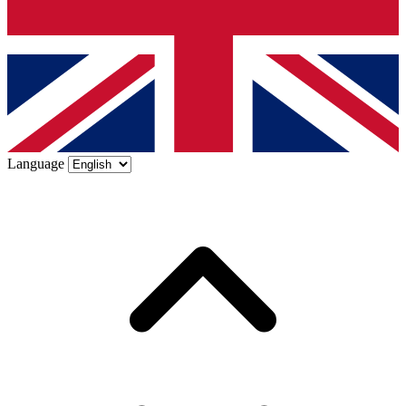
Language