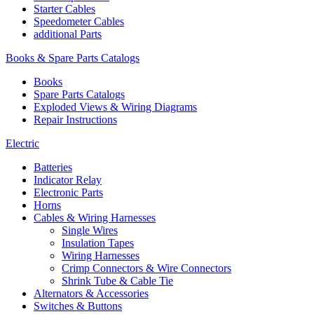
Starter Cables
Speedometer Cables
additional Parts
Books & Spare Parts Catalogs
Books
Spare Parts Catalogs
Exploded Views & Wiring Diagrams
Repair Instructions
Electric
Batteries
Indicator Relay
Electronic Parts
Horns
Cables & Wiring Harnesses
Single Wires
Insulation Tapes
Wiring Harnesses
Crimp Connectors & Wire Connectors
Shrink Tube & Cable Tie
Alternators & Accessories
Switches & Buttons