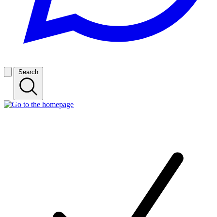
Search