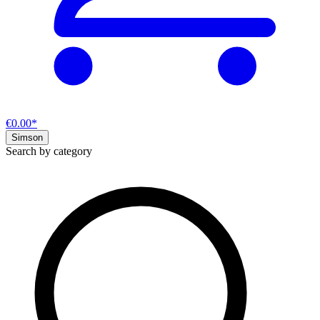
€0.00*
Simson
Search by category