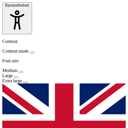
Barrierefreiheit
Contrast
Contrast mode
Font size
Medium
Large
Extra large