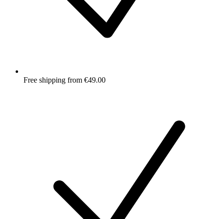
Free shipping from €49.00