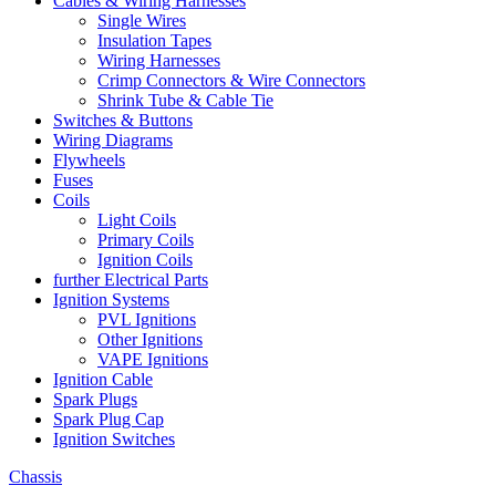
Cables & Wiring Harnesses
Single Wires
Insulation Tapes
Wiring Harnesses
Crimp Connectors & Wire Connectors
Shrink Tube & Cable Tie
Switches & Buttons
Wiring Diagrams
Flywheels
Fuses
Coils
Light Coils
Primary Coils
Ignition Coils
further Electrical Parts
Ignition Systems
PVL Ignitions
Other Ignitions
VAPE Ignitions
Ignition Cable
Spark Plugs
Spark Plug Cap
Ignition Switches
Chassis