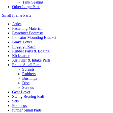
Tank Sealing
Other Large Parts
Small Frame Parts
Axles
Fastening Material
Passenger Footrests
Indicator Mounting Bracket
Brake Lever
Luggage Rack
Rubber Parts & Edging
Kickstarter
Air Filter & Intake Parts
Frame Small Parts
Springs
Rubbers
Bushings
Disc
Screws
Gear Lever
Swing Bearing Bolt
Sets
Footpegs
further Small Parts