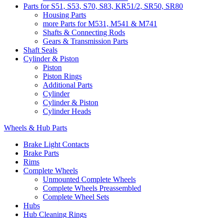
Parts for S51, S53, S70, S83, KR51/2, SR50, SR80
Housing Parts
more Parts for M531, M541 & M741
Shafts & Connecting Rods
Gears & Transmission Parts
Shaft Seals
Cylinder & Piston
Piston
Piston Rings
Additional Parts
Cylinder
Cylinder & Piston
Cylinder Heads
Wheels & Hub Parts
Brake Light Contacts
Brake Parts
Rims
Complete Wheels
Unmounted Complete Wheels
Complete Wheels Preassembled
Complete Wheel Sets
Hubs
Hub Cleaning Rings