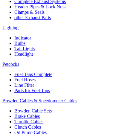
Complete Exhaust Systems
Header Pipes & Lock Nuts
Clamps & Seals
other Exhaust Parts
Lighting
Indicator
Bulbs
Tail Lights
Headlight
Petcocks
Fuel Taps Complete
Fuel Hoses
Line Filter
Parts for Fuel Taps
Bowden Cables & Speedometer Cables
Bowden Cable Sets
Brake Cables
Throttle Cables
Clutch Cables
Oil Pump Cables