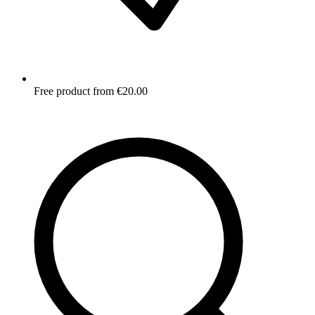
Free product from €20.00