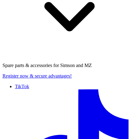
Spare parts & accessories for
Simson and MZ
Register now
& secure advantages!
TikTok