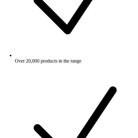
Over 20,000 products in the range