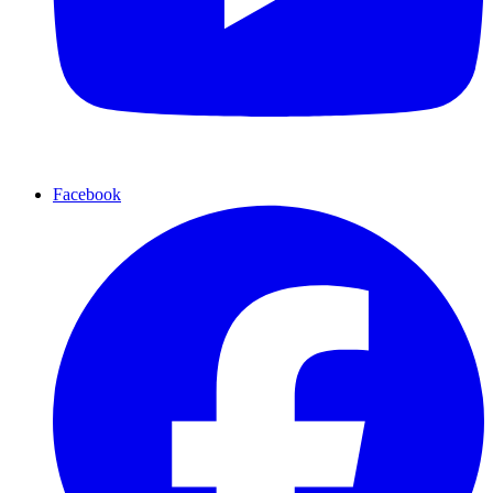
Facebook