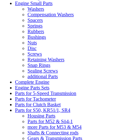
Engine Small Parts
Washers
Compensation Washers
Spacers
Springs
Rubbers
Bushings
Nuts
Disc
Screws
Retaining Washers
Snap Rings
Sealing Screws
additional Parts
Complete Engine
Engine Parts Sets
Parts for 5-Speed Transmission
Parts for Tachometer
Parts for Clutch Basket
Parts for S50, KR51/1, SR4
Housing Parts
Parts for M52 & Sö4-1
more Parts for M53 & M54
Shafts & Connecting rods
Gears & Transmission Parts