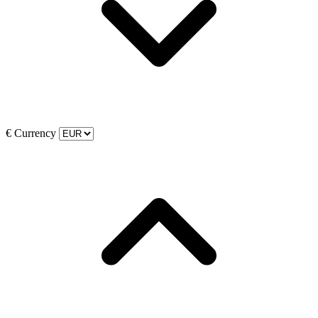
€
Currency