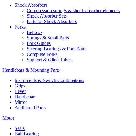
Shock Absorbers
Compression springs & shock absorber elements
Shock Absorber Sets
Parts for Shock Absorbers
Forks
Bellows
Springs & Small Parts
Fork Guides
Steering Bearings & Fork Nuts
Complete Forks
Support & Glide Tubes
Handlebars & Mounting Parts
Instruments & Switch Combinations
Grips
Lever
Handlebar
Mirror
Additional Parts
Motor
Seals
Ball Bearing