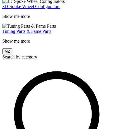
3D-Spoke Wheel Configurators
Show me more
Tuning Parts & Fame Parts
Show me more
MZ
Search by category