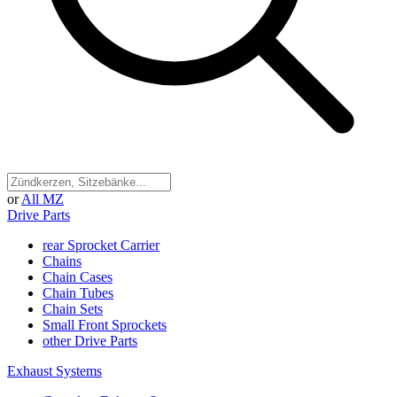
or
All MZ
Drive Parts
rear Sprocket Carrier
Chains
Chain Cases
Chain Tubes
Chain Sets
Small Front Sprockets
other Drive Parts
Exhaust Systems