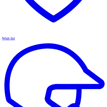
Wish list