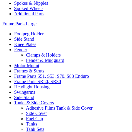
Spokes & Nipples
Spoked Wheels
Additional Parts
Frame Parts Large
Footpeg Holder
Side Stand
Knee Plates
Fender
Clamps & Holders
Fender & Mudguard
Motor Mount
Frames & Struts
Frame Parts S51, S53, S70, S83 Enduro
Frame Parts SR50, SR80
Headlight Housing
Swingarms
Side Stand
Tanks & Side Covers
Adhesive Films Tank & Side Cover
Side Cover
Fuel Cap
Tanks
Tank Sets