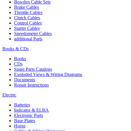
Bowden Cable Sets
Brake Cables
Throttle Cables
Clutch Cables
Control Cables
Starter Cables
Speedometer Cables
additional Parts
Books & CDs
Books
CDs
Spare Parts Catalogs
Exploded Views & Wiring Diagrams
Documents
Repair Instructions
Electric
Batteries
Indicator & ELBA
Electronic Parts
Base Plates
Horns