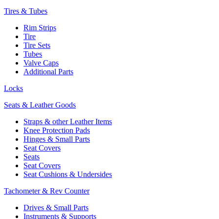
Tires & Tubes
Rim Strips
Tire
Tire Sets
Tubes
Valve Caps
Additional Parts
Locks
Seats & Leather Goods
Straps & other Leather Items
Knee Protection Pads
Hinges & Small Parts
Seat Covers
Seats
Seat Covers
Seat Cushions & Undersides
Tachometer & Rev Counter
Drives & Small Parts
Instruments & Supports