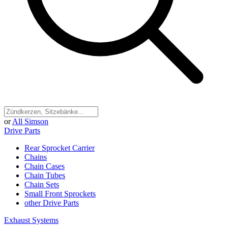
or
All Simson
Drive Parts
Rear Sprocket Carrier
Chains
Chain Cases
Chain Tubes
Chain Sets
Small Front Sprockets
other Drive Parts
Exhaust Systems