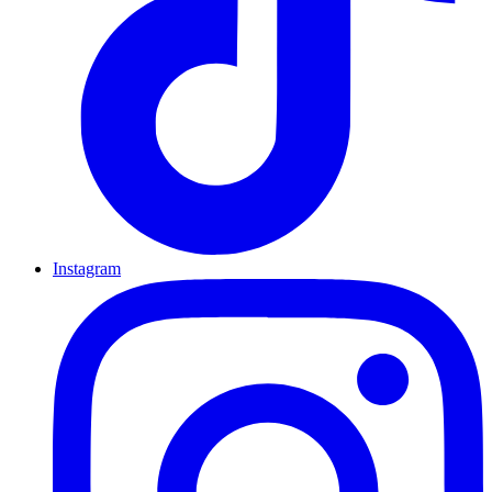
Instagram