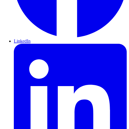
LinkedIn