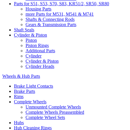
Parts for S51, S53, S70, S83, KR51/2, SR50, SR80
Housing Parts
more Parts for M531, M541 & M741
Shafts & Connecting Rods
Gears & Transmission Parts
Shaft Seals
Cylinder & Piston
Piston
Piston Rings
Additional Parts
Cylinder
Cylinder & Piston
Cylinder Heads
Wheels & Hub Parts
Brake Light Contacts
Brake Parts
Rims
Complete Wheels
Unmounted Complete Wheels
Complete Wheels Preassembled
Complete Wheel Sets
Hubs
Hub Cleaning Rings