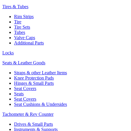
Tires & Tubes
Rim Strips
Tire
Tire Sets
Tubes
Valve Caps
Additional Parts
Locks
Seats & Leather Goods
Straps & other Leather Items
Knee Protection Pads
Hinges & Small Parts
Seat Covers
Seats
Seat Covers
Seat Cushions & Undersides
Tachometer & Rev Counter
Drives & Small Parts
Instruments & Supports