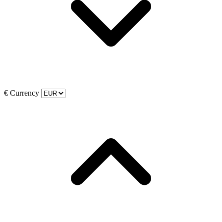
€
Currency