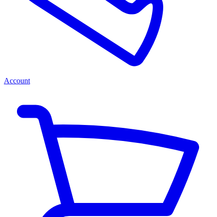
Account