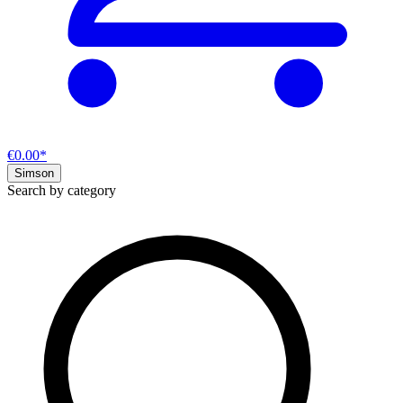
€0.00*
Simson
Search by category