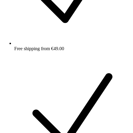
Free shipping from €49.00