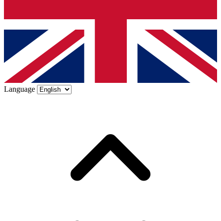
Language