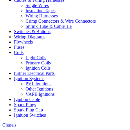
Cables & Wiring Harnesses
Single Wires
Insulation Tapes
Wiring Harnesses
Crimp Connectors & Wire Connectors
Shrink Tube & Cable Tie
Switches & Buttons
Wiring Diagrams
Flywheels
Fuses
Coils
Light Coils
Primary Coils
Ignition Coils
further Electrical Parts
Ignition Systems
PVL Ignitions
Other Ignitions
VAPE Ignitions
Ignition Cable
Spark Plugs
Spark Plug Cap
Ignition Switches
Chassis