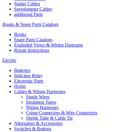
Starter Cables
Speedometer Cables
additional Parts
Books & Spare Parts Catalogs
Books
Spare Parts Catalogs
Exploded Views & Wiring Diagrams
Repair Instructions
Electric
Batteries
Indicator Relay
Electronic Parts
Horns
Cables & Wiring Harnesses
Single Wires
Insulation Tapes
Wiring Harnesses
Crimp Connectors & Wire Connectors
Shrink Tube & Cable Tie
Alternators & Accessories
Switches & Buttons