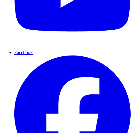
Facebook