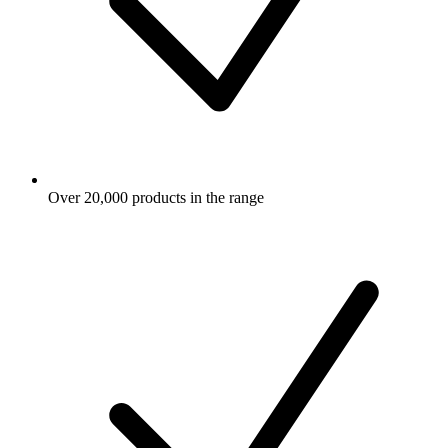
Over 20,000 products in the range