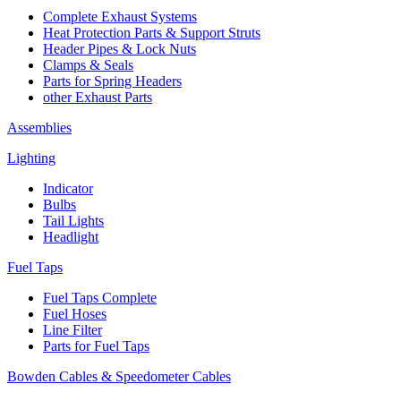
Complete Exhaust Systems
Heat Protection Parts & Support Struts
Header Pipes & Lock Nuts
Clamps & Seals
Parts for Spring Headers
other Exhaust Parts
Assemblies
Lighting
Indicator
Bulbs
Tail Lights
Headlight
Fuel Taps
Fuel Taps Complete
Fuel Hoses
Line Filter
Parts for Fuel Taps
Bowden Cables & Speedometer Cables