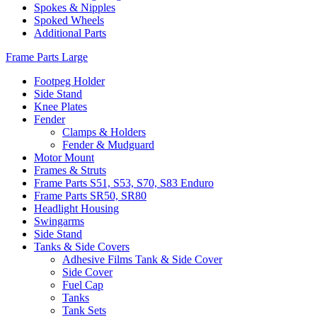
Spokes & Nipples
Spoked Wheels
Additional Parts
Frame Parts Large
Footpeg Holder
Side Stand
Knee Plates
Fender
Clamps & Holders
Fender & Mudguard
Motor Mount
Frames & Struts
Frame Parts S51, S53, S70, S83 Enduro
Frame Parts SR50, SR80
Headlight Housing
Swingarms
Side Stand
Tanks & Side Covers
Adhesive Films Tank & Side Cover
Side Cover
Fuel Cap
Tanks
Tank Sets