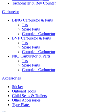
Tachometer & Rev Counter
Carburetor
BING Carburetor & Parts
Jets
Spare Parts
Complete Carburetor
BVF Carburetor & Parts
Jets
Spare Parts
Complete Carburetor
NKJ Carburetor & Parts
Jets
Spare Parts
Complete Carburetor
Accessories
Sticker
Onboard Tools
Child Seats & Trailers
Other Accessories
Type Plates