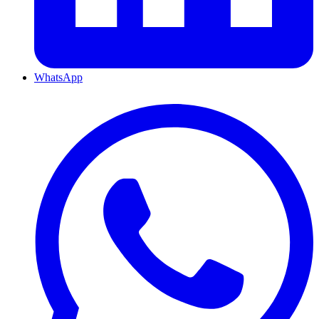
WhatsApp