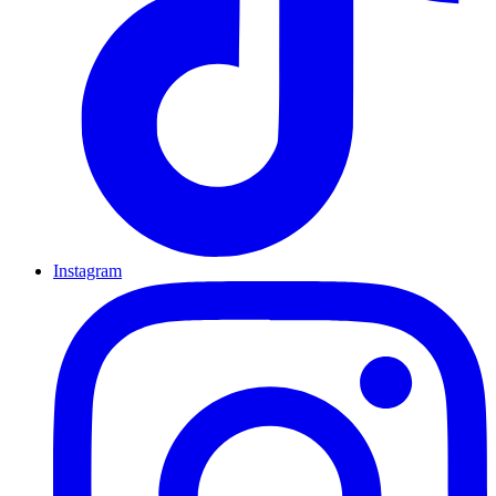
Instagram