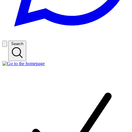
Search