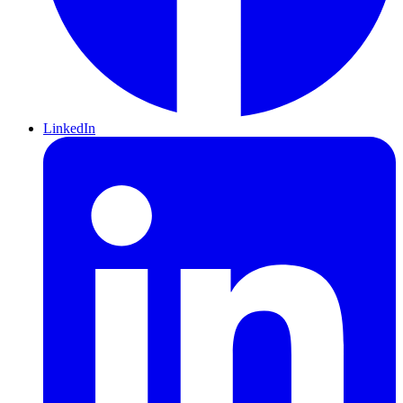
LinkedIn