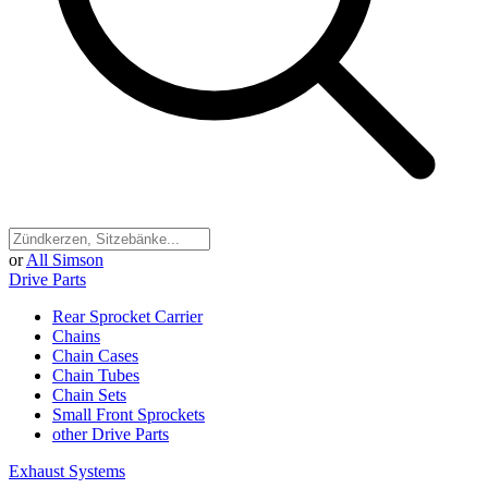
or
All Simson
Drive Parts
Rear Sprocket Carrier
Chains
Chain Cases
Chain Tubes
Chain Sets
Small Front Sprockets
other Drive Parts
Exhaust Systems