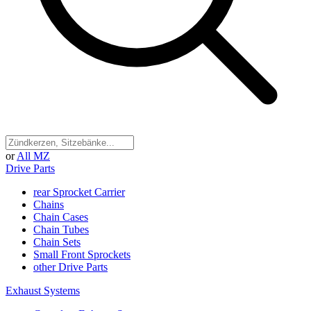
or
All MZ
Drive Parts
rear Sprocket Carrier
Chains
Chain Cases
Chain Tubes
Chain Sets
Small Front Sprockets
other Drive Parts
Exhaust Systems