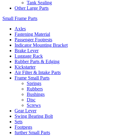
Tank Sealing
Other Large Parts
Small Frame Parts
Axles
Fastening Material
Passenger Footrests
Indicator Mounting Bracket
Brake Lever
Luggage Rack
Rubber Parts & Edging
Kickstarter
Air Filter & Intake Parts
Frame Small Parts
Springs
Rubbers
Bushings
Disc
Screws
Gear Lever
Swing Bearing Bolt
Sets
Footpegs
further Small Parts