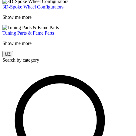
3D-Spoke Wheel Configurators
Show me more
Tuning Parts & Fame Parts
Show me more
MZ
Search by category