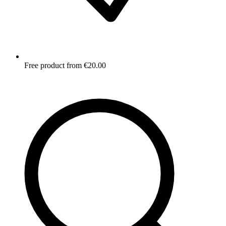
Free product from €20.00