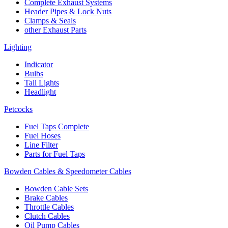
Complete Exhaust Systems
Header Pipes & Lock Nuts
Clamps & Seals
other Exhaust Parts
Lighting
Indicator
Bulbs
Tail Lights
Headlight
Petcocks
Fuel Taps Complete
Fuel Hoses
Line Filter
Parts for Fuel Taps
Bowden Cables & Speedometer Cables
Bowden Cable Sets
Brake Cables
Throttle Cables
Clutch Cables
Oil Pump Cables