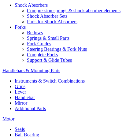
Shock Absorbers
Compression springs & shock absorber elements
Shock Absorber Sets
Parts for Shock Absorbers
Forks
Bellows
Springs & Small Parts
Fork Guides
Steering Bearings & Fork Nuts
Complete Forks
Support & Glide Tubes
Handlebars & Mounting Parts
Instruments & Switch Combinations
Grips
Lever
Handlebar
Mirror
Additional Parts
Motor
Seals
Ball Bearing