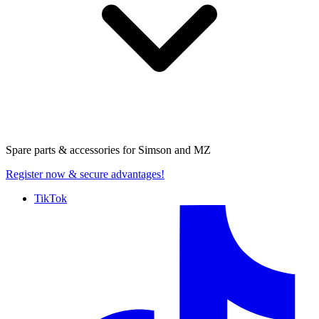
Spare parts & accessories for
Simson and MZ
Register now
& secure advantages!
TikTok