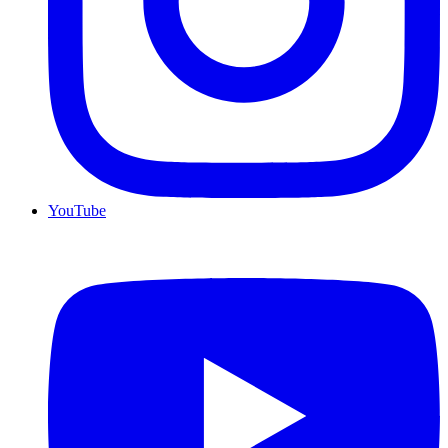
YouTube