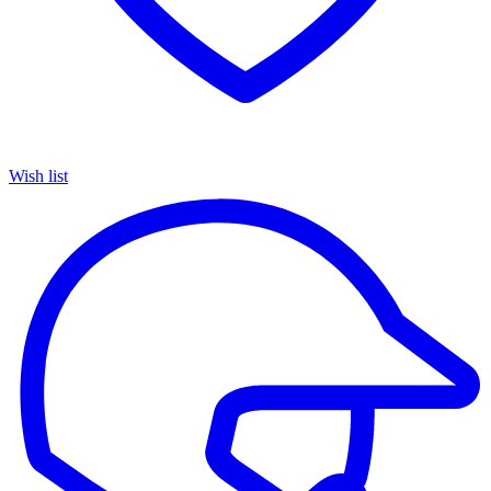
Wish list