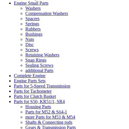
Engine Small Parts
Washers
Compensation Washers
Spacers
Springs
Rubbers
Bushings
Nuts
Disc
Screws
Retaining Washers
Snap Rings
Sealing Screws
additional Parts
Complete Engine
Engine Parts Sets
Parts for 5-Speed Transmission
Parts for Tachometer
Parts for Clutch Basket
Parts for S50, KR51/1, SR4
Housing Parts
Parts for M52 & Sö4-1
more Parts for M53 & M54
Shafts & Connecting rods
Gears & Transmission Parts