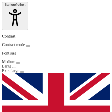
Barrierefreiheit
Contrast
Contrast mode
Font size
Medium
Large
Extra large