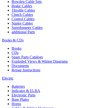
Bowden Cable Sets
Brake Cables
Throttle Cables
Clutch Cables
Control Cables
Starter Cables
Speedometer Cables
additional Parts
Books & CDs
Books
CDs
Spare Parts Catalogs
Exploded Views & Wiring Diagrams
Documents
Repair Instructions
Electric
Batteries
Indicator & ELBA
Electronic Parts
Base Plates
Horns