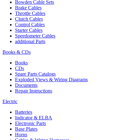
Bowden Cable Sets
Brake Cables
Throttle Cables
Clutch Cables
Control Cables
Starter Cables
Speedometer Cables
additional Parts
Books & CDs
Books
CDs
Spare Parts Catalogs
Exploded Views & Wiring Diagrams
Documents
Repair Instructions
Electric
Batteries
Indicator & ELBA
Electronic Parts
Base Plates
Horns