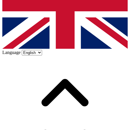
Language