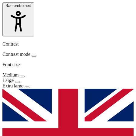
Barrierefreiheit
Contrast
Contrast mode
Font size
Medium
Large
Extra large