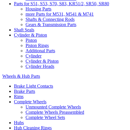
Parts for S51, S53, S70, S83, KR51/2, SR50, SR80
Housing Parts
more Parts for M531, M541 & M741
Shafts & Connecting Rods
Gears & Transmission Parts
Shaft Seals
Cylinder & Piston
Piston
Piston Rings
Additional Parts
Cylinder
Cylinder & Piston
Cylinder Heads
Wheels & Hub Parts
Brake Light Contacts
Brake Parts
Rims
Complete Wheels
Unmounted Complete Wheels
Complete Wheels Preassembled
Complete Wheel Sets
Hubs
Hub Cleaning Rings