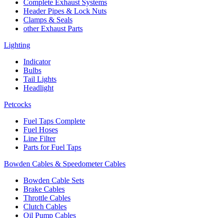
Complete Exhaust Systems
Header Pipes & Lock Nuts
Clamps & Seals
other Exhaust Parts
Lighting
Indicator
Bulbs
Tail Lights
Headlight
Petcocks
Fuel Taps Complete
Fuel Hoses
Line Filter
Parts for Fuel Taps
Bowden Cables & Speedometer Cables
Bowden Cable Sets
Brake Cables
Throttle Cables
Clutch Cables
Oil Pump Cables