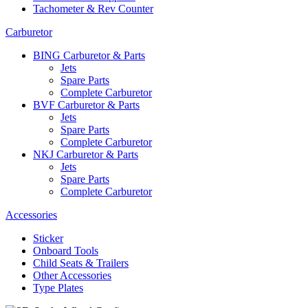
Tachometer & Rev Counter
Carburetor
BING Carburetor & Parts
Jets
Spare Parts
Complete Carburetor
BVF Carburetor & Parts
Jets
Spare Parts
Complete Carburetor
NKJ Carburetor & Parts
Jets
Spare Parts
Complete Carburetor
Accessories
Sticker
Onboard Tools
Child Seats & Trailers
Other Accessories
Type Plates