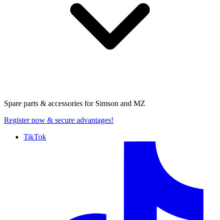
Spare parts & accessories for
Simson and MZ
Register now
& secure advantages!
TikTok