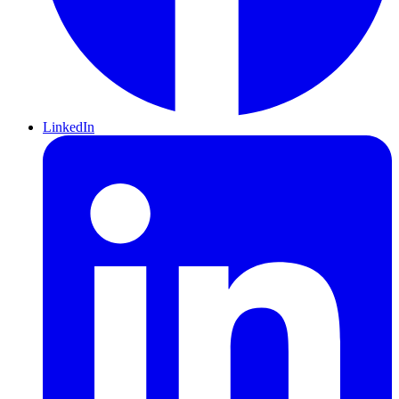
LinkedIn