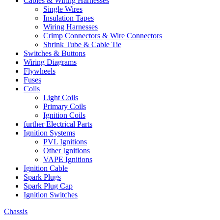
Cables & Wiring Harnesses
Single Wires
Insulation Tapes
Wiring Harnesses
Crimp Connectors & Wire Connectors
Shrink Tube & Cable Tie
Switches & Buttons
Wiring Diagrams
Flywheels
Fuses
Coils
Light Coils
Primary Coils
Ignition Coils
further Electrical Parts
Ignition Systems
PVL Ignitions
Other Ignitions
VAPE Ignitions
Ignition Cable
Spark Plugs
Spark Plug Cap
Ignition Switches
Chassis