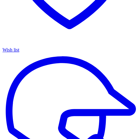
Wish list