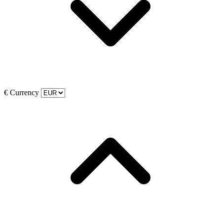
€
Currency