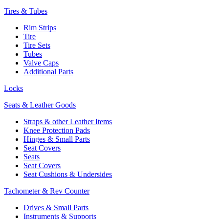
Tires & Tubes
Rim Strips
Tire
Tire Sets
Tubes
Valve Caps
Additional Parts
Locks
Seats & Leather Goods
Straps & other Leather Items
Knee Protection Pads
Hinges & Small Parts
Seat Covers
Seats
Seat Covers
Seat Cushions & Undersides
Tachometer & Rev Counter
Drives & Small Parts
Instruments & Supports