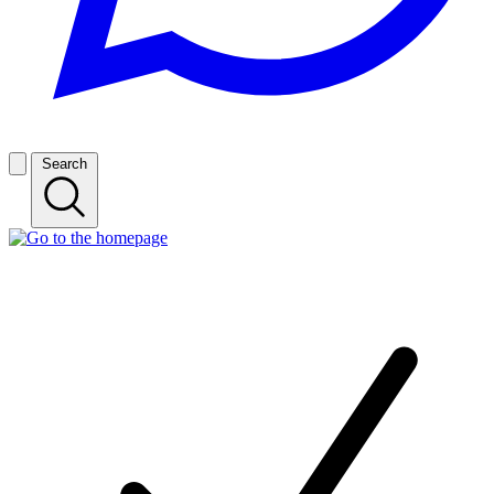
Search