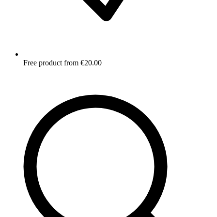
Free product from €20.00