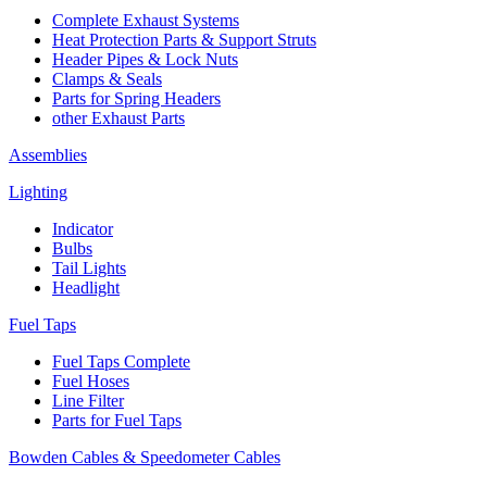
Complete Exhaust Systems
Heat Protection Parts & Support Struts
Header Pipes & Lock Nuts
Clamps & Seals
Parts for Spring Headers
other Exhaust Parts
Assemblies
Lighting
Indicator
Bulbs
Tail Lights
Headlight
Fuel Taps
Fuel Taps Complete
Fuel Hoses
Line Filter
Parts for Fuel Taps
Bowden Cables & Speedometer Cables