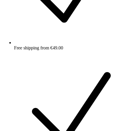
Free shipping from €49.00