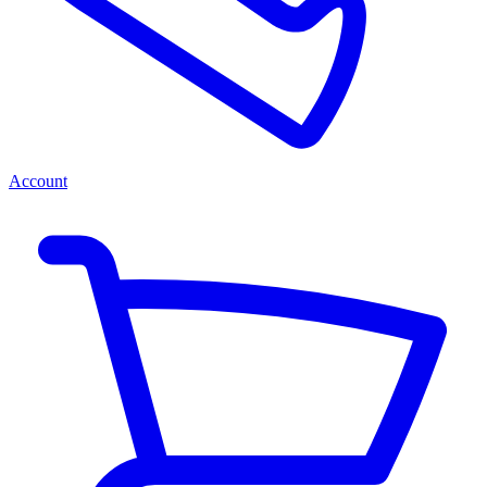
Account