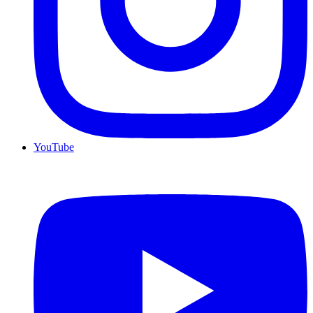
YouTube