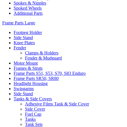
Spokes & Nipples
Spoked Wheels
Additional Parts
Frame Parts Large
Footpeg Holder
Side Stand
Knee Plates
Fender
Clamps & Holders
Fender & Mudguard
Motor Mount
Frames & Struts
Frame Parts S51, S53, S70, S83 Enduro
Frame Parts SR50, SR80
Headlight Housing
Swingarms
Side Stand
Tanks & Side Covers
Adhesive Films Tank & Side Cover
Side Cover
Fuel Cap
Tanks
Tank Sets