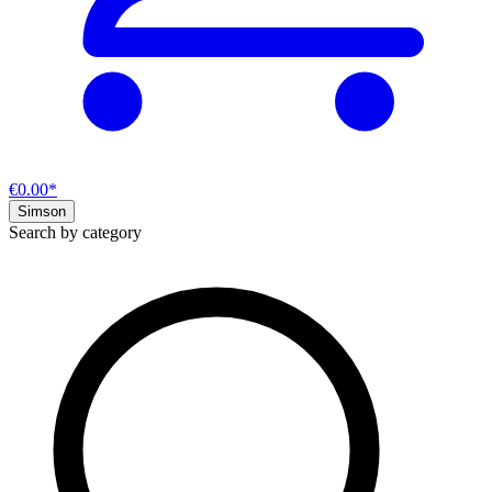
€0.00*
Simson
Search by category