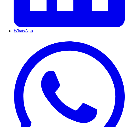
WhatsApp