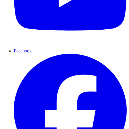
Facebook