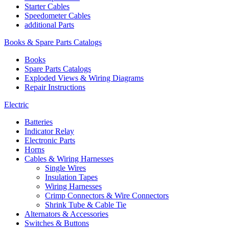
Starter Cables
Speedometer Cables
additional Parts
Books & Spare Parts Catalogs
Books
Spare Parts Catalogs
Exploded Views & Wiring Diagrams
Repair Instructions
Electric
Batteries
Indicator Relay
Electronic Parts
Horns
Cables & Wiring Harnesses
Single Wires
Insulation Tapes
Wiring Harnesses
Crimp Connectors & Wire Connectors
Shrink Tube & Cable Tie
Alternators & Accessories
Switches & Buttons