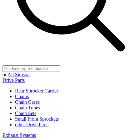
or
All Simson
Drive Parts
Rear Sprocket Carrier
Chains
Chain Cases
Chain Tubes
Chain Sets
Small Front Sprockets
other Drive Parts
Exhaust Systems