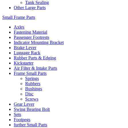
Tank Sealing
Other Large Parts
Small Frame Parts
Axles
Fastening Material
Passenger Footrests
Indicator Mounting Bracket
Brake Lever
Luggage Rack
Rubber Parts & Edging
Kickstarter
Air Filter & Intake Parts
Frame Small Parts
Springs
Rubbers
Bushings
Disc
Screws
Gear Lever
Swing Bearing Bolt
Sets
Footpegs
further Small Parts