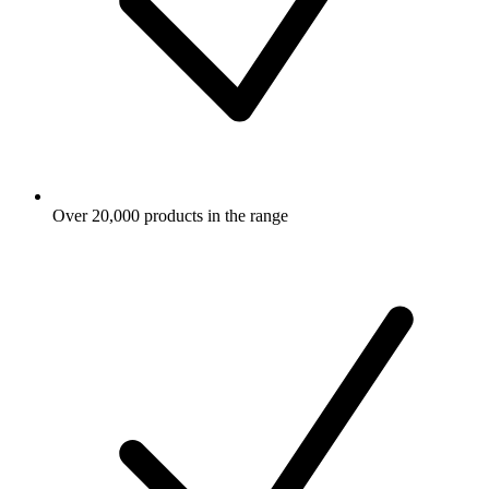
Over 20,000 products in the range