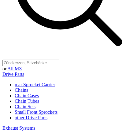
or
All MZ
Drive Parts
rear Sprocket Carrier
Chains
Chain Cases
Chain Tubes
Chain Sets
Small Front Sprockets
other Drive Parts
Exhaust Systems