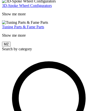
3D-Spoke Wheel Configurators
Show me more
Tuning Parts & Fame Parts
Show me more
MZ
Search by category