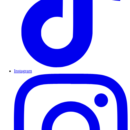
Instagram