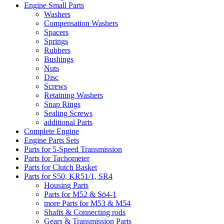
Engine Small Parts
Washers
Compensation Washers
Spacers
Springs
Rubbers
Bushings
Nuts
Disc
Screws
Retaining Washers
Snap Rings
Sealing Screws
additional Parts
Complete Engine
Engine Parts Sets
Parts for 5-Speed Transmission
Parts for Tachometer
Parts for Clutch Basket
Parts for S50, KR51/1, SR4
Housing Parts
Parts for M52 & Sö4-1
more Parts for M53 & M54
Shafts & Connecting rods
Gears & Transmission Parts