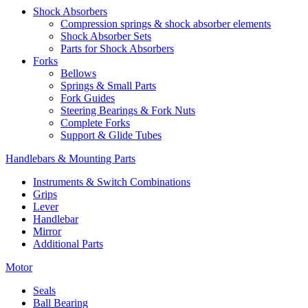
Shock Absorbers
Compression springs & shock absorber elements
Shock Absorber Sets
Parts for Shock Absorbers
Forks
Bellows
Springs & Small Parts
Fork Guides
Steering Bearings & Fork Nuts
Complete Forks
Support & Glide Tubes
Handlebars & Mounting Parts
Instruments & Switch Combinations
Grips
Lever
Handlebar
Mirror
Additional Parts
Motor
Seals
Ball Bearing