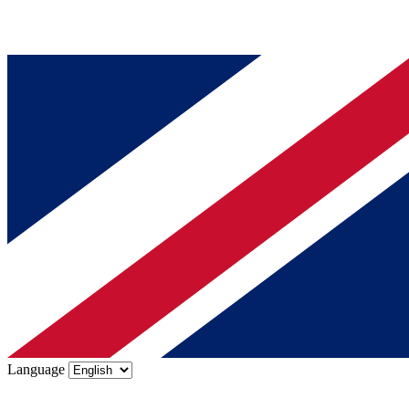
Language