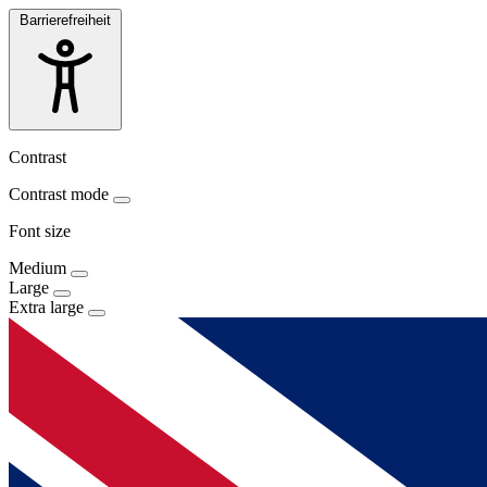
Barrierefreiheit
Contrast
Contrast mode
Font size
Medium
Large
Extra large