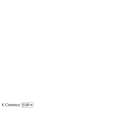
€
Currency