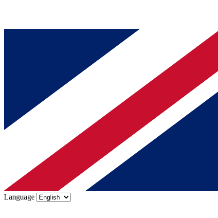
Language