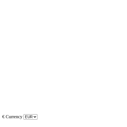
€
Currency