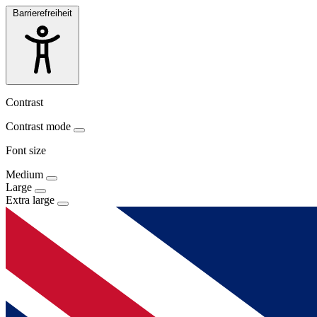
Barrierefreiheit
Contrast
Contrast mode
Font size
Medium
Large
Extra large