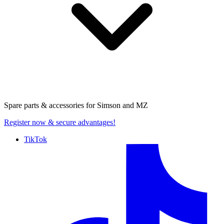
Spare parts & accessories for
Simson and MZ
Register now
& secure advantages!
TikTok