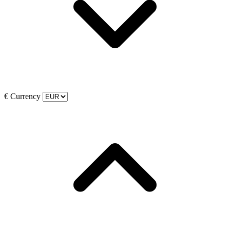
€
Currency