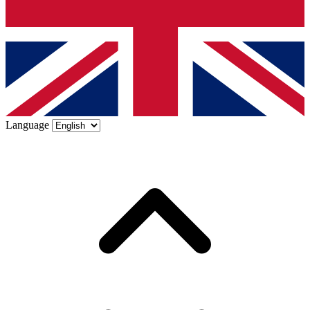
Language