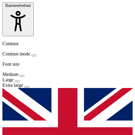
Barrierefreiheit
Contrast
Contrast mode
Font size
Medium
Large
Extra large