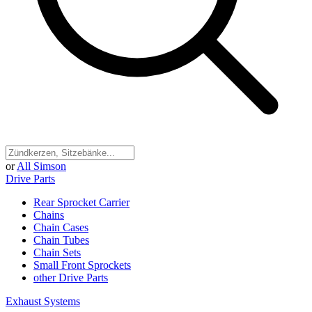
or
All Simson
Drive Parts
Rear Sprocket Carrier
Chains
Chain Cases
Chain Tubes
Chain Sets
Small Front Sprockets
other Drive Parts
Exhaust Systems