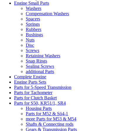
Engine Small Parts
Washers
Compensation Washers
Spacers
Springs
Rubbers
Bushings
Nuts
Disc
Screws
Retaining Washers
Snap Rings
Sealing Screws
additional Parts
Complete Engine
Engine Parts Sets
Parts for 5-Speed Transmission
Parts for Tachometer
Parts for Clutch Basket
Parts for S50, KR51/1, SR4
Housing Parts
Parts for M52 & Sö4-1
more Parts for M53 & M54
Shafts & Connecting rods
Gears & Transmission Parts