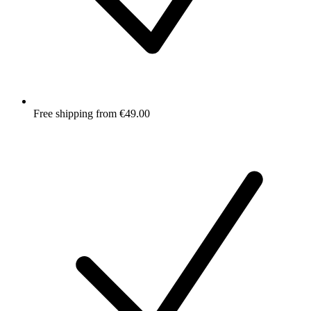
Free shipping from €49.00