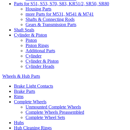
Parts for S51, S53, S70, S83, KR51/2, SR50, SR80
Housing Parts
more Parts for M531, M541 & M741
Shafts & Connecting Rods
Gears & Transmission Parts
Shaft Seals
Cylinder & Piston
Piston
Piston Rings
Additional Parts
Cylinder
Cylinder & Piston
Cylinder Heads
Wheels & Hub Parts
Brake Light Contacts
Brake Parts
Rims
Complete Wheels
Unmounted Complete Wheels
Complete Wheels Preassembled
Complete Wheel Sets
Hubs
Hub Cleaning Rings