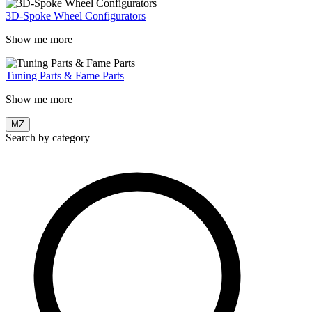
3D-Spoke Wheel Configurators
Show me more
Tuning Parts & Fame Parts
Show me more
MZ
Search by category