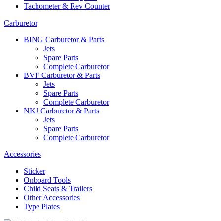
Tachometer & Rev Counter
Carburetor
BING Carburetor & Parts
Jets
Spare Parts
Complete Carburetor
BVF Carburetor & Parts
Jets
Spare Parts
Complete Carburetor
NKJ Carburetor & Parts
Jets
Spare Parts
Complete Carburetor
Accessories
Sticker
Onboard Tools
Child Seats & Trailers
Other Accessories
Type Plates