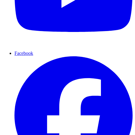
Facebook