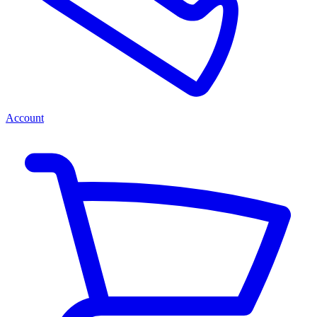
Account