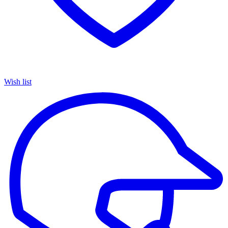
Wish list