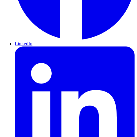
LinkedIn