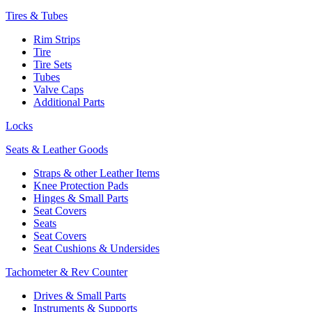
Tires & Tubes
Rim Strips
Tire
Tire Sets
Tubes
Valve Caps
Additional Parts
Locks
Seats & Leather Goods
Straps & other Leather Items
Knee Protection Pads
Hinges & Small Parts
Seat Covers
Seats
Seat Covers
Seat Cushions & Undersides
Tachometer & Rev Counter
Drives & Small Parts
Instruments & Supports