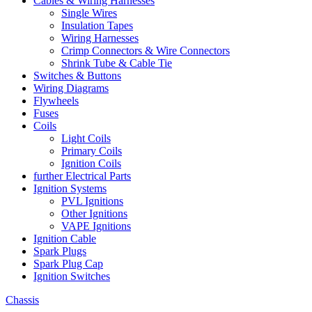
Cables & Wiring Harnesses
Single Wires
Insulation Tapes
Wiring Harnesses
Crimp Connectors & Wire Connectors
Shrink Tube & Cable Tie
Switches & Buttons
Wiring Diagrams
Flywheels
Fuses
Coils
Light Coils
Primary Coils
Ignition Coils
further Electrical Parts
Ignition Systems
PVL Ignitions
Other Ignitions
VAPE Ignitions
Ignition Cable
Spark Plugs
Spark Plug Cap
Ignition Switches
Chassis