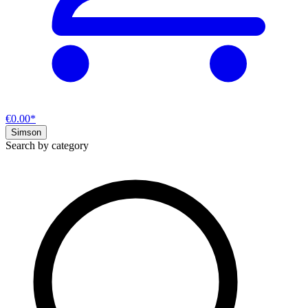
€0.00*
Simson
Search by category