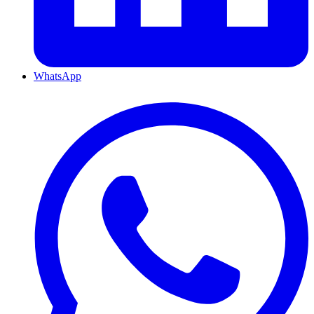
WhatsApp