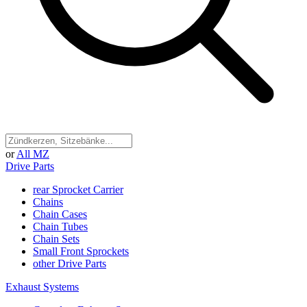
or
All MZ
Drive Parts
rear Sprocket Carrier
Chains
Chain Cases
Chain Tubes
Chain Sets
Small Front Sprockets
other Drive Parts
Exhaust Systems