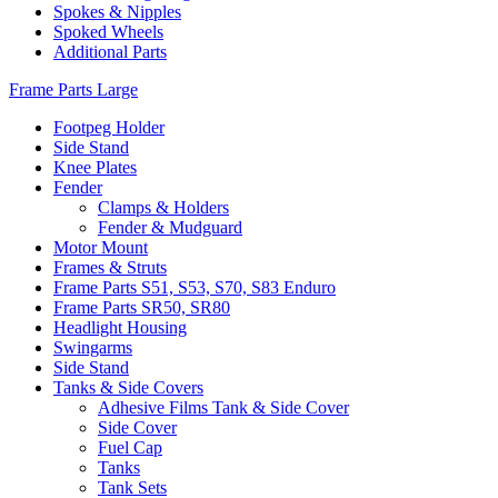
Spokes & Nipples
Spoked Wheels
Additional Parts
Frame Parts Large
Footpeg Holder
Side Stand
Knee Plates
Fender
Clamps & Holders
Fender & Mudguard
Motor Mount
Frames & Struts
Frame Parts S51, S53, S70, S83 Enduro
Frame Parts SR50, SR80
Headlight Housing
Swingarms
Side Stand
Tanks & Side Covers
Adhesive Films Tank & Side Cover
Side Cover
Fuel Cap
Tanks
Tank Sets