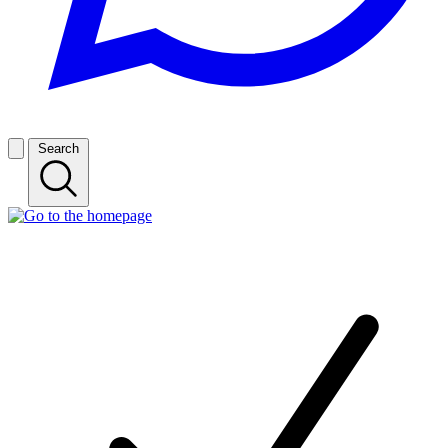
Search