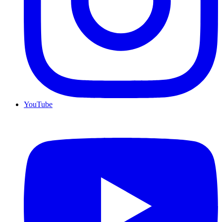
YouTube