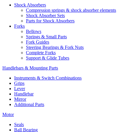
Shock Absorbers
Compression springs & shock absorber elements
Shock Absorber Sets
Parts for Shock Absorbers
Forks
Bellows
Springs & Small Parts
Fork Guides
Steering Bearings & Fork Nuts
Complete Forks
Support & Glide Tubes
Handlebars & Mounting Parts
Instruments & Switch Combinations
Grips
Lever
Handlebar
Mirror
Additional Parts
Motor
Seals
Ball Bearing