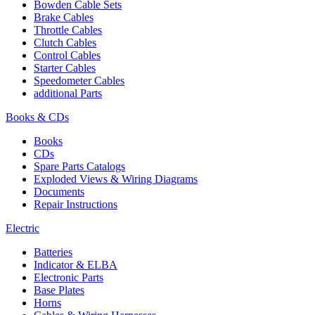
Bowden Cable Sets
Brake Cables
Throttle Cables
Clutch Cables
Control Cables
Starter Cables
Speedometer Cables
additional Parts
Books & CDs
Books
CDs
Spare Parts Catalogs
Exploded Views & Wiring Diagrams
Documents
Repair Instructions
Electric
Batteries
Indicator & ELBA
Electronic Parts
Base Plates
Horns