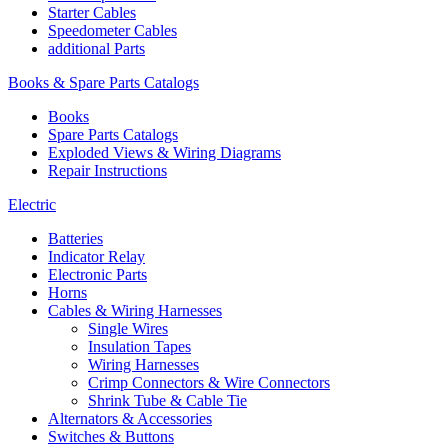
Starter Cables
Speedometer Cables
additional Parts
Books & Spare Parts Catalogs
Books
Spare Parts Catalogs
Exploded Views & Wiring Diagrams
Repair Instructions
Electric
Batteries
Indicator Relay
Electronic Parts
Horns
Cables & Wiring Harnesses
Single Wires
Insulation Tapes
Wiring Harnesses
Crimp Connectors & Wire Connectors
Shrink Tube & Cable Tie
Alternators & Accessories
Switches & Buttons