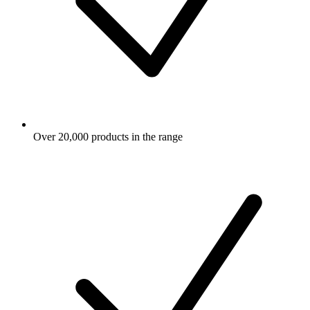
Over 20,000 products in the range