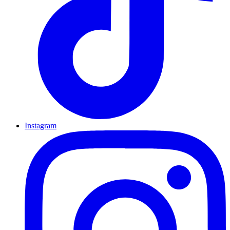
Instagram