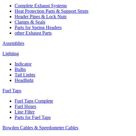
Complete Exhaust Systems
Heat Protection Parts & Support Struts
Header Pipes & Lock Nuts
Clamps & Seals
Parts for Spring Headers
other Exhaust Parts
Assemblies
Lighting
Indicator
Bulbs
Tail Lights
Headlight
Fuel Taps
Fuel Taps Complete
Fuel Hoses
Line Filter
Parts for Fuel Taps
Bowden Cables & Speedometer Cables