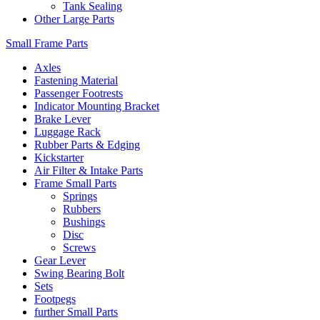
Tank Sealing
Other Large Parts
Small Frame Parts
Axles
Fastening Material
Passenger Footrests
Indicator Mounting Bracket
Brake Lever
Luggage Rack
Rubber Parts & Edging
Kickstarter
Air Filter & Intake Parts
Frame Small Parts
Springs
Rubbers
Bushings
Disc
Screws
Gear Lever
Swing Bearing Bolt
Sets
Footpegs
further Small Parts