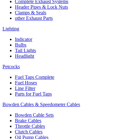
Complete Exhaust Systems
Header Pipes & Lock Nuts
Clamps & Seals
other Exhaust Parts
Lighting
Indicator
Bulbs
Tail Lights
Headlight
Petcocks
Fuel Taps Complete
Fuel Hoses
Line Filter
Parts for Fuel Taps
Bowden Cables & Speedometer Cables
Bowden Cable Sets
Brake Cables
Throttle Cables
Clutch Cables
Oil Pump Cables