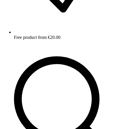
Free product from €20.00