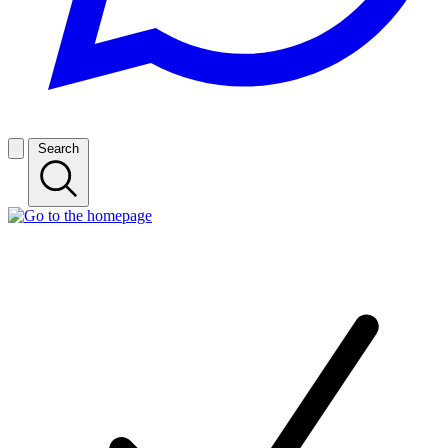
Search