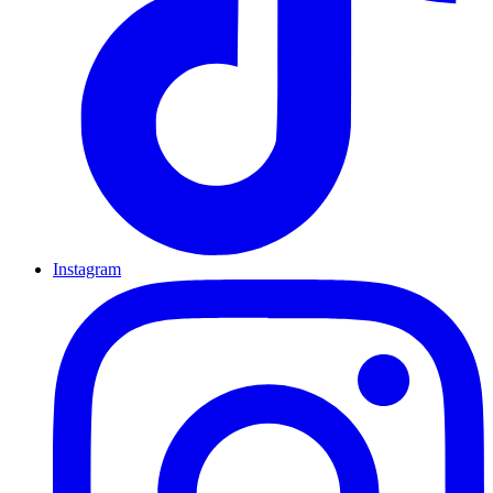
Instagram