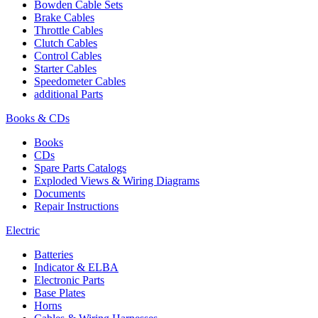
Bowden Cable Sets
Brake Cables
Throttle Cables
Clutch Cables
Control Cables
Starter Cables
Speedometer Cables
additional Parts
Books & CDs
Books
CDs
Spare Parts Catalogs
Exploded Views & Wiring Diagrams
Documents
Repair Instructions
Electric
Batteries
Indicator & ELBA
Electronic Parts
Base Plates
Horns