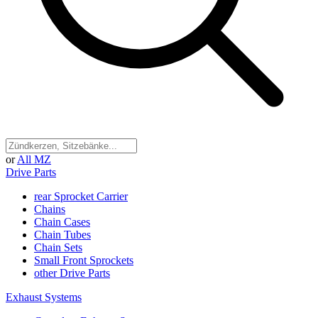
or
All MZ
Drive Parts
rear Sprocket Carrier
Chains
Chain Cases
Chain Tubes
Chain Sets
Small Front Sprockets
other Drive Parts
Exhaust Systems