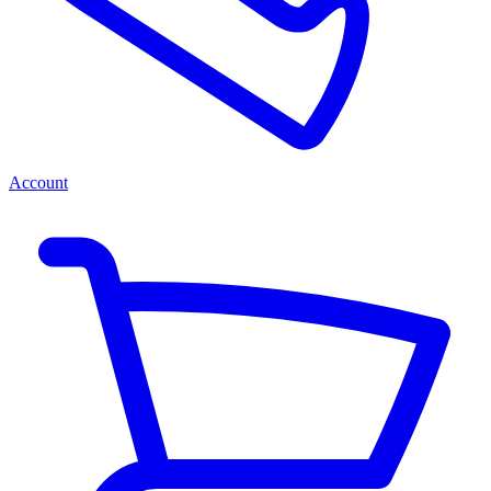
Account