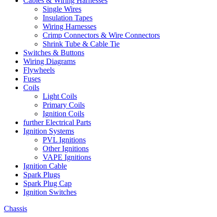
Cables & Wiring Harnesses
Single Wires
Insulation Tapes
Wiring Harnesses
Crimp Connectors & Wire Connectors
Shrink Tube & Cable Tie
Switches & Buttons
Wiring Diagrams
Flywheels
Fuses
Coils
Light Coils
Primary Coils
Ignition Coils
further Electrical Parts
Ignition Systems
PVL Ignitions
Other Ignitions
VAPE Ignitions
Ignition Cable
Spark Plugs
Spark Plug Cap
Ignition Switches
Chassis