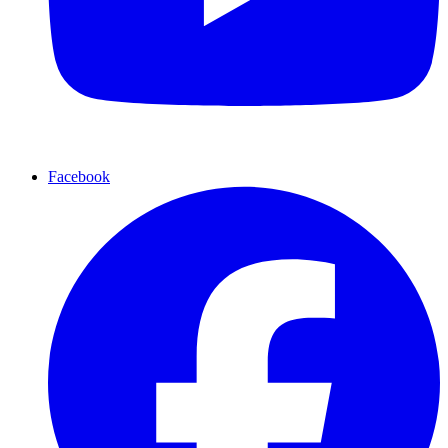
Facebook