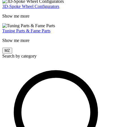
3D-Spoke Wheel Configurators
Show me more
Tuning Parts & Fame Parts
Show me more
MZ
Search by category