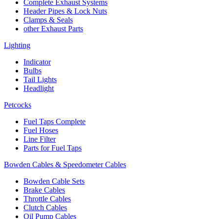
Complete Exhaust Systems
Header Pipes & Lock Nuts
Clamps & Seals
other Exhaust Parts
Lighting
Indicator
Bulbs
Tail Lights
Headlight
Petcocks
Fuel Taps Complete
Fuel Hoses
Line Filter
Parts for Fuel Taps
Bowden Cables & Speedometer Cables
Bowden Cable Sets
Brake Cables
Throttle Cables
Clutch Cables
Oil Pump Cables