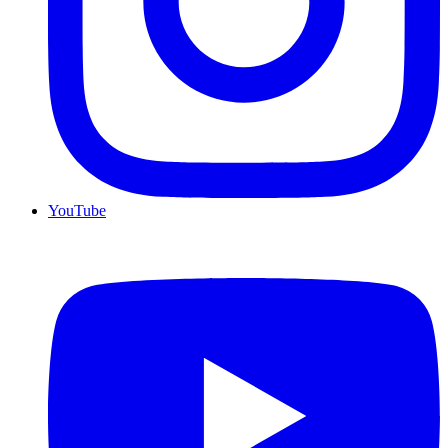
YouTube