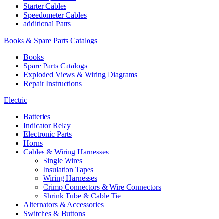
Starter Cables
Speedometer Cables
additional Parts
Books & Spare Parts Catalogs
Books
Spare Parts Catalogs
Exploded Views & Wiring Diagrams
Repair Instructions
Electric
Batteries
Indicator Relay
Electronic Parts
Horns
Cables & Wiring Harnesses
Single Wires
Insulation Tapes
Wiring Harnesses
Crimp Connectors & Wire Connectors
Shrink Tube & Cable Tie
Alternators & Accessories
Switches & Buttons