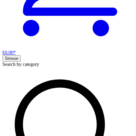
€0.00*
Simson
Search by category