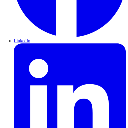
LinkedIn