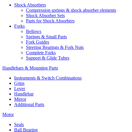
Shock Absorbers
Compression springs & shock absorber elements
Shock Absorber Sets
Parts for Shock Absorbers
Forks
Bellows
Springs & Small Parts
Fork Guides
Steering Bearings & Fork Nuts
Complete Forks
Support & Glide Tubes
Handlebars & Mounting Parts
Instruments & Switch Combinations
Grips
Lever
Handlebar
Mirror
Additional Parts
Motor
Seals
Ball Bearing