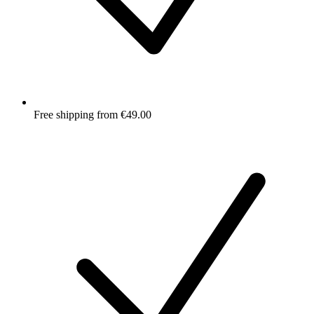
Free shipping from €49.00