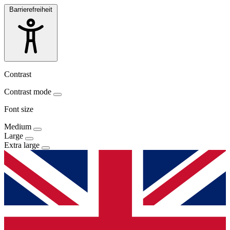
Barrierefreiheit
Contrast
Contrast mode
Font size
Medium
Large
Extra large