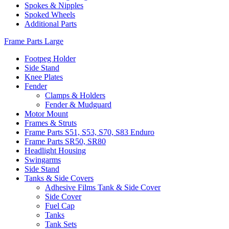
Spokes & Nipples
Spoked Wheels
Additional Parts
Frame Parts Large
Footpeg Holder
Side Stand
Knee Plates
Fender
Clamps & Holders
Fender & Mudguard
Motor Mount
Frames & Struts
Frame Parts S51, S53, S70, S83 Enduro
Frame Parts SR50, SR80
Headlight Housing
Swingarms
Side Stand
Tanks & Side Covers
Adhesive Films Tank & Side Cover
Side Cover
Fuel Cap
Tanks
Tank Sets