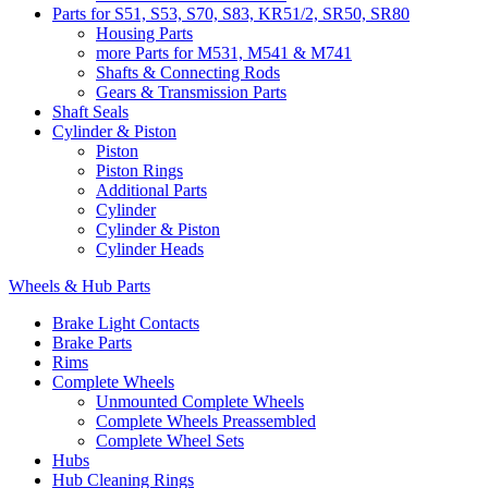
Parts for S51, S53, S70, S83, KR51/2, SR50, SR80
Housing Parts
more Parts for M531, M541 & M741
Shafts & Connecting Rods
Gears & Transmission Parts
Shaft Seals
Cylinder & Piston
Piston
Piston Rings
Additional Parts
Cylinder
Cylinder & Piston
Cylinder Heads
Wheels & Hub Parts
Brake Light Contacts
Brake Parts
Rims
Complete Wheels
Unmounted Complete Wheels
Complete Wheels Preassembled
Complete Wheel Sets
Hubs
Hub Cleaning Rings