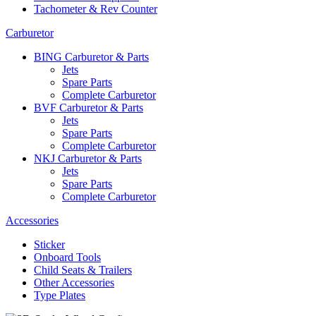
Tachometer & Rev Counter
Carburetor
BING Carburetor & Parts
Jets
Spare Parts
Complete Carburetor
BVF Carburetor & Parts
Jets
Spare Parts
Complete Carburetor
NKJ Carburetor & Parts
Jets
Spare Parts
Complete Carburetor
Accessories
Sticker
Onboard Tools
Child Seats & Trailers
Other Accessories
Type Plates