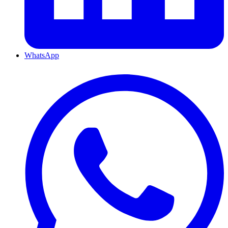
WhatsApp