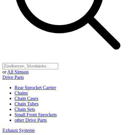
or
All Simson
Drive Parts
Rear Sprocket Carrier
Chains
Chain Cases
Chain Tubes
Chain Sets
Small Front Sprockets
other Drive Parts
Exhaust Systems