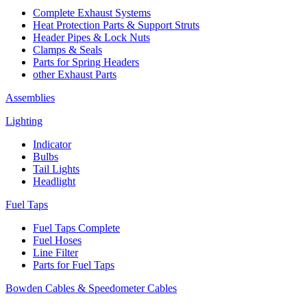
Complete Exhaust Systems
Heat Protection Parts & Support Struts
Header Pipes & Lock Nuts
Clamps & Seals
Parts for Spring Headers
other Exhaust Parts
Assemblies
Lighting
Indicator
Bulbs
Tail Lights
Headlight
Fuel Taps
Fuel Taps Complete
Fuel Hoses
Line Filter
Parts for Fuel Taps
Bowden Cables & Speedometer Cables