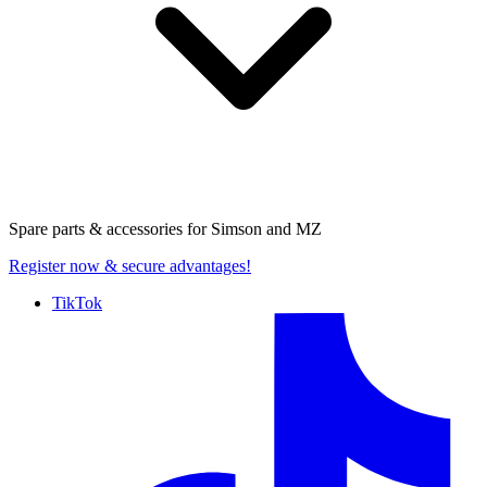
Spare parts & accessories for
Simson and MZ
Register now
& secure advantages!
TikTok