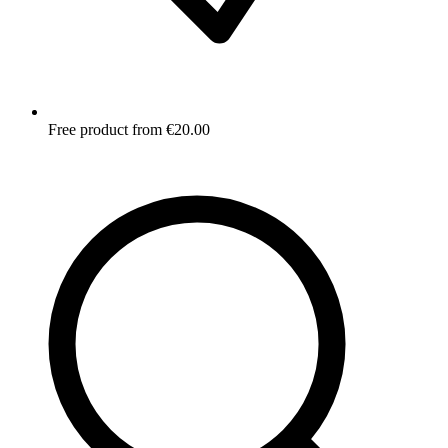
Free product from €20.00