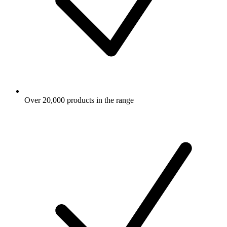
Over 20,000 products in the range