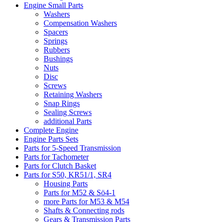
Engine Small Parts
Washers
Compensation Washers
Spacers
Springs
Rubbers
Bushings
Nuts
Disc
Screws
Retaining Washers
Snap Rings
Sealing Screws
additional Parts
Complete Engine
Engine Parts Sets
Parts for 5-Speed Transmission
Parts for Tachometer
Parts for Clutch Basket
Parts for S50, KR51/1, SR4
Housing Parts
Parts for M52 & Sö4-1
more Parts for M53 & M54
Shafts & Connecting rods
Gears & Transmission Parts