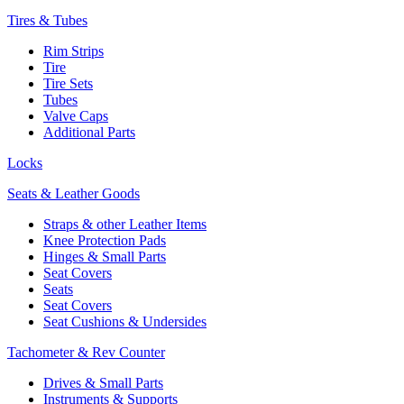
Tires & Tubes
Rim Strips
Tire
Tire Sets
Tubes
Valve Caps
Additional Parts
Locks
Seats & Leather Goods
Straps & other Leather Items
Knee Protection Pads
Hinges & Small Parts
Seat Covers
Seats
Seat Covers
Seat Cushions & Undersides
Tachometer & Rev Counter
Drives & Small Parts
Instruments & Supports