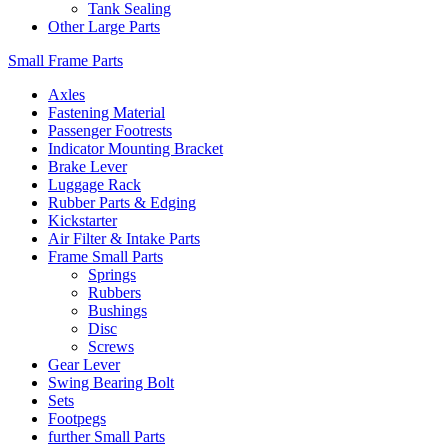
Tank Sealing
Other Large Parts
Small Frame Parts
Axles
Fastening Material
Passenger Footrests
Indicator Mounting Bracket
Brake Lever
Luggage Rack
Rubber Parts & Edging
Kickstarter
Air Filter & Intake Parts
Frame Small Parts
Springs
Rubbers
Bushings
Disc
Screws
Gear Lever
Swing Bearing Bolt
Sets
Footpegs
further Small Parts