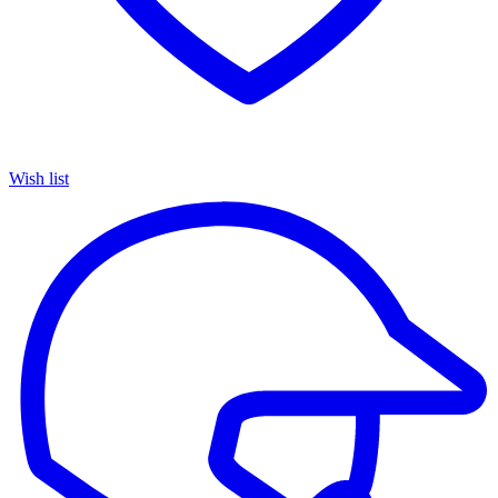
Wish list