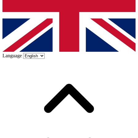
Language