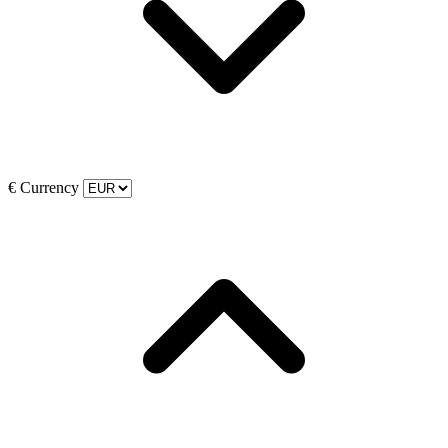
€
Currency