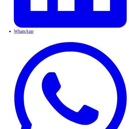
WhatsApp