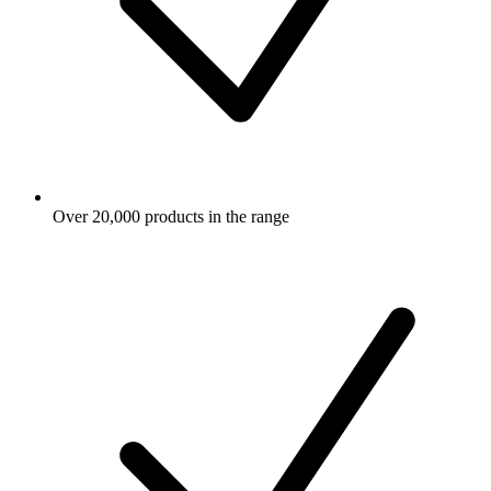
Over 20,000 products in the range