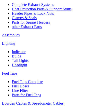
Complete Exhaust Systems
Heat Protection Parts & Support Struts
Header Pipes & Lock Nuts
Clamps & Seals
Parts for Spring Headers
other Exhaust Parts
Assemblies
Lighting
Indicator
Bulbs
Tail Lights
Headlight
Fuel Taps
Fuel Taps Complete
Fuel Hoses
Line Filter
Parts for Fuel Taps
Bowden Cables & Speedometer Cables