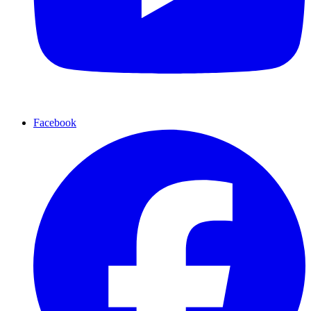
Facebook