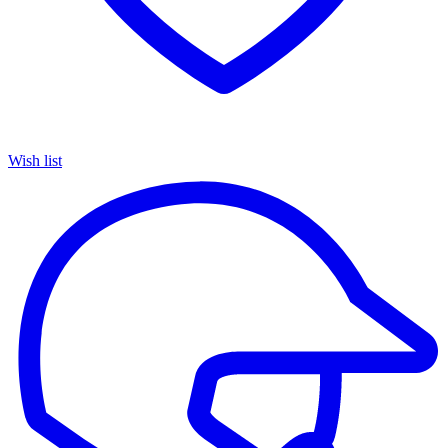
Wish list