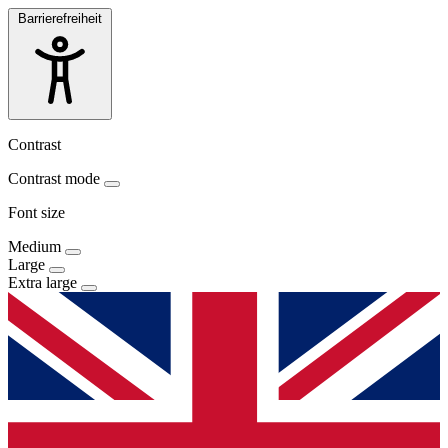
Barrierefreiheit
Contrast
Contrast mode
Font size
Medium
Large
Extra large