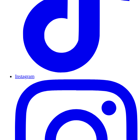
Instagram