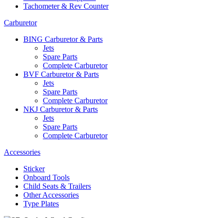
Tachometer & Rev Counter
Carburetor
BING Carburetor & Parts
Jets
Spare Parts
Complete Carburetor
BVF Carburetor & Parts
Jets
Spare Parts
Complete Carburetor
NKJ Carburetor & Parts
Jets
Spare Parts
Complete Carburetor
Accessories
Sticker
Onboard Tools
Child Seats & Trailers
Other Accessories
Type Plates