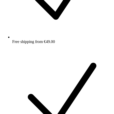
Free shipping from €49.00