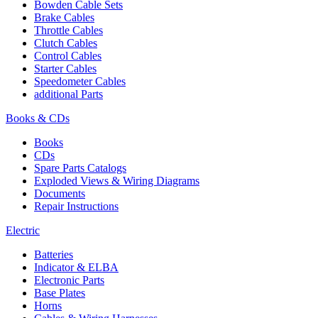
Bowden Cable Sets
Brake Cables
Throttle Cables
Clutch Cables
Control Cables
Starter Cables
Speedometer Cables
additional Parts
Books & CDs
Books
CDs
Spare Parts Catalogs
Exploded Views & Wiring Diagrams
Documents
Repair Instructions
Electric
Batteries
Indicator & ELBA
Electronic Parts
Base Plates
Horns