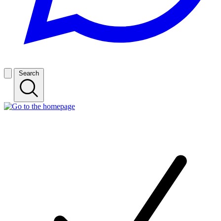
Search