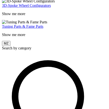
3D-Spoke Wheel Configurators
Show me more
Tuning Parts & Fame Parts
Show me more
MZ
Search by category