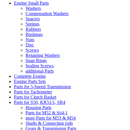
Engine Small Parts
Washers
Compensation Washers
Spacers
Springs
Rubbers
Bushings
Nuts
Disc
Screws
Retaining Washers
Snap Rings
Sealing Screws
additional Parts
Complete Engine
Engine Parts Sets
Parts for 5-Speed Transmission
Parts for Tachometer
Parts for Clutch Basket
Parts for S50, KR51/1, SR4
Housing Parts
Parts for M52 & Sö4-1
more Parts for M53 & M54
Shafts & Connecting rods
Gears & Transmission Parts