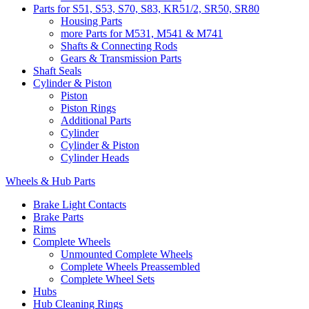
Parts for S51, S53, S70, S83, KR51/2, SR50, SR80
Housing Parts
more Parts for M531, M541 & M741
Shafts & Connecting Rods
Gears & Transmission Parts
Shaft Seals
Cylinder & Piston
Piston
Piston Rings
Additional Parts
Cylinder
Cylinder & Piston
Cylinder Heads
Wheels & Hub Parts
Brake Light Contacts
Brake Parts
Rims
Complete Wheels
Unmounted Complete Wheels
Complete Wheels Preassembled
Complete Wheel Sets
Hubs
Hub Cleaning Rings