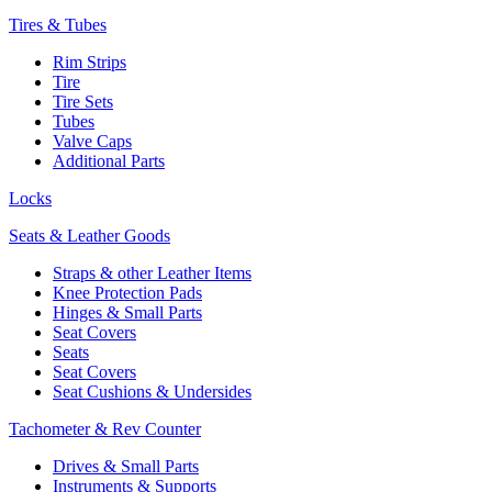
Tires & Tubes
Rim Strips
Tire
Tire Sets
Tubes
Valve Caps
Additional Parts
Locks
Seats & Leather Goods
Straps & other Leather Items
Knee Protection Pads
Hinges & Small Parts
Seat Covers
Seats
Seat Covers
Seat Cushions & Undersides
Tachometer & Rev Counter
Drives & Small Parts
Instruments & Supports