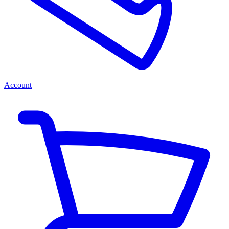
Account