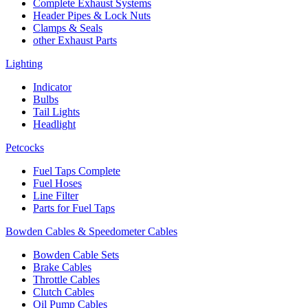
Complete Exhaust Systems
Header Pipes & Lock Nuts
Clamps & Seals
other Exhaust Parts
Lighting
Indicator
Bulbs
Tail Lights
Headlight
Petcocks
Fuel Taps Complete
Fuel Hoses
Line Filter
Parts for Fuel Taps
Bowden Cables & Speedometer Cables
Bowden Cable Sets
Brake Cables
Throttle Cables
Clutch Cables
Oil Pump Cables