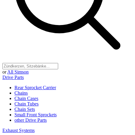
or
All Simson
Drive Parts
Rear Sprocket Carrier
Chains
Chain Cases
Chain Tubes
Chain Sets
Small Front Sprockets
other Drive Parts
Exhaust Systems