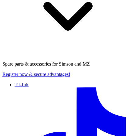
Spare parts & accessories for
Simson and MZ
Register now
& secure advantages!
TikTok