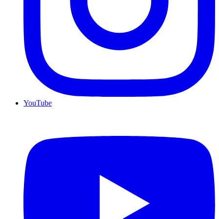
YouTube