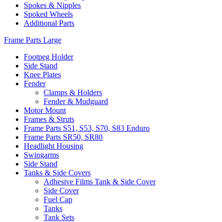
Spokes & Nipples
Spoked Wheels
Additional Parts
Frame Parts Large
Footpeg Holder
Side Stand
Knee Plates
Fender
Clamps & Holders
Fender & Mudguard
Motor Mount
Frames & Struts
Frame Parts S51, S53, S70, S83 Enduro
Frame Parts SR50, SR80
Headlight Housing
Swingarms
Side Stand
Tanks & Side Covers
Adhesive Films Tank & Side Cover
Side Cover
Fuel Cap
Tanks
Tank Sets