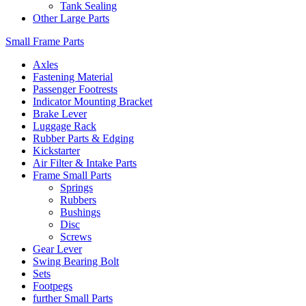
Tank Sealing
Other Large Parts
Small Frame Parts
Axles
Fastening Material
Passenger Footrests
Indicator Mounting Bracket
Brake Lever
Luggage Rack
Rubber Parts & Edging
Kickstarter
Air Filter & Intake Parts
Frame Small Parts
Springs
Rubbers
Bushings
Disc
Screws
Gear Lever
Swing Bearing Bolt
Sets
Footpegs
further Small Parts