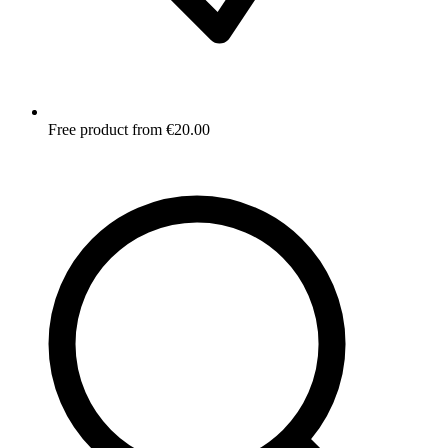
Free product from €20.00