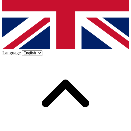
Language