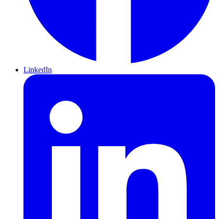
LinkedIn