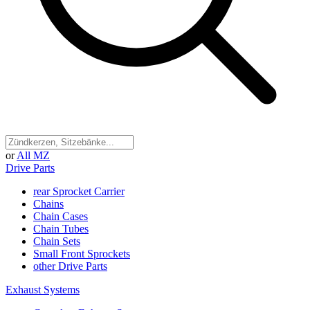
or
All MZ
Drive Parts
rear Sprocket Carrier
Chains
Chain Cases
Chain Tubes
Chain Sets
Small Front Sprockets
other Drive Parts
Exhaust Systems