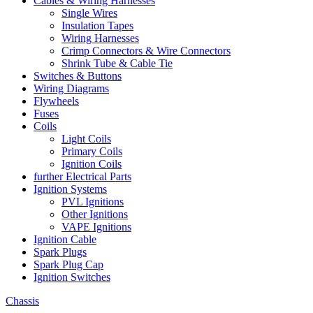
Cables & Wiring Harnesses
Single Wires
Insulation Tapes
Wiring Harnesses
Crimp Connectors & Wire Connectors
Shrink Tube & Cable Tie
Switches & Buttons
Wiring Diagrams
Flywheels
Fuses
Coils
Light Coils
Primary Coils
Ignition Coils
further Electrical Parts
Ignition Systems
PVL Ignitions
Other Ignitions
VAPE Ignitions
Ignition Cable
Spark Plugs
Spark Plug Cap
Ignition Switches
Chassis