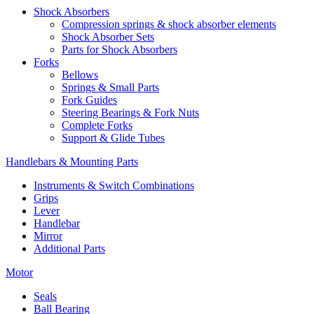
Shock Absorbers
Compression springs & shock absorber elements
Shock Absorber Sets
Parts for Shock Absorbers
Forks
Bellows
Springs & Small Parts
Fork Guides
Steering Bearings & Fork Nuts
Complete Forks
Support & Glide Tubes
Handlebars & Mounting Parts
Instruments & Switch Combinations
Grips
Lever
Handlebar
Mirror
Additional Parts
Motor
Seals
Ball Bearing