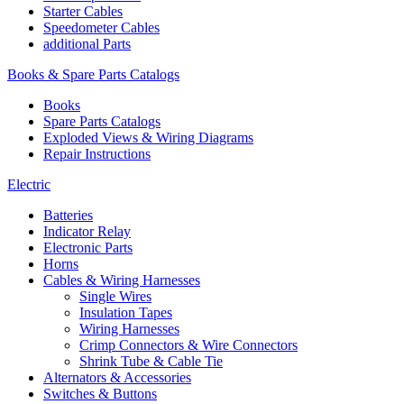
Starter Cables
Speedometer Cables
additional Parts
Books & Spare Parts Catalogs
Books
Spare Parts Catalogs
Exploded Views & Wiring Diagrams
Repair Instructions
Electric
Batteries
Indicator Relay
Electronic Parts
Horns
Cables & Wiring Harnesses
Single Wires
Insulation Tapes
Wiring Harnesses
Crimp Connectors & Wire Connectors
Shrink Tube & Cable Tie
Alternators & Accessories
Switches & Buttons