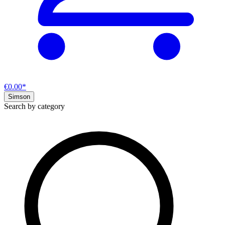
€0.00*
Simson
Search by category