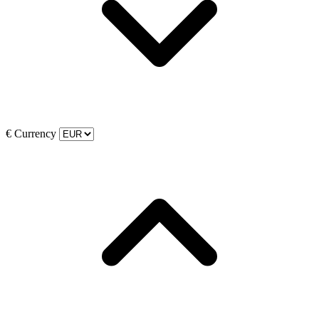
€
Currency