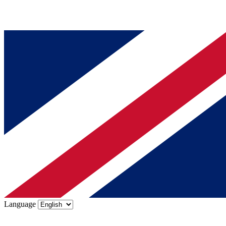
Language