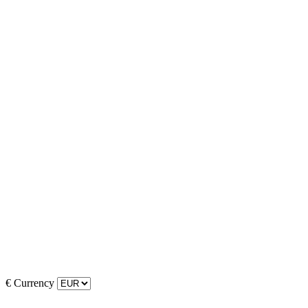
€
Currency