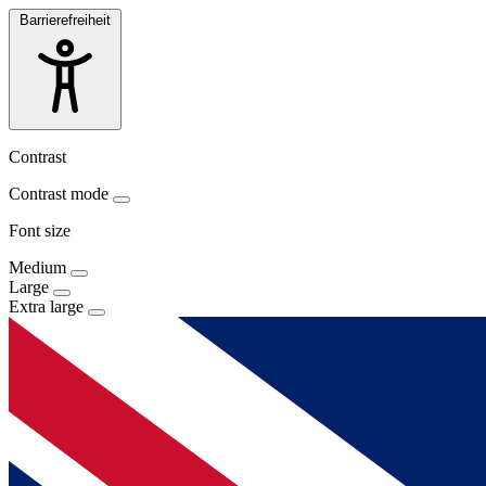
Barrierefreiheit
Contrast
Contrast mode
Font size
Medium
Large
Extra large