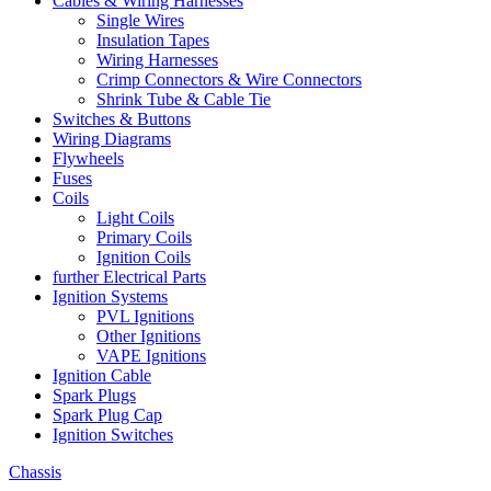
Cables & Wiring Harnesses
Single Wires
Insulation Tapes
Wiring Harnesses
Crimp Connectors & Wire Connectors
Shrink Tube & Cable Tie
Switches & Buttons
Wiring Diagrams
Flywheels
Fuses
Coils
Light Coils
Primary Coils
Ignition Coils
further Electrical Parts
Ignition Systems
PVL Ignitions
Other Ignitions
VAPE Ignitions
Ignition Cable
Spark Plugs
Spark Plug Cap
Ignition Switches
Chassis