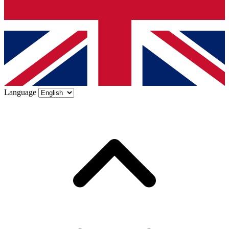
Language