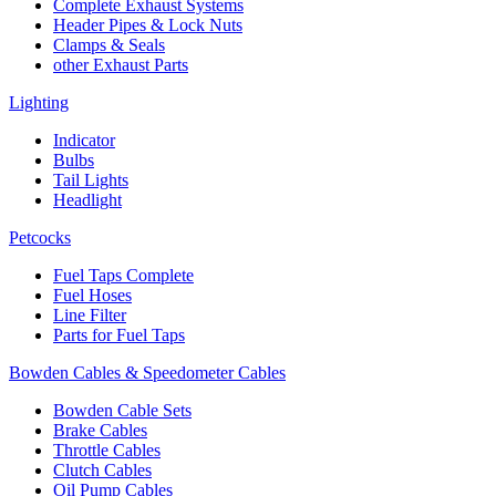
Complete Exhaust Systems
Header Pipes & Lock Nuts
Clamps & Seals
other Exhaust Parts
Lighting
Indicator
Bulbs
Tail Lights
Headlight
Petcocks
Fuel Taps Complete
Fuel Hoses
Line Filter
Parts for Fuel Taps
Bowden Cables & Speedometer Cables
Bowden Cable Sets
Brake Cables
Throttle Cables
Clutch Cables
Oil Pump Cables