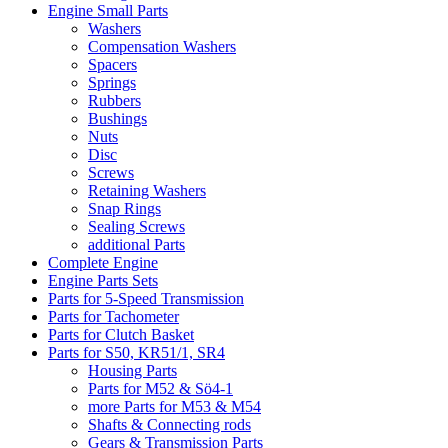
Engine Small Parts
Washers
Compensation Washers
Spacers
Springs
Rubbers
Bushings
Nuts
Disc
Screws
Retaining Washers
Snap Rings
Sealing Screws
additional Parts
Complete Engine
Engine Parts Sets
Parts for 5-Speed Transmission
Parts for Tachometer
Parts for Clutch Basket
Parts for S50, KR51/1, SR4
Housing Parts
Parts for M52 & Sö4-1
more Parts for M53 & M54
Shafts & Connecting rods
Gears & Transmission Parts