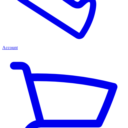
Account