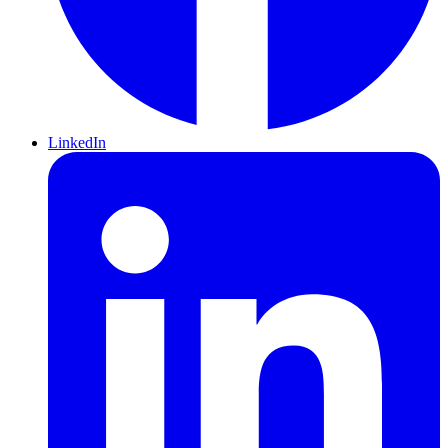
LinkedIn