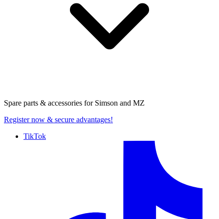
Spare parts & accessories for
Simson and MZ
Register now
& secure advantages!
TikTok