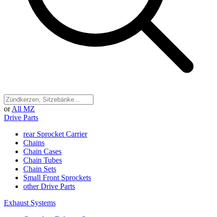
or
All MZ
Drive Parts
rear Sprocket Carrier
Chains
Chain Cases
Chain Tubes
Chain Sets
Small Front Sprockets
other Drive Parts
Exhaust Systems