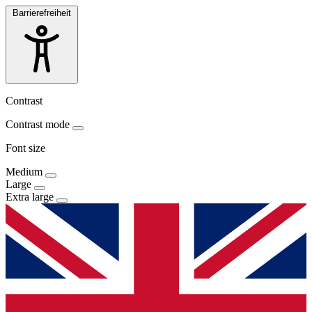
Barrierefreiheit
Contrast
Contrast mode
Font size
Medium
Large
Extra large