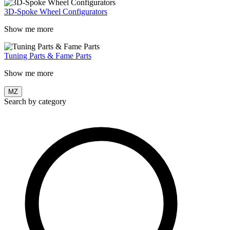
3D-Spoke Wheel Configurators
Show me more
Tuning Parts & Fame Parts
Show me more
MZ
Search by category