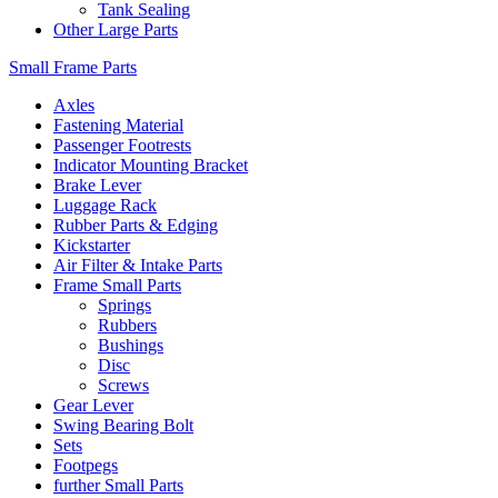
Tank Sealing
Other Large Parts
Small Frame Parts
Axles
Fastening Material
Passenger Footrests
Indicator Mounting Bracket
Brake Lever
Luggage Rack
Rubber Parts & Edging
Kickstarter
Air Filter & Intake Parts
Frame Small Parts
Springs
Rubbers
Bushings
Disc
Screws
Gear Lever
Swing Bearing Bolt
Sets
Footpegs
further Small Parts