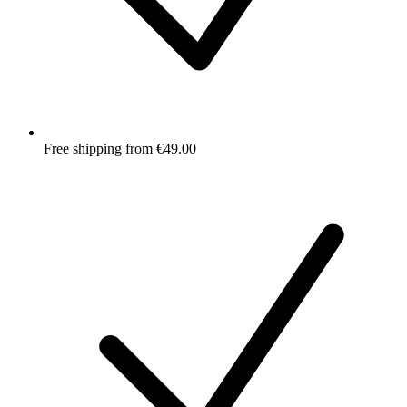
Free shipping from €49.00