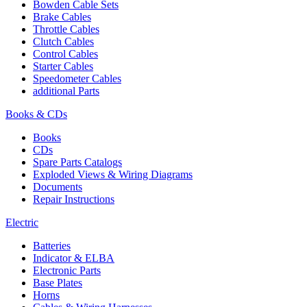
Bowden Cable Sets
Brake Cables
Throttle Cables
Clutch Cables
Control Cables
Starter Cables
Speedometer Cables
additional Parts
Books & CDs
Books
CDs
Spare Parts Catalogs
Exploded Views & Wiring Diagrams
Documents
Repair Instructions
Electric
Batteries
Indicator & ELBA
Electronic Parts
Base Plates
Horns