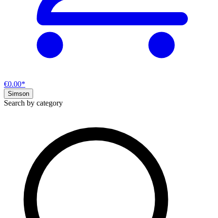
€0.00*
Simson
Search by category