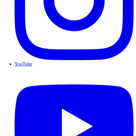
YouTube