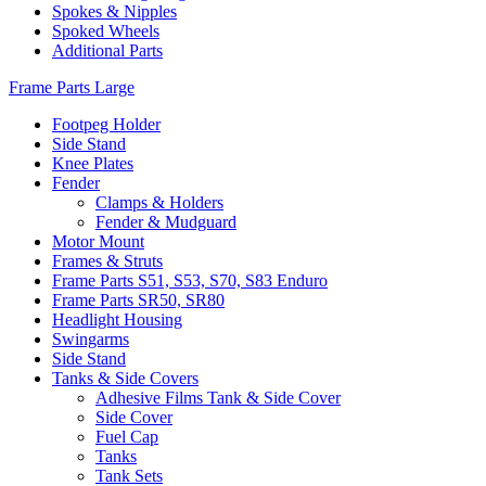
Spokes & Nipples
Spoked Wheels
Additional Parts
Frame Parts Large
Footpeg Holder
Side Stand
Knee Plates
Fender
Clamps & Holders
Fender & Mudguard
Motor Mount
Frames & Struts
Frame Parts S51, S53, S70, S83 Enduro
Frame Parts SR50, SR80
Headlight Housing
Swingarms
Side Stand
Tanks & Side Covers
Adhesive Films Tank & Side Cover
Side Cover
Fuel Cap
Tanks
Tank Sets