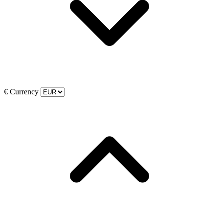
€
Currency