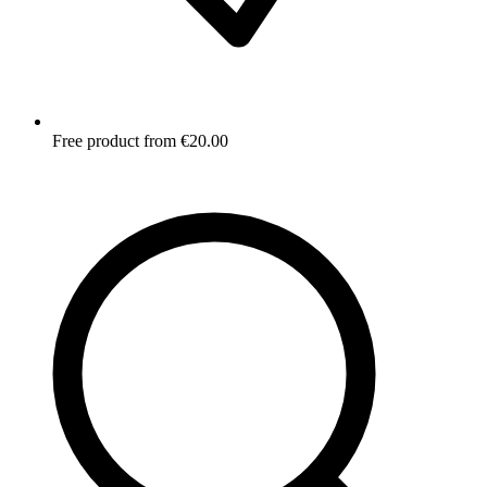
Free product from €20.00