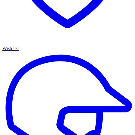
Wish list