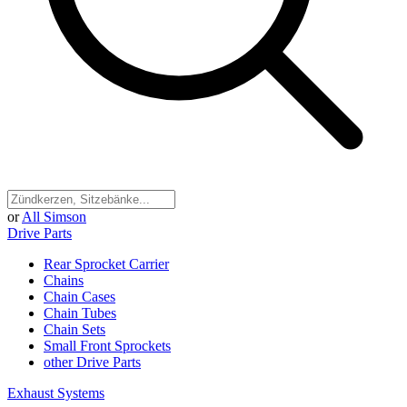
or
All Simson
Drive Parts
Rear Sprocket Carrier
Chains
Chain Cases
Chain Tubes
Chain Sets
Small Front Sprockets
other Drive Parts
Exhaust Systems