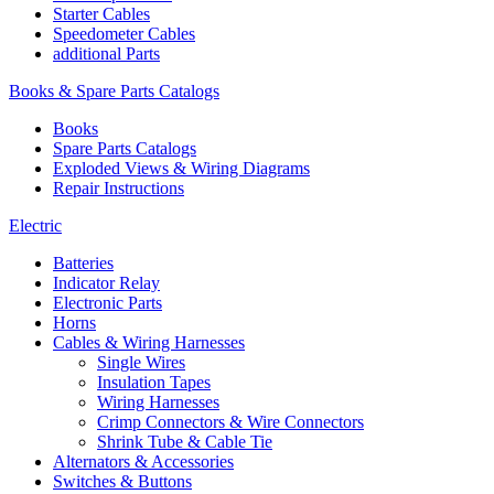
Starter Cables
Speedometer Cables
additional Parts
Books & Spare Parts Catalogs
Books
Spare Parts Catalogs
Exploded Views & Wiring Diagrams
Repair Instructions
Electric
Batteries
Indicator Relay
Electronic Parts
Horns
Cables & Wiring Harnesses
Single Wires
Insulation Tapes
Wiring Harnesses
Crimp Connectors & Wire Connectors
Shrink Tube & Cable Tie
Alternators & Accessories
Switches & Buttons