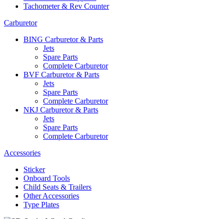
Tachometer & Rev Counter
Carburetor
BING Carburetor & Parts
Jets
Spare Parts
Complete Carburetor
BVF Carburetor & Parts
Jets
Spare Parts
Complete Carburetor
NKJ Carburetor & Parts
Jets
Spare Parts
Complete Carburetor
Accessories
Sticker
Onboard Tools
Child Seats & Trailers
Other Accessories
Type Plates