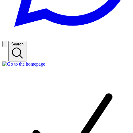
Search