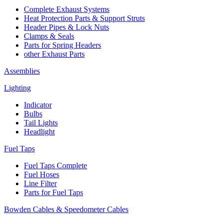
Complete Exhaust Systems
Heat Protection Parts & Support Struts
Header Pipes & Lock Nuts
Clamps & Seals
Parts for Spring Headers
other Exhaust Parts
Assemblies
Lighting
Indicator
Bulbs
Tail Lights
Headlight
Fuel Taps
Fuel Taps Complete
Fuel Hoses
Line Filter
Parts for Fuel Taps
Bowden Cables & Speedometer Cables