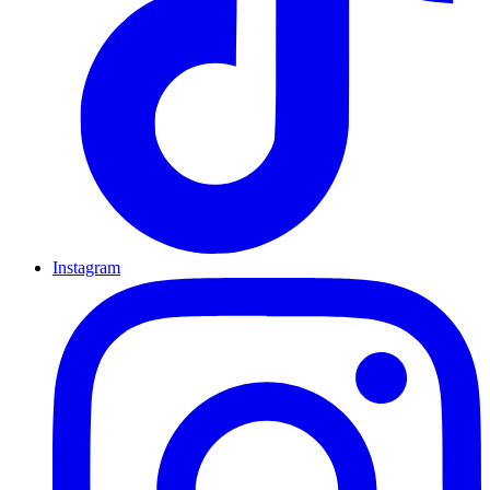
Instagram