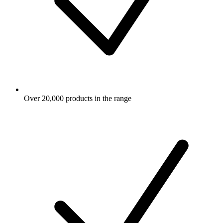
Over 20,000 products in the range