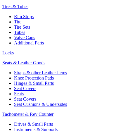
Tires & Tubes
Rim Strips
Tire
Tire Sets
Tubes
Valve Caps
Additional Parts
Locks
Seats & Leather Goods
Straps & other Leather Items
Knee Protection Pads
Hinges & Small Parts
Seat Covers
Seats
Seat Covers
Seat Cushions & Undersides
Tachometer & Rev Counter
Drives & Small Parts
Instruments & Supports