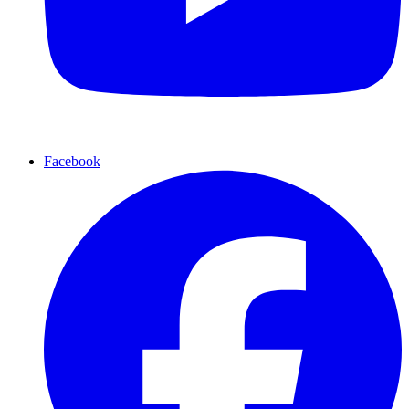
Facebook