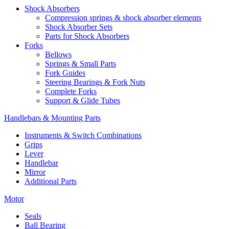
Shock Absorbers
Compression springs & shock absorber elements
Shock Absorber Sets
Parts for Shock Absorbers
Forks
Bellows
Springs & Small Parts
Fork Guides
Steering Bearings & Fork Nuts
Complete Forks
Support & Glide Tubes
Handlebars & Mounting Parts
Instruments & Switch Combinations
Grips
Lever
Handlebar
Mirror
Additional Parts
Motor
Seals
Ball Bearing