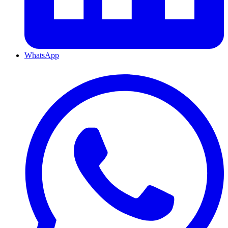
WhatsApp