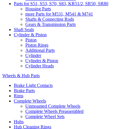
Parts for S51, S53, S70, S83, KR51/2, SR50, SR80
Housing Parts
more Parts for M531, M541 & M741
Shafts & Connecting Rods
Gears & Transmission Parts
Shaft Seals
Cylinder & Piston
Piston
Piston Rings
Additional Parts
Cylinder
Cylinder & Piston
Cylinder Heads
Wheels & Hub Parts
Brake Light Contacts
Brake Parts
Rims
Complete Wheels
Unmounted Complete Wheels
Complete Wheels Preassembled
Complete Wheel Sets
Hubs
Hub Cleaning Rings