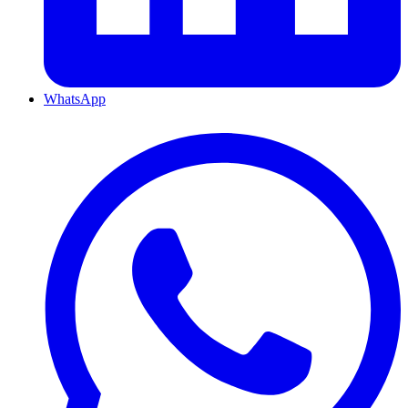
WhatsApp