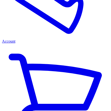
Account