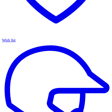
Wish list