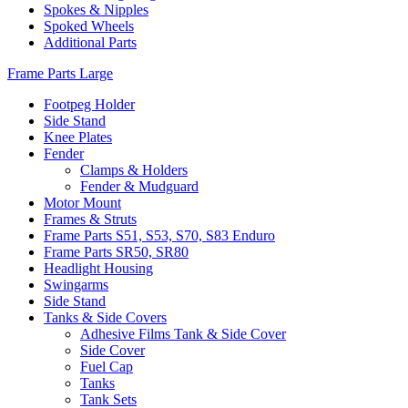
Spokes & Nipples
Spoked Wheels
Additional Parts
Frame Parts Large
Footpeg Holder
Side Stand
Knee Plates
Fender
Clamps & Holders
Fender & Mudguard
Motor Mount
Frames & Struts
Frame Parts S51, S53, S70, S83 Enduro
Frame Parts SR50, SR80
Headlight Housing
Swingarms
Side Stand
Tanks & Side Covers
Adhesive Films Tank & Side Cover
Side Cover
Fuel Cap
Tanks
Tank Sets