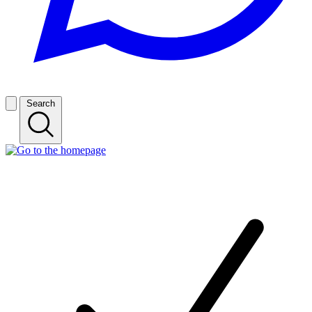
Search