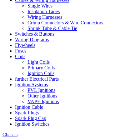
Cables & Wiring Harnesses
Single Wires
Insulation Tapes
Wiring Harnesses
Crimp Connectors & Wire Connectors
Shrink Tube & Cable Tie
Switches & Buttons
Wiring Diagrams
Flywheels
Fuses
Coils
Light Coils
Primary Coils
Ignition Coils
further Electrical Parts
Ignition Systems
PVL Ignitions
Other Ignitions
VAPE Ignitions
Ignition Cable
Spark Plugs
Spark Plug Cap
Ignition Switches
Chassis