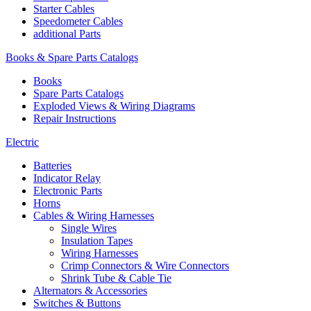
Starter Cables
Speedometer Cables
additional Parts
Books & Spare Parts Catalogs
Books
Spare Parts Catalogs
Exploded Views & Wiring Diagrams
Repair Instructions
Electric
Batteries
Indicator Relay
Electronic Parts
Horns
Cables & Wiring Harnesses
Single Wires
Insulation Tapes
Wiring Harnesses
Crimp Connectors & Wire Connectors
Shrink Tube & Cable Tie
Alternators & Accessories
Switches & Buttons