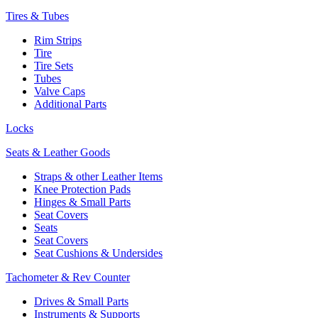
Tires & Tubes
Rim Strips
Tire
Tire Sets
Tubes
Valve Caps
Additional Parts
Locks
Seats & Leather Goods
Straps & other Leather Items
Knee Protection Pads
Hinges & Small Parts
Seat Covers
Seats
Seat Covers
Seat Cushions & Undersides
Tachometer & Rev Counter
Drives & Small Parts
Instruments & Supports