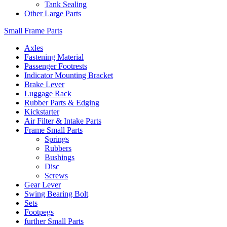
Tank Sealing
Other Large Parts
Small Frame Parts
Axles
Fastening Material
Passenger Footrests
Indicator Mounting Bracket
Brake Lever
Luggage Rack
Rubber Parts & Edging
Kickstarter
Air Filter & Intake Parts
Frame Small Parts
Springs
Rubbers
Bushings
Disc
Screws
Gear Lever
Swing Bearing Bolt
Sets
Footpegs
further Small Parts