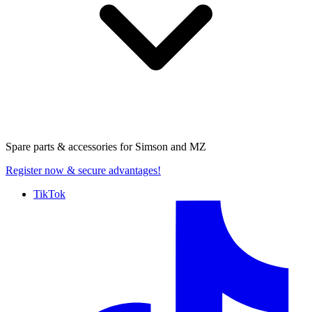
Spare parts & accessories for
Simson and MZ
Register now
& secure advantages!
TikTok