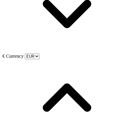
€
Currency