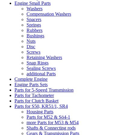
Engine Small Parts
Washers
Compensation Washers
Spacers
Springs
Rubbers
Bushings
Nuts
Disc
Screws
Retaining Washers
Snap Rings
Sealing Screws
additional Parts
Complete Engine
Engine Parts Sets
Parts for 5-Speed Transmission
Parts for Tachometer
Parts for Clutch Basket
Parts for S50, KR51/1, SR4
Housing Parts
Parts for M52 & Sö4-1
more Parts for M53 & M54
Shafts & Connecting rods
Gears & Transmission Parts