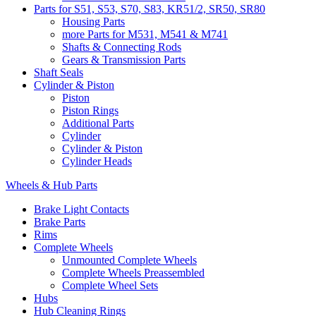
Parts for S51, S53, S70, S83, KR51/2, SR50, SR80
Housing Parts
more Parts for M531, M541 & M741
Shafts & Connecting Rods
Gears & Transmission Parts
Shaft Seals
Cylinder & Piston
Piston
Piston Rings
Additional Parts
Cylinder
Cylinder & Piston
Cylinder Heads
Wheels & Hub Parts
Brake Light Contacts
Brake Parts
Rims
Complete Wheels
Unmounted Complete Wheels
Complete Wheels Preassembled
Complete Wheel Sets
Hubs
Hub Cleaning Rings