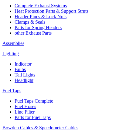
Complete Exhaust Systems
Heat Protection Parts & Support Struts
Header Pipes & Lock Nuts
Clamps & Seals
Parts for Spring Headers
other Exhaust Parts
Assemblies
Lighting
Indicator
Bulbs
Tail Lights
Headlight
Fuel Taps
Fuel Taps Complete
Fuel Hoses
Line Filter
Parts for Fuel Taps
Bowden Cables & Speedometer Cables