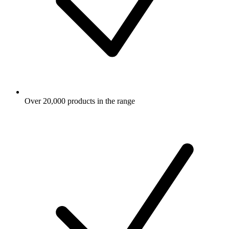
Over 20,000 products in the range