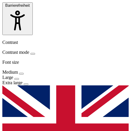
Barrierefreiheit
Contrast
Contrast mode
Font size
Medium
Large
Extra large