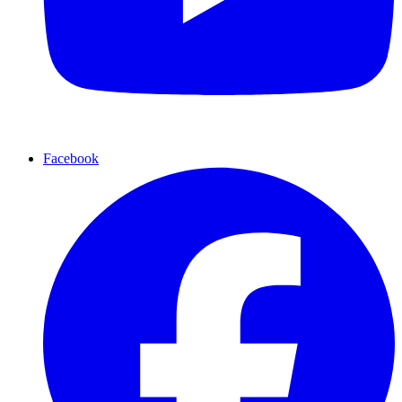
Facebook