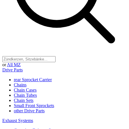
or
All MZ
Drive Parts
rear Sprocket Carrier
Chains
Chain Cases
Chain Tubes
Chain Sets
Small Front Sprockets
other Drive Parts
Exhaust Systems