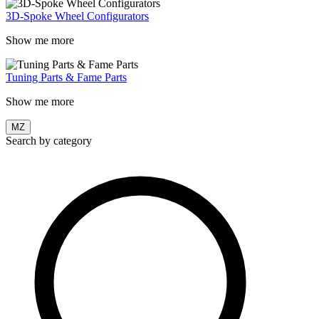
3D-Spoke Wheel Configurators
Show me more
Tuning Parts & Fame Parts
Show me more
MZ
Search by category