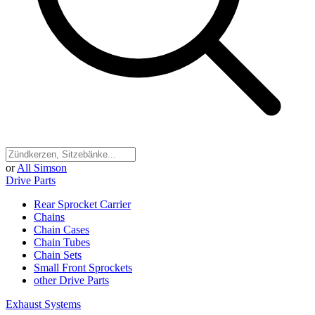
or
All Simson
Drive Parts
Rear Sprocket Carrier
Chains
Chain Cases
Chain Tubes
Chain Sets
Small Front Sprockets
other Drive Parts
Exhaust Systems