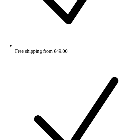
Free shipping from €49.00