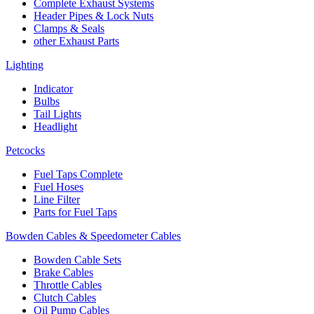
Complete Exhaust Systems
Header Pipes & Lock Nuts
Clamps & Seals
other Exhaust Parts
Lighting
Indicator
Bulbs
Tail Lights
Headlight
Petcocks
Fuel Taps Complete
Fuel Hoses
Line Filter
Parts for Fuel Taps
Bowden Cables & Speedometer Cables
Bowden Cable Sets
Brake Cables
Throttle Cables
Clutch Cables
Oil Pump Cables