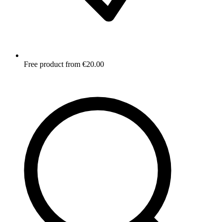
Free product from €20.00