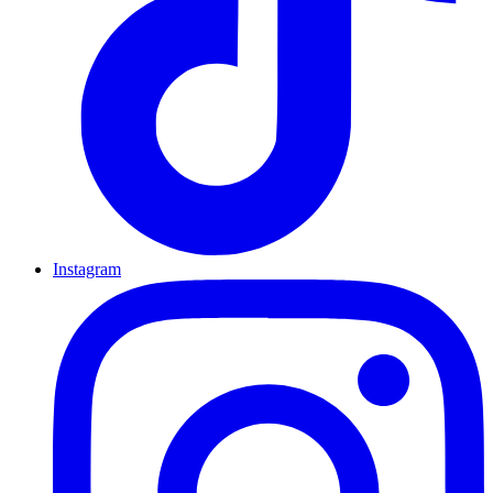
Instagram