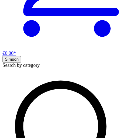
€0.00*
Simson
Search by category