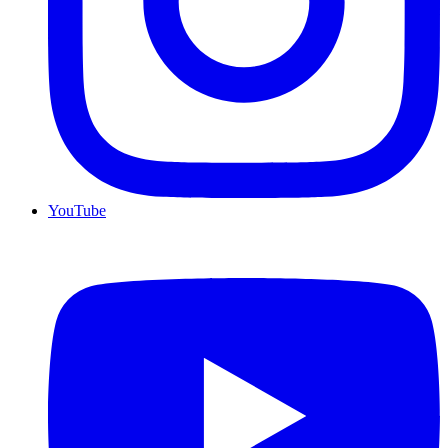
YouTube