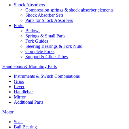
Shock Absorbers
Compression springs & shock absorber elements
Shock Absorber Sets
Parts for Shock Absorbers
Forks
Bellows
Springs & Small Parts
Fork Guides
Steering Bearings & Fork Nuts
Complete Forks
Support & Glide Tubes
Handlebars & Mounting Parts
Instruments & Switch Combinations
Grips
Lever
Handlebar
Mirror
Additional Parts
Motor
Seals
Ball Bearing