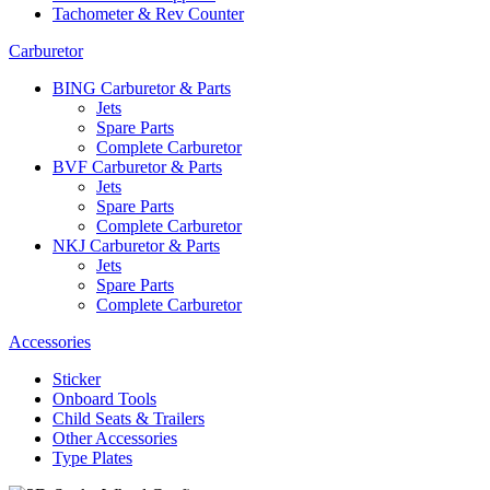
Tachometer & Rev Counter
Carburetor
BING Carburetor & Parts
Jets
Spare Parts
Complete Carburetor
BVF Carburetor & Parts
Jets
Spare Parts
Complete Carburetor
NKJ Carburetor & Parts
Jets
Spare Parts
Complete Carburetor
Accessories
Sticker
Onboard Tools
Child Seats & Trailers
Other Accessories
Type Plates