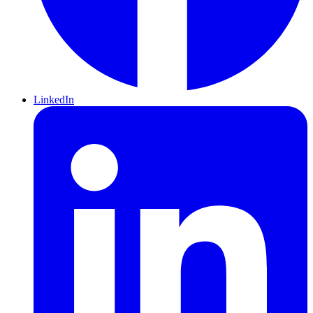
LinkedIn