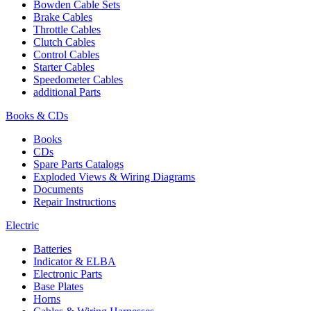
Bowden Cable Sets
Brake Cables
Throttle Cables
Clutch Cables
Control Cables
Starter Cables
Speedometer Cables
additional Parts
Books & CDs
Books
CDs
Spare Parts Catalogs
Exploded Views & Wiring Diagrams
Documents
Repair Instructions
Electric
Batteries
Indicator & ELBA
Electronic Parts
Base Plates
Horns