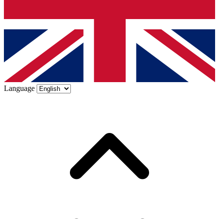
Language