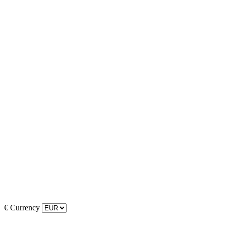
€
Currency