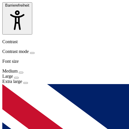
Barrierefreiheit
Contrast
Contrast mode
Font size
Medium
Large
Extra large