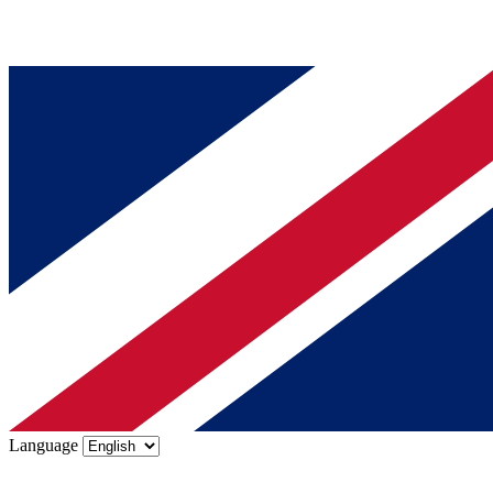
Language