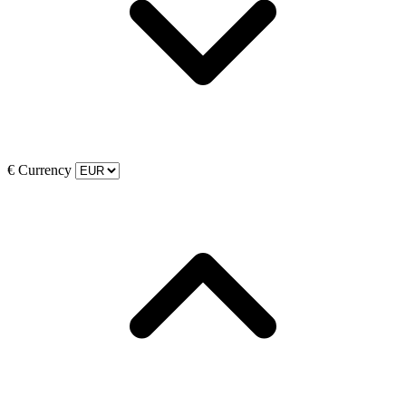
€
Currency