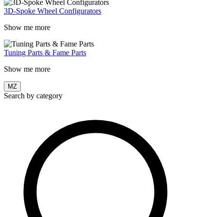
3D-Spoke Wheel Configurators
Show me more
Tuning Parts & Fame Parts
Show me more
MZ
Search by category