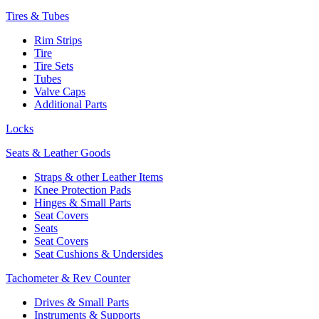
Tires & Tubes
Rim Strips
Tire
Tire Sets
Tubes
Valve Caps
Additional Parts
Locks
Seats & Leather Goods
Straps & other Leather Items
Knee Protection Pads
Hinges & Small Parts
Seat Covers
Seats
Seat Covers
Seat Cushions & Undersides
Tachometer & Rev Counter
Drives & Small Parts
Instruments & Supports