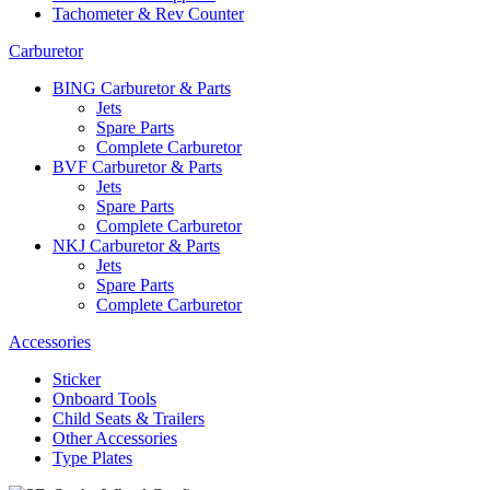
Tachometer & Rev Counter
Carburetor
BING Carburetor & Parts
Jets
Spare Parts
Complete Carburetor
BVF Carburetor & Parts
Jets
Spare Parts
Complete Carburetor
NKJ Carburetor & Parts
Jets
Spare Parts
Complete Carburetor
Accessories
Sticker
Onboard Tools
Child Seats & Trailers
Other Accessories
Type Plates