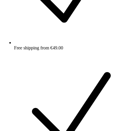
Free shipping from €49.00