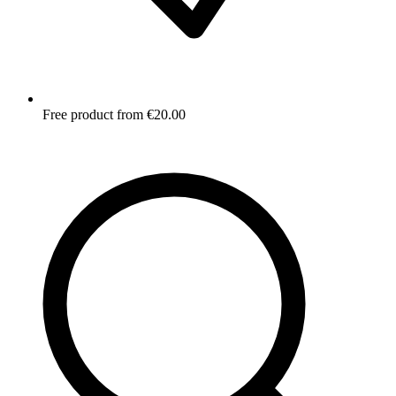
Free product from €20.00