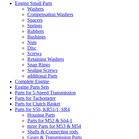
Engine Small Parts
Washers
Compensation Washers
Spacers
Springs
Rubbers
Bushings
Nuts
Disc
Screws
Retaining Washers
Snap Rings
Sealing Screws
additional Parts
Complete Engine
Engine Parts Sets
Parts for 5-Speed Transmission
Parts for Tachometer
Parts for Clutch Basket
Parts for S50, KR51/1, SR4
Housing Parts
Parts for M52 & Sö4-1
more Parts for M53 & M54
Shafts & Connecting rods
Gears & Transmission Parts