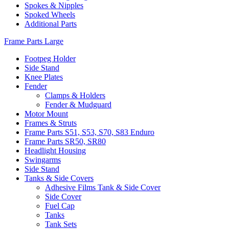
Spokes & Nipples
Spoked Wheels
Additional Parts
Frame Parts Large
Footpeg Holder
Side Stand
Knee Plates
Fender
Clamps & Holders
Fender & Mudguard
Motor Mount
Frames & Struts
Frame Parts S51, S53, S70, S83 Enduro
Frame Parts SR50, SR80
Headlight Housing
Swingarms
Side Stand
Tanks & Side Covers
Adhesive Films Tank & Side Cover
Side Cover
Fuel Cap
Tanks
Tank Sets