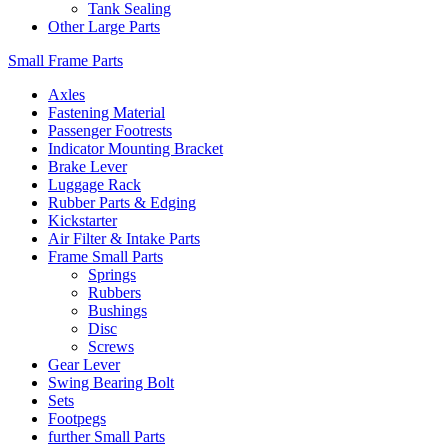
Tank Sealing
Other Large Parts
Small Frame Parts
Axles
Fastening Material
Passenger Footrests
Indicator Mounting Bracket
Brake Lever
Luggage Rack
Rubber Parts & Edging
Kickstarter
Air Filter & Intake Parts
Frame Small Parts
Springs
Rubbers
Bushings
Disc
Screws
Gear Lever
Swing Bearing Bolt
Sets
Footpegs
further Small Parts