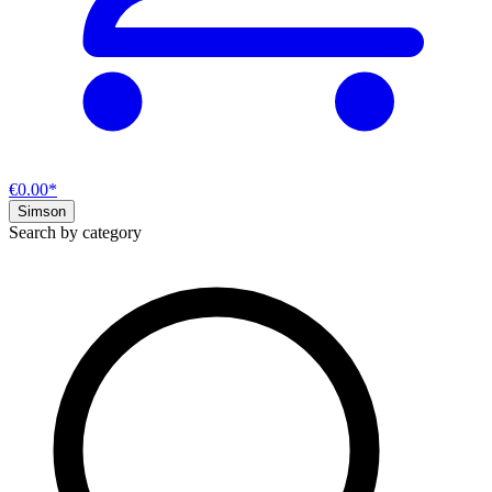
€0.00*
Simson
Search by category