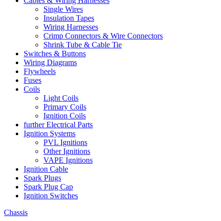
Cables & Wiring Harnesses
Single Wires
Insulation Tapes
Wiring Harnesses
Crimp Connectors & Wire Connectors
Shrink Tube & Cable Tie
Switches & Buttons
Wiring Diagrams
Flywheels
Fuses
Coils
Light Coils
Primary Coils
Ignition Coils
further Electrical Parts
Ignition Systems
PVL Ignitions
Other Ignitions
VAPE Ignitions
Ignition Cable
Spark Plugs
Spark Plug Cap
Ignition Switches
Chassis