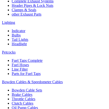
Complete Exhaust Systems
Header Pipes & Lock Nuts
Clamps & Seals
other Exhaust Parts
Lighting
Indicator
Bulbs
Tail Lights
Headlight
Petcocks
Fuel Taps Complete
Fuel Hoses
Line Filter
Parts for Fuel Taps
Bowden Cables & Speedometer Cables
Bowden Cable Sets
Brake Cables
Throttle Cables
Clutch Cables
Oil Pump Cables