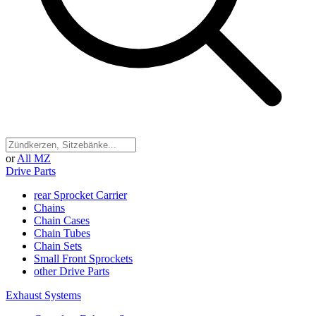
or
All MZ
Drive Parts
rear Sprocket Carrier
Chains
Chain Cases
Chain Tubes
Chain Sets
Small Front Sprockets
other Drive Parts
Exhaust Systems