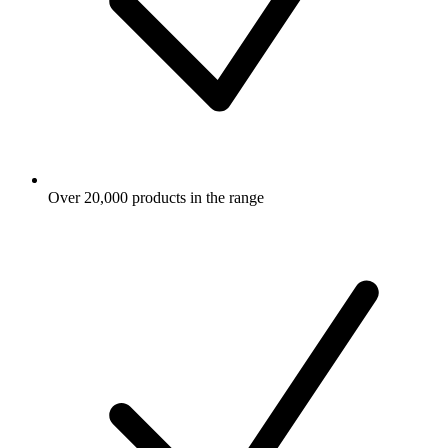
Over 20,000 products in the range