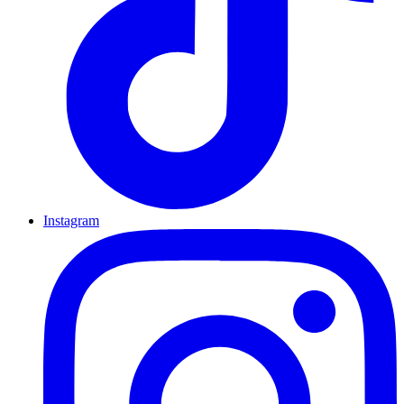
Instagram