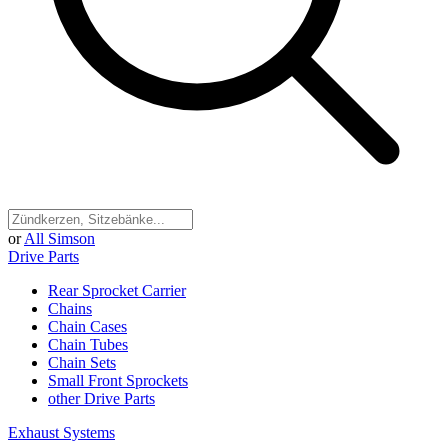
or
All Simson
Drive Parts
Rear Sprocket Carrier
Chains
Chain Cases
Chain Tubes
Chain Sets
Small Front Sprockets
other Drive Parts
Exhaust Systems