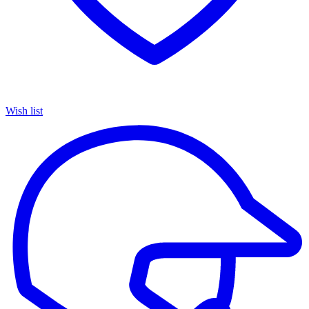
Wish list