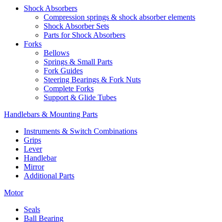
Shock Absorbers
Compression springs & shock absorber elements
Shock Absorber Sets
Parts for Shock Absorbers
Forks
Bellows
Springs & Small Parts
Fork Guides
Steering Bearings & Fork Nuts
Complete Forks
Support & Glide Tubes
Handlebars & Mounting Parts
Instruments & Switch Combinations
Grips
Lever
Handlebar
Mirror
Additional Parts
Motor
Seals
Ball Bearing