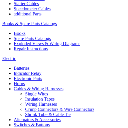
Starter Cables
Speedometer Cables
additional Parts
Books & Spare Parts Catalogs
Books
Spare Parts Catalogs
Exploded Views & Wiring Diagrams
Repair Instructions
Electric
Batteries
Indicator Relay
Electronic Parts
Horns
Cables & Wiring Harnesses
Single Wires
Insulation Tapes
Wiring Harnesses
Crimp Connectors & Wire Connectors
Shrink Tube & Cable Tie
Alternators & Accessories
Switches & Buttons