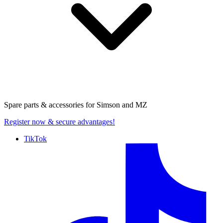
Spare parts & accessories for
Simson and MZ
Register now
& secure advantages!
TikTok