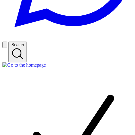
Search