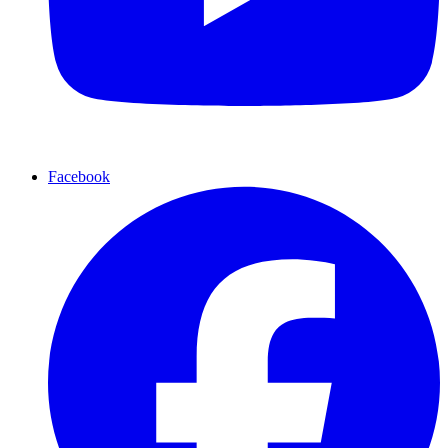
Facebook