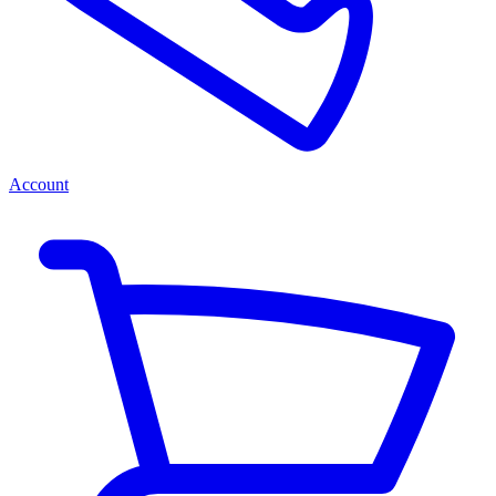
Account