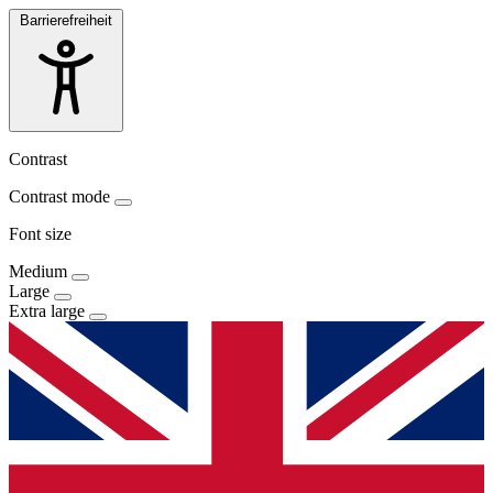
Barrierefreiheit
Contrast
Contrast mode
Font size
Medium
Large
Extra large