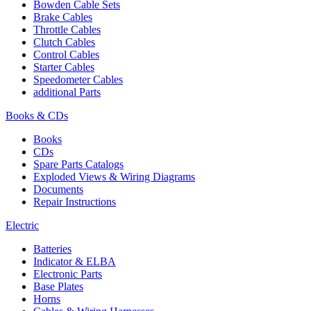
Bowden Cable Sets
Brake Cables
Throttle Cables
Clutch Cables
Control Cables
Starter Cables
Speedometer Cables
additional Parts
Books & CDs
Books
CDs
Spare Parts Catalogs
Exploded Views & Wiring Diagrams
Documents
Repair Instructions
Electric
Batteries
Indicator & ELBA
Electronic Parts
Base Plates
Horns