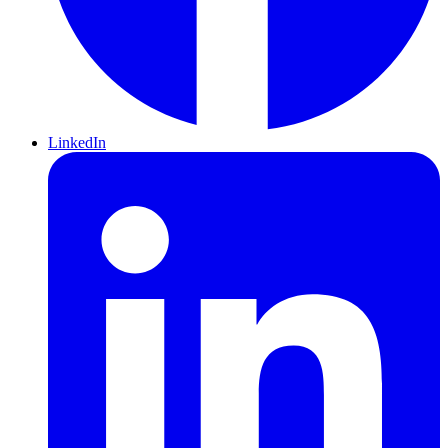
LinkedIn