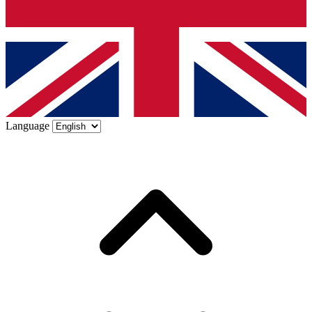
Language