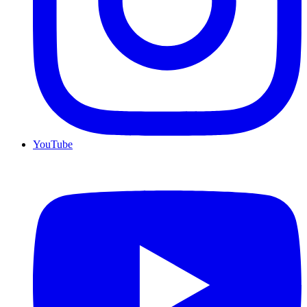
YouTube