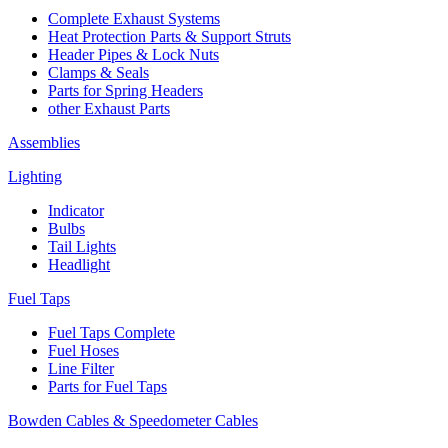
Complete Exhaust Systems
Heat Protection Parts & Support Struts
Header Pipes & Lock Nuts
Clamps & Seals
Parts for Spring Headers
other Exhaust Parts
Assemblies
Lighting
Indicator
Bulbs
Tail Lights
Headlight
Fuel Taps
Fuel Taps Complete
Fuel Hoses
Line Filter
Parts for Fuel Taps
Bowden Cables & Speedometer Cables