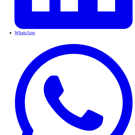
WhatsApp