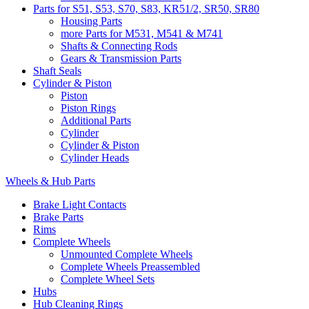
Parts for S51, S53, S70, S83, KR51/2, SR50, SR80
Housing Parts
more Parts for M531, M541 & M741
Shafts & Connecting Rods
Gears & Transmission Parts
Shaft Seals
Cylinder & Piston
Piston
Piston Rings
Additional Parts
Cylinder
Cylinder & Piston
Cylinder Heads
Wheels & Hub Parts
Brake Light Contacts
Brake Parts
Rims
Complete Wheels
Unmounted Complete Wheels
Complete Wheels Preassembled
Complete Wheel Sets
Hubs
Hub Cleaning Rings