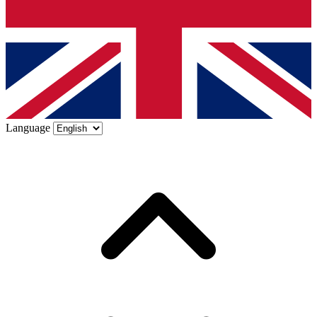
Language