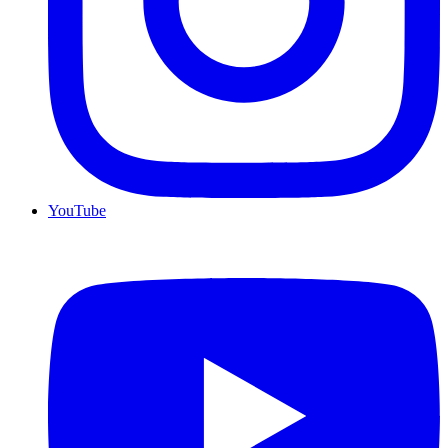
YouTube