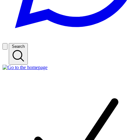
Search