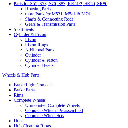
Parts for S51, S53, S70, S83, KR51/2, SR50, SR80
Housing Parts
more Parts for M531, M541 & M741
Shafts & Connecting Rods
Gears & Transmission Parts
Shaft Seals
Cylinder & Piston
Piston
Piston Rings
Additional Parts
Cylinder
Cylinder & Piston
Cylinder Heads
Wheels & Hub Parts
Brake Light Contacts
Brake Parts
Rims
Complete Wheels
Unmounted Complete Wheels
Complete Wheels Preassembled
Complete Wheel Sets
Hubs
Hub Cleaning Rings