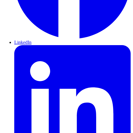
LinkedIn