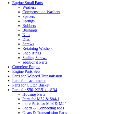
Engine Small Parts
Washers
Compensation Washers
Spacers
Springs
Rubbers
Bushings
Nuts
Disc
Screws
Retaining Washers
Snap Rings
Sealing Screws
additional Parts
Complete Engine
Engine Parts Sets
Parts for 5-Speed Transmission
Parts for Tachometer
Parts for Clutch Basket
Parts for S50, KR51/1, SR4
Housing Parts
Parts for M52 & Sö4-1
more Parts for M53 & M54
Shafts & Connecting rods
Gears & Transmission Parts