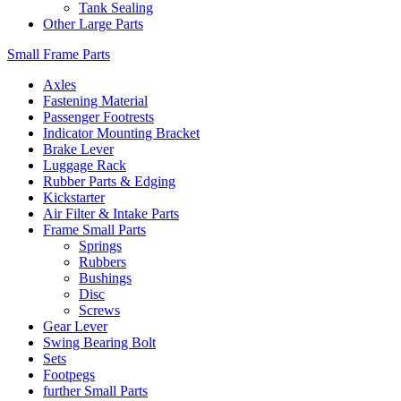
Tank Sealing
Other Large Parts
Small Frame Parts
Axles
Fastening Material
Passenger Footrests
Indicator Mounting Bracket
Brake Lever
Luggage Rack
Rubber Parts & Edging
Kickstarter
Air Filter & Intake Parts
Frame Small Parts
Springs
Rubbers
Bushings
Disc
Screws
Gear Lever
Swing Bearing Bolt
Sets
Footpegs
further Small Parts