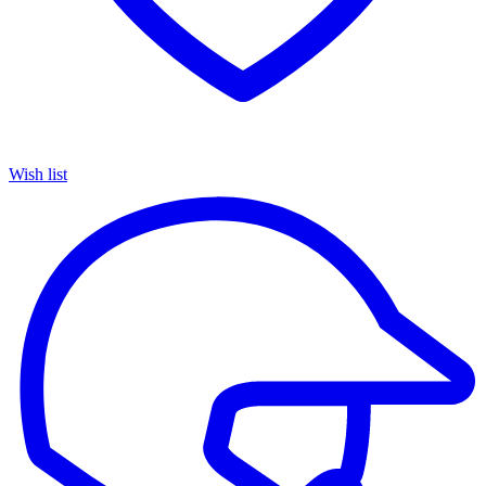
Wish list