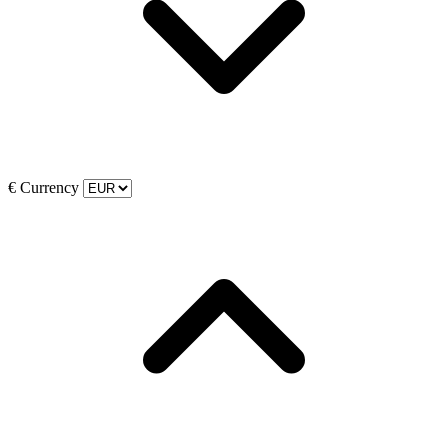
€
Currency