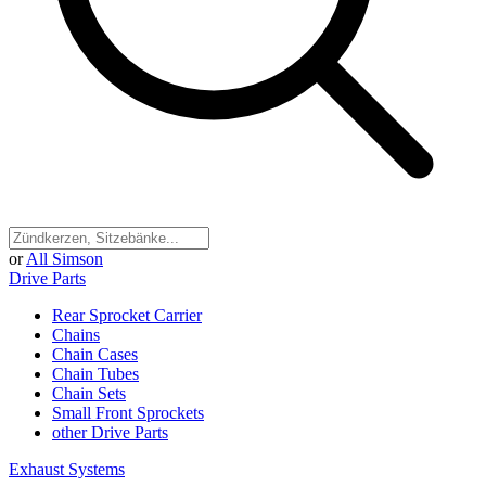
or
All Simson
Drive Parts
Rear Sprocket Carrier
Chains
Chain Cases
Chain Tubes
Chain Sets
Small Front Sprockets
other Drive Parts
Exhaust Systems