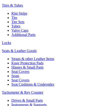
Tires & Tubes
Rim Strips
Tire
Tire Sets
Tubes
Valve Caps
Additional Parts
Locks
Seats & Leather Goods
Straps & other Leather Items
Knee Protection Pads
Hinges & Small Parts
Seat Covers
Seats
Seat Covers
Seat Cushions & Undersides
Tachometer & Rev Counter
Drives & Small Parts
Instruments & Supports