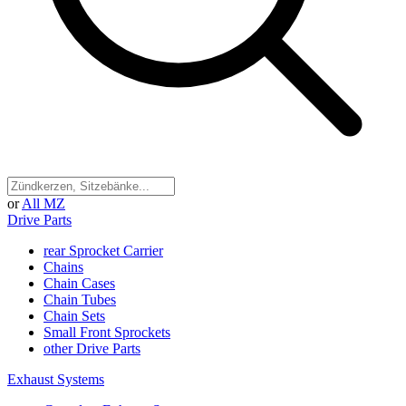
or
All MZ
Drive Parts
rear Sprocket Carrier
Chains
Chain Cases
Chain Tubes
Chain Sets
Small Front Sprockets
other Drive Parts
Exhaust Systems