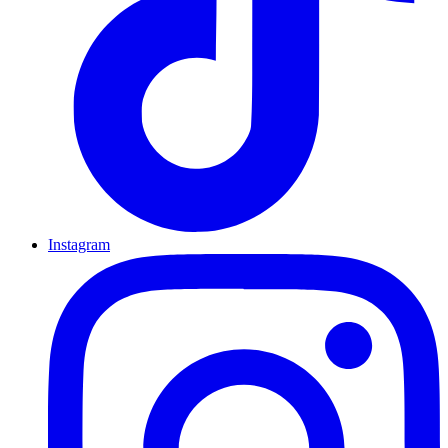
Instagram