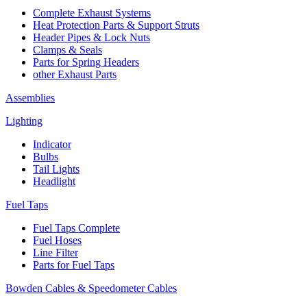
Complete Exhaust Systems
Heat Protection Parts & Support Struts
Header Pipes & Lock Nuts
Clamps & Seals
Parts for Spring Headers
other Exhaust Parts
Assemblies
Lighting
Indicator
Bulbs
Tail Lights
Headlight
Fuel Taps
Fuel Taps Complete
Fuel Hoses
Line Filter
Parts for Fuel Taps
Bowden Cables & Speedometer Cables