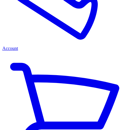
Account