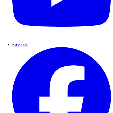
Facebook