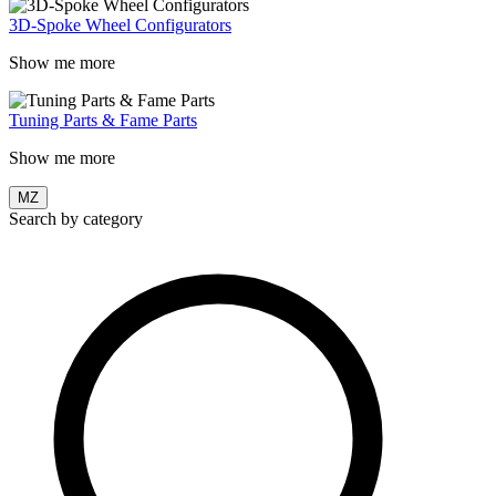
3D-Spoke Wheel Configurators
Show me more
Tuning Parts & Fame Parts
Show me more
MZ
Search by category