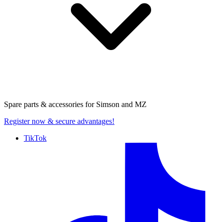
Spare parts & accessories for
Simson and MZ
Register now
& secure advantages!
TikTok