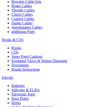
Bowden Cable Sets
Brake Cables
Throttle Cables
Clutch Cables
Control Cables
Starter Cables
Speedometer Cables
additional Parts
Books & CDs
Books
CDs
Spare Parts Catalogs
Exploded Views & Wiring Diagrams
Documents
Repair Instructions
Electric
Batteries
Indicator & ELBA
Electronic Parts
Base Plates
Horns