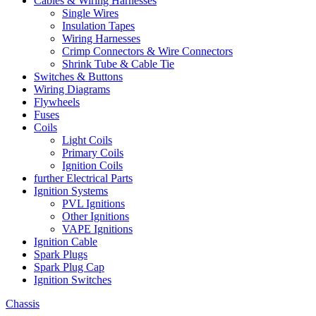
Cables & Wiring Harnesses
Single Wires
Insulation Tapes
Wiring Harnesses
Crimp Connectors & Wire Connectors
Shrink Tube & Cable Tie
Switches & Buttons
Wiring Diagrams
Flywheels
Fuses
Coils
Light Coils
Primary Coils
Ignition Coils
further Electrical Parts
Ignition Systems
PVL Ignitions
Other Ignitions
VAPE Ignitions
Ignition Cable
Spark Plugs
Spark Plug Cap
Ignition Switches
Chassis