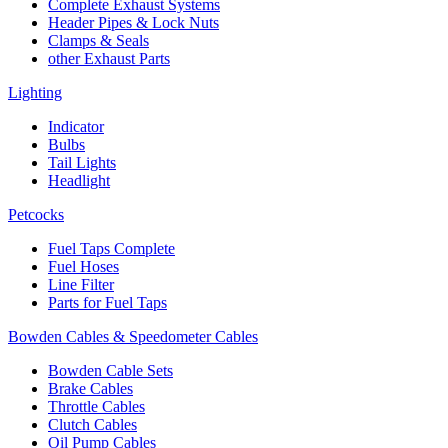
Complete Exhaust Systems
Header Pipes & Lock Nuts
Clamps & Seals
other Exhaust Parts
Lighting
Indicator
Bulbs
Tail Lights
Headlight
Petcocks
Fuel Taps Complete
Fuel Hoses
Line Filter
Parts for Fuel Taps
Bowden Cables & Speedometer Cables
Bowden Cable Sets
Brake Cables
Throttle Cables
Clutch Cables
Oil Pump Cables