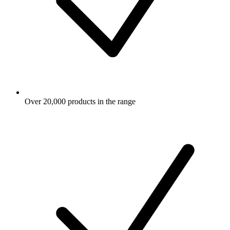
Over 20,000 products in the range