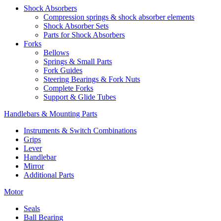
Shock Absorbers
Compression springs & shock absorber elements
Shock Absorber Sets
Parts for Shock Absorbers
Forks
Bellows
Springs & Small Parts
Fork Guides
Steering Bearings & Fork Nuts
Complete Forks
Support & Glide Tubes
Handlebars & Mounting Parts
Instruments & Switch Combinations
Grips
Lever
Handlebar
Mirror
Additional Parts
Motor
Seals
Ball Bearing