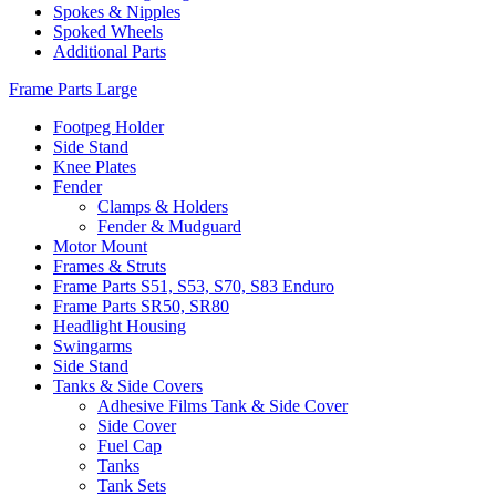
Spokes & Nipples
Spoked Wheels
Additional Parts
Frame Parts Large
Footpeg Holder
Side Stand
Knee Plates
Fender
Clamps & Holders
Fender & Mudguard
Motor Mount
Frames & Struts
Frame Parts S51, S53, S70, S83 Enduro
Frame Parts SR50, SR80
Headlight Housing
Swingarms
Side Stand
Tanks & Side Covers
Adhesive Films Tank & Side Cover
Side Cover
Fuel Cap
Tanks
Tank Sets