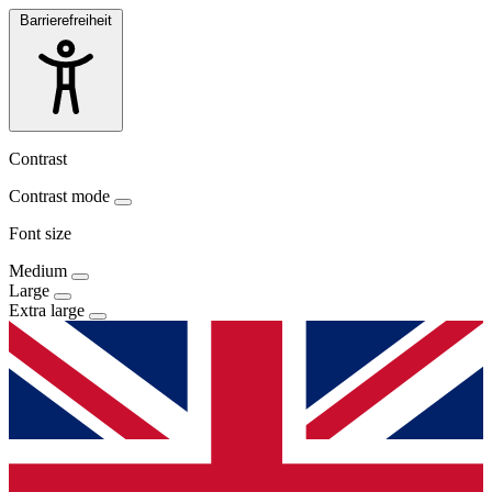
Barrierefreiheit
Contrast
Contrast mode
Font size
Medium
Large
Extra large