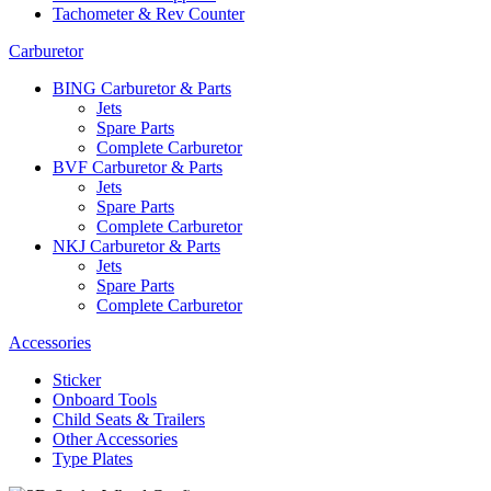
Tachometer & Rev Counter
Carburetor
BING Carburetor & Parts
Jets
Spare Parts
Complete Carburetor
BVF Carburetor & Parts
Jets
Spare Parts
Complete Carburetor
NKJ Carburetor & Parts
Jets
Spare Parts
Complete Carburetor
Accessories
Sticker
Onboard Tools
Child Seats & Trailers
Other Accessories
Type Plates