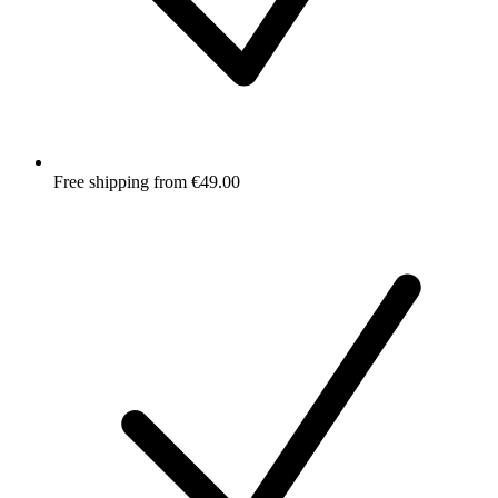
Free shipping from €49.00