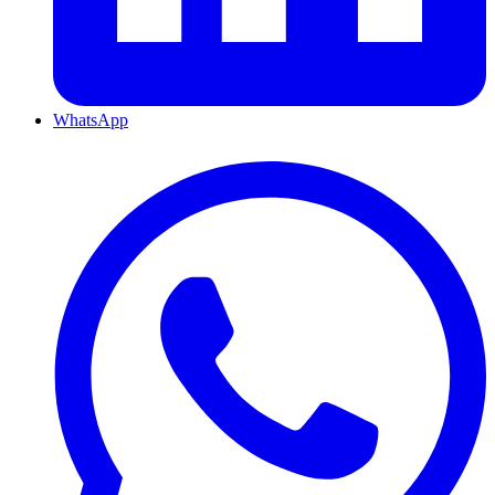
WhatsApp