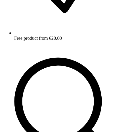
Free product from €20.00