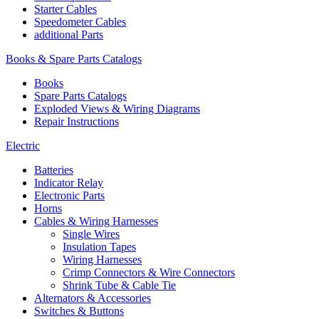
Starter Cables
Speedometer Cables
additional Parts
Books & Spare Parts Catalogs
Books
Spare Parts Catalogs
Exploded Views & Wiring Diagrams
Repair Instructions
Electric
Batteries
Indicator Relay
Electronic Parts
Horns
Cables & Wiring Harnesses
Single Wires
Insulation Tapes
Wiring Harnesses
Crimp Connectors & Wire Connectors
Shrink Tube & Cable Tie
Alternators & Accessories
Switches & Buttons