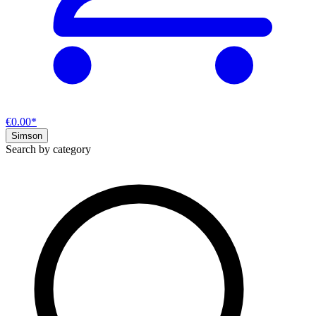
€0.00*
Simson
Search by category