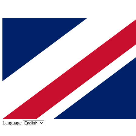
Language