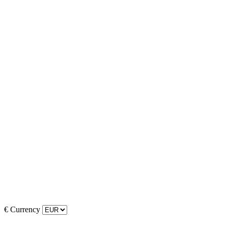
€
Currency