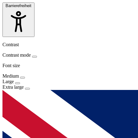
Barrierefreiheit
Contrast
Contrast mode
Font size
Medium
Large
Extra large