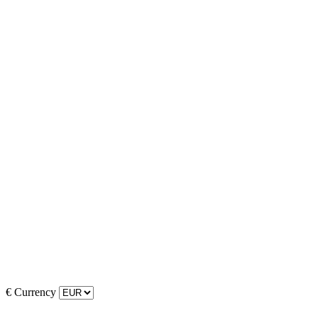
€
Currency