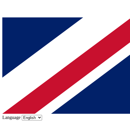
Language