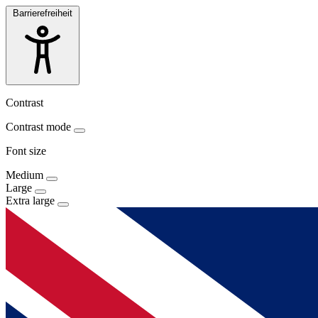
Barrierefreiheit
Contrast
Contrast mode
Font size
Medium
Large
Extra large