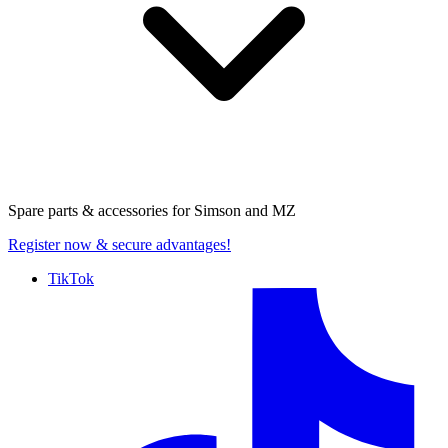
Spare parts & accessories for
Simson and MZ
Register now
& secure advantages!
TikTok