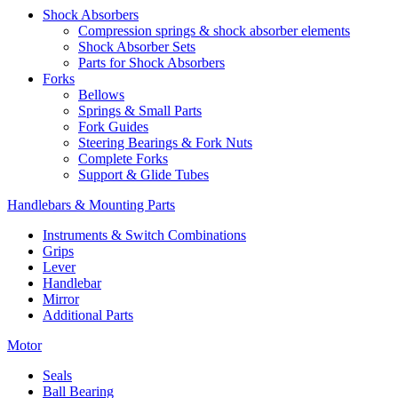
Shock Absorbers
Compression springs & shock absorber elements
Shock Absorber Sets
Parts for Shock Absorbers
Forks
Bellows
Springs & Small Parts
Fork Guides
Steering Bearings & Fork Nuts
Complete Forks
Support & Glide Tubes
Handlebars & Mounting Parts
Instruments & Switch Combinations
Grips
Lever
Handlebar
Mirror
Additional Parts
Motor
Seals
Ball Bearing