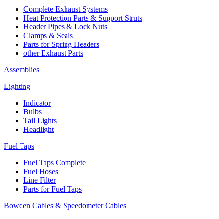
Complete Exhaust Systems
Heat Protection Parts & Support Struts
Header Pipes & Lock Nuts
Clamps & Seals
Parts for Spring Headers
other Exhaust Parts
Assemblies
Lighting
Indicator
Bulbs
Tail Lights
Headlight
Fuel Taps
Fuel Taps Complete
Fuel Hoses
Line Filter
Parts for Fuel Taps
Bowden Cables & Speedometer Cables