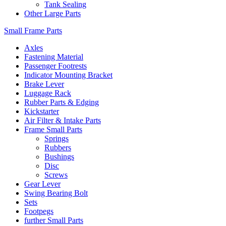
Tank Sealing
Other Large Parts
Small Frame Parts
Axles
Fastening Material
Passenger Footrests
Indicator Mounting Bracket
Brake Lever
Luggage Rack
Rubber Parts & Edging
Kickstarter
Air Filter & Intake Parts
Frame Small Parts
Springs
Rubbers
Bushings
Disc
Screws
Gear Lever
Swing Bearing Bolt
Sets
Footpegs
further Small Parts