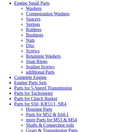
Engine Small Parts
Washers
Compensation Washers
Spacers
Springs
Rubbers
Bushings
Nuts
Disc
Screws
Retaining Washers
Snap Rings
Sealing Screws
additional Parts
Complete Engine
Engine Parts Sets
Parts for 5-Speed Transmission
Parts for Tachometer
Parts for Clutch Basket
Parts for S50, KR51/1, SR4
Housing Parts
Parts for M52 & Sö4-1
more Parts for M53 & M54
Shafts & Connecting rods
Gears & Transmission Parts