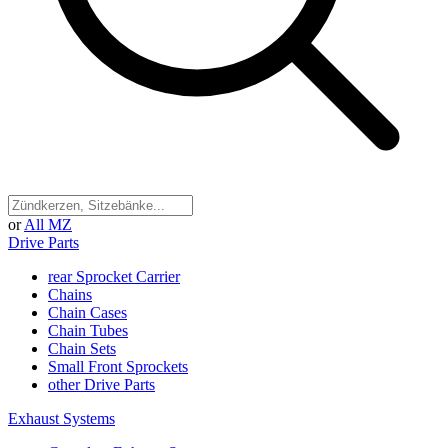
or
All MZ
Drive Parts
rear Sprocket Carrier
Chains
Chain Cases
Chain Tubes
Chain Sets
Small Front Sprockets
other Drive Parts
Exhaust Systems