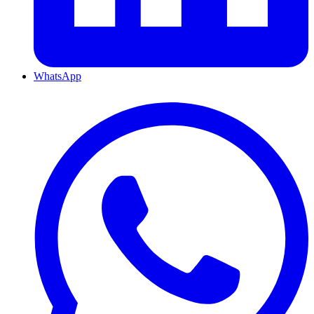
WhatsApp