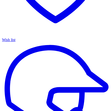
Wish list