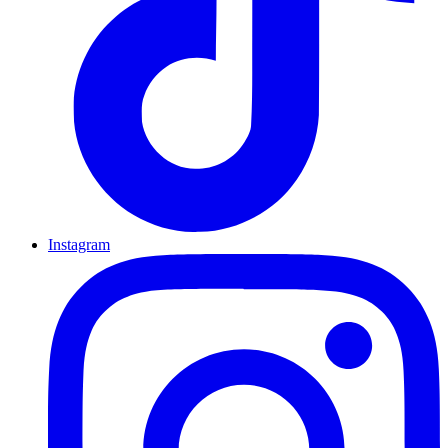
Instagram