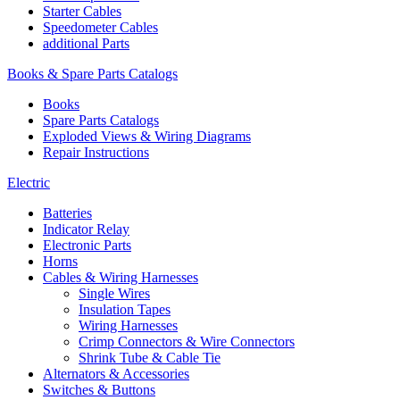
Starter Cables
Speedometer Cables
additional Parts
Books & Spare Parts Catalogs
Books
Spare Parts Catalogs
Exploded Views & Wiring Diagrams
Repair Instructions
Electric
Batteries
Indicator Relay
Electronic Parts
Horns
Cables & Wiring Harnesses
Single Wires
Insulation Tapes
Wiring Harnesses
Crimp Connectors & Wire Connectors
Shrink Tube & Cable Tie
Alternators & Accessories
Switches & Buttons