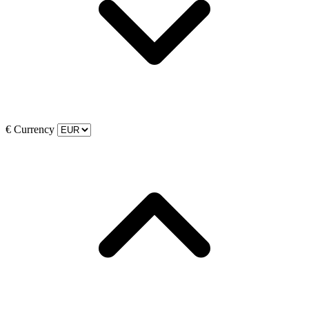
€
Currency