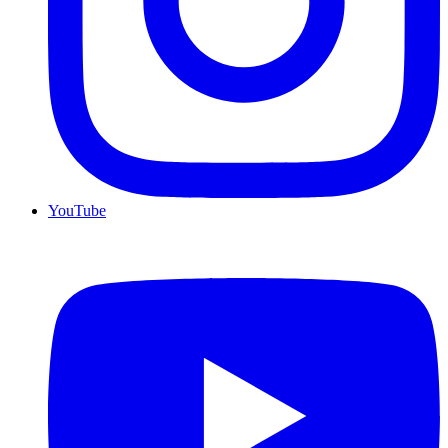
YouTube