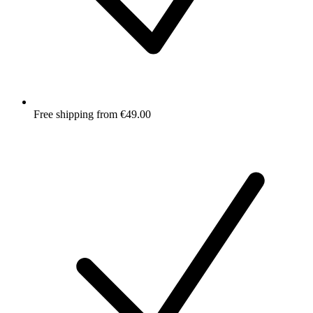
Free shipping from €49.00