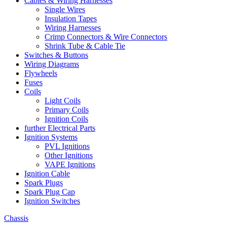
Cables & Wiring Harnesses
Single Wires
Insulation Tapes
Wiring Harnesses
Crimp Connectors & Wire Connectors
Shrink Tube & Cable Tie
Switches & Buttons
Wiring Diagrams
Flywheels
Fuses
Coils
Light Coils
Primary Coils
Ignition Coils
further Electrical Parts
Ignition Systems
PVL Ignitions
Other Ignitions
VAPE Ignitions
Ignition Cable
Spark Plugs
Spark Plug Cap
Ignition Switches
Chassis