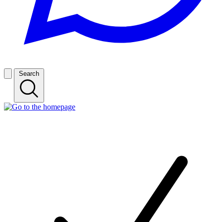
Search