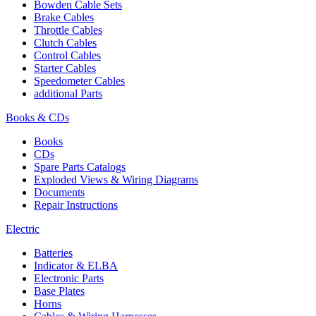
Bowden Cable Sets
Brake Cables
Throttle Cables
Clutch Cables
Control Cables
Starter Cables
Speedometer Cables
additional Parts
Books & CDs
Books
CDs
Spare Parts Catalogs
Exploded Views & Wiring Diagrams
Documents
Repair Instructions
Electric
Batteries
Indicator & ELBA
Electronic Parts
Base Plates
Horns