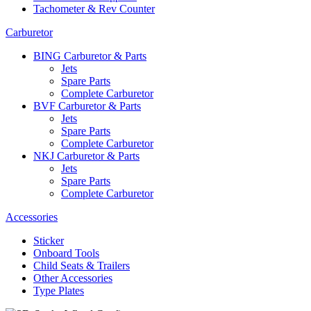
Tachometer & Rev Counter
Carburetor
BING Carburetor & Parts
Jets
Spare Parts
Complete Carburetor
BVF Carburetor & Parts
Jets
Spare Parts
Complete Carburetor
NKJ Carburetor & Parts
Jets
Spare Parts
Complete Carburetor
Accessories
Sticker
Onboard Tools
Child Seats & Trailers
Other Accessories
Type Plates