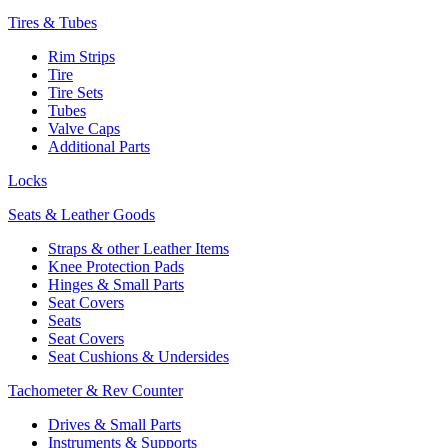
Tires & Tubes
Rim Strips
Tire
Tire Sets
Tubes
Valve Caps
Additional Parts
Locks
Seats & Leather Goods
Straps & other Leather Items
Knee Protection Pads
Hinges & Small Parts
Seat Covers
Seats
Seat Covers
Seat Cushions & Undersides
Tachometer & Rev Counter
Drives & Small Parts
Instruments & Supports