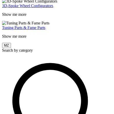
3D-Spoke Wheel Configurators
Show me more
Tuning Parts & Fame Parts
Show me more
MZ
Search by category