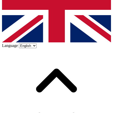
Language