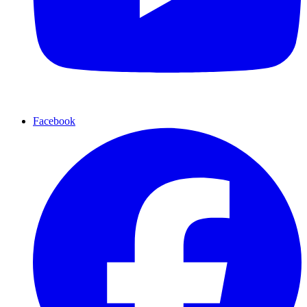
Facebook