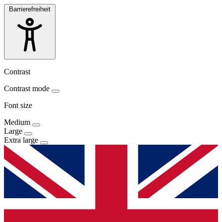
Barrierefreiheit
Contrast
Contrast mode
Font size
Medium
Large
Extra large