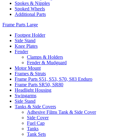
Spokes & Nipples
Spoked Wheels
Additional Parts
Frame Parts Large
Footpeg Holder
Side Stand
Knee Plates
Fender
Clamps & Holders
Fender & Mudguard
Motor Mount
Frames & Struts
Frame Parts S51, S53, S70, S83 Enduro
Frame Parts SR50, SR80
Headlight Housing
Swingarms
Side Stand
Tanks & Side Covers
Adhesive Films Tank & Side Cover
Side Cover
Fuel Cap
Tanks
Tank Sets