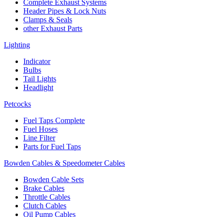
Complete Exhaust Systems
Header Pipes & Lock Nuts
Clamps & Seals
other Exhaust Parts
Lighting
Indicator
Bulbs
Tail Lights
Headlight
Petcocks
Fuel Taps Complete
Fuel Hoses
Line Filter
Parts for Fuel Taps
Bowden Cables & Speedometer Cables
Bowden Cable Sets
Brake Cables
Throttle Cables
Clutch Cables
Oil Pump Cables