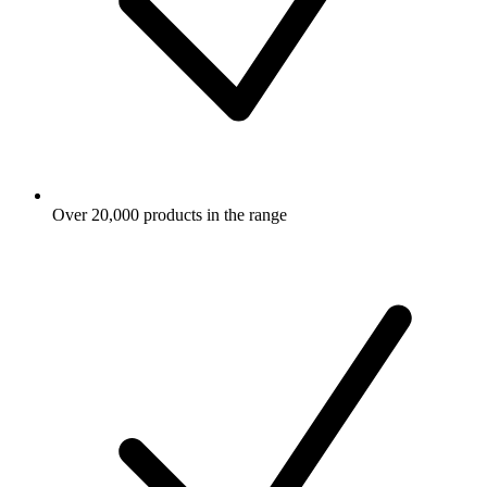
Over 20,000 products in the range