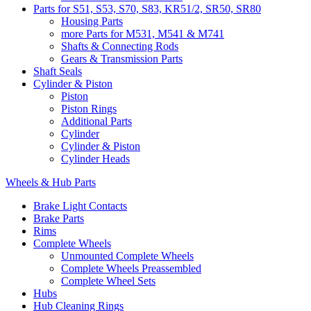
Parts for S51, S53, S70, S83, KR51/2, SR50, SR80
Housing Parts
more Parts for M531, M541 & M741
Shafts & Connecting Rods
Gears & Transmission Parts
Shaft Seals
Cylinder & Piston
Piston
Piston Rings
Additional Parts
Cylinder
Cylinder & Piston
Cylinder Heads
Wheels & Hub Parts
Brake Light Contacts
Brake Parts
Rims
Complete Wheels
Unmounted Complete Wheels
Complete Wheels Preassembled
Complete Wheel Sets
Hubs
Hub Cleaning Rings