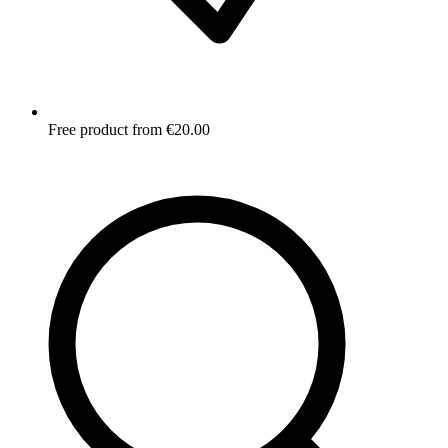
Free product from €20.00