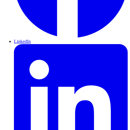
LinkedIn