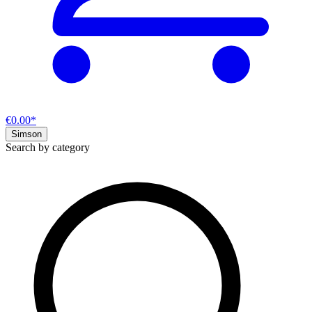
€0.00*
Simson
Search by category