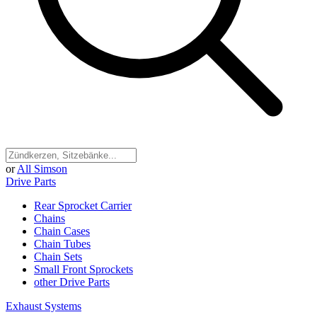
or
All Simson
Drive Parts
Rear Sprocket Carrier
Chains
Chain Cases
Chain Tubes
Chain Sets
Small Front Sprockets
other Drive Parts
Exhaust Systems