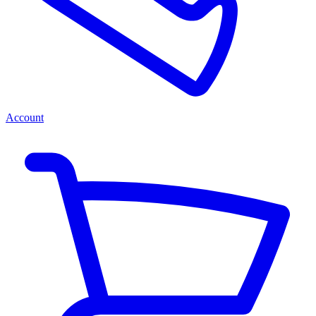
Account