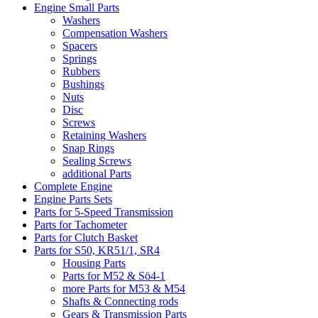
Engine Small Parts
Washers
Compensation Washers
Spacers
Springs
Rubbers
Bushings
Nuts
Disc
Screws
Retaining Washers
Snap Rings
Sealing Screws
additional Parts
Complete Engine
Engine Parts Sets
Parts for 5-Speed Transmission
Parts for Tachometer
Parts for Clutch Basket
Parts for S50, KR51/1, SR4
Housing Parts
Parts for M52 & Sö4-1
more Parts for M53 & M54
Shafts & Connecting rods
Gears & Transmission Parts