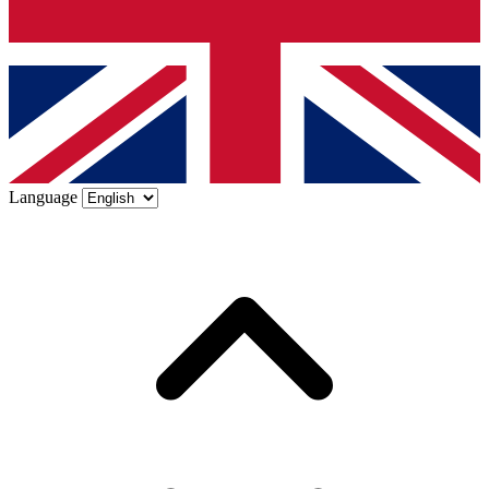
Language