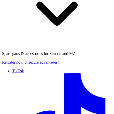
Spare parts & accessories for
Simson and MZ
Register now
& secure advantages!
TikTok