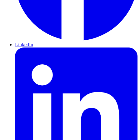
LinkedIn