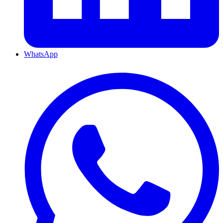
WhatsApp