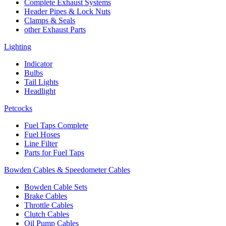
Complete Exhaust Systems
Header Pipes & Lock Nuts
Clamps & Seals
other Exhaust Parts
Lighting
Indicator
Bulbs
Tail Lights
Headlight
Petcocks
Fuel Taps Complete
Fuel Hoses
Line Filter
Parts for Fuel Taps
Bowden Cables & Speedometer Cables
Bowden Cable Sets
Brake Cables
Throttle Cables
Clutch Cables
Oil Pump Cables