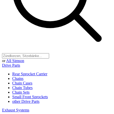
or
All Simson
Drive Parts
Rear Sprocket Carrier
Chains
Chain Cases
Chain Tubes
Chain Sets
Small Front Sprockets
other Drive Parts
Exhaust Systems