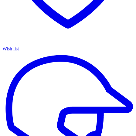
Wish list