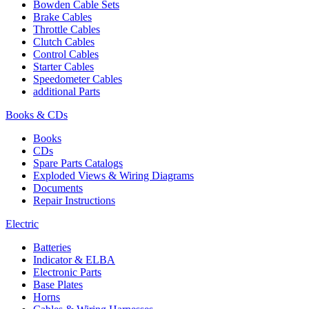
Bowden Cable Sets
Brake Cables
Throttle Cables
Clutch Cables
Control Cables
Starter Cables
Speedometer Cables
additional Parts
Books & CDs
Books
CDs
Spare Parts Catalogs
Exploded Views & Wiring Diagrams
Documents
Repair Instructions
Electric
Batteries
Indicator & ELBA
Electronic Parts
Base Plates
Horns