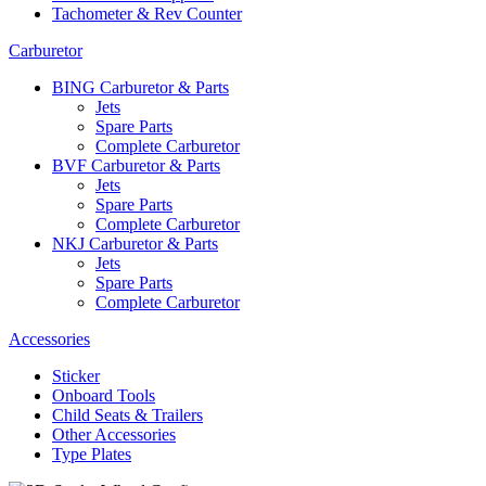
Tachometer & Rev Counter
Carburetor
BING Carburetor & Parts
Jets
Spare Parts
Complete Carburetor
BVF Carburetor & Parts
Jets
Spare Parts
Complete Carburetor
NKJ Carburetor & Parts
Jets
Spare Parts
Complete Carburetor
Accessories
Sticker
Onboard Tools
Child Seats & Trailers
Other Accessories
Type Plates