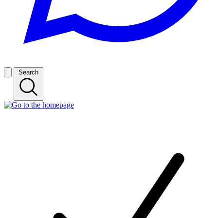
Search