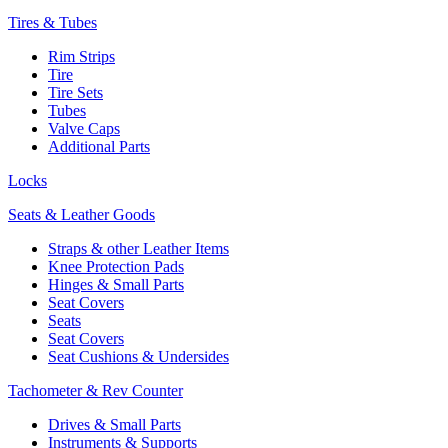
Tires & Tubes
Rim Strips
Tire
Tire Sets
Tubes
Valve Caps
Additional Parts
Locks
Seats & Leather Goods
Straps & other Leather Items
Knee Protection Pads
Hinges & Small Parts
Seat Covers
Seats
Seat Covers
Seat Cushions & Undersides
Tachometer & Rev Counter
Drives & Small Parts
Instruments & Supports