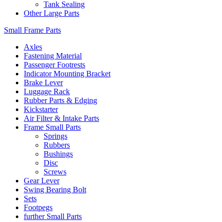
Tank Sealing
Other Large Parts
Small Frame Parts
Axles
Fastening Material
Passenger Footrests
Indicator Mounting Bracket
Brake Lever
Luggage Rack
Rubber Parts & Edging
Kickstarter
Air Filter & Intake Parts
Frame Small Parts
Springs
Rubbers
Bushings
Disc
Screws
Gear Lever
Swing Bearing Bolt
Sets
Footpegs
further Small Parts