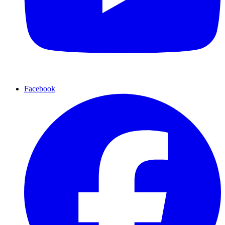
Facebook