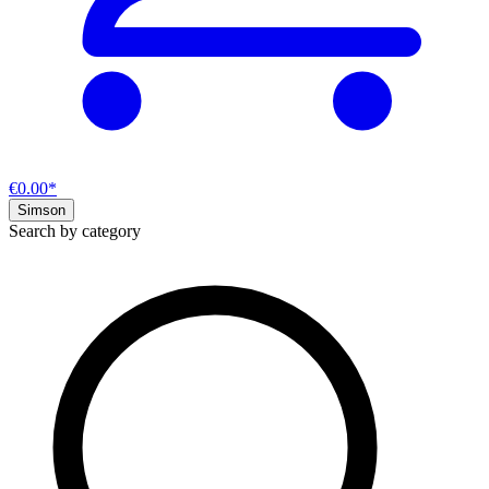
€0.00*
Simson
Search by category