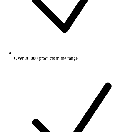
Over 20,000 products in the range