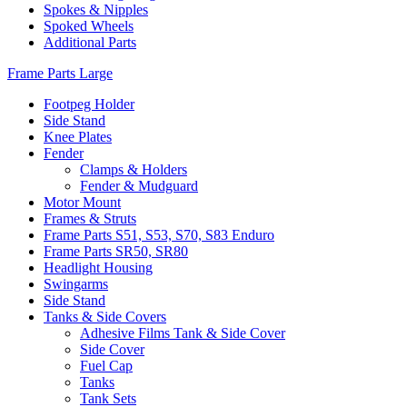
Spokes & Nipples
Spoked Wheels
Additional Parts
Frame Parts Large
Footpeg Holder
Side Stand
Knee Plates
Fender
Clamps & Holders
Fender & Mudguard
Motor Mount
Frames & Struts
Frame Parts S51, S53, S70, S83 Enduro
Frame Parts SR50, SR80
Headlight Housing
Swingarms
Side Stand
Tanks & Side Covers
Adhesive Films Tank & Side Cover
Side Cover
Fuel Cap
Tanks
Tank Sets