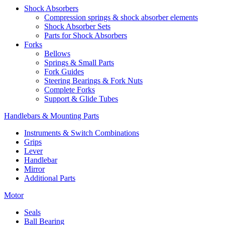
Shock Absorbers
Compression springs & shock absorber elements
Shock Absorber Sets
Parts for Shock Absorbers
Forks
Bellows
Springs & Small Parts
Fork Guides
Steering Bearings & Fork Nuts
Complete Forks
Support & Glide Tubes
Handlebars & Mounting Parts
Instruments & Switch Combinations
Grips
Lever
Handlebar
Mirror
Additional Parts
Motor
Seals
Ball Bearing