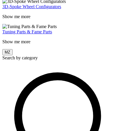
3D-Spoke Wheel Configurators
Show me more
Tuning Parts & Fame Parts
Show me more
MZ
Search by category