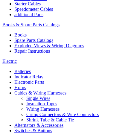
Starter Cables
Speedometer Cables
additional Parts
Books & Spare Parts Catalogs
Books
Spare Parts Catalogs
Exploded Views & Wiring Diagrams
Repair Instructions
Electric
Batteries
Indicator Relay
Electronic Parts
Horns
Cables & Wiring Harnesses
Single Wires
Insulation Tapes
Wiring Harnesses
Crimp Connectors & Wire Connectors
Shrink Tube & Cable Tie
Alternators & Accessories
Switches & Buttons