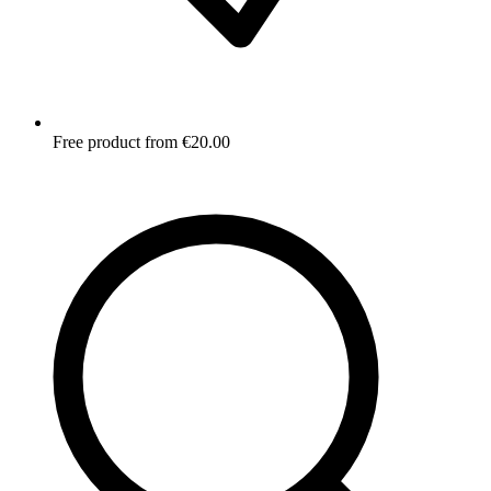
Free product from €20.00