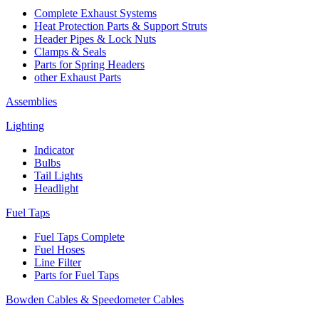
Complete Exhaust Systems
Heat Protection Parts & Support Struts
Header Pipes & Lock Nuts
Clamps & Seals
Parts for Spring Headers
other Exhaust Parts
Assemblies
Lighting
Indicator
Bulbs
Tail Lights
Headlight
Fuel Taps
Fuel Taps Complete
Fuel Hoses
Line Filter
Parts for Fuel Taps
Bowden Cables & Speedometer Cables