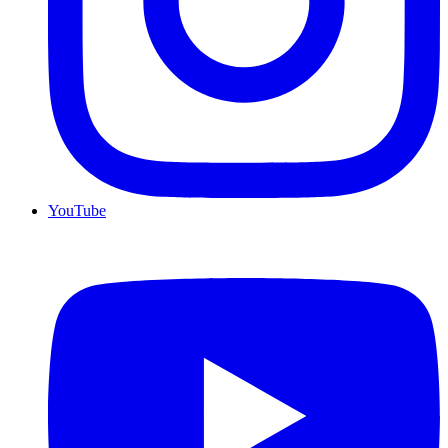
YouTube