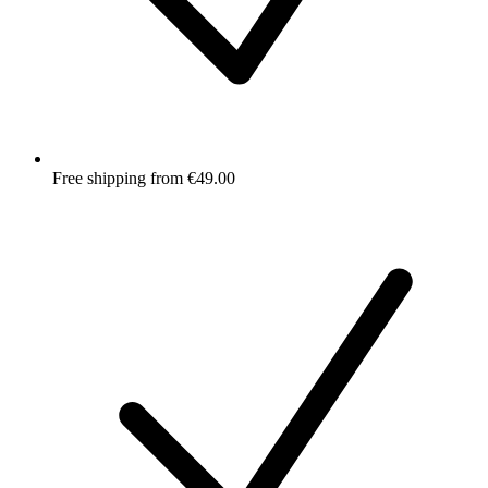
Free shipping from €49.00