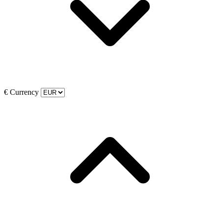
€
Currency