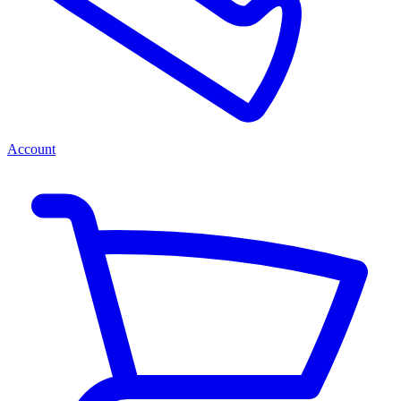
Account