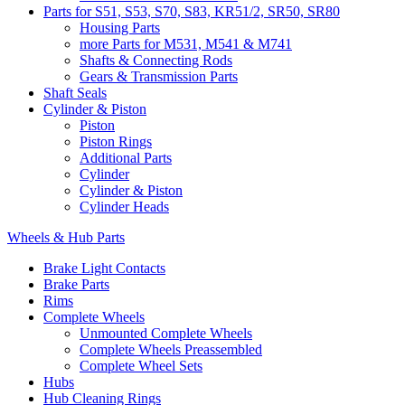
Parts for S51, S53, S70, S83, KR51/2, SR50, SR80
Housing Parts
more Parts for M531, M541 & M741
Shafts & Connecting Rods
Gears & Transmission Parts
Shaft Seals
Cylinder & Piston
Piston
Piston Rings
Additional Parts
Cylinder
Cylinder & Piston
Cylinder Heads
Wheels & Hub Parts
Brake Light Contacts
Brake Parts
Rims
Complete Wheels
Unmounted Complete Wheels
Complete Wheels Preassembled
Complete Wheel Sets
Hubs
Hub Cleaning Rings