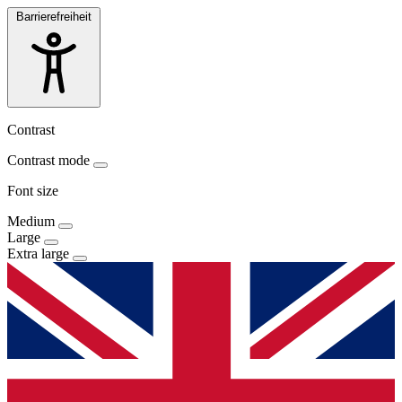
Barrierefreiheit
Contrast
Contrast mode
Font size
Medium
Large
Extra large