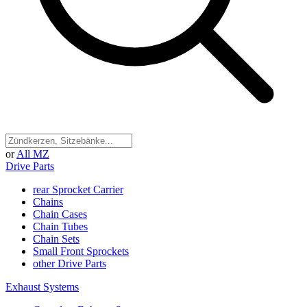
or
All MZ
Drive Parts
rear Sprocket Carrier
Chains
Chain Cases
Chain Tubes
Chain Sets
Small Front Sprockets
other Drive Parts
Exhaust Systems