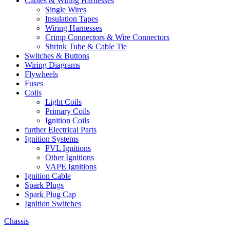
Cables & Wiring Harnesses
Single Wires
Insulation Tapes
Wiring Harnesses
Crimp Connectors & Wire Connectors
Shrink Tube & Cable Tie
Switches & Buttons
Wiring Diagrams
Flywheels
Fuses
Coils
Light Coils
Primary Coils
Ignition Coils
further Electrical Parts
Ignition Systems
PVL Ignitions
Other Ignitions
VAPE Ignitions
Ignition Cable
Spark Plugs
Spark Plug Cap
Ignition Switches
Chassis