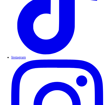
Instagram