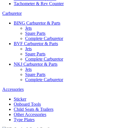
Tachometer & Rev Counter
Carburetor
BING Carburetor & Parts
Jets
Spare Parts
Complete Carburetor
BVF Carburetor & Parts
Jets
Spare Parts
Complete Carburetor
NKJ Carburetor & Parts
Jets
Spare Parts
Complete Carburetor
Accessories
Sticker
Onboard Tools
Child Seats & Trailers
Other Accessories
Type Plates