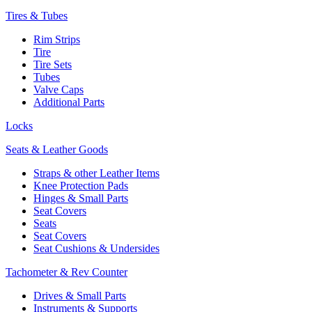
Tires & Tubes
Rim Strips
Tire
Tire Sets
Tubes
Valve Caps
Additional Parts
Locks
Seats & Leather Goods
Straps & other Leather Items
Knee Protection Pads
Hinges & Small Parts
Seat Covers
Seats
Seat Covers
Seat Cushions & Undersides
Tachometer & Rev Counter
Drives & Small Parts
Instruments & Supports