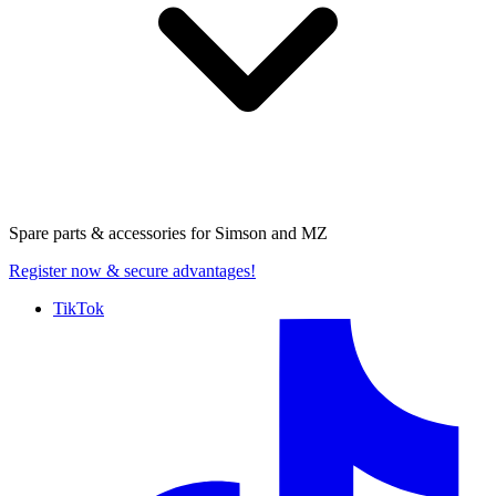
Spare parts & accessories for
Simson and MZ
Register now
& secure advantages!
TikTok