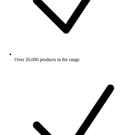
Over 20,000 products in the range