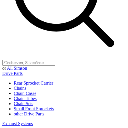
or
All Simson
Drive Parts
Rear Sprocket Carrier
Chains
Chain Cases
Chain Tubes
Chain Sets
Small Front Sprockets
other Drive Parts
Exhaust Systems