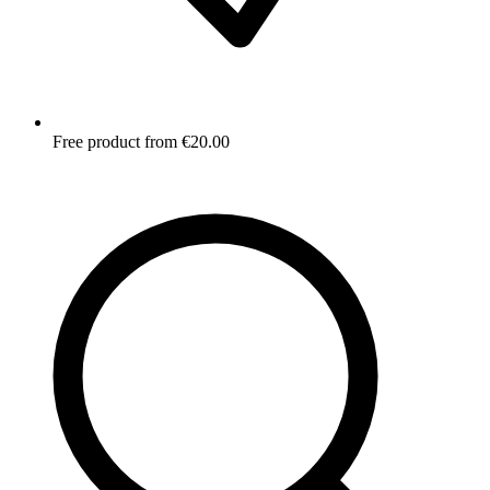
Free product from €20.00