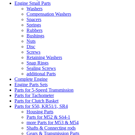
Engine Small Parts
Washers
Compensation Washers
Spacers
Springs
Rubbers
Bushings
Nuts
Disc
Screws
Retaining Washers
Snap Rings
Sealing Screws
additional Parts
Complete Engine
Engine Parts Sets
Parts for 5-Speed Transmission
Parts for Tachometer
Parts for Clutch Basket
Parts for S50, KR51/1, SR4
Housing Parts
Parts for M52 & Sö4-1
more Parts for M53 & M54
Shafts & Connecting rods
Gears & Transmission Parts