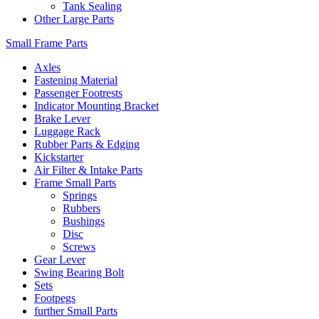
Tank Sealing
Other Large Parts
Small Frame Parts
Axles
Fastening Material
Passenger Footrests
Indicator Mounting Bracket
Brake Lever
Luggage Rack
Rubber Parts & Edging
Kickstarter
Air Filter & Intake Parts
Frame Small Parts
Springs
Rubbers
Bushings
Disc
Screws
Gear Lever
Swing Bearing Bolt
Sets
Footpegs
further Small Parts