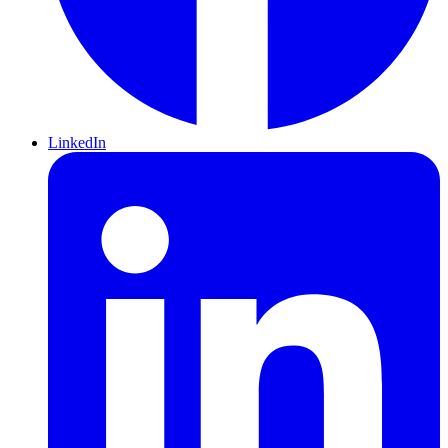
LinkedIn