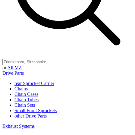
or
All MZ
Drive Parts
rear Sprocket Carrier
Chains
Chain Cases
Chain Tubes
Chain Sets
Small Front Sprockets
other Drive Parts
Exhaust Systems