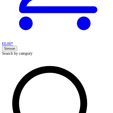
€0.00*
Simson
Search by category