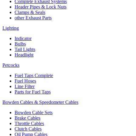
Complete Exhaust Systems
Header Pipes & Lock Nuts
Clamps & Seals
other Exhaust Parts
Lighting
Indicator
Bulbs
Tail Lights
Headlight
Petcocks
Fuel Taps Complete
Fuel Hoses
Line Filter
Parts for Fuel Taps
Bowden Cables & Speedometer Cables
Bowden Cable Sets
Brake Cables
Throttle Cables
Clutch Cables
Oil Pump Cables