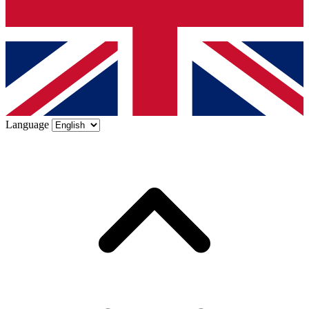
Language