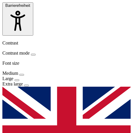
Barrierefreiheit
Contrast
Contrast mode
Font size
Medium
Large
Extra large