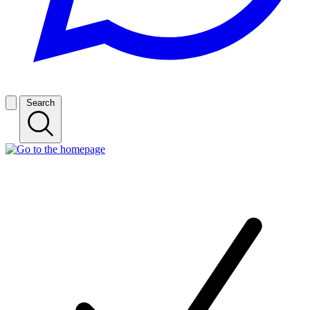
Search