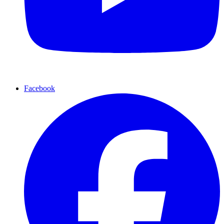
Facebook