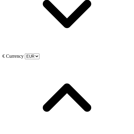
€
Currency