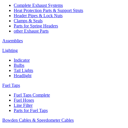
Complete Exhaust Systems
Heat Protection Parts & Support Struts
Header Pipes & Lock Nuts
Clamps & Seals
Parts for Spring Headers
other Exhaust Parts
Assemblies
Lighting
Indicator
Bulbs
Tail Lights
Headlight
Fuel Taps
Fuel Taps Complete
Fuel Hoses
Line Filter
Parts for Fuel Taps
Bowden Cables & Speedometer Cables