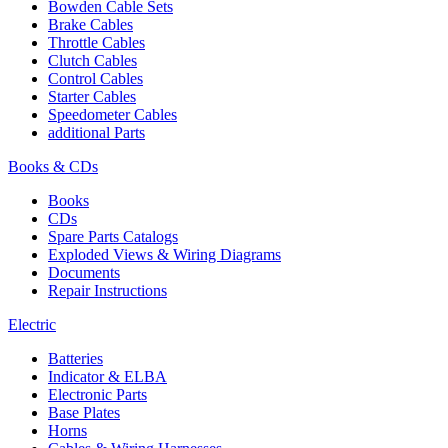
Bowden Cable Sets
Brake Cables
Throttle Cables
Clutch Cables
Control Cables
Starter Cables
Speedometer Cables
additional Parts
Books & CDs
Books
CDs
Spare Parts Catalogs
Exploded Views & Wiring Diagrams
Documents
Repair Instructions
Electric
Batteries
Indicator & ELBA
Electronic Parts
Base Plates
Horns