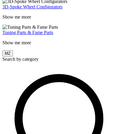
3D-Spoke Wheel Configurators
Show me more
Tuning Parts & Fame Parts
Show me more
MZ
Search by category