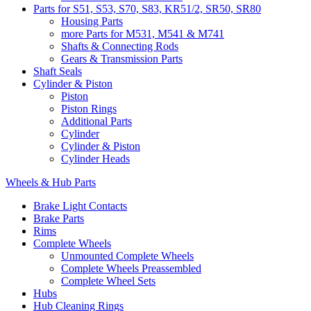
Parts for S51, S53, S70, S83, KR51/2, SR50, SR80
Housing Parts
more Parts for M531, M541 & M741
Shafts & Connecting Rods
Gears & Transmission Parts
Shaft Seals
Cylinder & Piston
Piston
Piston Rings
Additional Parts
Cylinder
Cylinder & Piston
Cylinder Heads
Wheels & Hub Parts
Brake Light Contacts
Brake Parts
Rims
Complete Wheels
Unmounted Complete Wheels
Complete Wheels Preassembled
Complete Wheel Sets
Hubs
Hub Cleaning Rings