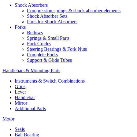
Shock Absorbers
Compression springs & shock absorber elements
Shock Absorber Sets
Parts for Shock Absorbers
Forks
Bellows
Springs & Small Parts
Fork Guides
Steering Bearings & Fork Nuts
Complete Forks
Support & Glide Tubes
Handlebars & Mounting Parts
Instruments & Switch Combinations
Grips
Lever
Handlebar
Mirror
Additional Parts
Motor
Seals
Ball Bearing