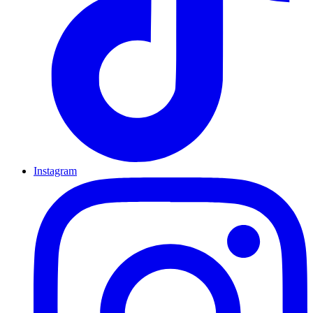
Instagram