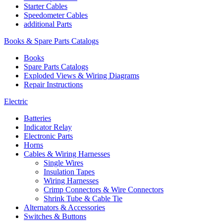
Starter Cables
Speedometer Cables
additional Parts
Books & Spare Parts Catalogs
Books
Spare Parts Catalogs
Exploded Views & Wiring Diagrams
Repair Instructions
Electric
Batteries
Indicator Relay
Electronic Parts
Horns
Cables & Wiring Harnesses
Single Wires
Insulation Tapes
Wiring Harnesses
Crimp Connectors & Wire Connectors
Shrink Tube & Cable Tie
Alternators & Accessories
Switches & Buttons