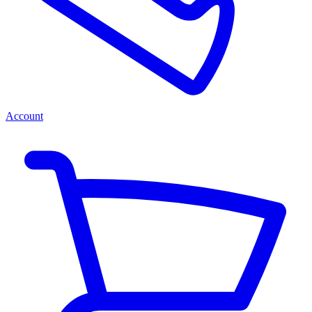
Account