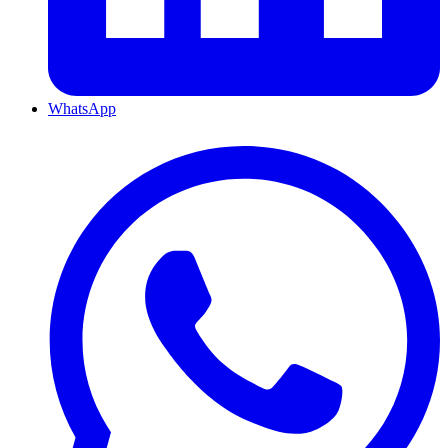
WhatsApp