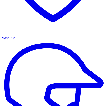
Wish list