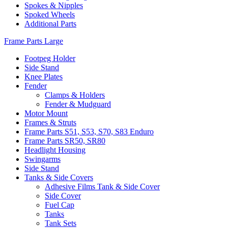
Spokes & Nipples
Spoked Wheels
Additional Parts
Frame Parts Large
Footpeg Holder
Side Stand
Knee Plates
Fender
Clamps & Holders
Fender & Mudguard
Motor Mount
Frames & Struts
Frame Parts S51, S53, S70, S83 Enduro
Frame Parts SR50, SR80
Headlight Housing
Swingarms
Side Stand
Tanks & Side Covers
Adhesive Films Tank & Side Cover
Side Cover
Fuel Cap
Tanks
Tank Sets