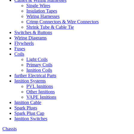
Cables & Wiring Harnesses
Single Wires
Insulation Tapes
Wiring Harnesses
Crimp Connectors & Wire Connectors
Shrink Tube & Cable Tie
Switches & Buttons
Wiring Diagrams
Flywheels
Fuses
Coils
Light Coils
Primary Coils
Ignition Coils
further Electrical Parts
Ignition Systems
PVL Ignitions
Other Ignitions
VAPE Ignitions
Ignition Cable
Spark Plugs
Spark Plug Cap
Ignition Switches
Chassis