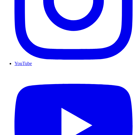
YouTube