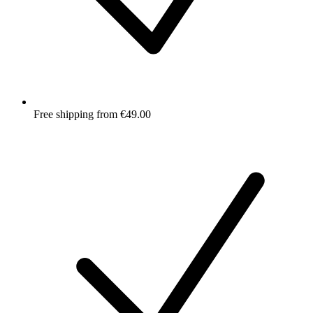
Free shipping from €49.00