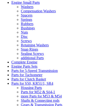
Engine Small Parts
Washers
Compensation Washers
Spacers
Springs
Rubbers
Bushings
Nuts
Disc
Screws
Retaining Washers
Snap Rings
Sealing Screws
additional Parts
Complete Engine
Engine Parts Sets
Parts for 5-Speed Transmission
Parts for Tachometer
Parts for Clutch Basket
Parts for S50, KR51/1, SR4
Housing Parts
Parts for M52 & Sö4-1
more Parts for M53 & M54
Shafts & Connecting rods
Gears & Transmission Parts