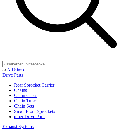
or
All Simson
Drive Parts
Rear Sprocket Carrier
Chains
Chain Cases
Chain Tubes
Chain Sets
Small Front Sprockets
other Drive Parts
Exhaust Systems