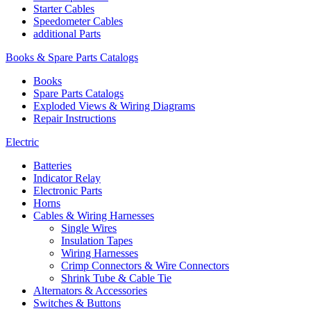
Starter Cables
Speedometer Cables
additional Parts
Books & Spare Parts Catalogs
Books
Spare Parts Catalogs
Exploded Views & Wiring Diagrams
Repair Instructions
Electric
Batteries
Indicator Relay
Electronic Parts
Horns
Cables & Wiring Harnesses
Single Wires
Insulation Tapes
Wiring Harnesses
Crimp Connectors & Wire Connectors
Shrink Tube & Cable Tie
Alternators & Accessories
Switches & Buttons