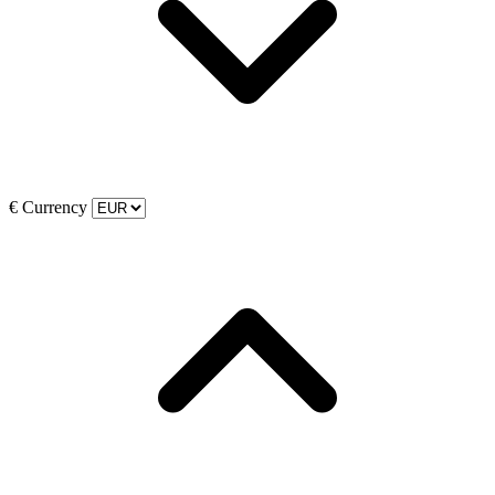
€
Currency