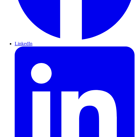
LinkedIn