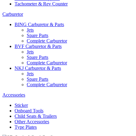
Tachometer & Rev Counter
Carburetor
BING Carburetor & Parts
Jets
Spare Parts
Complete Carburetor
BVF Carburetor & Parts
Jets
Spare Parts
Complete Carburetor
NKJ Carburetor & Parts
Jets
Spare Parts
Complete Carburetor
Accessories
Sticker
Onboard Tools
Child Seats & Trailers
Other Accessories
Type Plates