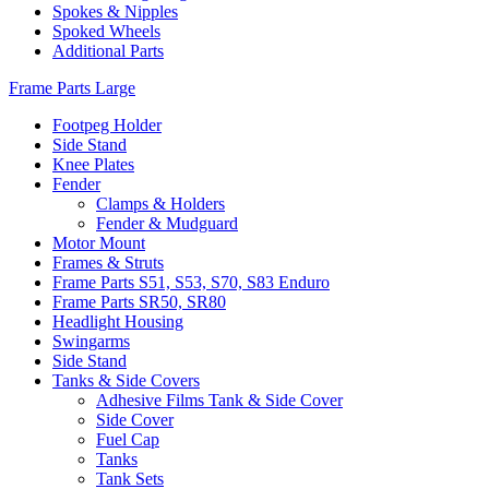
Spokes & Nipples
Spoked Wheels
Additional Parts
Frame Parts Large
Footpeg Holder
Side Stand
Knee Plates
Fender
Clamps & Holders
Fender & Mudguard
Motor Mount
Frames & Struts
Frame Parts S51, S53, S70, S83 Enduro
Frame Parts SR50, SR80
Headlight Housing
Swingarms
Side Stand
Tanks & Side Covers
Adhesive Films Tank & Side Cover
Side Cover
Fuel Cap
Tanks
Tank Sets