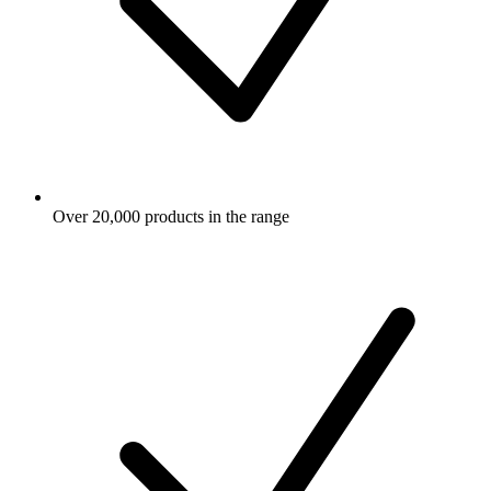
Over 20,000 products in the range