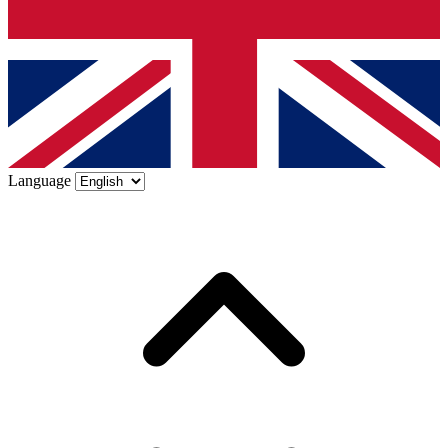
Language