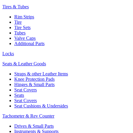
Tires & Tubes
Rim Strips
Tire
Tire Sets
Tubes
Valve Caps
Additional Parts
Locks
Seats & Leather Goods
Straps & other Leather Items
Knee Protection Pads
Hinges & Small Parts
Seat Covers
Seats
Seat Covers
Seat Cushions & Undersides
Tachometer & Rev Counter
Drives & Small Parts
Instruments & Supports