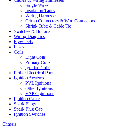
Cables & Wiring Harnesses
Single Wires
Insulation Tapes
Wiring Harnesses
Crimp Connectors & Wire Connectors
Shrink Tube & Cable Tie
Switches & Buttons
Wiring Diagrams
Flywheels
Fuses
Coils
Light Coils
Primary Coils
Ignition Coils
further Electrical Parts
Ignition Systems
PVL Ignitions
Other Ignitions
VAPE Ignitions
Ignition Cable
Spark Plugs
Spark Plug Cap
Ignition Switches
Chassis