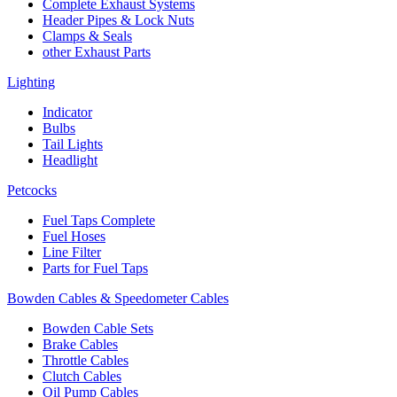
Complete Exhaust Systems
Header Pipes & Lock Nuts
Clamps & Seals
other Exhaust Parts
Lighting
Indicator
Bulbs
Tail Lights
Headlight
Petcocks
Fuel Taps Complete
Fuel Hoses
Line Filter
Parts for Fuel Taps
Bowden Cables & Speedometer Cables
Bowden Cable Sets
Brake Cables
Throttle Cables
Clutch Cables
Oil Pump Cables