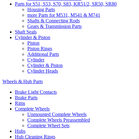
Parts for S51, S53, S70, S83, KR51/2, SR50, SR80
Housing Parts
more Parts for M531, M541 & M741
Shafts & Connecting Rods
Gears & Transmission Parts
Shaft Seals
Cylinder & Piston
Piston
Piston Rings
Additional Parts
Cylinder
Cylinder & Piston
Cylinder Heads
Wheels & Hub Parts
Brake Light Contacts
Brake Parts
Rims
Complete Wheels
Unmounted Complete Wheels
Complete Wheels Preassembled
Complete Wheel Sets
Hubs
Hub Cleaning Rings