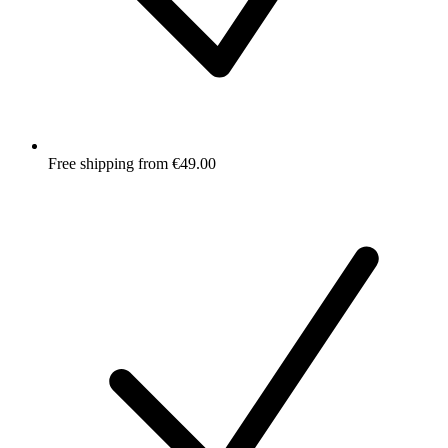
Free shipping from €49.00