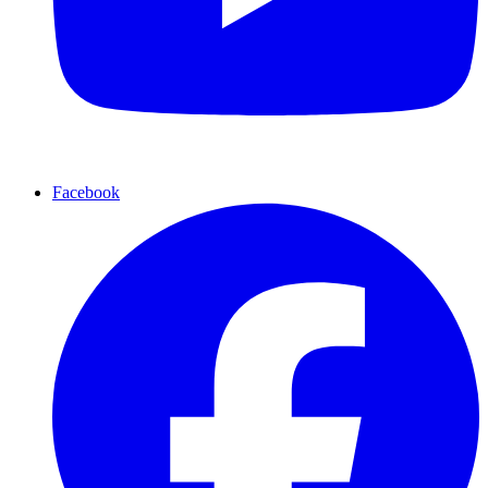
Facebook