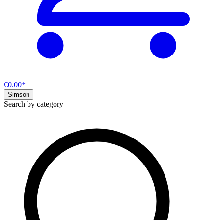
€0.00*
Simson
Search by category