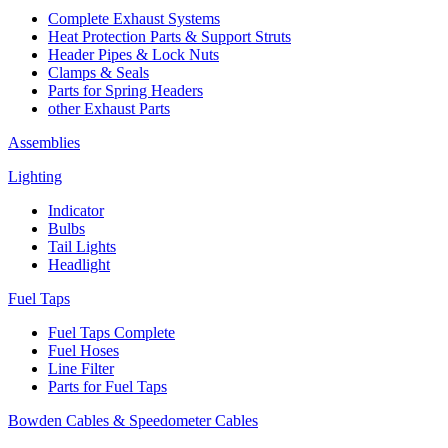
Complete Exhaust Systems
Heat Protection Parts & Support Struts
Header Pipes & Lock Nuts
Clamps & Seals
Parts for Spring Headers
other Exhaust Parts
Assemblies
Lighting
Indicator
Bulbs
Tail Lights
Headlight
Fuel Taps
Fuel Taps Complete
Fuel Hoses
Line Filter
Parts for Fuel Taps
Bowden Cables & Speedometer Cables