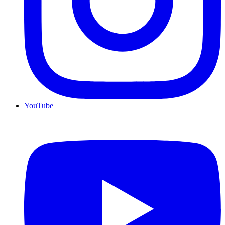
YouTube