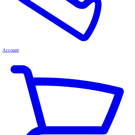
Account