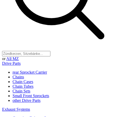
or
All MZ
Drive Parts
rear Sprocket Carrier
Chains
Chain Cases
Chain Tubes
Chain Sets
Small Front Sprockets
other Drive Parts
Exhaust Systems