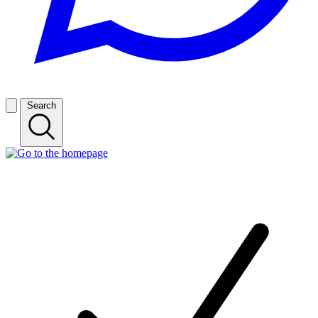
Search