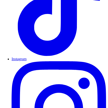
Instagram