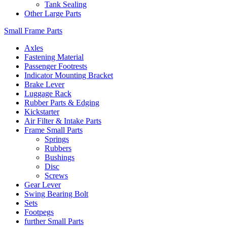
Tank Sealing
Other Large Parts
Small Frame Parts
Axles
Fastening Material
Passenger Footrests
Indicator Mounting Bracket
Brake Lever
Luggage Rack
Rubber Parts & Edging
Kickstarter
Air Filter & Intake Parts
Frame Small Parts
Springs
Rubbers
Bushings
Disc
Screws
Gear Lever
Swing Bearing Bolt
Sets
Footpegs
further Small Parts