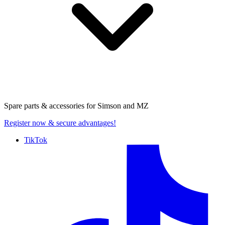
Spare parts & accessories for
Simson and MZ
Register now
& secure advantages!
TikTok