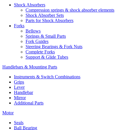
Shock Absorbers
Compression springs & shock absorber elements
Shock Absorber Sets
Parts for Shock Absorbers
Forks
Bellows
Springs & Small Parts
Fork Guides
Steering Bearings & Fork Nuts
Complete Forks
Support & Glide Tubes
Handlebars & Mounting Parts
Instruments & Switch Combinations
Grips
Lever
Handlebar
Mirror
Additional Parts
Motor
Seals
Ball Bearing