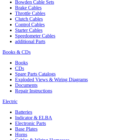
Bowden Cable Sets
Brake Cables
Throttle Cables
Clutch Cables
Control Cables
Starter Cables
Speedometer Cables
additional Parts
Books & CDs
Books
CDs
Spare Parts Catalogs
Exploded Views & Wiring Diagrams
Documents
Repair Instructions
Electric
Batteries
Indicator & ELBA
Electronic Parts
Base Plates
Horns