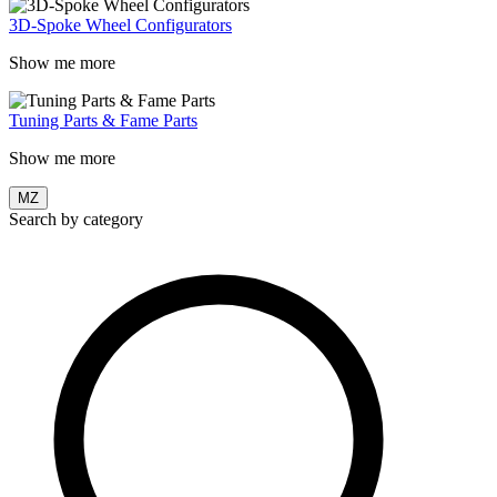
3D-Spoke Wheel Configurators
Show me more
Tuning Parts & Fame Parts
Show me more
MZ
Search by category