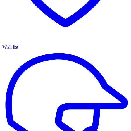
Wish list