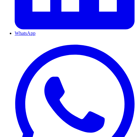
WhatsApp