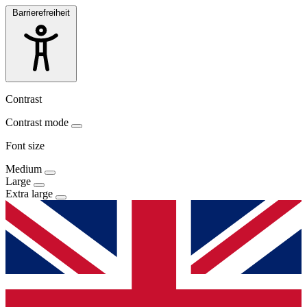
Barrierefreiheit
Contrast
Contrast mode
Font size
Medium
Large
Extra large