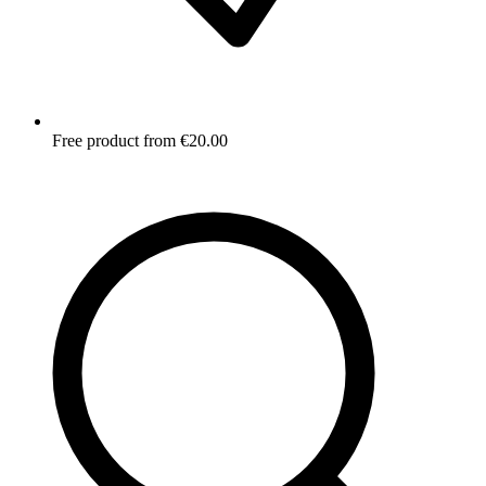
Free product from €20.00