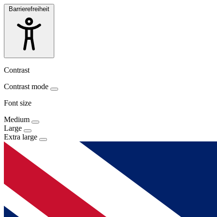
Barrierefreiheit
Contrast
Contrast mode
Font size
Medium
Large
Extra large