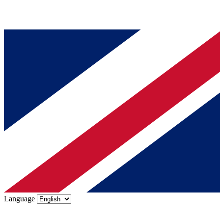
Language