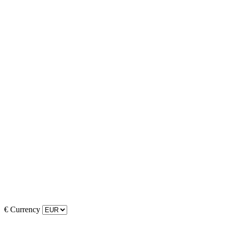
€
Currency