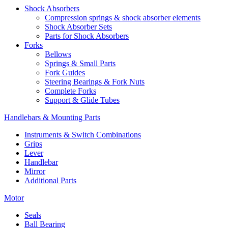
Shock Absorbers
Compression springs & shock absorber elements
Shock Absorber Sets
Parts for Shock Absorbers
Forks
Bellows
Springs & Small Parts
Fork Guides
Steering Bearings & Fork Nuts
Complete Forks
Support & Glide Tubes
Handlebars & Mounting Parts
Instruments & Switch Combinations
Grips
Lever
Handlebar
Mirror
Additional Parts
Motor
Seals
Ball Bearing