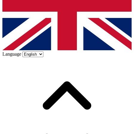
Language