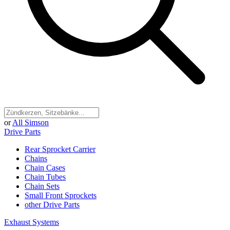
or
All Simson
Drive Parts
Rear Sprocket Carrier
Chains
Chain Cases
Chain Tubes
Chain Sets
Small Front Sprockets
other Drive Parts
Exhaust Systems