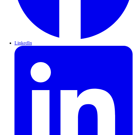
LinkedIn