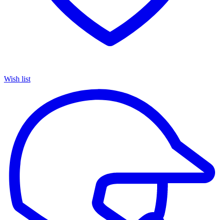
Wish list