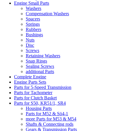
Engine Small Parts
Washers
Compensation Washers
Spacers
Springs
Rubbers
Bushings
Nuts
Disc
Screws
Retaining Washers
Snap Rings
Sealing Screws
additional Parts
Complete Engine
Engine Parts Sets
Parts for 5-Speed Transmission
Parts for Tachometer
Parts for Clutch Basket
Parts for S50, KR51/1, SR4
Housing Parts
Parts for M52 & Sö4-1
more Parts for M53 & M54
Shafts & Connecting rods
Gears & Transmission Parts