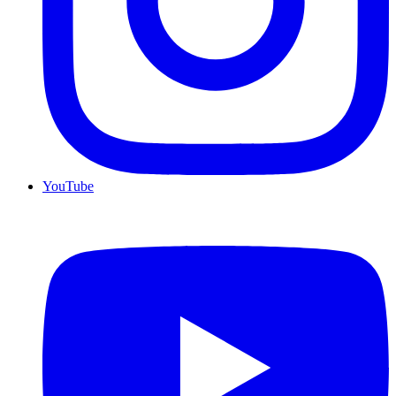
YouTube