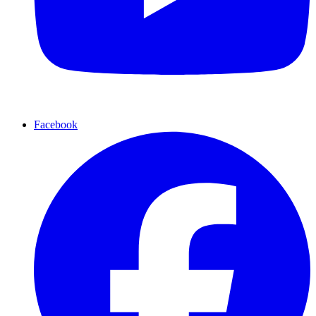
Facebook