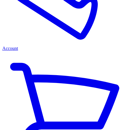
Account