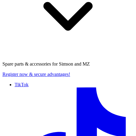
Spare parts & accessories for
Simson and MZ
Register now
& secure advantages!
TikTok