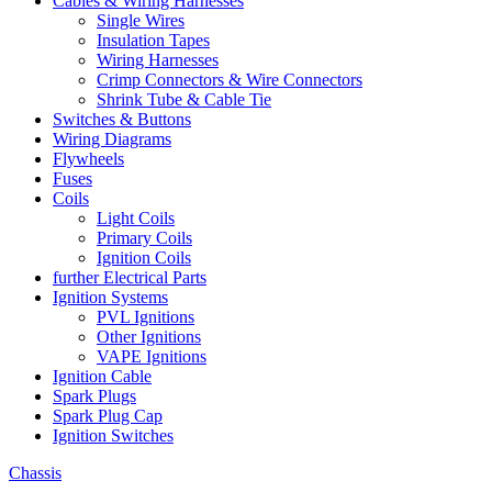
Cables & Wiring Harnesses
Single Wires
Insulation Tapes
Wiring Harnesses
Crimp Connectors & Wire Connectors
Shrink Tube & Cable Tie
Switches & Buttons
Wiring Diagrams
Flywheels
Fuses
Coils
Light Coils
Primary Coils
Ignition Coils
further Electrical Parts
Ignition Systems
PVL Ignitions
Other Ignitions
VAPE Ignitions
Ignition Cable
Spark Plugs
Spark Plug Cap
Ignition Switches
Chassis