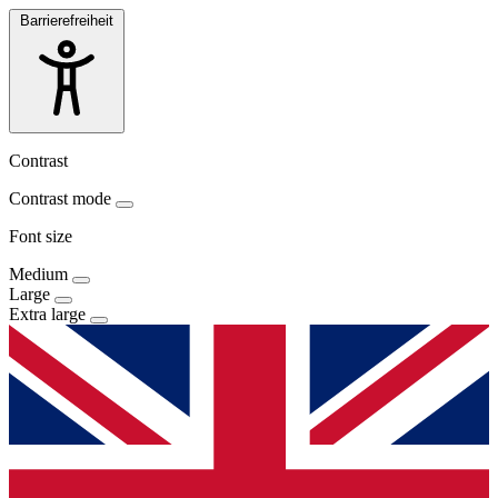
Barrierefreiheit
Contrast
Contrast mode
Font size
Medium
Large
Extra large