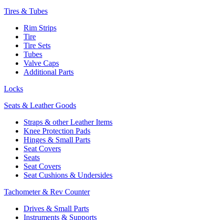
Tires & Tubes
Rim Strips
Tire
Tire Sets
Tubes
Valve Caps
Additional Parts
Locks
Seats & Leather Goods
Straps & other Leather Items
Knee Protection Pads
Hinges & Small Parts
Seat Covers
Seats
Seat Covers
Seat Cushions & Undersides
Tachometer & Rev Counter
Drives & Small Parts
Instruments & Supports