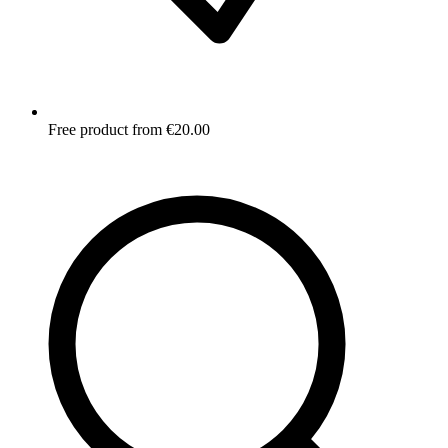
Free product from €20.00