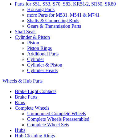
Parts for S51, S53, S70, S83, KR51/2, SR50, SR80
Housing Parts
more Parts for M531, M541 & M741
Shafts & Connecting Rods
Gears & Transmission Parts
Shaft Seals
Cylinder & Piston
Piston
Piston Rings
Additional Parts
Cylinder
Cylinder & Piston
Cylinder Heads
Wheels & Hub Parts
Brake Light Contacts
Brake Parts
Rims
Complete Wheels
Unmounted Complete Wheels
Complete Wheels Preassembled
Complete Wheel Sets
Hubs
Hub Cleaning Rings