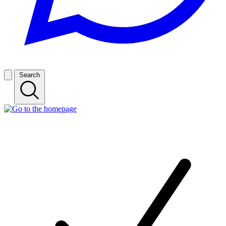
Search