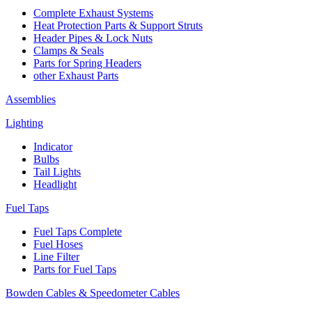
Complete Exhaust Systems
Heat Protection Parts & Support Struts
Header Pipes & Lock Nuts
Clamps & Seals
Parts for Spring Headers
other Exhaust Parts
Assemblies
Lighting
Indicator
Bulbs
Tail Lights
Headlight
Fuel Taps
Fuel Taps Complete
Fuel Hoses
Line Filter
Parts for Fuel Taps
Bowden Cables & Speedometer Cables