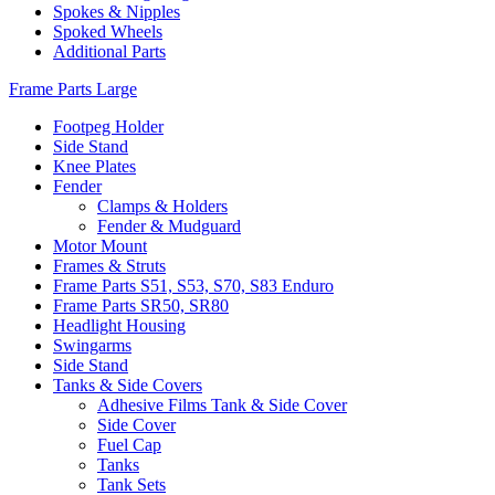
Spokes & Nipples
Spoked Wheels
Additional Parts
Frame Parts Large
Footpeg Holder
Side Stand
Knee Plates
Fender
Clamps & Holders
Fender & Mudguard
Motor Mount
Frames & Struts
Frame Parts S51, S53, S70, S83 Enduro
Frame Parts SR50, SR80
Headlight Housing
Swingarms
Side Stand
Tanks & Side Covers
Adhesive Films Tank & Side Cover
Side Cover
Fuel Cap
Tanks
Tank Sets