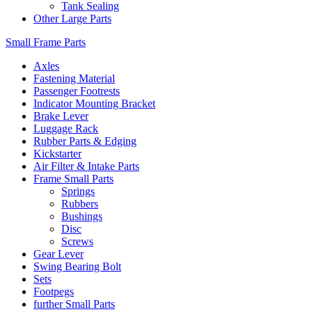
Tank Sealing
Other Large Parts
Small Frame Parts
Axles
Fastening Material
Passenger Footrests
Indicator Mounting Bracket
Brake Lever
Luggage Rack
Rubber Parts & Edging
Kickstarter
Air Filter & Intake Parts
Frame Small Parts
Springs
Rubbers
Bushings
Disc
Screws
Gear Lever
Swing Bearing Bolt
Sets
Footpegs
further Small Parts