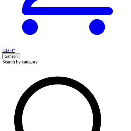
€0.00*
Simson
Search by category