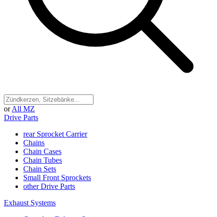
or
All MZ
Drive Parts
rear Sprocket Carrier
Chains
Chain Cases
Chain Tubes
Chain Sets
Small Front Sprockets
other Drive Parts
Exhaust Systems