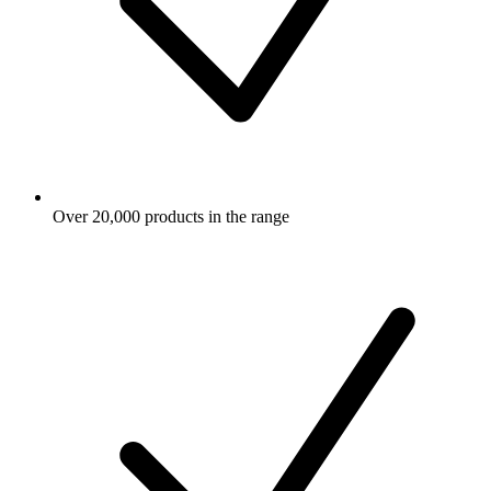
Over 20,000 products in the range