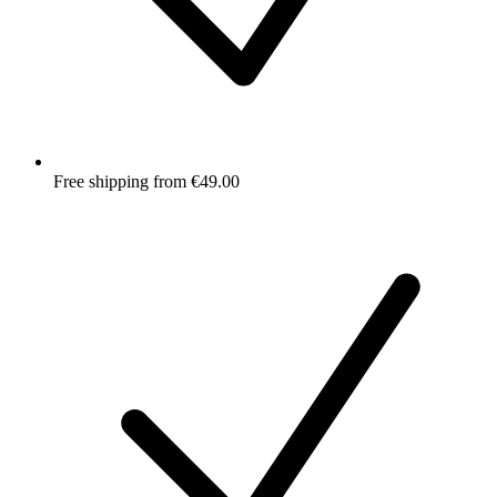
Free shipping from €49.00