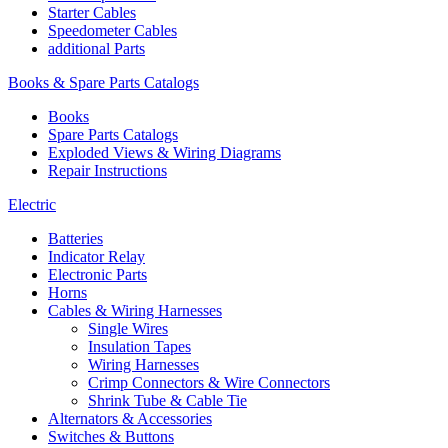
Starter Cables
Speedometer Cables
additional Parts
Books & Spare Parts Catalogs
Books
Spare Parts Catalogs
Exploded Views & Wiring Diagrams
Repair Instructions
Electric
Batteries
Indicator Relay
Electronic Parts
Horns
Cables & Wiring Harnesses
Single Wires
Insulation Tapes
Wiring Harnesses
Crimp Connectors & Wire Connectors
Shrink Tube & Cable Tie
Alternators & Accessories
Switches & Buttons