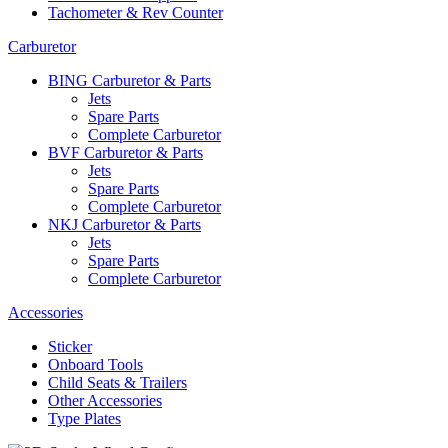
Tachometer & Rev Counter
Carburetor
BING Carburetor & Parts
Jets
Spare Parts
Complete Carburetor
BVF Carburetor & Parts
Jets
Spare Parts
Complete Carburetor
NKJ Carburetor & Parts
Jets
Spare Parts
Complete Carburetor
Accessories
Sticker
Onboard Tools
Child Seats & Trailers
Other Accessories
Type Plates