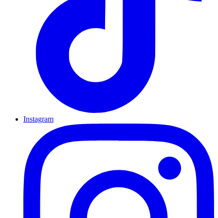
Instagram