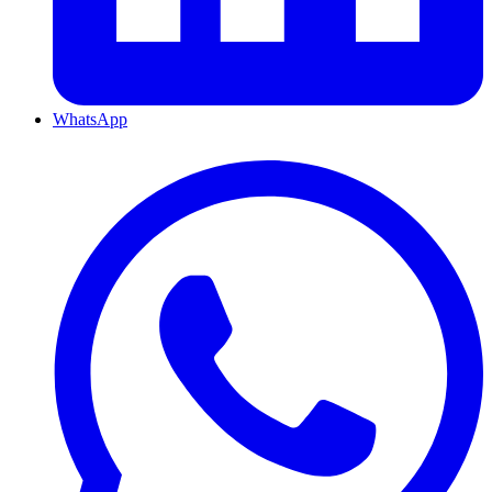
WhatsApp