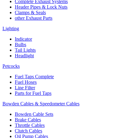
Complete Exhaust Systems
Header Pipes & Lock Nuts
Clamps & Seals
other Exhaust Parts
Lighting
Indicator
Bulbs
Tail Lights
Headlight
Petcocks
Fuel Taps Complete
Fuel Hoses
Line Filter
Parts for Fuel Taps
Bowden Cables & Speedometer Cables
Bowden Cable Sets
Brake Cables
Throttle Cables
Clutch Cables
Oil Pump Cables