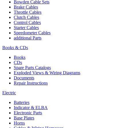
Bowden Cable Sets
Brake Cables
Throttle Cables
Clutch Cables
Control Cables
Starter Cables
Speedometer Cables
additional Parts
Books & CDs
Books
CDs
Spare Parts Catalogs
Exploded Views & Wiring Diagrams
Documents
Repair Instructions
Electric
Batteries
Indicator & ELBA
Electronic Parts
Base Plates
Horns