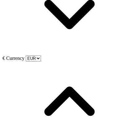
€
Currency