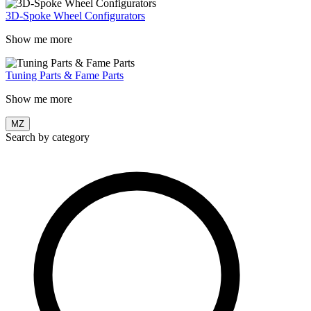
3D-Spoke Wheel Configurators
Show me more
Tuning Parts & Fame Parts
Show me more
MZ
Search by category