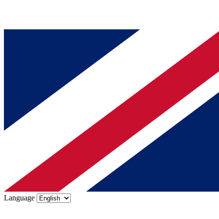
Language