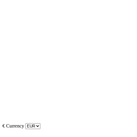
€
Currency