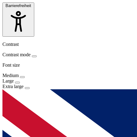
Barrierefreiheit
Contrast
Contrast mode
Font size
Medium
Large
Extra large