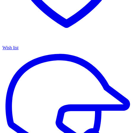
Wish list