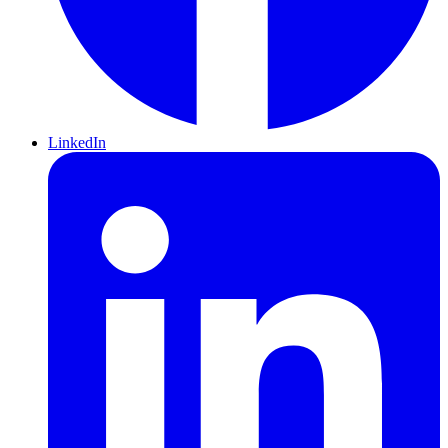
LinkedIn