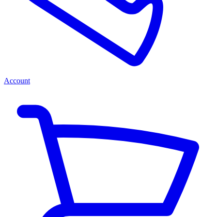
Account