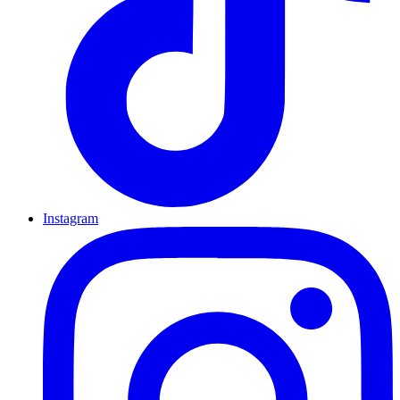
Instagram