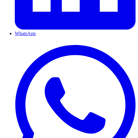
WhatsApp