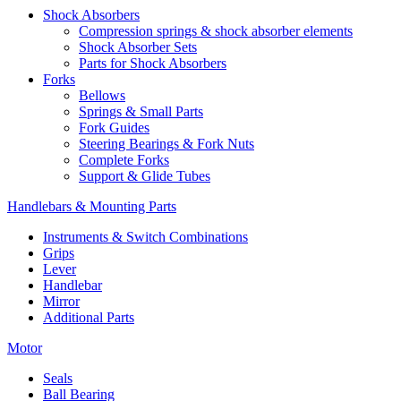
Shock Absorbers
Compression springs & shock absorber elements
Shock Absorber Sets
Parts for Shock Absorbers
Forks
Bellows
Springs & Small Parts
Fork Guides
Steering Bearings & Fork Nuts
Complete Forks
Support & Glide Tubes
Handlebars & Mounting Parts
Instruments & Switch Combinations
Grips
Lever
Handlebar
Mirror
Additional Parts
Motor
Seals
Ball Bearing