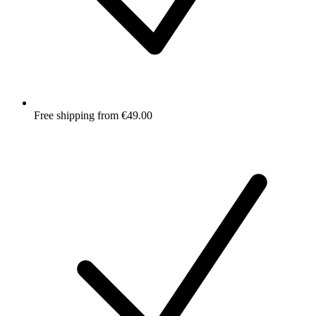
Free shipping from €49.00