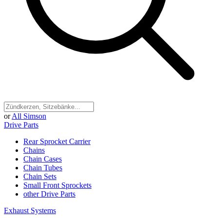
or
All Simson
Drive Parts
Rear Sprocket Carrier
Chains
Chain Cases
Chain Tubes
Chain Sets
Small Front Sprockets
other Drive Parts
Exhaust Systems