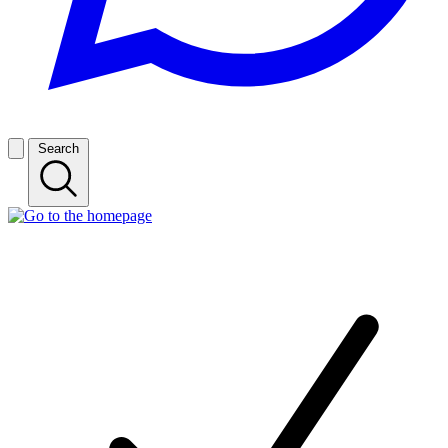
Search