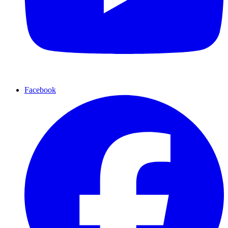
Facebook