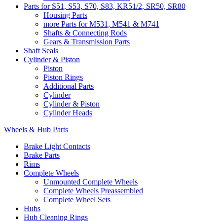
Parts for S51, S53, S70, S83, KR51/2, SR50, SR80
Housing Parts
more Parts for M531, M541 & M741
Shafts & Connecting Rods
Gears & Transmission Parts
Shaft Seals
Cylinder & Piston
Piston
Piston Rings
Additional Parts
Cylinder
Cylinder & Piston
Cylinder Heads
Wheels & Hub Parts
Brake Light Contacts
Brake Parts
Rims
Complete Wheels
Unmounted Complete Wheels
Complete Wheels Preassembled
Complete Wheel Sets
Hubs
Hub Cleaning Rings