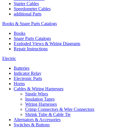
Starter Cables
Speedometer Cables
additional Parts
Books & Spare Parts Catalogs
Books
Spare Parts Catalogs
Exploded Views & Wiring Diagrams
Repair Instructions
Electric
Batteries
Indicator Relay
Electronic Parts
Horns
Cables & Wiring Harnesses
Single Wires
Insulation Tapes
Wiring Harnesses
Crimp Connectors & Wire Connectors
Shrink Tube & Cable Tie
Alternators & Accessories
Switches & Buttons