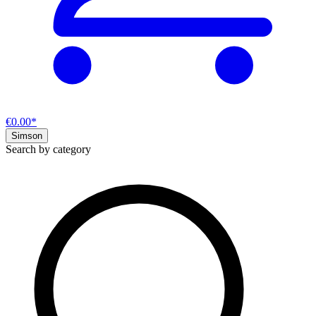
€0.00*
Simson
Search by category