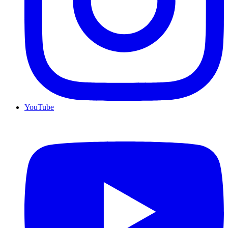
YouTube