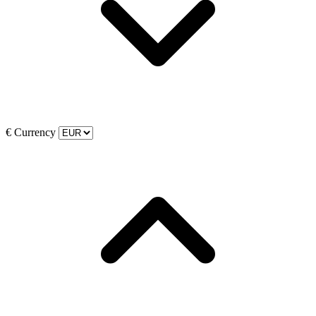
€
Currency