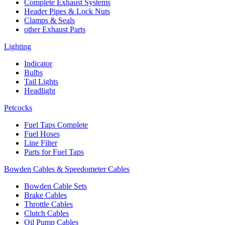
Complete Exhaust Systems
Header Pipes & Lock Nuts
Clamps & Seals
other Exhaust Parts
Lighting
Indicator
Bulbs
Tail Lights
Headlight
Petcocks
Fuel Taps Complete
Fuel Hoses
Line Filter
Parts for Fuel Taps
Bowden Cables & Speedometer Cables
Bowden Cable Sets
Brake Cables
Throttle Cables
Clutch Cables
Oil Pump Cables