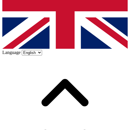
Language