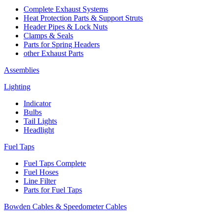
Complete Exhaust Systems
Heat Protection Parts & Support Struts
Header Pipes & Lock Nuts
Clamps & Seals
Parts for Spring Headers
other Exhaust Parts
Assemblies
Lighting
Indicator
Bulbs
Tail Lights
Headlight
Fuel Taps
Fuel Taps Complete
Fuel Hoses
Line Filter
Parts for Fuel Taps
Bowden Cables & Speedometer Cables