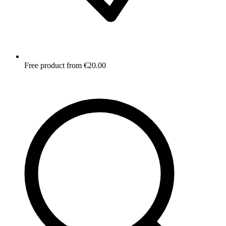
Free product from €20.00