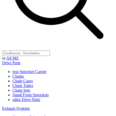
or
All MZ
Drive Parts
rear Sprocket Carrier
Chains
Chain Cases
Chain Tubes
Chain Sets
Small Front Sprockets
other Drive Parts
Exhaust Systems