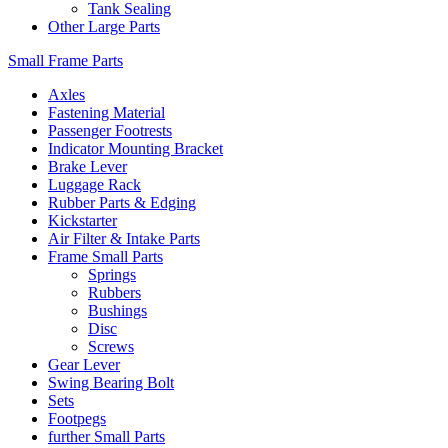
Tank Sealing
Other Large Parts
Small Frame Parts
Axles
Fastening Material
Passenger Footrests
Indicator Mounting Bracket
Brake Lever
Luggage Rack
Rubber Parts & Edging
Kickstarter
Air Filter & Intake Parts
Frame Small Parts
Springs
Rubbers
Bushings
Disc
Screws
Gear Lever
Swing Bearing Bolt
Sets
Footpegs
further Small Parts