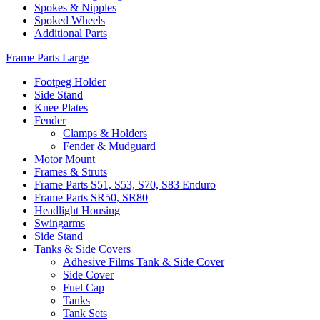
Spokes & Nipples
Spoked Wheels
Additional Parts
Frame Parts Large
Footpeg Holder
Side Stand
Knee Plates
Fender
Clamps & Holders
Fender & Mudguard
Motor Mount
Frames & Struts
Frame Parts S51, S53, S70, S83 Enduro
Frame Parts SR50, SR80
Headlight Housing
Swingarms
Side Stand
Tanks & Side Covers
Adhesive Films Tank & Side Cover
Side Cover
Fuel Cap
Tanks
Tank Sets