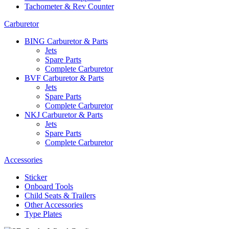
Tachometer & Rev Counter
Carburetor
BING Carburetor & Parts
Jets
Spare Parts
Complete Carburetor
BVF Carburetor & Parts
Jets
Spare Parts
Complete Carburetor
NKJ Carburetor & Parts
Jets
Spare Parts
Complete Carburetor
Accessories
Sticker
Onboard Tools
Child Seats & Trailers
Other Accessories
Type Plates