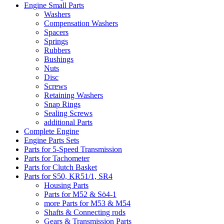
Engine Small Parts
Washers
Compensation Washers
Spacers
Springs
Rubbers
Bushings
Nuts
Disc
Screws
Retaining Washers
Snap Rings
Sealing Screws
additional Parts
Complete Engine
Engine Parts Sets
Parts for 5-Speed Transmission
Parts for Tachometer
Parts for Clutch Basket
Parts for S50, KR51/1, SR4
Housing Parts
Parts for M52 & Sö4-1
more Parts for M53 & M54
Shafts & Connecting rods
Gears & Transmission Parts