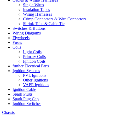
Cables & Wiring Harnesses
Single Wires
Insulation Tapes
Wiring Harnesses
Crimp Connectors & Wire Connectors
Shrink Tube & Cable Tie
Switches & Buttons
Wiring Diagrams
Flywheels
Fuses
Coils
Light Coils
Primary Coils
Ignition Coils
further Electrical Parts
Ignition Systems
PVL Ignitions
Other Ignitions
VAPE Ignitions
Ignition Cable
Spark Plugs
Spark Plug Cap
Ignition Switches
Chassis