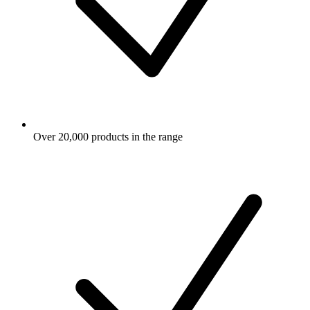
Over 20,000 products in the range