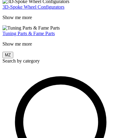
3D-Spoke Wheel Configurators
Show me more
Tuning Parts & Fame Parts
Show me more
MZ
Search by category