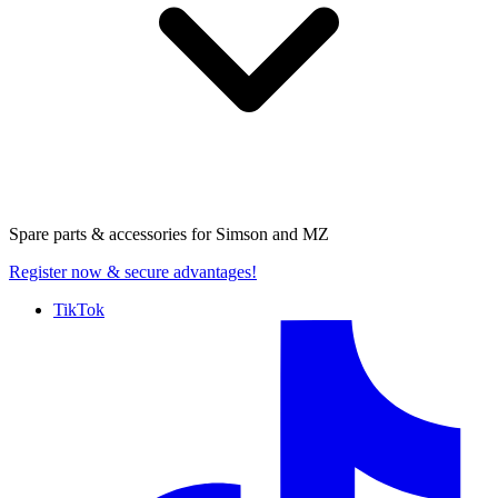
Spare parts & accessories for
Simson and MZ
Register now
& secure advantages!
TikTok