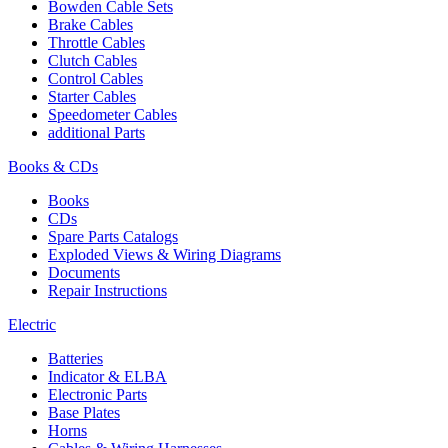
Bowden Cable Sets
Brake Cables
Throttle Cables
Clutch Cables
Control Cables
Starter Cables
Speedometer Cables
additional Parts
Books & CDs
Books
CDs
Spare Parts Catalogs
Exploded Views & Wiring Diagrams
Documents
Repair Instructions
Electric
Batteries
Indicator & ELBA
Electronic Parts
Base Plates
Horns