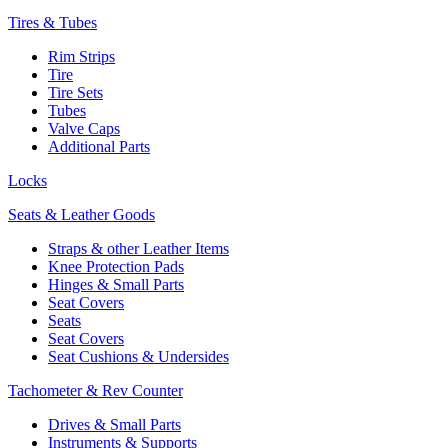
Tires & Tubes
Rim Strips
Tire
Tire Sets
Tubes
Valve Caps
Additional Parts
Locks
Seats & Leather Goods
Straps & other Leather Items
Knee Protection Pads
Hinges & Small Parts
Seat Covers
Seats
Seat Covers
Seat Cushions & Undersides
Tachometer & Rev Counter
Drives & Small Parts
Instruments & Supports