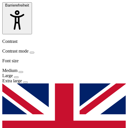
Barrierefreiheit
Contrast
Contrast mode
Font size
Medium
Large
Extra large