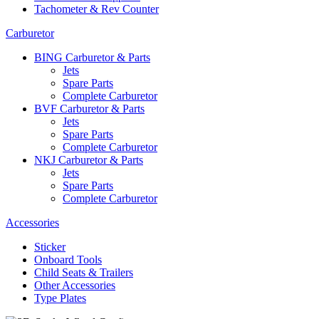
Tachometer & Rev Counter
Carburetor
BING Carburetor & Parts
Jets
Spare Parts
Complete Carburetor
BVF Carburetor & Parts
Jets
Spare Parts
Complete Carburetor
NKJ Carburetor & Parts
Jets
Spare Parts
Complete Carburetor
Accessories
Sticker
Onboard Tools
Child Seats & Trailers
Other Accessories
Type Plates