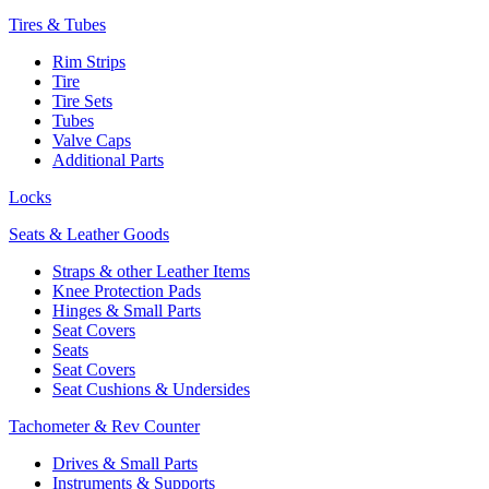
Tires & Tubes
Rim Strips
Tire
Tire Sets
Tubes
Valve Caps
Additional Parts
Locks
Seats & Leather Goods
Straps & other Leather Items
Knee Protection Pads
Hinges & Small Parts
Seat Covers
Seats
Seat Covers
Seat Cushions & Undersides
Tachometer & Rev Counter
Drives & Small Parts
Instruments & Supports