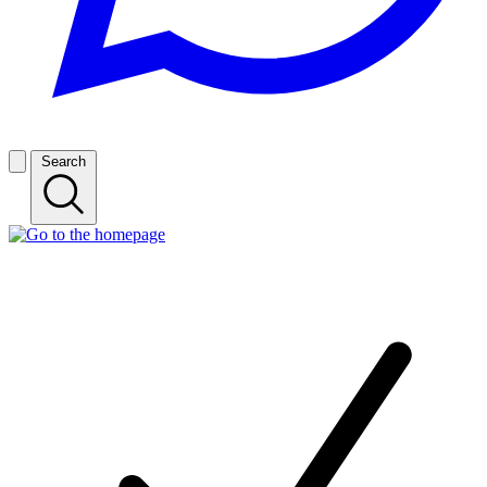
Search