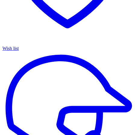
Wish list