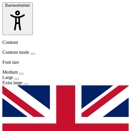
Barrierefreiheit
Contrast
Contrast mode
Font size
Medium
Large
Extra large