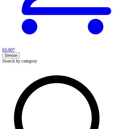
€0.00*
Simson
Search by category