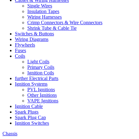
Cables & Wiring Harnesses
Single Wires
Insulation Tapes
Wiring Harnesses
Crimp Connectors & Wire Connectors
Shrink Tube & Cable Tie
Switches & Buttons
Wiring Diagrams
Flywheels
Fuses
Coils
Light Coils
Primary Coils
Ignition Coils
further Electrical Parts
Ignition Systems
PVL Ignitions
Other Ignitions
VAPE Ignitions
Ignition Cable
Spark Plugs
Spark Plug Cap
Ignition Switches
Chassis