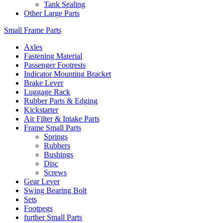
Tank Sealing
Other Large Parts
Small Frame Parts
Axles
Fastening Material
Passenger Footrests
Indicator Mounting Bracket
Brake Lever
Luggage Rack
Rubber Parts & Edging
Kickstarter
Air Filter & Intake Parts
Frame Small Parts
Springs
Rubbers
Bushings
Disc
Screws
Gear Lever
Swing Bearing Bolt
Sets
Footpegs
further Small Parts