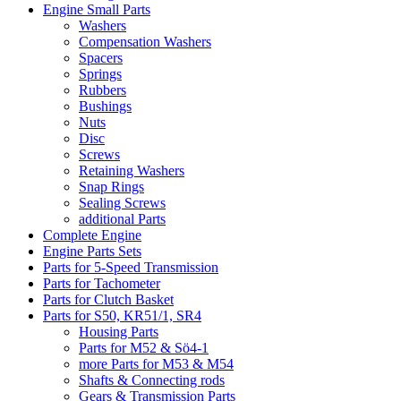
Engine Small Parts
Washers
Compensation Washers
Spacers
Springs
Rubbers
Bushings
Nuts
Disc
Screws
Retaining Washers
Snap Rings
Sealing Screws
additional Parts
Complete Engine
Engine Parts Sets
Parts for 5-Speed Transmission
Parts for Tachometer
Parts for Clutch Basket
Parts for S50, KR51/1, SR4
Housing Parts
Parts for M52 & Sö4-1
more Parts for M53 & M54
Shafts & Connecting rods
Gears & Transmission Parts