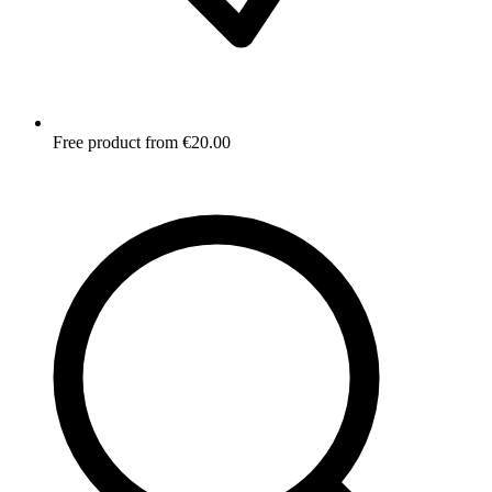
Free product from €20.00