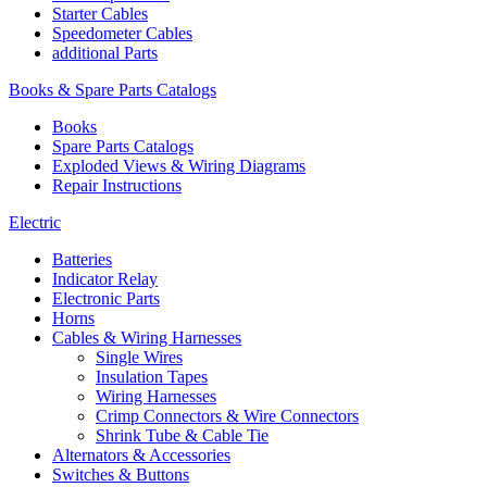
Starter Cables
Speedometer Cables
additional Parts
Books & Spare Parts Catalogs
Books
Spare Parts Catalogs
Exploded Views & Wiring Diagrams
Repair Instructions
Electric
Batteries
Indicator Relay
Electronic Parts
Horns
Cables & Wiring Harnesses
Single Wires
Insulation Tapes
Wiring Harnesses
Crimp Connectors & Wire Connectors
Shrink Tube & Cable Tie
Alternators & Accessories
Switches & Buttons