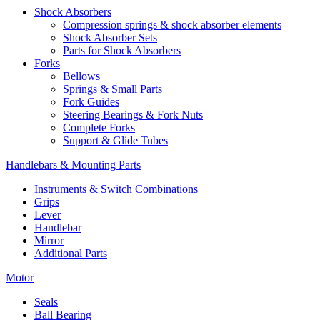
Shock Absorbers
Compression springs & shock absorber elements
Shock Absorber Sets
Parts for Shock Absorbers
Forks
Bellows
Springs & Small Parts
Fork Guides
Steering Bearings & Fork Nuts
Complete Forks
Support & Glide Tubes
Handlebars & Mounting Parts
Instruments & Switch Combinations
Grips
Lever
Handlebar
Mirror
Additional Parts
Motor
Seals
Ball Bearing