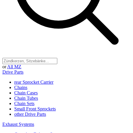
or
All MZ
Drive Parts
rear Sprocket Carrier
Chains
Chain Cases
Chain Tubes
Chain Sets
Small Front Sprockets
other Drive Parts
Exhaust Systems