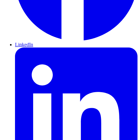
LinkedIn