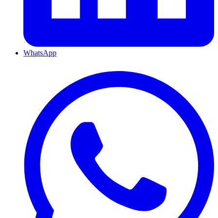
WhatsApp