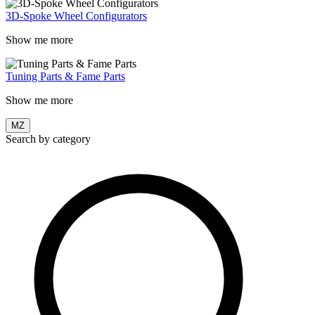
3D-Spoke Wheel Configurators
Show me more
Tuning Parts & Fame Parts
Show me more
MZ
Search by category