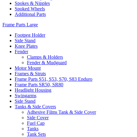
Spokes & Nipples
Spoked Wheels
Additional Parts
Frame Parts Large
Footpeg Holder
Side Stand
Knee Plates
Fender
Clamps & Holders
Fender & Mudguard
Motor Mount
Frames & Struts
Frame Parts S51, S53, S70, S83 Enduro
Frame Parts SR50, SR80
Headlight Housing
Swingarms
Side Stand
Tanks & Side Covers
Adhesive Films Tank & Side Cover
Side Cover
Fuel Cap
Tanks
Tank Sets