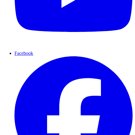
Facebook