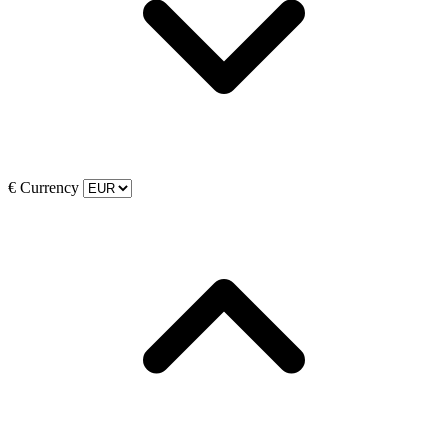
€
Currency