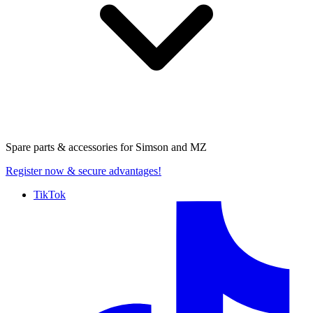
Spare parts & accessories for
Simson and MZ
Register now
& secure advantages!
TikTok