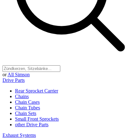
or
All Simson
Drive Parts
Rear Sprocket Carrier
Chains
Chain Cases
Chain Tubes
Chain Sets
Small Front Sprockets
other Drive Parts
Exhaust Systems