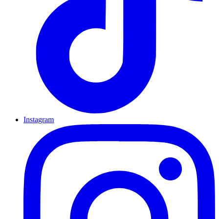
Instagram