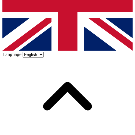
Language