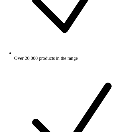
Over 20,000 products in the range