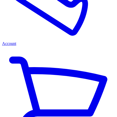
Account