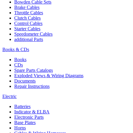
Bowden Cable Sets
Brake Cables
Throttle Cables
Clutch Cables
Control Cables
Starter Cables
Speedometer Cables
additional Parts
Books & CDs
Books
CDs
Spare Parts Catalogs
Exploded Views & Wiring Diagrams
Documents
Repair Instructions
Electric
Batteries
Indicator & ELBA
Electronic Parts
Base Plates
Horns