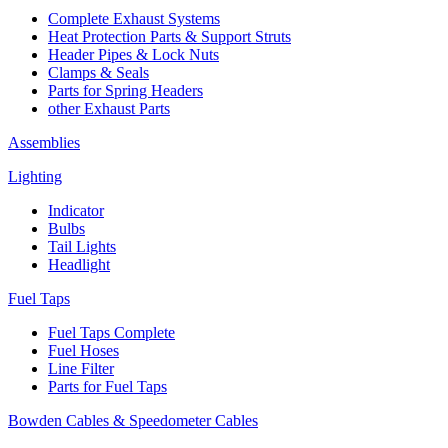
Complete Exhaust Systems
Heat Protection Parts & Support Struts
Header Pipes & Lock Nuts
Clamps & Seals
Parts for Spring Headers
other Exhaust Parts
Assemblies
Lighting
Indicator
Bulbs
Tail Lights
Headlight
Fuel Taps
Fuel Taps Complete
Fuel Hoses
Line Filter
Parts for Fuel Taps
Bowden Cables & Speedometer Cables