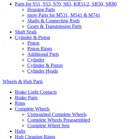
Parts for S51, S53, S70, S83, KR51/2, SR50, SR80
Housing Parts
more Parts for M531, M541 & M741
Shafts & Connecting Rods
Gears & Transmission Parts
Shaft Seals
Cylinder & Piston
Piston
Piston Rings
Additional Parts
Cylinder
Cylinder & Piston
Cylinder Heads
Wheels & Hub Parts
Brake Light Contacts
Brake Parts
Rims
Complete Wheels
Unmounted Complete Wheels
Complete Wheels Preassembled
Complete Wheel Sets
Hubs
Hub Cleaning Rings