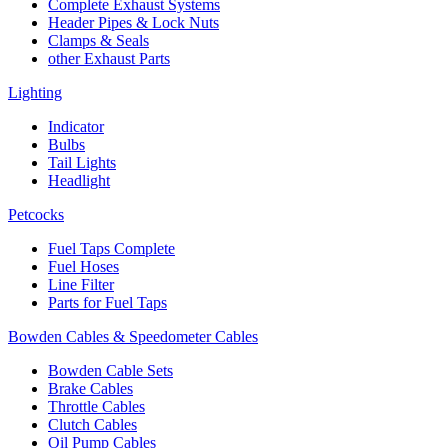
Complete Exhaust Systems
Header Pipes & Lock Nuts
Clamps & Seals
other Exhaust Parts
Lighting
Indicator
Bulbs
Tail Lights
Headlight
Petcocks
Fuel Taps Complete
Fuel Hoses
Line Filter
Parts for Fuel Taps
Bowden Cables & Speedometer Cables
Bowden Cable Sets
Brake Cables
Throttle Cables
Clutch Cables
Oil Pump Cables