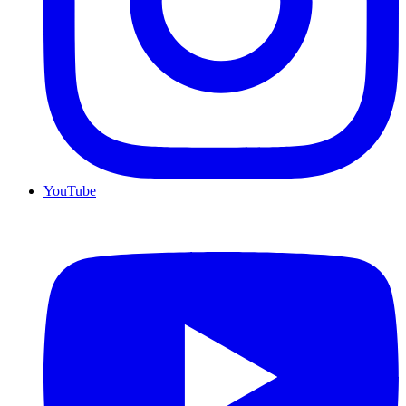
YouTube