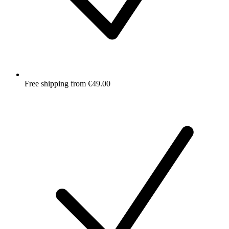
Free shipping from €49.00