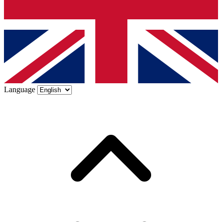
Language