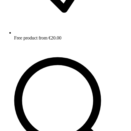
Free product from €20.00