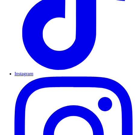
Instagram