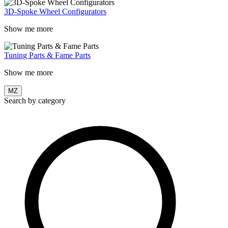
3D-Spoke Wheel Configurators
Show me more
Tuning Parts & Fame Parts
Show me more
MZ
Search by category