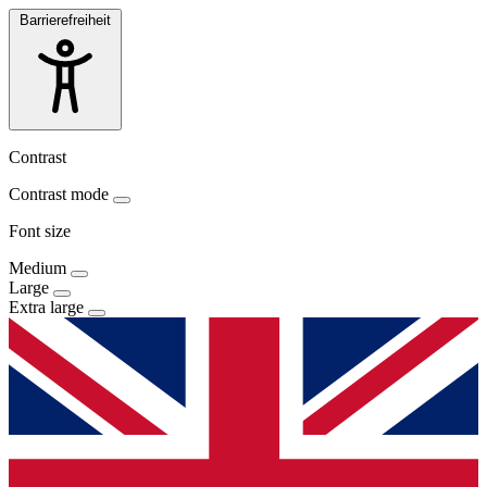
Barrierefreiheit
Contrast
Contrast mode
Font size
Medium
Large
Extra large