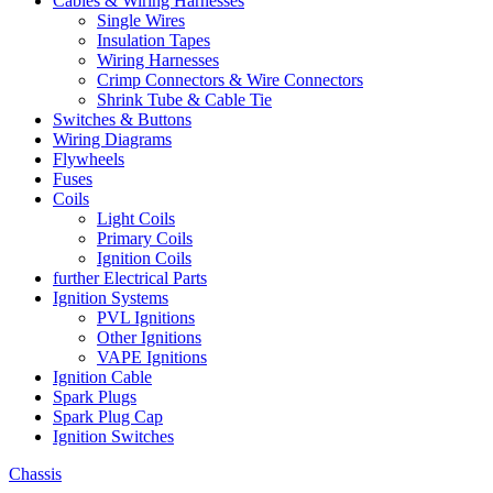
Cables & Wiring Harnesses
Single Wires
Insulation Tapes
Wiring Harnesses
Crimp Connectors & Wire Connectors
Shrink Tube & Cable Tie
Switches & Buttons
Wiring Diagrams
Flywheels
Fuses
Coils
Light Coils
Primary Coils
Ignition Coils
further Electrical Parts
Ignition Systems
PVL Ignitions
Other Ignitions
VAPE Ignitions
Ignition Cable
Spark Plugs
Spark Plug Cap
Ignition Switches
Chassis