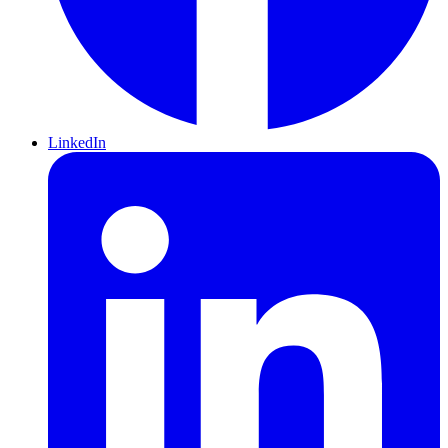
LinkedIn