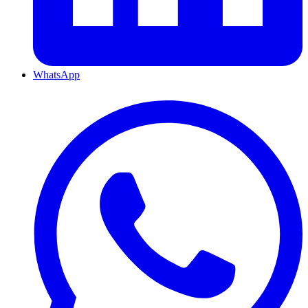
WhatsApp