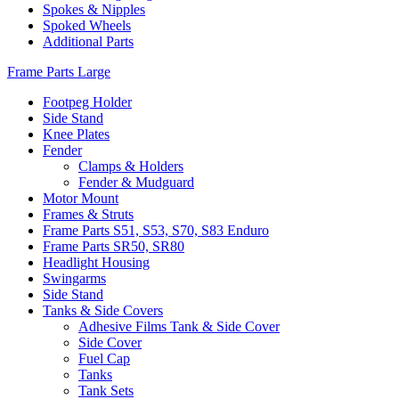
Spokes & Nipples
Spoked Wheels
Additional Parts
Frame Parts Large
Footpeg Holder
Side Stand
Knee Plates
Fender
Clamps & Holders
Fender & Mudguard
Motor Mount
Frames & Struts
Frame Parts S51, S53, S70, S83 Enduro
Frame Parts SR50, SR80
Headlight Housing
Swingarms
Side Stand
Tanks & Side Covers
Adhesive Films Tank & Side Cover
Side Cover
Fuel Cap
Tanks
Tank Sets