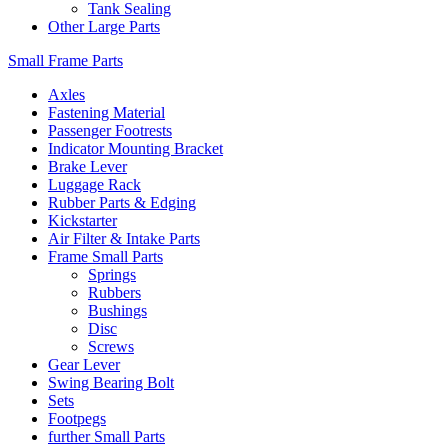
Tank Sealing
Other Large Parts
Small Frame Parts
Axles
Fastening Material
Passenger Footrests
Indicator Mounting Bracket
Brake Lever
Luggage Rack
Rubber Parts & Edging
Kickstarter
Air Filter & Intake Parts
Frame Small Parts
Springs
Rubbers
Bushings
Disc
Screws
Gear Lever
Swing Bearing Bolt
Sets
Footpegs
further Small Parts