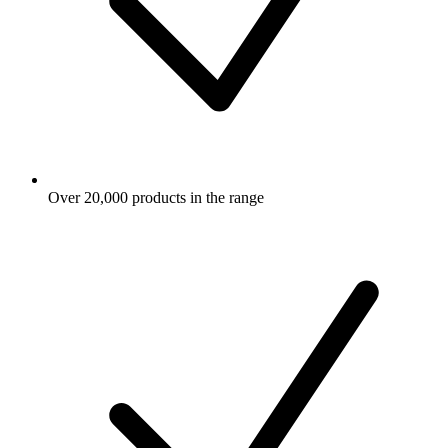
Over 20,000 products in the range