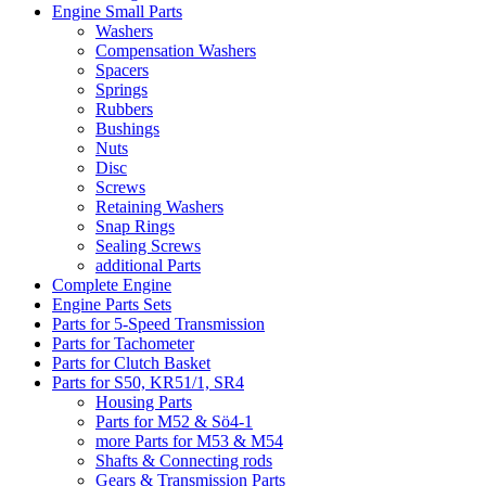
Engine Small Parts
Washers
Compensation Washers
Spacers
Springs
Rubbers
Bushings
Nuts
Disc
Screws
Retaining Washers
Snap Rings
Sealing Screws
additional Parts
Complete Engine
Engine Parts Sets
Parts for 5-Speed Transmission
Parts for Tachometer
Parts for Clutch Basket
Parts for S50, KR51/1, SR4
Housing Parts
Parts for M52 & Sö4-1
more Parts for M53 & M54
Shafts & Connecting rods
Gears & Transmission Parts