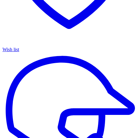
Wish list