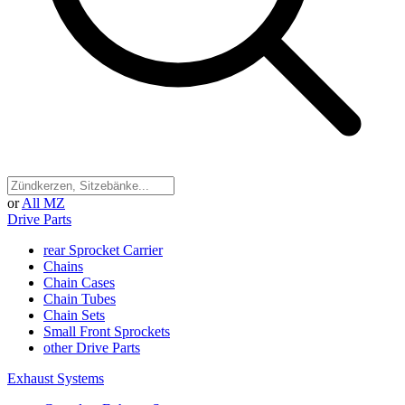
or
All MZ
Drive Parts
rear Sprocket Carrier
Chains
Chain Cases
Chain Tubes
Chain Sets
Small Front Sprockets
other Drive Parts
Exhaust Systems