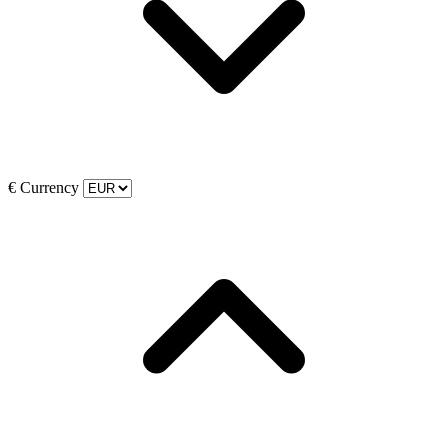
€
Currency