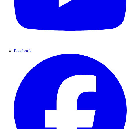
Facebook