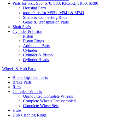
Parts for S51, S53, S70, S83, KR51/2, SR50, SR80
Housing Parts
more Parts for M531, M541 & M741
Shafts & Connecting Rods
Gears & Transmission Parts
Shaft Seals
Cylinder & Piston
Piston
Piston Rings
Additional Parts
Cylinder
Cylinder & Piston
Cylinder Heads
Wheels & Hub Parts
Brake Light Contacts
Brake Parts
Rims
Complete Wheels
Unmounted Complete Wheels
Complete Wheels Preassembled
Complete Wheel Sets
Hubs
Hub Cleaning Rings