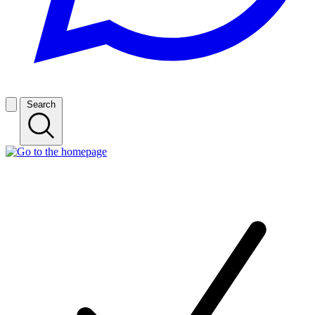
Search