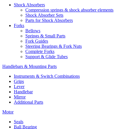
Shock Absorbers
Compression springs & shock absorber elements
Shock Absorber Sets
Parts for Shock Absorbers
Forks
Bellows
Springs & Small Parts
Fork Guides
Steering Bearings & Fork Nuts
Complete Forks
Support & Glide Tubes
Handlebars & Mounting Parts
Instruments & Switch Combinations
Grips
Lever
Handlebar
Mirror
Additional Parts
Motor
Seals
Ball Bearing