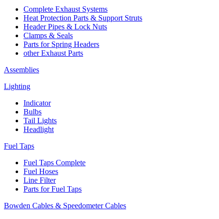
Complete Exhaust Systems
Heat Protection Parts & Support Struts
Header Pipes & Lock Nuts
Clamps & Seals
Parts for Spring Headers
other Exhaust Parts
Assemblies
Lighting
Indicator
Bulbs
Tail Lights
Headlight
Fuel Taps
Fuel Taps Complete
Fuel Hoses
Line Filter
Parts for Fuel Taps
Bowden Cables & Speedometer Cables