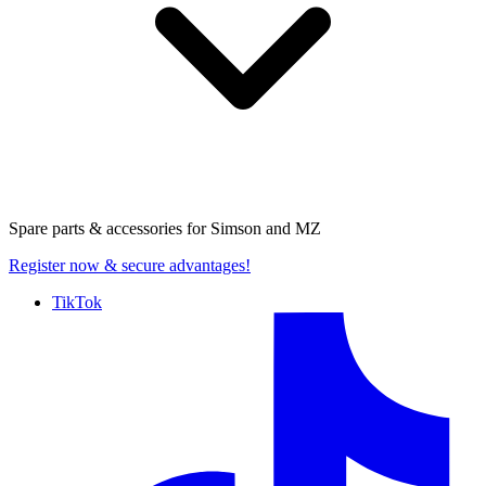
Spare parts & accessories for
Simson and MZ
Register now
& secure advantages!
TikTok