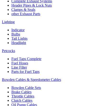
Complete Exhaust Systems
Header Pipes & Lock Nuts
Clamps & Seals
other Exhaust Parts
Lighting
Indicator
Bulbs
Tail Lights
Headlight
Petcocks
Fuel Taps Complete
Fuel Hoses
Line Filter
Parts for Fuel Taps
Bowden Cables & Speedometer Cables
Bowden Cable Sets
Brake Cables
Throttle Cables
Clutch Cables
Oil Pump Cables