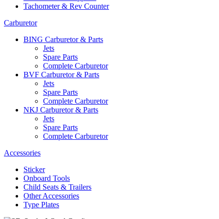
Tachometer & Rev Counter
Carburetor
BING Carburetor & Parts
Jets
Spare Parts
Complete Carburetor
BVF Carburetor & Parts
Jets
Spare Parts
Complete Carburetor
NKJ Carburetor & Parts
Jets
Spare Parts
Complete Carburetor
Accessories
Sticker
Onboard Tools
Child Seats & Trailers
Other Accessories
Type Plates