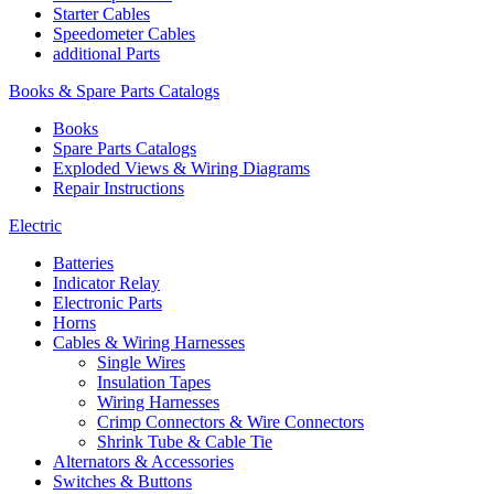
Starter Cables
Speedometer Cables
additional Parts
Books & Spare Parts Catalogs
Books
Spare Parts Catalogs
Exploded Views & Wiring Diagrams
Repair Instructions
Electric
Batteries
Indicator Relay
Electronic Parts
Horns
Cables & Wiring Harnesses
Single Wires
Insulation Tapes
Wiring Harnesses
Crimp Connectors & Wire Connectors
Shrink Tube & Cable Tie
Alternators & Accessories
Switches & Buttons