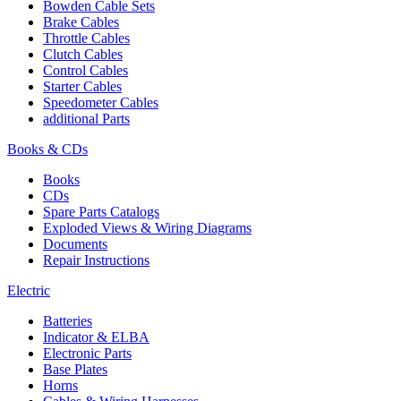
Bowden Cable Sets
Brake Cables
Throttle Cables
Clutch Cables
Control Cables
Starter Cables
Speedometer Cables
additional Parts
Books & CDs
Books
CDs
Spare Parts Catalogs
Exploded Views & Wiring Diagrams
Documents
Repair Instructions
Electric
Batteries
Indicator & ELBA
Electronic Parts
Base Plates
Horns