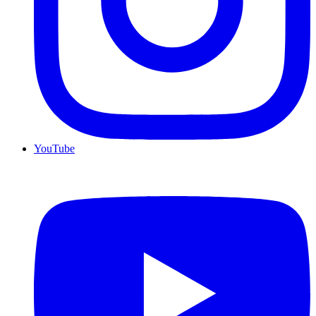
YouTube