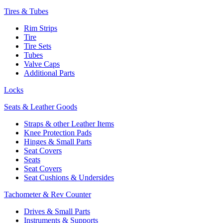
Tires & Tubes
Rim Strips
Tire
Tire Sets
Tubes
Valve Caps
Additional Parts
Locks
Seats & Leather Goods
Straps & other Leather Items
Knee Protection Pads
Hinges & Small Parts
Seat Covers
Seats
Seat Covers
Seat Cushions & Undersides
Tachometer & Rev Counter
Drives & Small Parts
Instruments & Supports