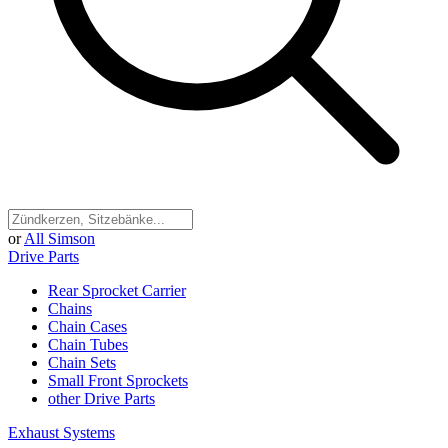
or
All Simson
Drive Parts
Rear Sprocket Carrier
Chains
Chain Cases
Chain Tubes
Chain Sets
Small Front Sprockets
other Drive Parts
Exhaust Systems