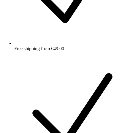
Free shipping from €49.00