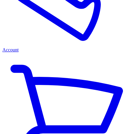
Account