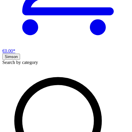
€0.00*
Simson
Search by category