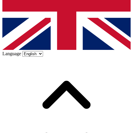
Language