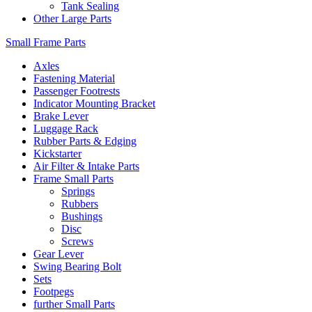
Tank Sealing
Other Large Parts
Small Frame Parts
Axles
Fastening Material
Passenger Footrests
Indicator Mounting Bracket
Brake Lever
Luggage Rack
Rubber Parts & Edging
Kickstarter
Air Filter & Intake Parts
Frame Small Parts
Springs
Rubbers
Bushings
Disc
Screws
Gear Lever
Swing Bearing Bolt
Sets
Footpegs
further Small Parts