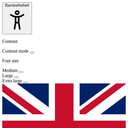
Barrierefreiheit
Contrast
Contrast mode
Font size
Medium
Large
Extra large