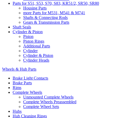
Parts for S51, S53, S70, S83, KR51/2, SR50, SR80
Housing Parts
more Parts for M531, M541 & M741
Shafts & Connecting Rods
Gears & Transmission Parts
Shaft Seals
Cylinder & Piston
Piston
Piston Rings
Additional Parts
Cylinder
Cylinder & Piston
Cylinder Heads
Wheels & Hub Parts
Brake Light Contacts
Brake Parts
Rims
Complete Wheels
Unmounted Complete Wheels
Complete Wheels Preassembled
Complete Wheel Sets
Hubs
Hub Cleaning Rings