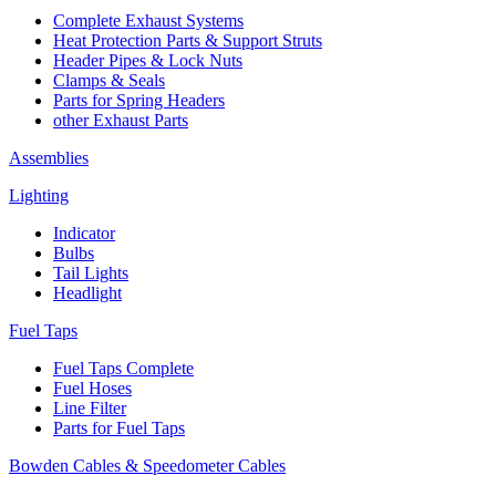
Complete Exhaust Systems
Heat Protection Parts & Support Struts
Header Pipes & Lock Nuts
Clamps & Seals
Parts for Spring Headers
other Exhaust Parts
Assemblies
Lighting
Indicator
Bulbs
Tail Lights
Headlight
Fuel Taps
Fuel Taps Complete
Fuel Hoses
Line Filter
Parts for Fuel Taps
Bowden Cables & Speedometer Cables