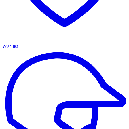
Wish list