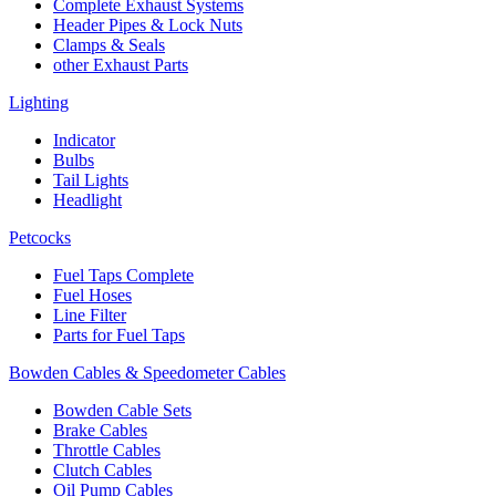
Complete Exhaust Systems
Header Pipes & Lock Nuts
Clamps & Seals
other Exhaust Parts
Lighting
Indicator
Bulbs
Tail Lights
Headlight
Petcocks
Fuel Taps Complete
Fuel Hoses
Line Filter
Parts for Fuel Taps
Bowden Cables & Speedometer Cables
Bowden Cable Sets
Brake Cables
Throttle Cables
Clutch Cables
Oil Pump Cables