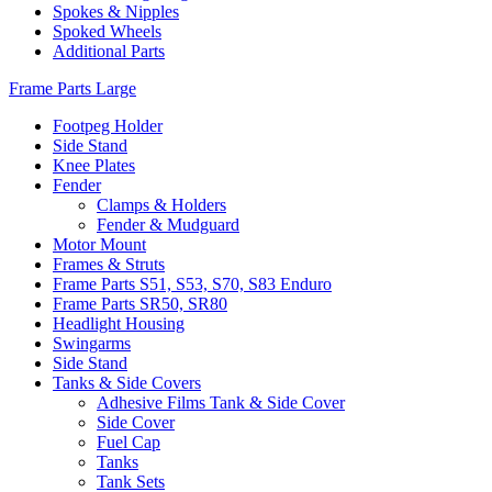
Spokes & Nipples
Spoked Wheels
Additional Parts
Frame Parts Large
Footpeg Holder
Side Stand
Knee Plates
Fender
Clamps & Holders
Fender & Mudguard
Motor Mount
Frames & Struts
Frame Parts S51, S53, S70, S83 Enduro
Frame Parts SR50, SR80
Headlight Housing
Swingarms
Side Stand
Tanks & Side Covers
Adhesive Films Tank & Side Cover
Side Cover
Fuel Cap
Tanks
Tank Sets