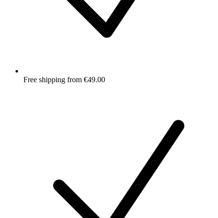
Free shipping from €49.00