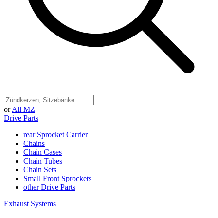
or
All MZ
Drive Parts
rear Sprocket Carrier
Chains
Chain Cases
Chain Tubes
Chain Sets
Small Front Sprockets
other Drive Parts
Exhaust Systems