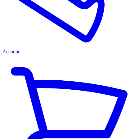
Account