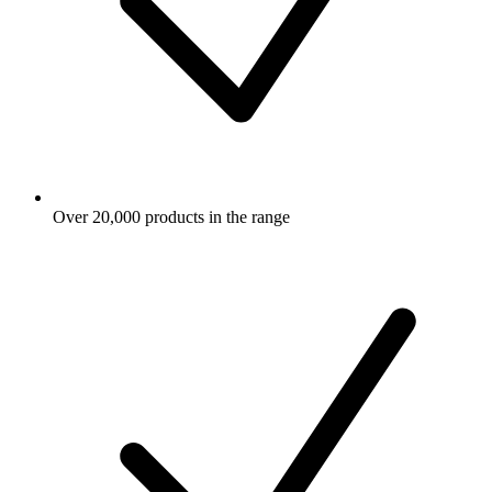
Over 20,000 products in the range