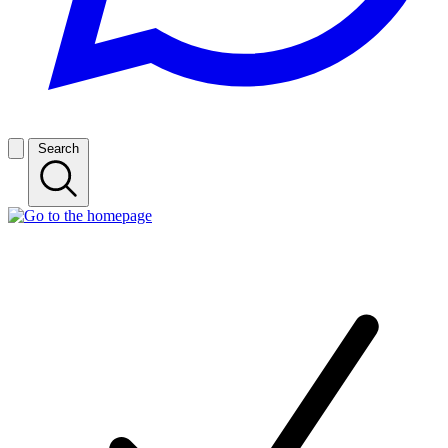
Search