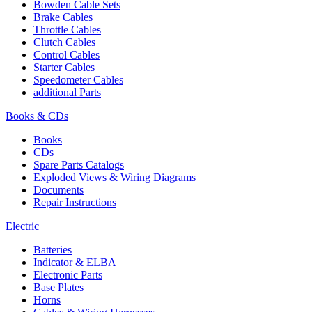
Bowden Cable Sets
Brake Cables
Throttle Cables
Clutch Cables
Control Cables
Starter Cables
Speedometer Cables
additional Parts
Books & CDs
Books
CDs
Spare Parts Catalogs
Exploded Views & Wiring Diagrams
Documents
Repair Instructions
Electric
Batteries
Indicator & ELBA
Electronic Parts
Base Plates
Horns