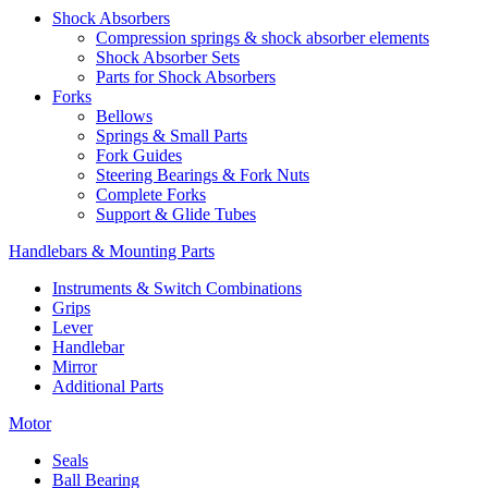
Shock Absorbers
Compression springs & shock absorber elements
Shock Absorber Sets
Parts for Shock Absorbers
Forks
Bellows
Springs & Small Parts
Fork Guides
Steering Bearings & Fork Nuts
Complete Forks
Support & Glide Tubes
Handlebars & Mounting Parts
Instruments & Switch Combinations
Grips
Lever
Handlebar
Mirror
Additional Parts
Motor
Seals
Ball Bearing