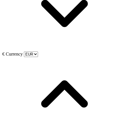
€
Currency