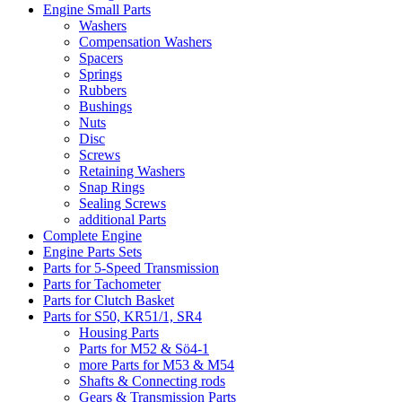
Engine Small Parts
Washers
Compensation Washers
Spacers
Springs
Rubbers
Bushings
Nuts
Disc
Screws
Retaining Washers
Snap Rings
Sealing Screws
additional Parts
Complete Engine
Engine Parts Sets
Parts for 5-Speed Transmission
Parts for Tachometer
Parts for Clutch Basket
Parts for S50, KR51/1, SR4
Housing Parts
Parts for M52 & Sö4-1
more Parts for M53 & M54
Shafts & Connecting rods
Gears & Transmission Parts