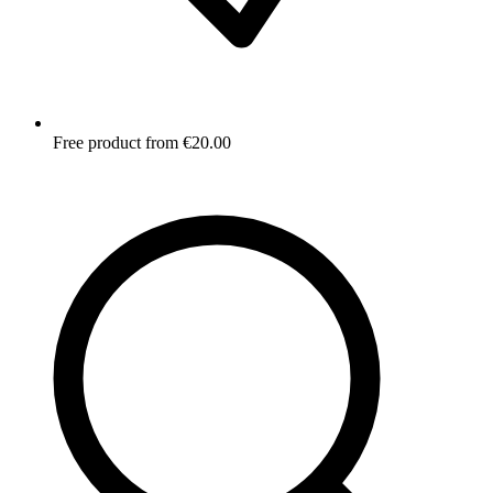
Free product from €20.00