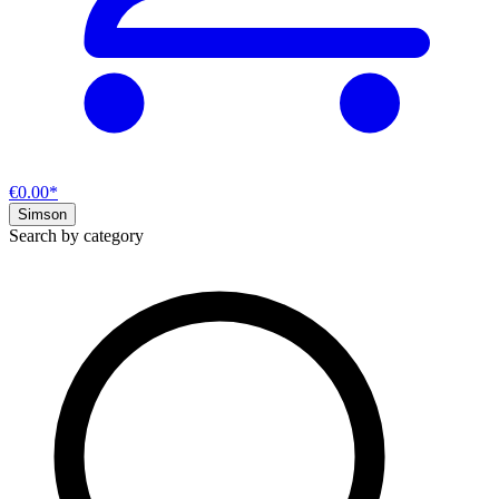
€0.00*
Simson
Search by category