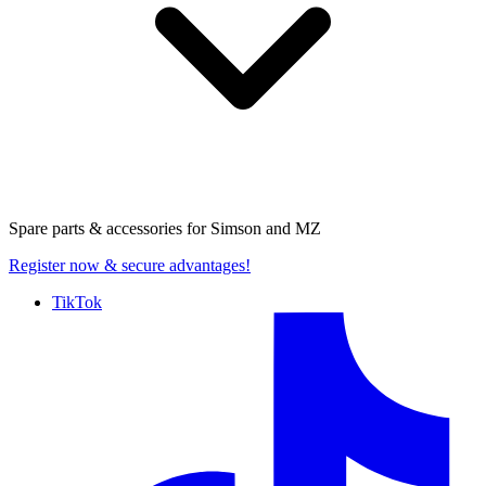
Spare parts & accessories for
Simson and MZ
Register now
& secure advantages!
TikTok