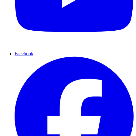
Facebook