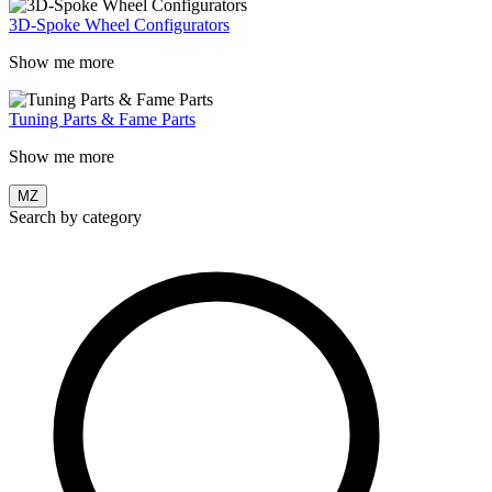
3D-Spoke Wheel Configurators
Show me more
Tuning Parts & Fame Parts
Show me more
MZ
Search by category