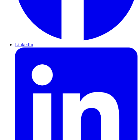
LinkedIn