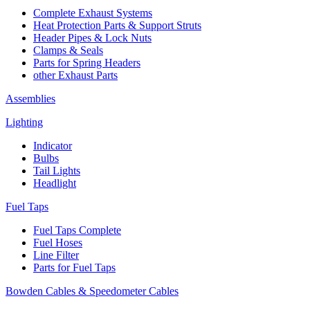
Complete Exhaust Systems
Heat Protection Parts & Support Struts
Header Pipes & Lock Nuts
Clamps & Seals
Parts for Spring Headers
other Exhaust Parts
Assemblies
Lighting
Indicator
Bulbs
Tail Lights
Headlight
Fuel Taps
Fuel Taps Complete
Fuel Hoses
Line Filter
Parts for Fuel Taps
Bowden Cables & Speedometer Cables