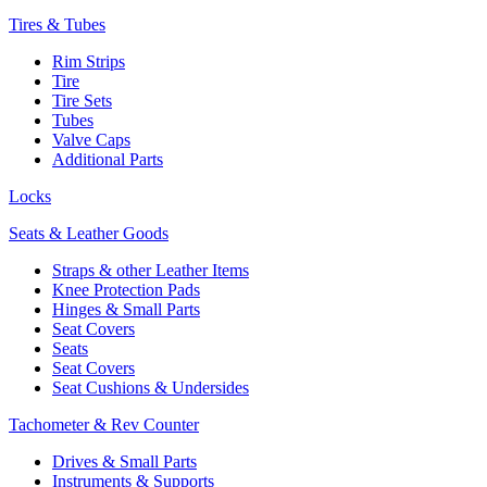
Tires & Tubes
Rim Strips
Tire
Tire Sets
Tubes
Valve Caps
Additional Parts
Locks
Seats & Leather Goods
Straps & other Leather Items
Knee Protection Pads
Hinges & Small Parts
Seat Covers
Seats
Seat Covers
Seat Cushions & Undersides
Tachometer & Rev Counter
Drives & Small Parts
Instruments & Supports