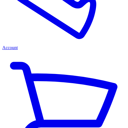
Account