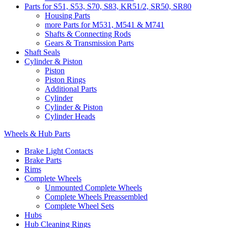
Parts for S51, S53, S70, S83, KR51/2, SR50, SR80
Housing Parts
more Parts for M531, M541 & M741
Shafts & Connecting Rods
Gears & Transmission Parts
Shaft Seals
Cylinder & Piston
Piston
Piston Rings
Additional Parts
Cylinder
Cylinder & Piston
Cylinder Heads
Wheels & Hub Parts
Brake Light Contacts
Brake Parts
Rims
Complete Wheels
Unmounted Complete Wheels
Complete Wheels Preassembled
Complete Wheel Sets
Hubs
Hub Cleaning Rings