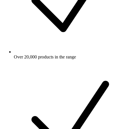
Over 20,000 products in the range