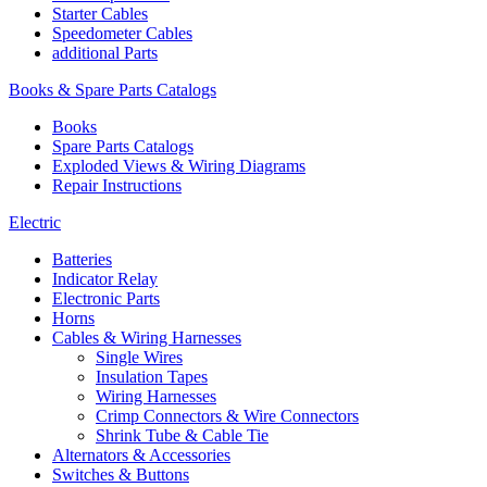
Starter Cables
Speedometer Cables
additional Parts
Books & Spare Parts Catalogs
Books
Spare Parts Catalogs
Exploded Views & Wiring Diagrams
Repair Instructions
Electric
Batteries
Indicator Relay
Electronic Parts
Horns
Cables & Wiring Harnesses
Single Wires
Insulation Tapes
Wiring Harnesses
Crimp Connectors & Wire Connectors
Shrink Tube & Cable Tie
Alternators & Accessories
Switches & Buttons