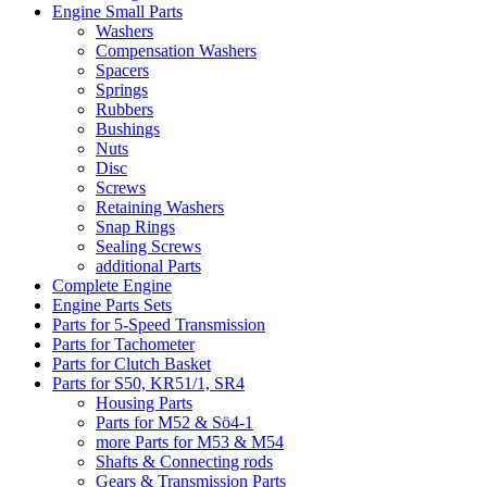
Engine Small Parts
Washers
Compensation Washers
Spacers
Springs
Rubbers
Bushings
Nuts
Disc
Screws
Retaining Washers
Snap Rings
Sealing Screws
additional Parts
Complete Engine
Engine Parts Sets
Parts for 5-Speed Transmission
Parts for Tachometer
Parts for Clutch Basket
Parts for S50, KR51/1, SR4
Housing Parts
Parts for M52 & Sö4-1
more Parts for M53 & M54
Shafts & Connecting rods
Gears & Transmission Parts