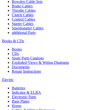
Bowden Cable Sets
Brake Cables
Throttle Cables
Clutch Cables
Control Cables
Starter Cables
Speedometer Cables
additional Parts
Books & CDs
Books
CDs
Spare Parts Catalogs
Exploded Views & Wiring Diagrams
Documents
Repair Instructions
Electric
Batteries
Indicator & ELBA
Electronic Parts
Base Plates
Horns