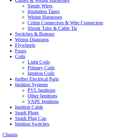
Cables & Wiring Harnesses
Single Wires
Insulation Tapes
Wiring Harnesses
Crimp Connectors & Wire Connectors
Shrink Tube & Cable Tie
Switches & Buttons
Wiring Diagrams
Flywheels
Fuses
Coils
Light Coils
Primary Coils
Ignition Coils
further Electrical Parts
Ignition Systems
PVL Ignitions
Other Ignitions
VAPE Ignitions
Ignition Cable
Spark Plugs
Spark Plug Cap
Ignition Switches
Chassis