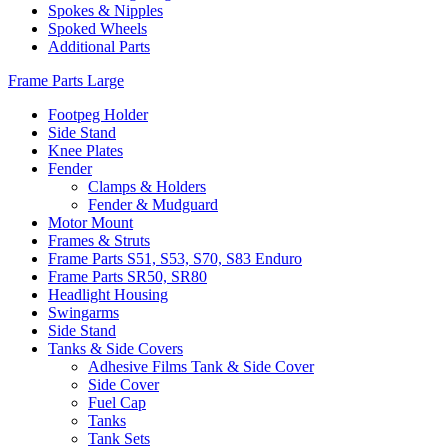
Spokes & Nipples
Spoked Wheels
Additional Parts
Frame Parts Large
Footpeg Holder
Side Stand
Knee Plates
Fender
Clamps & Holders
Fender & Mudguard
Motor Mount
Frames & Struts
Frame Parts S51, S53, S70, S83 Enduro
Frame Parts SR50, SR80
Headlight Housing
Swingarms
Side Stand
Tanks & Side Covers
Adhesive Films Tank & Side Cover
Side Cover
Fuel Cap
Tanks
Tank Sets