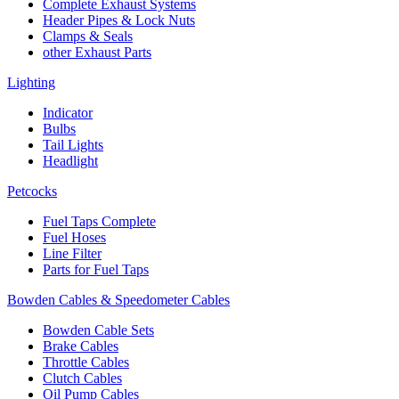
Complete Exhaust Systems
Header Pipes & Lock Nuts
Clamps & Seals
other Exhaust Parts
Lighting
Indicator
Bulbs
Tail Lights
Headlight
Petcocks
Fuel Taps Complete
Fuel Hoses
Line Filter
Parts for Fuel Taps
Bowden Cables & Speedometer Cables
Bowden Cable Sets
Brake Cables
Throttle Cables
Clutch Cables
Oil Pump Cables