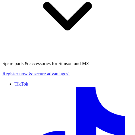
Spare parts & accessories for
Simson and MZ
Register now
& secure advantages!
TikTok