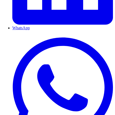
WhatsApp