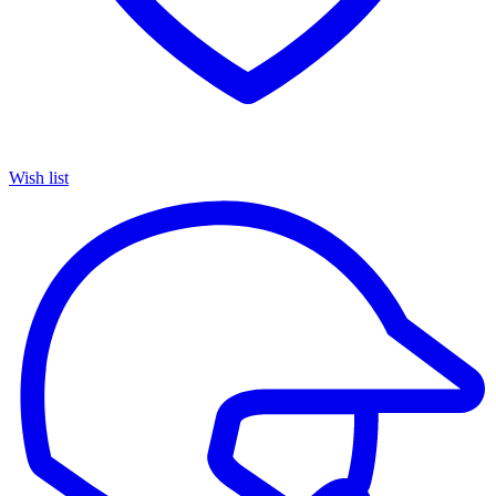
Wish list