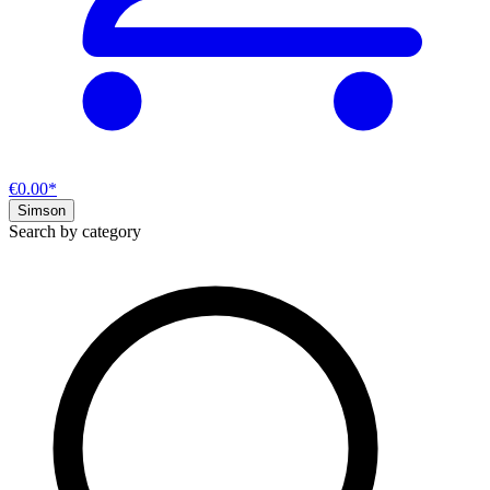
€0.00*
Simson
Search by category