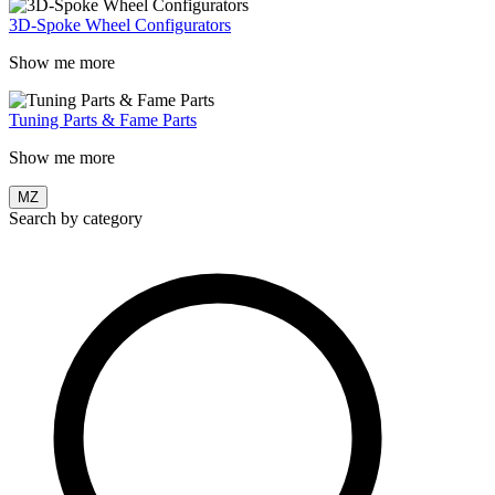
3D-Spoke Wheel Configurators
Show me more
Tuning Parts & Fame Parts
Show me more
MZ
Search by category