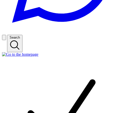
Search