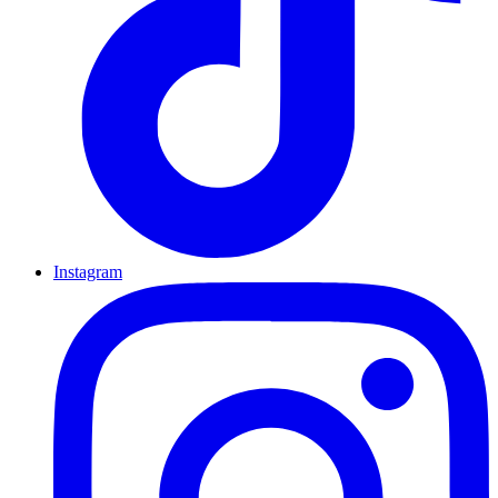
Instagram