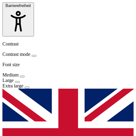
Barrierefreiheit
Contrast
Contrast mode
Font size
Medium
Large
Extra large