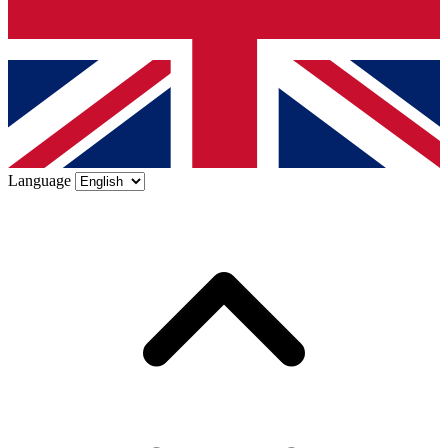
Language