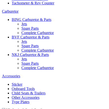
Tachometer & Rev Counter
Carburetor
BING Carburetor & Parts
Jets
Spare Parts
Complete Carburetor
BVF Carburetor & Parts
Jets
Spare Parts
Complete Carburetor
NKJ Carburetor & Parts
Jets
Spare Parts
Complete Carburetor
Accessories
Sticker
Onboard Tools
Child Seats & Trailers
Other Accessories
Type Plates