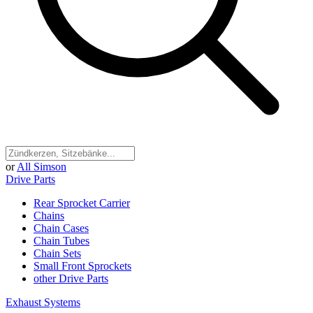
or
All Simson
Drive Parts
Rear Sprocket Carrier
Chains
Chain Cases
Chain Tubes
Chain Sets
Small Front Sprockets
other Drive Parts
Exhaust Systems