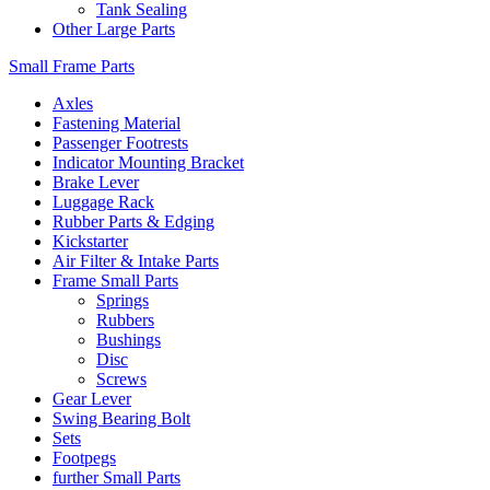
Tank Sealing
Other Large Parts
Small Frame Parts
Axles
Fastening Material
Passenger Footrests
Indicator Mounting Bracket
Brake Lever
Luggage Rack
Rubber Parts & Edging
Kickstarter
Air Filter & Intake Parts
Frame Small Parts
Springs
Rubbers
Bushings
Disc
Screws
Gear Lever
Swing Bearing Bolt
Sets
Footpegs
further Small Parts