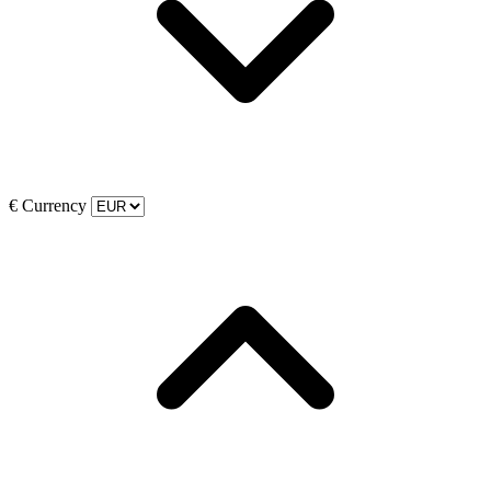
€
Currency