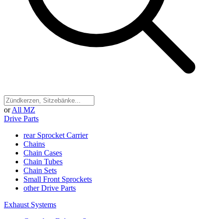
or
All MZ
Drive Parts
rear Sprocket Carrier
Chains
Chain Cases
Chain Tubes
Chain Sets
Small Front Sprockets
other Drive Parts
Exhaust Systems