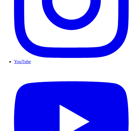
YouTube