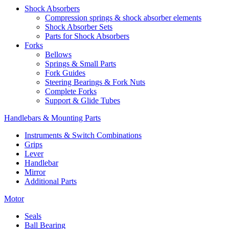
Shock Absorbers
Compression springs & shock absorber elements
Shock Absorber Sets
Parts for Shock Absorbers
Forks
Bellows
Springs & Small Parts
Fork Guides
Steering Bearings & Fork Nuts
Complete Forks
Support & Glide Tubes
Handlebars & Mounting Parts
Instruments & Switch Combinations
Grips
Lever
Handlebar
Mirror
Additional Parts
Motor
Seals
Ball Bearing