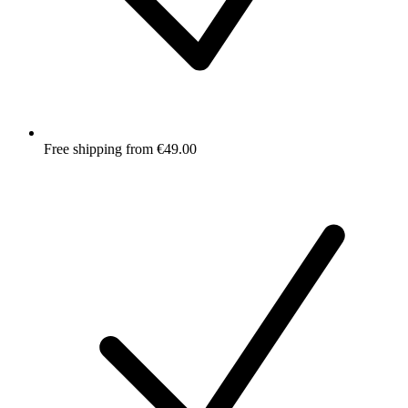
Free shipping from €49.00