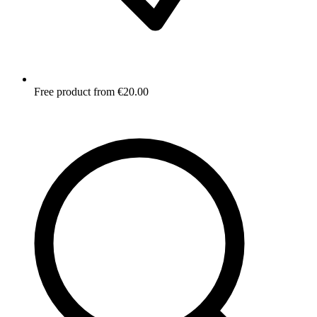
Free product from €20.00