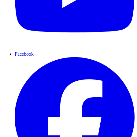
Facebook