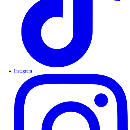
Instagram