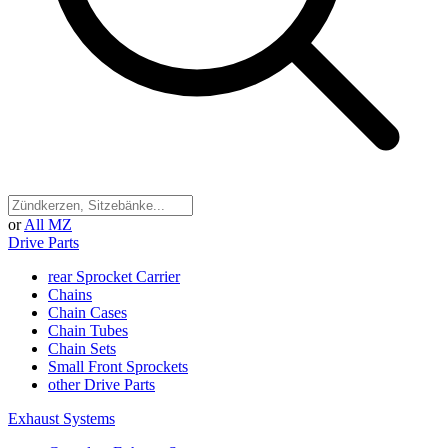
or
All MZ
Drive Parts
rear Sprocket Carrier
Chains
Chain Cases
Chain Tubes
Chain Sets
Small Front Sprockets
other Drive Parts
Exhaust Systems