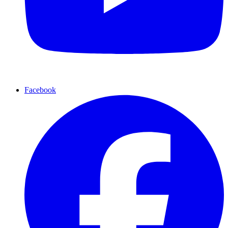
Facebook