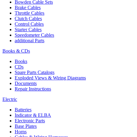
Bowden Cable Sets
Brake Cables
Throttle Cables
Clutch Cables
Control Cables
Starter Cables
Speedometer Cables
additional Parts
Books & CDs
Books
CDs
Spare Parts Catalogs
Exploded Views & Wiring Diagrams
Documents
Repair Instructions
Electric
Batteries
Indicator & ELBA
Electronic Parts
Base Plates
Horns