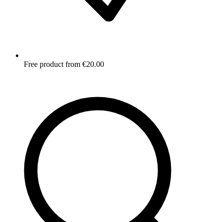
Free product from €20.00