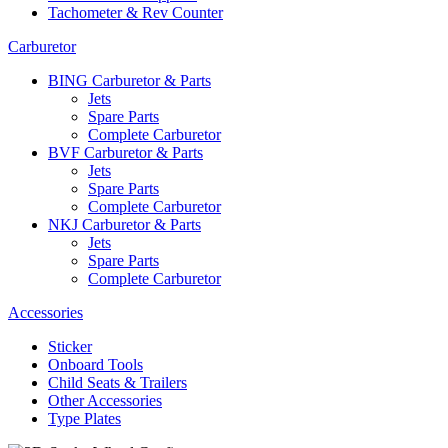
Tachometer & Rev Counter
Carburetor
BING Carburetor & Parts
Jets
Spare Parts
Complete Carburetor
BVF Carburetor & Parts
Jets
Spare Parts
Complete Carburetor
NKJ Carburetor & Parts
Jets
Spare Parts
Complete Carburetor
Accessories
Sticker
Onboard Tools
Child Seats & Trailers
Other Accessories
Type Plates