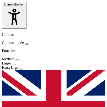
Barrierefreiheit
Contrast
Contrast mode
Font size
Medium
Large
Extra large