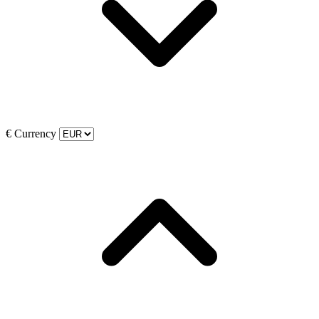
€
Currency