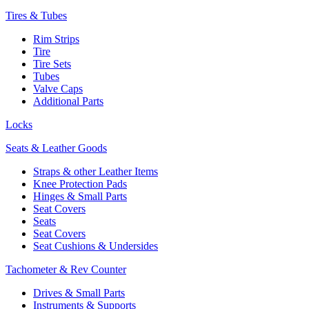
Tires & Tubes
Rim Strips
Tire
Tire Sets
Tubes
Valve Caps
Additional Parts
Locks
Seats & Leather Goods
Straps & other Leather Items
Knee Protection Pads
Hinges & Small Parts
Seat Covers
Seats
Seat Covers
Seat Cushions & Undersides
Tachometer & Rev Counter
Drives & Small Parts
Instruments & Supports