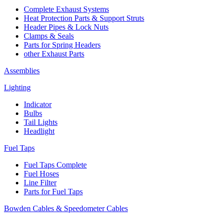
Complete Exhaust Systems
Heat Protection Parts & Support Struts
Header Pipes & Lock Nuts
Clamps & Seals
Parts for Spring Headers
other Exhaust Parts
Assemblies
Lighting
Indicator
Bulbs
Tail Lights
Headlight
Fuel Taps
Fuel Taps Complete
Fuel Hoses
Line Filter
Parts for Fuel Taps
Bowden Cables & Speedometer Cables