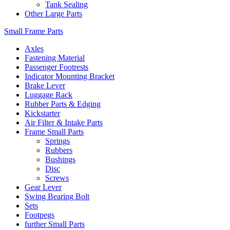
Tank Sealing
Other Large Parts
Small Frame Parts
Axles
Fastening Material
Passenger Footrests
Indicator Mounting Bracket
Brake Lever
Luggage Rack
Rubber Parts & Edging
Kickstarter
Air Filter & Intake Parts
Frame Small Parts
Springs
Rubbers
Bushings
Disc
Screws
Gear Lever
Swing Bearing Bolt
Sets
Footpegs
further Small Parts