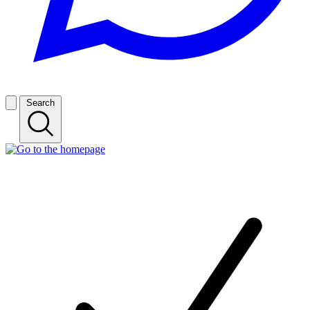
Search