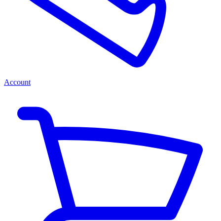
Account