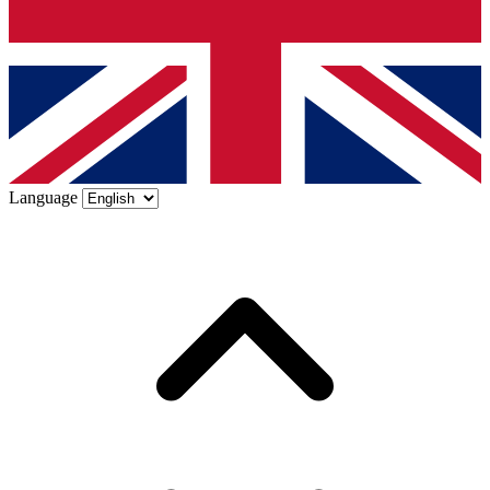
Language