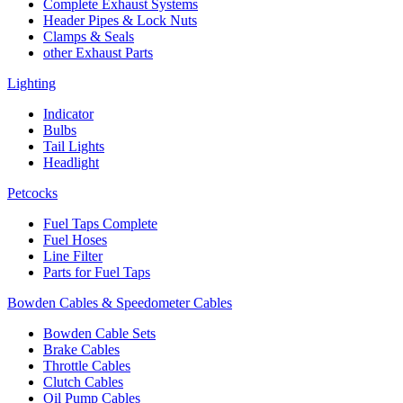
Complete Exhaust Systems
Header Pipes & Lock Nuts
Clamps & Seals
other Exhaust Parts
Lighting
Indicator
Bulbs
Tail Lights
Headlight
Petcocks
Fuel Taps Complete
Fuel Hoses
Line Filter
Parts for Fuel Taps
Bowden Cables & Speedometer Cables
Bowden Cable Sets
Brake Cables
Throttle Cables
Clutch Cables
Oil Pump Cables