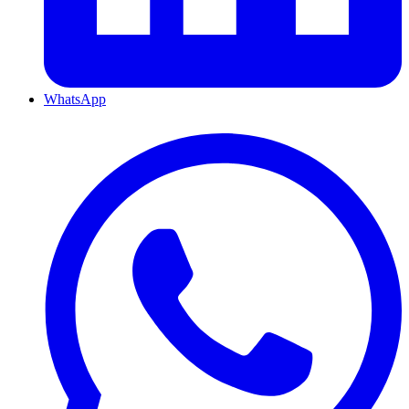
WhatsApp