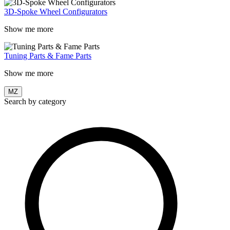
3D-Spoke Wheel Configurators
Show me more
Tuning Parts & Fame Parts
Show me more
MZ
Search by category