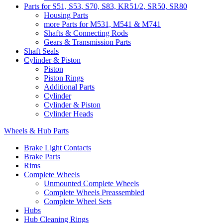
Parts for S51, S53, S70, S83, KR51/2, SR50, SR80
Housing Parts
more Parts for M531, M541 & M741
Shafts & Connecting Rods
Gears & Transmission Parts
Shaft Seals
Cylinder & Piston
Piston
Piston Rings
Additional Parts
Cylinder
Cylinder & Piston
Cylinder Heads
Wheels & Hub Parts
Brake Light Contacts
Brake Parts
Rims
Complete Wheels
Unmounted Complete Wheels
Complete Wheels Preassembled
Complete Wheel Sets
Hubs
Hub Cleaning Rings