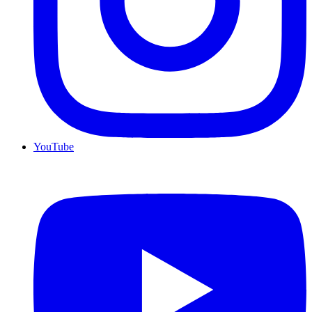
YouTube