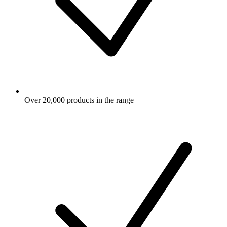
Over 20,000 products in the range