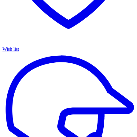
Wish list