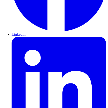
LinkedIn