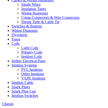
Cables & Wiring Harnesses
Single Wires
Insulation Tapes
Wiring Harnesses
Crimp Connectors & Wire Connectors
Shrink Tube & Cable Tie
Switches & Buttons
Wiring Diagrams
Flywheels
Fuses
Coils
Light Coils
Primary Coils
Ignition Coils
further Electrical Parts
Ignition Systems
PVL Ignitions
Other Ignitions
VAPE Ignitions
Ignition Cable
Spark Plugs
Spark Plug Cap
Ignition Switches
Chassis