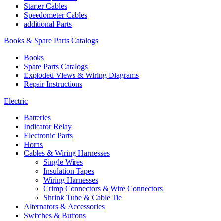
Starter Cables
Speedometer Cables
additional Parts
Books & Spare Parts Catalogs
Books
Spare Parts Catalogs
Exploded Views & Wiring Diagrams
Repair Instructions
Electric
Batteries
Indicator Relay
Electronic Parts
Horns
Cables & Wiring Harnesses
Single Wires
Insulation Tapes
Wiring Harnesses
Crimp Connectors & Wire Connectors
Shrink Tube & Cable Tie
Alternators & Accessories
Switches & Buttons