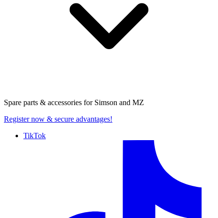
Spare parts & accessories for
Simson and MZ
Register now
& secure advantages!
TikTok