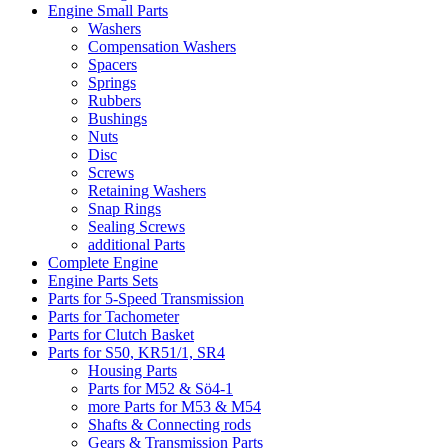
Engine Small Parts
Washers
Compensation Washers
Spacers
Springs
Rubbers
Bushings
Nuts
Disc
Screws
Retaining Washers
Snap Rings
Sealing Screws
additional Parts
Complete Engine
Engine Parts Sets
Parts for 5-Speed Transmission
Parts for Tachometer
Parts for Clutch Basket
Parts for S50, KR51/1, SR4
Housing Parts
Parts for M52 & Sö4-1
more Parts for M53 & M54
Shafts & Connecting rods
Gears & Transmission Parts