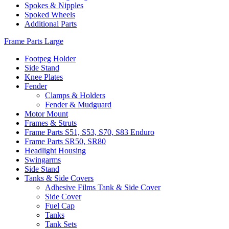
Spokes & Nipples
Spoked Wheels
Additional Parts
Frame Parts Large
Footpeg Holder
Side Stand
Knee Plates
Fender
Clamps & Holders
Fender & Mudguard
Motor Mount
Frames & Struts
Frame Parts S51, S53, S70, S83 Enduro
Frame Parts SR50, SR80
Headlight Housing
Swingarms
Side Stand
Tanks & Side Covers
Adhesive Films Tank & Side Cover
Side Cover
Fuel Cap
Tanks
Tank Sets