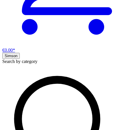
€0.00*
Simson
Search by category