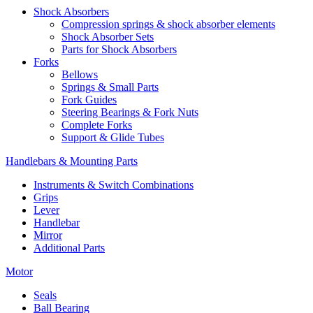
Shock Absorbers
Compression springs & shock absorber elements
Shock Absorber Sets
Parts for Shock Absorbers
Forks
Bellows
Springs & Small Parts
Fork Guides
Steering Bearings & Fork Nuts
Complete Forks
Support & Glide Tubes
Handlebars & Mounting Parts
Instruments & Switch Combinations
Grips
Lever
Handlebar
Mirror
Additional Parts
Motor
Seals
Ball Bearing