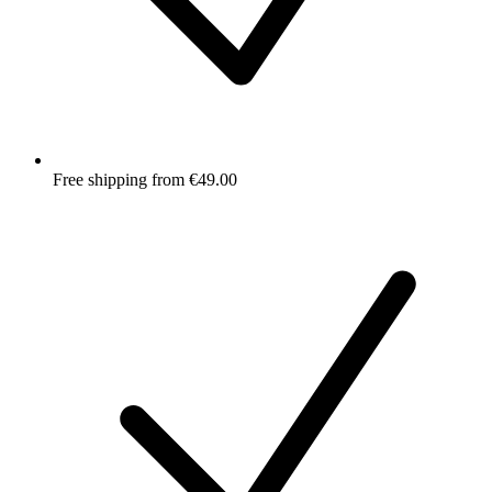
Free shipping from €49.00