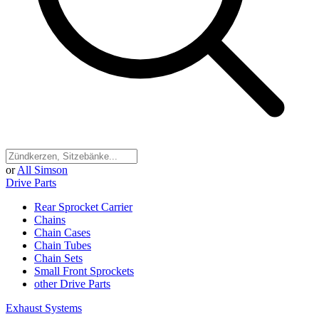
or
All Simson
Drive Parts
Rear Sprocket Carrier
Chains
Chain Cases
Chain Tubes
Chain Sets
Small Front Sprockets
other Drive Parts
Exhaust Systems