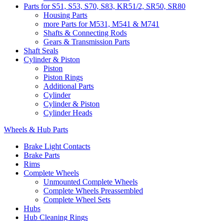
Parts for S51, S53, S70, S83, KR51/2, SR50, SR80
Housing Parts
more Parts for M531, M541 & M741
Shafts & Connecting Rods
Gears & Transmission Parts
Shaft Seals
Cylinder & Piston
Piston
Piston Rings
Additional Parts
Cylinder
Cylinder & Piston
Cylinder Heads
Wheels & Hub Parts
Brake Light Contacts
Brake Parts
Rims
Complete Wheels
Unmounted Complete Wheels
Complete Wheels Preassembled
Complete Wheel Sets
Hubs
Hub Cleaning Rings