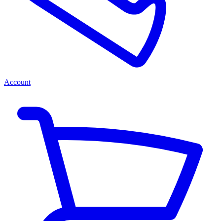
Account