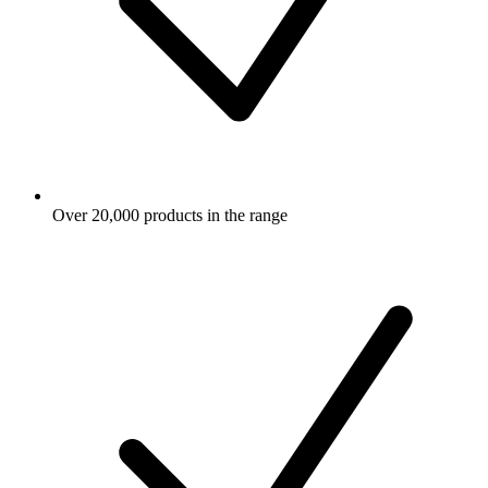
Over 20,000 products in the range