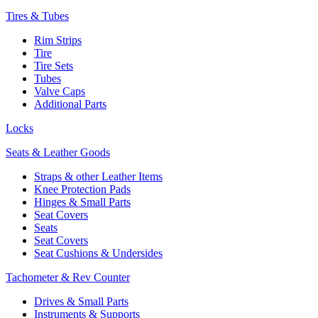
Tires & Tubes
Rim Strips
Tire
Tire Sets
Tubes
Valve Caps
Additional Parts
Locks
Seats & Leather Goods
Straps & other Leather Items
Knee Protection Pads
Hinges & Small Parts
Seat Covers
Seats
Seat Covers
Seat Cushions & Undersides
Tachometer & Rev Counter
Drives & Small Parts
Instruments & Supports