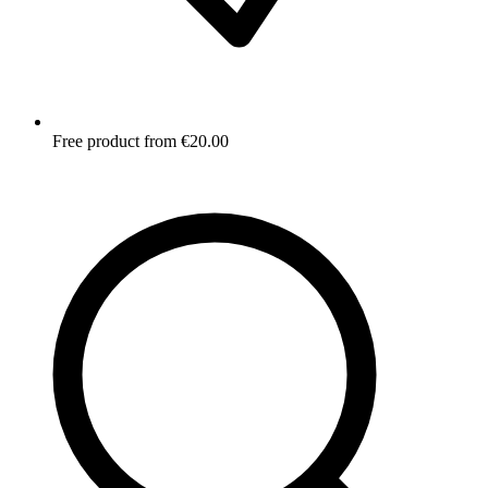
Free product from €20.00