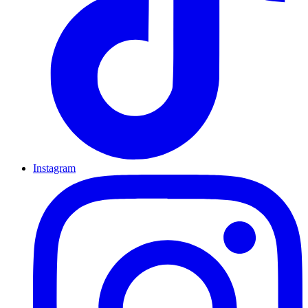
Instagram