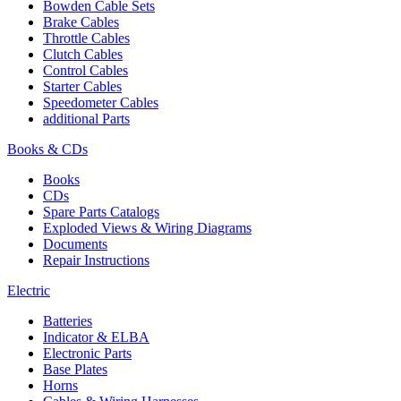
Bowden Cable Sets
Brake Cables
Throttle Cables
Clutch Cables
Control Cables
Starter Cables
Speedometer Cables
additional Parts
Books & CDs
Books
CDs
Spare Parts Catalogs
Exploded Views & Wiring Diagrams
Documents
Repair Instructions
Electric
Batteries
Indicator & ELBA
Electronic Parts
Base Plates
Horns