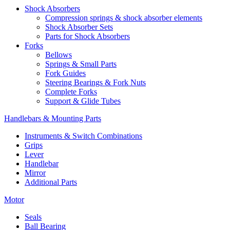
Shock Absorbers
Compression springs & shock absorber elements
Shock Absorber Sets
Parts for Shock Absorbers
Forks
Bellows
Springs & Small Parts
Fork Guides
Steering Bearings & Fork Nuts
Complete Forks
Support & Glide Tubes
Handlebars & Mounting Parts
Instruments & Switch Combinations
Grips
Lever
Handlebar
Mirror
Additional Parts
Motor
Seals
Ball Bearing