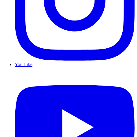
YouTube