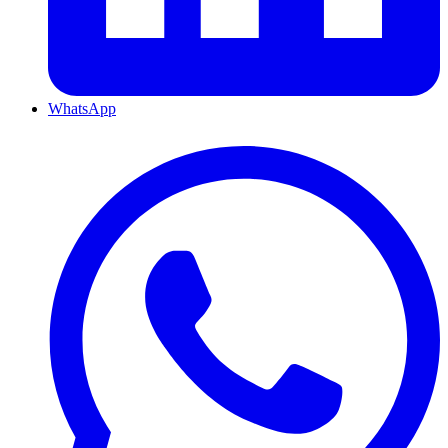
WhatsApp