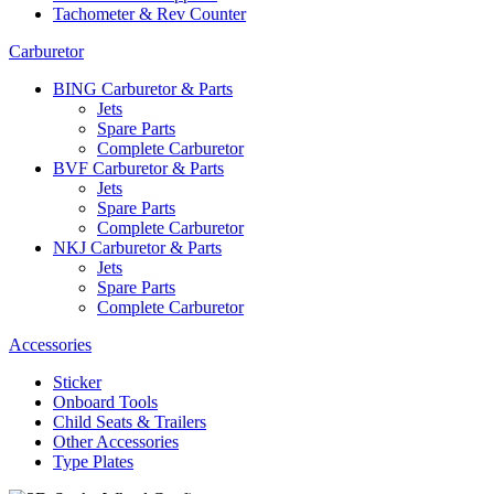
Tachometer & Rev Counter
Carburetor
BING Carburetor & Parts
Jets
Spare Parts
Complete Carburetor
BVF Carburetor & Parts
Jets
Spare Parts
Complete Carburetor
NKJ Carburetor & Parts
Jets
Spare Parts
Complete Carburetor
Accessories
Sticker
Onboard Tools
Child Seats & Trailers
Other Accessories
Type Plates