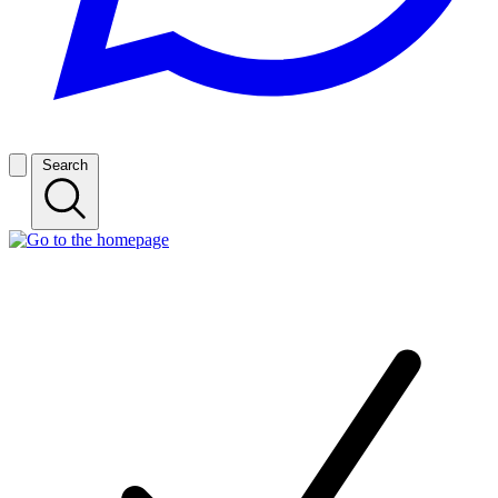
Search