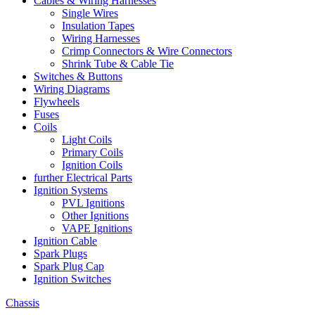
Cables & Wiring Harnesses
Single Wires
Insulation Tapes
Wiring Harnesses
Crimp Connectors & Wire Connectors
Shrink Tube & Cable Tie
Switches & Buttons
Wiring Diagrams
Flywheels
Fuses
Coils
Light Coils
Primary Coils
Ignition Coils
further Electrical Parts
Ignition Systems
PVL Ignitions
Other Ignitions
VAPE Ignitions
Ignition Cable
Spark Plugs
Spark Plug Cap
Ignition Switches
Chassis