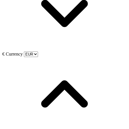
€
Currency