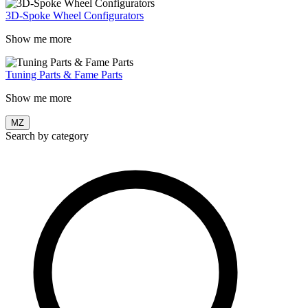
3D-Spoke Wheel Configurators
Show me more
Tuning Parts & Fame Parts
Show me more
MZ
Search by category