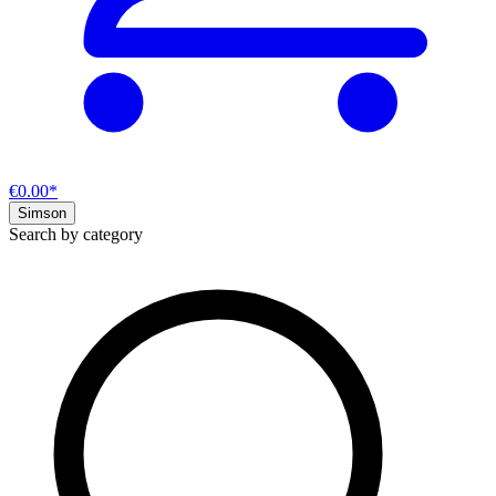
€0.00*
Simson
Search by category