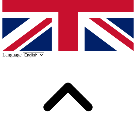
Language