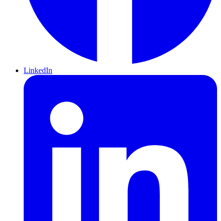
LinkedIn