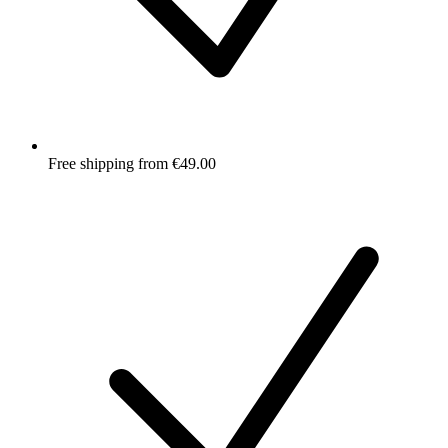
Free shipping from €49.00