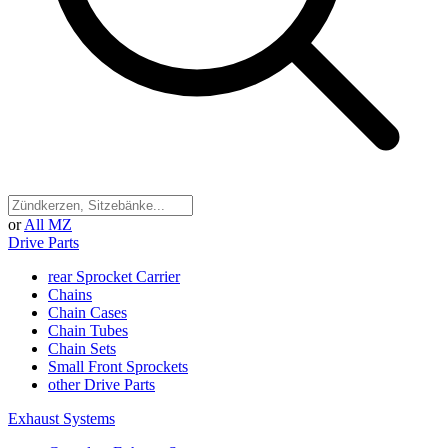
or
All MZ
Drive Parts
rear Sprocket Carrier
Chains
Chain Cases
Chain Tubes
Chain Sets
Small Front Sprockets
other Drive Parts
Exhaust Systems