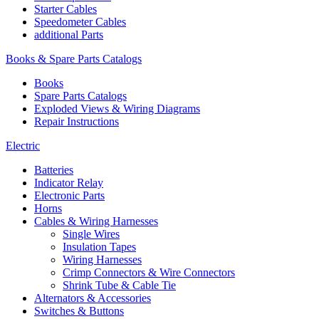
Starter Cables
Speedometer Cables
additional Parts
Books & Spare Parts Catalogs
Books
Spare Parts Catalogs
Exploded Views & Wiring Diagrams
Repair Instructions
Electric
Batteries
Indicator Relay
Electronic Parts
Horns
Cables & Wiring Harnesses
Single Wires
Insulation Tapes
Wiring Harnesses
Crimp Connectors & Wire Connectors
Shrink Tube & Cable Tie
Alternators & Accessories
Switches & Buttons