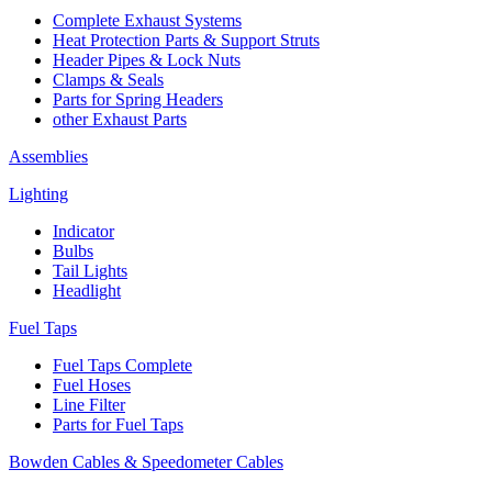
Complete Exhaust Systems
Heat Protection Parts & Support Struts
Header Pipes & Lock Nuts
Clamps & Seals
Parts for Spring Headers
other Exhaust Parts
Assemblies
Lighting
Indicator
Bulbs
Tail Lights
Headlight
Fuel Taps
Fuel Taps Complete
Fuel Hoses
Line Filter
Parts for Fuel Taps
Bowden Cables & Speedometer Cables