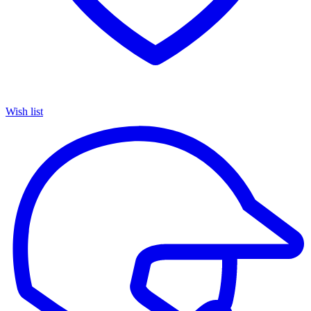
Wish list