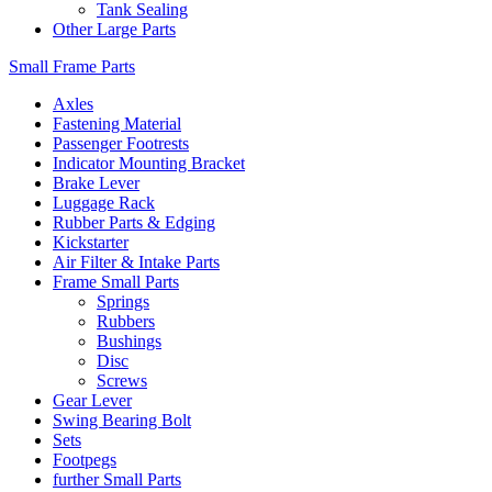
Tank Sealing
Other Large Parts
Small Frame Parts
Axles
Fastening Material
Passenger Footrests
Indicator Mounting Bracket
Brake Lever
Luggage Rack
Rubber Parts & Edging
Kickstarter
Air Filter & Intake Parts
Frame Small Parts
Springs
Rubbers
Bushings
Disc
Screws
Gear Lever
Swing Bearing Bolt
Sets
Footpegs
further Small Parts