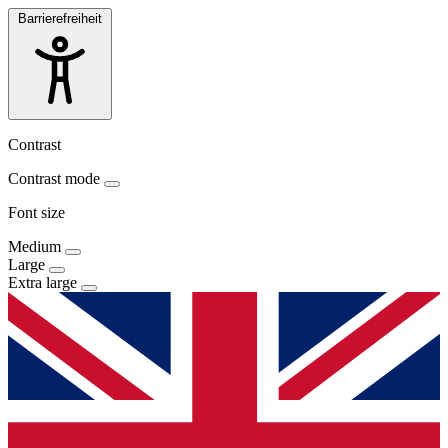
Barrierefreiheit
Contrast
Contrast mode
Font size
Medium
Large
Extra large