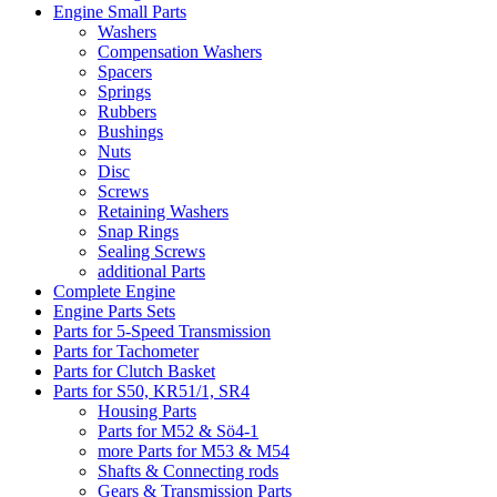
Engine Small Parts
Washers
Compensation Washers
Spacers
Springs
Rubbers
Bushings
Nuts
Disc
Screws
Retaining Washers
Snap Rings
Sealing Screws
additional Parts
Complete Engine
Engine Parts Sets
Parts for 5-Speed Transmission
Parts for Tachometer
Parts for Clutch Basket
Parts for S50, KR51/1, SR4
Housing Parts
Parts for M52 & Sö4-1
more Parts for M53 & M54
Shafts & Connecting rods
Gears & Transmission Parts