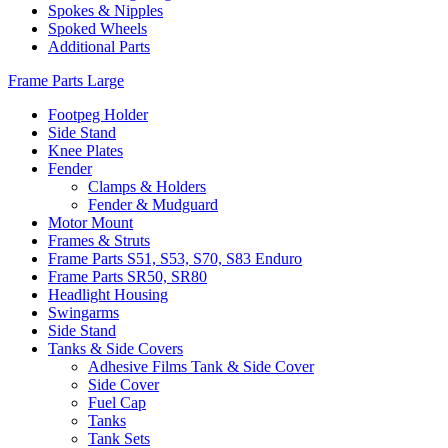
Spokes & Nipples
Spoked Wheels
Additional Parts
Frame Parts Large
Footpeg Holder
Side Stand
Knee Plates
Fender
Clamps & Holders
Fender & Mudguard
Motor Mount
Frames & Struts
Frame Parts S51, S53, S70, S83 Enduro
Frame Parts SR50, SR80
Headlight Housing
Swingarms
Side Stand
Tanks & Side Covers
Adhesive Films Tank & Side Cover
Side Cover
Fuel Cap
Tanks
Tank Sets