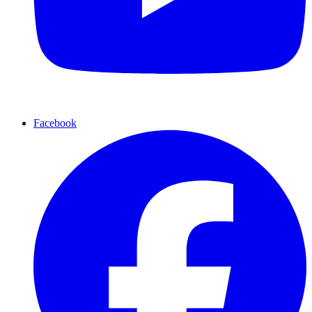
Facebook