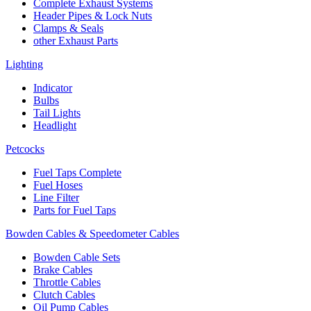
Complete Exhaust Systems
Header Pipes & Lock Nuts
Clamps & Seals
other Exhaust Parts
Lighting
Indicator
Bulbs
Tail Lights
Headlight
Petcocks
Fuel Taps Complete
Fuel Hoses
Line Filter
Parts for Fuel Taps
Bowden Cables & Speedometer Cables
Bowden Cable Sets
Brake Cables
Throttle Cables
Clutch Cables
Oil Pump Cables