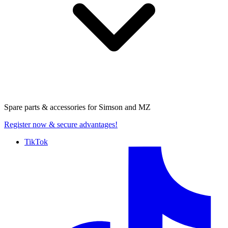
Spare parts & accessories for
Simson and MZ
Register now
& secure advantages!
TikTok