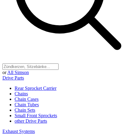
or
All Simson
Drive Parts
Rear Sprocket Carrier
Chains
Chain Cases
Chain Tubes
Chain Sets
Small Front Sprockets
other Drive Parts
Exhaust Systems