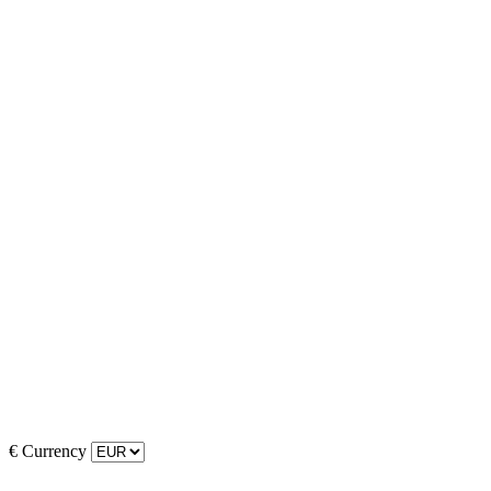
€
Currency