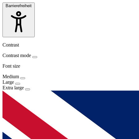
Barrierefreiheit
Contrast
Contrast mode
Font size
Medium
Large
Extra large