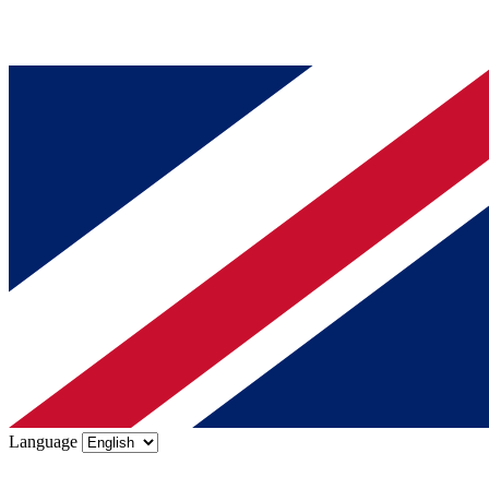
Language