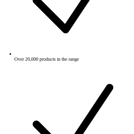
Over 20,000 products in the range