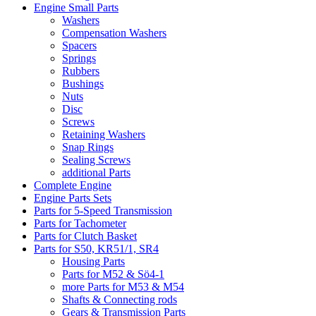
Engine Small Parts
Washers
Compensation Washers
Spacers
Springs
Rubbers
Bushings
Nuts
Disc
Screws
Retaining Washers
Snap Rings
Sealing Screws
additional Parts
Complete Engine
Engine Parts Sets
Parts for 5-Speed Transmission
Parts for Tachometer
Parts for Clutch Basket
Parts for S50, KR51/1, SR4
Housing Parts
Parts for M52 & Sö4-1
more Parts for M53 & M54
Shafts & Connecting rods
Gears & Transmission Parts