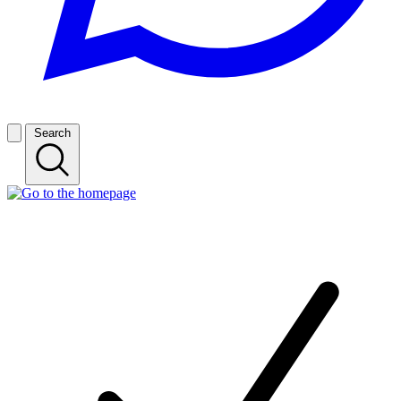
Search