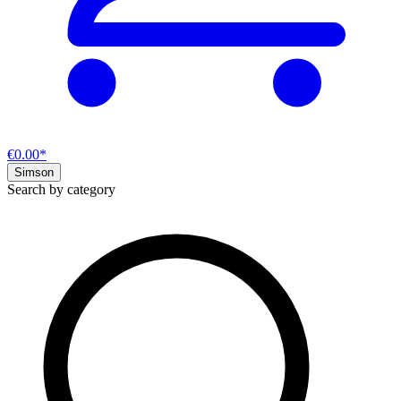
€0.00*
Simson
Search by category