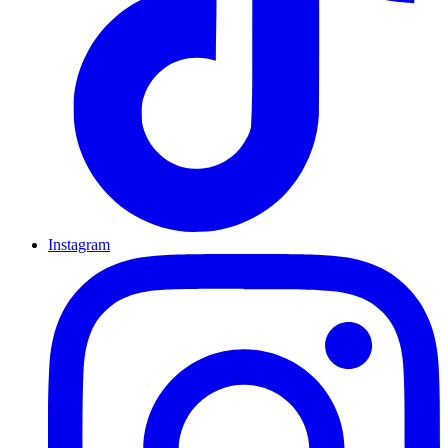
Instagram