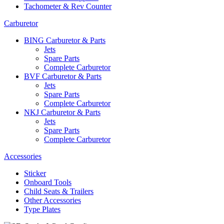
Tachometer & Rev Counter
Carburetor
BING Carburetor & Parts
Jets
Spare Parts
Complete Carburetor
BVF Carburetor & Parts
Jets
Spare Parts
Complete Carburetor
NKJ Carburetor & Parts
Jets
Spare Parts
Complete Carburetor
Accessories
Sticker
Onboard Tools
Child Seats & Trailers
Other Accessories
Type Plates