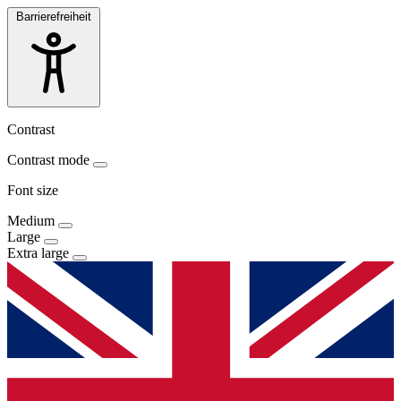
Barrierefreiheit
Contrast
Contrast mode
Font size
Medium
Large
Extra large