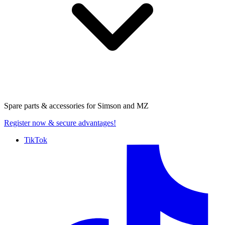
Spare parts & accessories for
Simson and MZ
Register now
& secure advantages!
TikTok