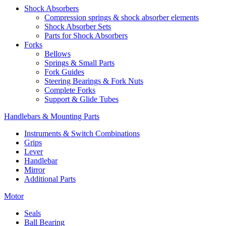
Shock Absorbers
Compression springs & shock absorber elements
Shock Absorber Sets
Parts for Shock Absorbers
Forks
Bellows
Springs & Small Parts
Fork Guides
Steering Bearings & Fork Nuts
Complete Forks
Support & Glide Tubes
Handlebars & Mounting Parts
Instruments & Switch Combinations
Grips
Lever
Handlebar
Mirror
Additional Parts
Motor
Seals
Ball Bearing