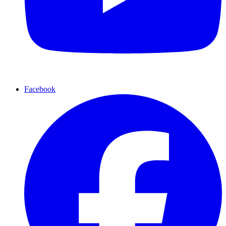
Facebook