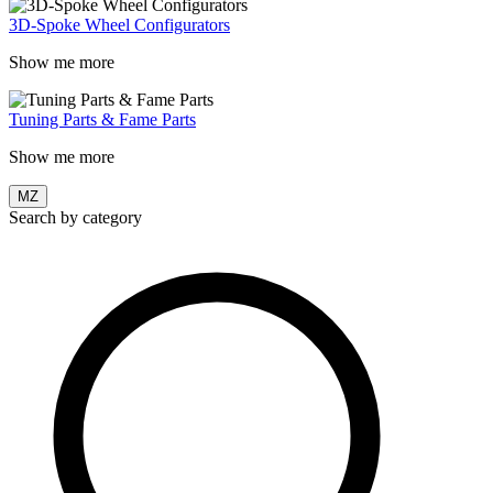
3D-Spoke Wheel Configurators
Show me more
Tuning Parts & Fame Parts
Show me more
MZ
Search by category