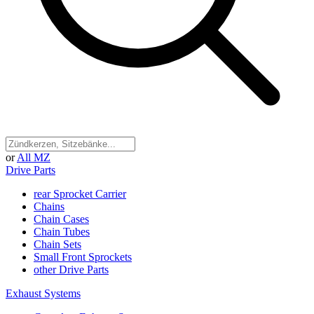
or
All MZ
Drive Parts
rear Sprocket Carrier
Chains
Chain Cases
Chain Tubes
Chain Sets
Small Front Sprockets
other Drive Parts
Exhaust Systems