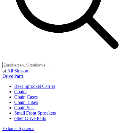
or
All Simson
Drive Parts
Rear Sprocket Carrier
Chains
Chain Cases
Chain Tubes
Chain Sets
Small Front Sprockets
other Drive Parts
Exhaust Systems