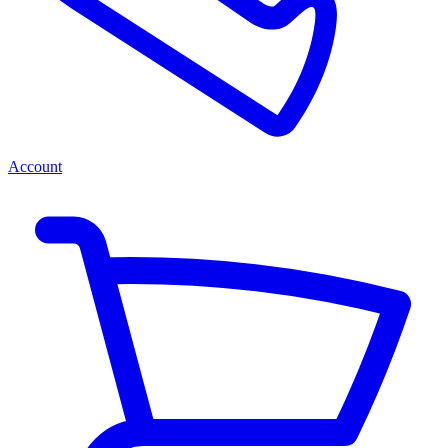
Account