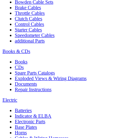
Bowden Cable Sets
Brake Cables
Throttle Cables
Clutch Cables
Control Cables
Starter Cables
Speedometer Cables
additional Parts
Books & CDs
Books
CDs
Spare Parts Catalogs
Exploded Views & Wiring Diagrams
Documents
Repair Instructions
Electric
Batteries
Indicator & ELBA
Electronic Parts
Base Plates
Horns