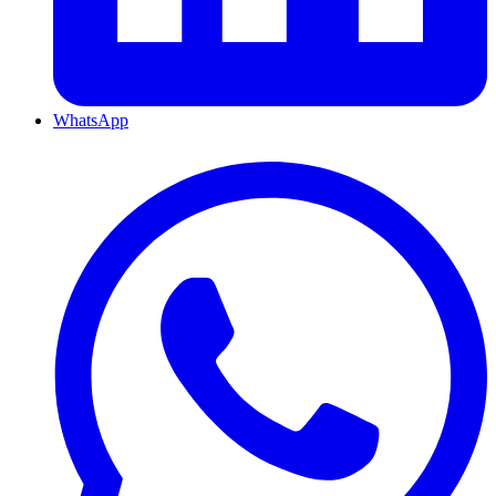
WhatsApp