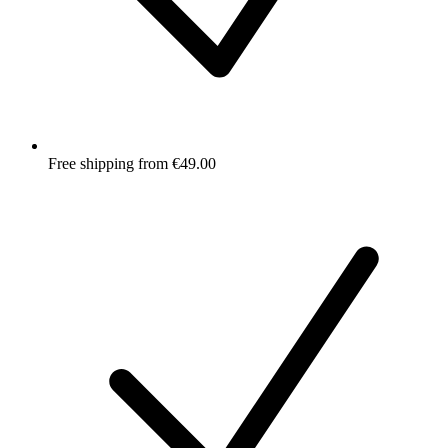
Free shipping from €49.00