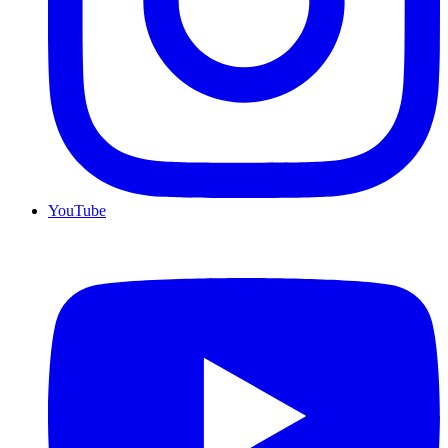
YouTube