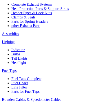
Complete Exhaust Systems
Heat Protection Parts & Support Struts
Header Pipes & Lock Nuts
Clamps & Seals
Parts for Spring Headers
other Exhaust Parts
Assemblies
Lighting
Indicator
Bulbs
Tail Lights
Headlight
Fuel Taps
Fuel Taps Complete
Fuel Hoses
Line Filter
Parts for Fuel Taps
Bowden Cables & Speedometer Cables