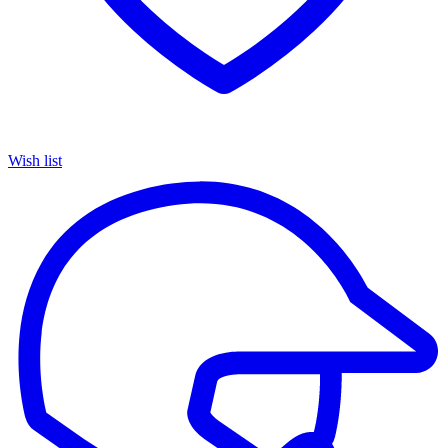
Wish list