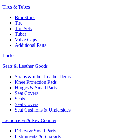
Tires & Tubes
Rim Strips
Tire
Tire Sets
Tubes
Valve Caps
Additional Parts
Locks
Seats & Leather Goods
Straps & other Leather Items
Knee Protection Pads
Hinges & Small Parts
Seat Covers
Seats
Seat Covers
Seat Cushions & Undersides
Tachometer & Rev Counter
Drives & Small Parts
Instruments & Supports