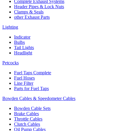
Complete Exhaust Systems
Header Pipes & Lock Nuts
Clamps & Seals
other Exhaust Parts
Lighting
Indicator
Bulbs
Tail Lights
Headlight
Petcocks
Fuel Taps Complete
Fuel Hoses
Line Filter
Parts for Fuel Taps
Bowden Cables & Speedometer Cables
Bowden Cable Sets
Brake Cables
Throttle Cables
Clutch Cables
Oil Pump Cables