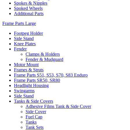
Spokes & Nipples
Spoked Wheels
Additional Parts
Frame Parts Large
Footpeg Holder
Side Stand
Knee Plates
Fender
Clamps & Holders
Fender & Mudguard
Motor Mount
Frames & Struts
Frame Parts S51, S53, S70, S83 Enduro
Frame Parts SR50, SR80
Headlight Housing
Swingarms
Side Stand
Tanks & Side Covers
Adhesive Films Tank & Side Cover
Side Cover
Fuel Cap
Tanks
Tank Sets