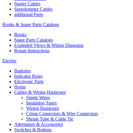
Starter Cables
Speedometer Cables
additional Parts
Books & Spare Parts Catalogs
Books
Spare Parts Catalogs
Exploded Views & Wiring Diagrams
Repair Instructions
Electric
Batteries
Indicator Relay
Electronic Parts
Horns
Cables & Wiring Harnesses
Single Wires
Insulation Tapes
Wiring Harnesses
Crimp Connectors & Wire Connectors
Shrink Tube & Cable Tie
Alternators & Accessories
Switches & Buttons