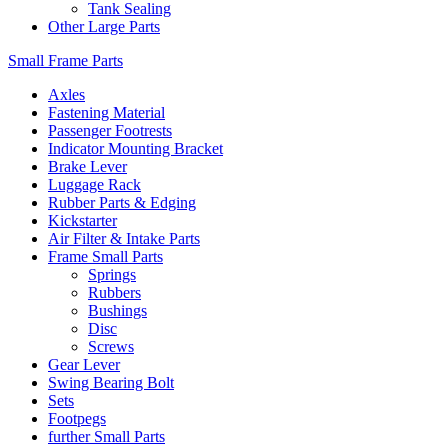
Tank Sealing
Other Large Parts
Small Frame Parts
Axles
Fastening Material
Passenger Footrests
Indicator Mounting Bracket
Brake Lever
Luggage Rack
Rubber Parts & Edging
Kickstarter
Air Filter & Intake Parts
Frame Small Parts
Springs
Rubbers
Bushings
Disc
Screws
Gear Lever
Swing Bearing Bolt
Sets
Footpegs
further Small Parts