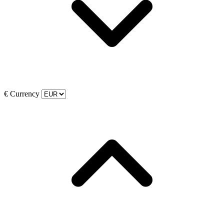
€
Currency