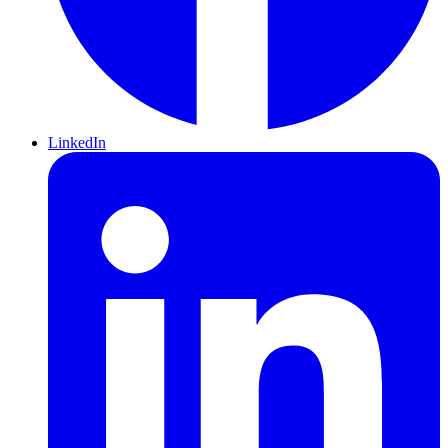
LinkedIn