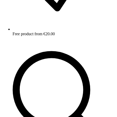
Free product from €20.00