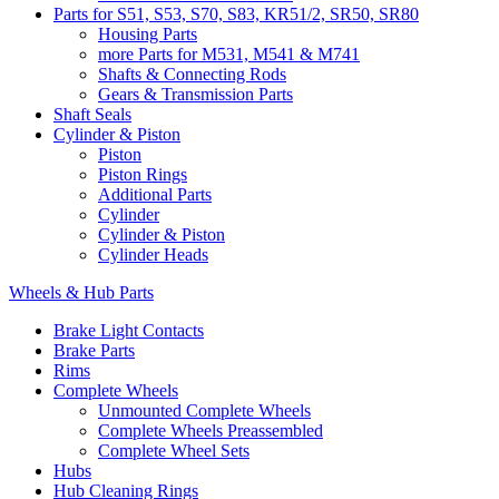
Parts for S51, S53, S70, S83, KR51/2, SR50, SR80
Housing Parts
more Parts for M531, M541 & M741
Shafts & Connecting Rods
Gears & Transmission Parts
Shaft Seals
Cylinder & Piston
Piston
Piston Rings
Additional Parts
Cylinder
Cylinder & Piston
Cylinder Heads
Wheels & Hub Parts
Brake Light Contacts
Brake Parts
Rims
Complete Wheels
Unmounted Complete Wheels
Complete Wheels Preassembled
Complete Wheel Sets
Hubs
Hub Cleaning Rings