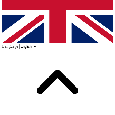
Language