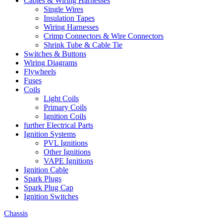
Cables & Wiring Harnesses
Single Wires
Insulation Tapes
Wiring Harnesses
Crimp Connectors & Wire Connectors
Shrink Tube & Cable Tie
Switches & Buttons
Wiring Diagrams
Flywheels
Fuses
Coils
Light Coils
Primary Coils
Ignition Coils
further Electrical Parts
Ignition Systems
PVL Ignitions
Other Ignitions
VAPE Ignitions
Ignition Cable
Spark Plugs
Spark Plug Cap
Ignition Switches
Chassis