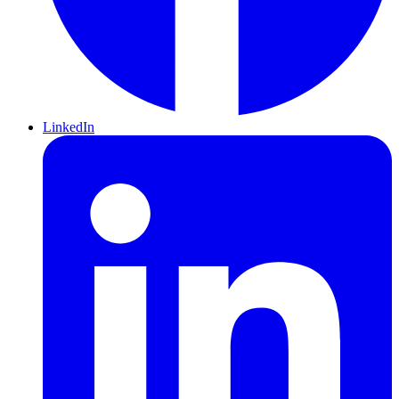
LinkedIn