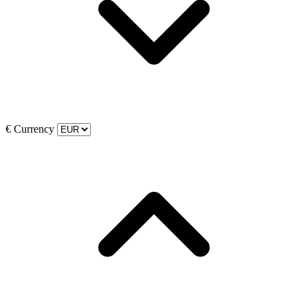
€
Currency