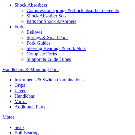
Shock Absorbers
Compression springs & shock absorber elements
Shock Absorber Sets
Parts for Shock Absorbers
Forks
Bellows
Springs & Small Parts
Fork Guides
Steering Bearings & Fork Nuts
Complete Forks
Support & Glide Tubes
Handlebars & Mounting Parts
Instruments & Switch Combinations
Grips
Lever
Handlebar
Mirror
Additional Parts
Motor
Seals
Ball Bearing