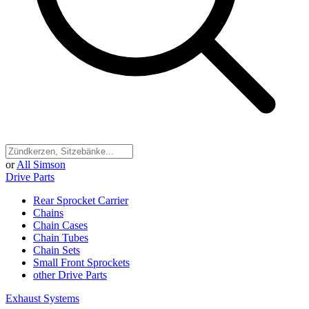
or
All Simson
Drive Parts
Rear Sprocket Carrier
Chains
Chain Cases
Chain Tubes
Chain Sets
Small Front Sprockets
other Drive Parts
Exhaust Systems