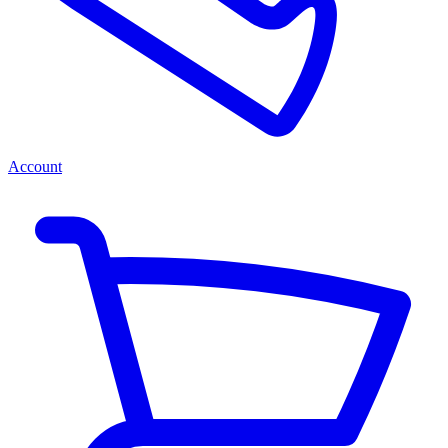
Account