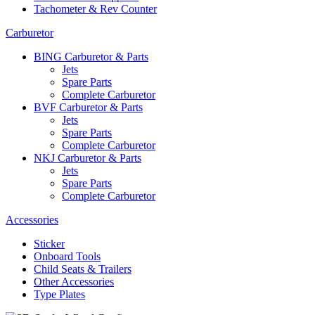
Tachometer & Rev Counter
Carburetor
BING Carburetor & Parts
Jets
Spare Parts
Complete Carburetor
BVF Carburetor & Parts
Jets
Spare Parts
Complete Carburetor
NKJ Carburetor & Parts
Jets
Spare Parts
Complete Carburetor
Accessories
Sticker
Onboard Tools
Child Seats & Trailers
Other Accessories
Type Plates