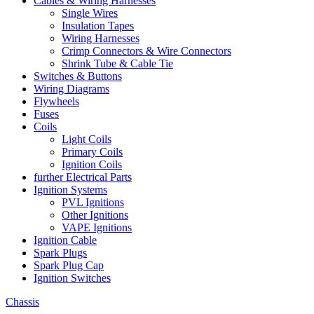
Cables & Wiring Harnesses
Single Wires
Insulation Tapes
Wiring Harnesses
Crimp Connectors & Wire Connectors
Shrink Tube & Cable Tie
Switches & Buttons
Wiring Diagrams
Flywheels
Fuses
Coils
Light Coils
Primary Coils
Ignition Coils
further Electrical Parts
Ignition Systems
PVL Ignitions
Other Ignitions
VAPE Ignitions
Ignition Cable
Spark Plugs
Spark Plug Cap
Ignition Switches
Chassis