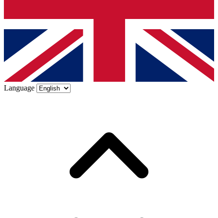
Language