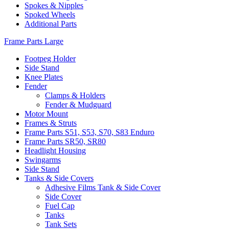
Spokes & Nipples
Spoked Wheels
Additional Parts
Frame Parts Large
Footpeg Holder
Side Stand
Knee Plates
Fender
Clamps & Holders
Fender & Mudguard
Motor Mount
Frames & Struts
Frame Parts S51, S53, S70, S83 Enduro
Frame Parts SR50, SR80
Headlight Housing
Swingarms
Side Stand
Tanks & Side Covers
Adhesive Films Tank & Side Cover
Side Cover
Fuel Cap
Tanks
Tank Sets