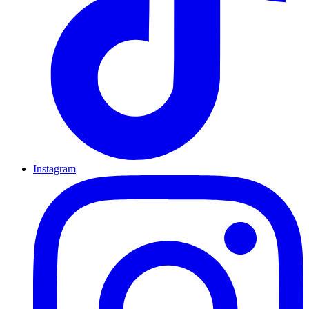
Instagram