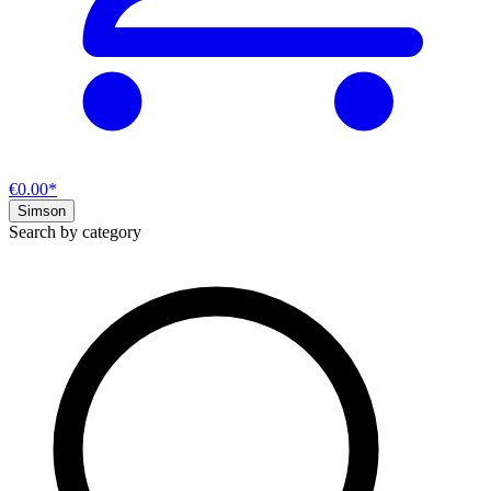
€0.00*
Simson
Search by category