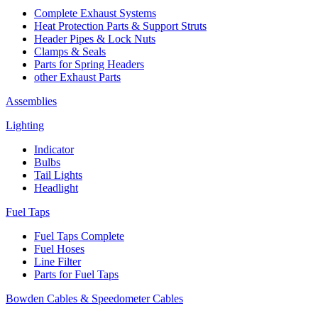
Complete Exhaust Systems
Heat Protection Parts & Support Struts
Header Pipes & Lock Nuts
Clamps & Seals
Parts for Spring Headers
other Exhaust Parts
Assemblies
Lighting
Indicator
Bulbs
Tail Lights
Headlight
Fuel Taps
Fuel Taps Complete
Fuel Hoses
Line Filter
Parts for Fuel Taps
Bowden Cables & Speedometer Cables