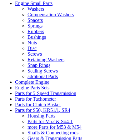
Engine Small Parts
Washers
Compensation Washers
Spacers
Springs
Rubbers
Bushings
Nuts
Disc
Screws
Retaining Washers
Snap Rings
Sealing Screws
additional Parts
Complete Engine
Engine Parts Sets
Parts for 5-Speed Transmission
Parts for Tachometer
Parts for Clutch Basket
Parts for S50, KR51/1, SR4
Housing Parts
Parts for M52 & Sö4-1
more Parts for M53 & M54
Shafts & Connecting rods
Gears & Transmission Parts