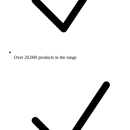
Over 20,000 products in the range