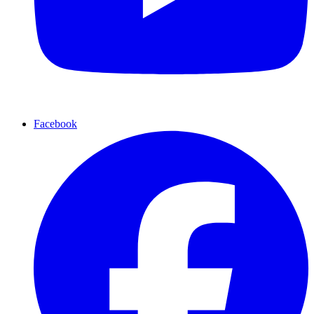
Facebook