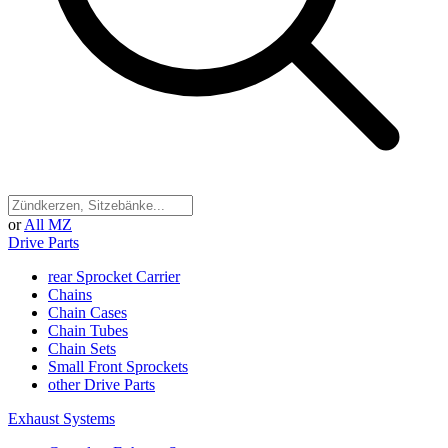
or
All MZ
Drive Parts
rear Sprocket Carrier
Chains
Chain Cases
Chain Tubes
Chain Sets
Small Front Sprockets
other Drive Parts
Exhaust Systems