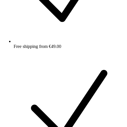
Free shipping from €49.00