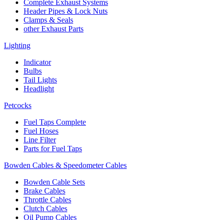
Complete Exhaust Systems
Header Pipes & Lock Nuts
Clamps & Seals
other Exhaust Parts
Lighting
Indicator
Bulbs
Tail Lights
Headlight
Petcocks
Fuel Taps Complete
Fuel Hoses
Line Filter
Parts for Fuel Taps
Bowden Cables & Speedometer Cables
Bowden Cable Sets
Brake Cables
Throttle Cables
Clutch Cables
Oil Pump Cables