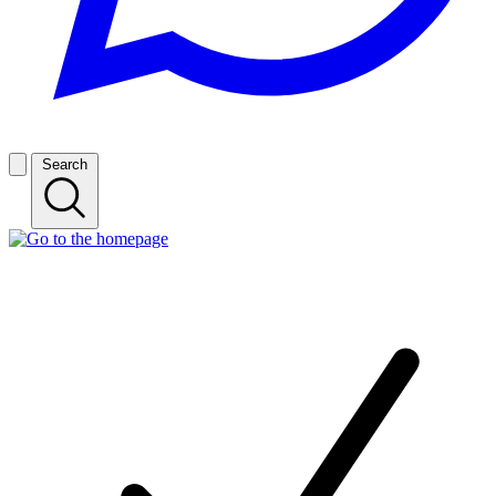
Search