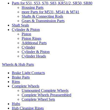
Parts for S51, S53, S70, S83, KR51/2, SR50, SR80
Housing Parts
more Parts for M531, M541 & M741
Shafts & Connecting Rods
Gears & Transmission Parts
Shaft Seals
Cylinder & Piston
Piston
Piston Rings
Additional Parts
Cylinder
Cylinder & Piston
Cylinder Heads
Wheels & Hub Parts
Brake Light Contacts
Brake Parts
Rims
Complete Wheels
Unmounted Complete Wheels
Complete Wheels Preassembled
Complete Wheel Sets
Hubs
Hub Cleaning Rings