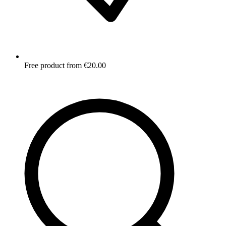
Free product from €20.00