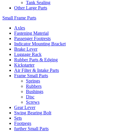
Tank Sealing
Other Large Parts
Small Frame Parts
Axles
Fastening Material
Passenger Footrests
Indicator Mounting Bracket
Brake Lever
Luggage Rack
Rubber Parts & Edging
Kickstarter
Air Filter & Intake Parts
Frame Small Parts
Springs
Rubbers
Bushings
Disc
Screws
Gear Lever
Swing Bearing Bolt
Sets
Footpegs
further Small Parts