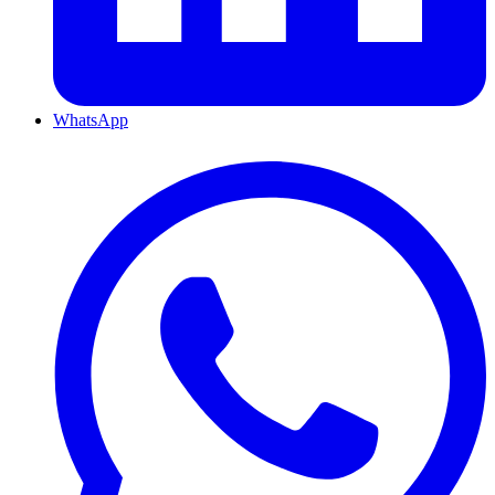
WhatsApp