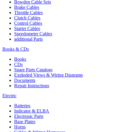
Bowden Cable Sets
Brake Cables
Throttle Cables
Clutch Cables
Control Cables
Starter Cables
Speedometer Cables
additional Parts
Books & CDs
Books
CDs
Spare Parts Catalogs
Exploded Views & Wiring Diagrams
Documents
Repair Instructions
Electric
Batteries
Indicator & ELBA
Electronic Parts
Base Plates
Horns