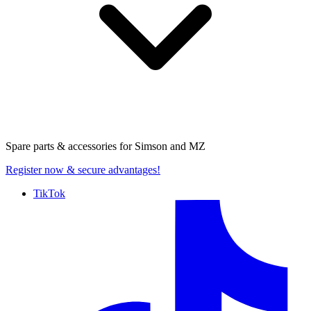
Spare parts & accessories for
Simson and MZ
Register now
& secure advantages!
TikTok