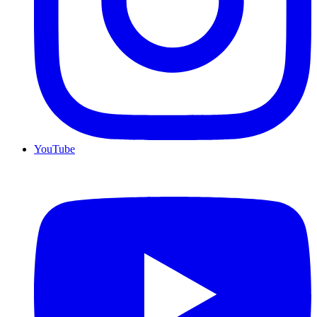
YouTube