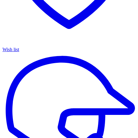
Wish list