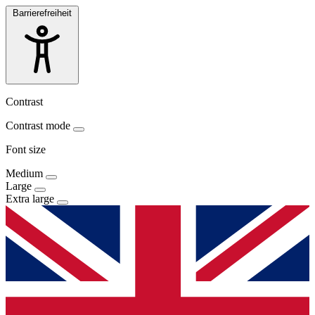
Barrierefreiheit
Contrast
Contrast mode
Font size
Medium
Large
Extra large