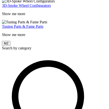
3D-Spoke Wheel Configurators
Show me more
Tuning Parts & Fame Parts
Show me more
MZ
Search by category