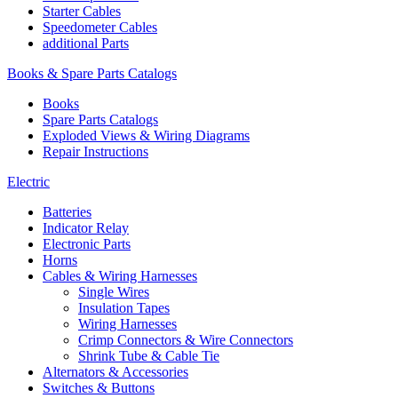
Starter Cables
Speedometer Cables
additional Parts
Books & Spare Parts Catalogs
Books
Spare Parts Catalogs
Exploded Views & Wiring Diagrams
Repair Instructions
Electric
Batteries
Indicator Relay
Electronic Parts
Horns
Cables & Wiring Harnesses
Single Wires
Insulation Tapes
Wiring Harnesses
Crimp Connectors & Wire Connectors
Shrink Tube & Cable Tie
Alternators & Accessories
Switches & Buttons