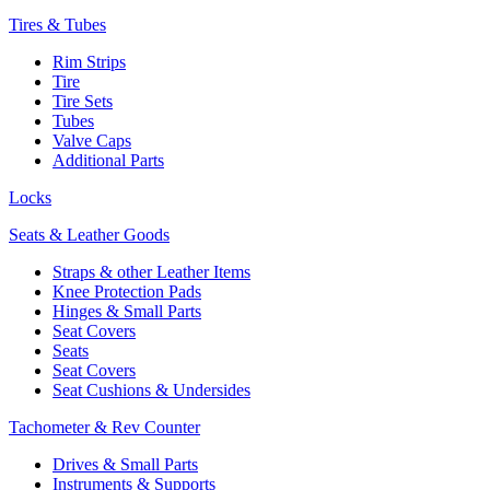
Tires & Tubes
Rim Strips
Tire
Tire Sets
Tubes
Valve Caps
Additional Parts
Locks
Seats & Leather Goods
Straps & other Leather Items
Knee Protection Pads
Hinges & Small Parts
Seat Covers
Seats
Seat Covers
Seat Cushions & Undersides
Tachometer & Rev Counter
Drives & Small Parts
Instruments & Supports