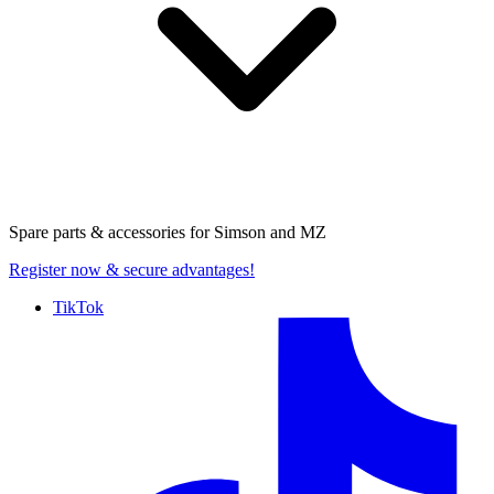
Spare parts & accessories for
Simson and MZ
Register now
& secure advantages!
TikTok