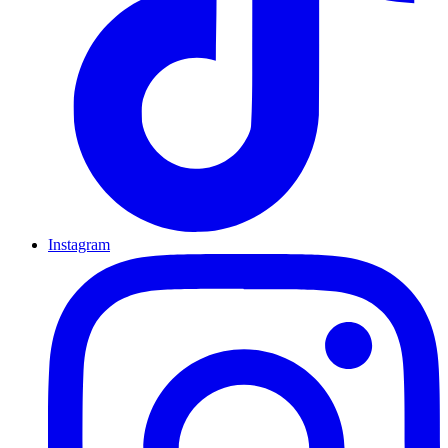
Instagram