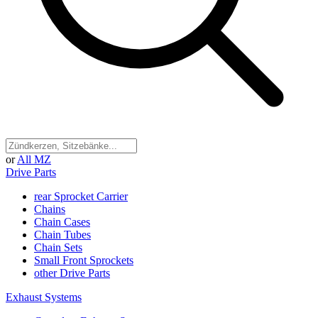
or
All MZ
Drive Parts
rear Sprocket Carrier
Chains
Chain Cases
Chain Tubes
Chain Sets
Small Front Sprockets
other Drive Parts
Exhaust Systems