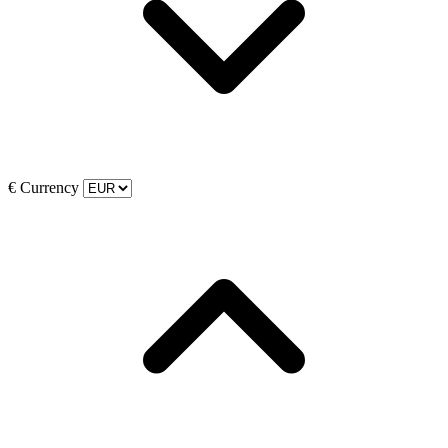
€
Currency