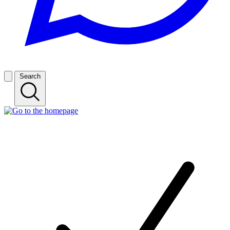
Search