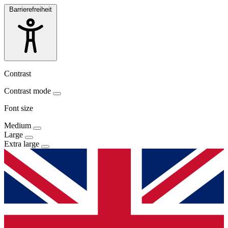
Barrierefreiheit
Contrast
Contrast mode
Font size
Medium
Large
Extra large