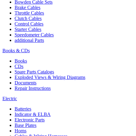
Bowden Cable Sets
Brake Cables
Throttle Cables
Clutch Cables
Control Cables
Starter Cables
Speedometer Cables
additional Parts
Books & CDs
Books
CDs
Spare Parts Catalogs
Exploded Views & Wiring Diagrams
Documents
Repair Instructions
Electric
Batteries
Indicator & ELBA
Electronic Parts
Base Plates
Horns