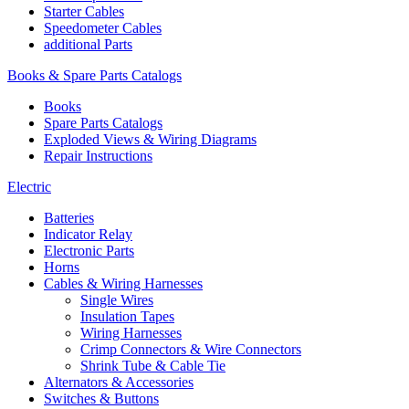
Starter Cables
Speedometer Cables
additional Parts
Books & Spare Parts Catalogs
Books
Spare Parts Catalogs
Exploded Views & Wiring Diagrams
Repair Instructions
Electric
Batteries
Indicator Relay
Electronic Parts
Horns
Cables & Wiring Harnesses
Single Wires
Insulation Tapes
Wiring Harnesses
Crimp Connectors & Wire Connectors
Shrink Tube & Cable Tie
Alternators & Accessories
Switches & Buttons