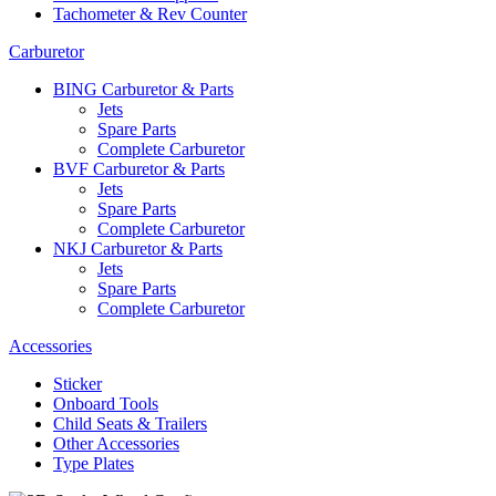
Tachometer & Rev Counter
Carburetor
BING Carburetor & Parts
Jets
Spare Parts
Complete Carburetor
BVF Carburetor & Parts
Jets
Spare Parts
Complete Carburetor
NKJ Carburetor & Parts
Jets
Spare Parts
Complete Carburetor
Accessories
Sticker
Onboard Tools
Child Seats & Trailers
Other Accessories
Type Plates