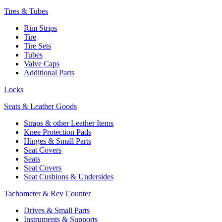
Tires & Tubes
Rim Strips
Tire
Tire Sets
Tubes
Valve Caps
Additional Parts
Locks
Seats & Leather Goods
Straps & other Leather Items
Knee Protection Pads
Hinges & Small Parts
Seat Covers
Seats
Seat Covers
Seat Cushions & Undersides
Tachometer & Rev Counter
Drives & Small Parts
Instruments & Supports