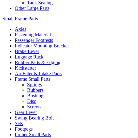
Tank Sealing
Other Large Parts
Small Frame Parts
Axles
Fastening Material
Passenger Footrests
Indicator Mounting Bracket
Brake Lever
Luggage Rack
Rubber Parts & Edging
Kickstarter
Air Filter & Intake Parts
Frame Small Parts
Springs
Rubbers
Bushings
Disc
Screws
Gear Lever
Swing Bearing Bolt
Sets
Footpegs
further Small Parts