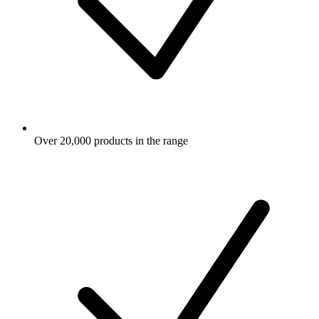
Over 20,000 products in the range