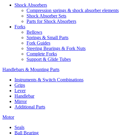
Shock Absorbers
Compression springs & shock absorber elements
Shock Absorber Sets
Parts for Shock Absorbers
Forks
Bellows
Springs & Small Parts
Fork Guides
Steering Bearings & Fork Nuts
Complete Forks
Support & Glide Tubes
Handlebars & Mounting Parts
Instruments & Switch Combinations
Grips
Lever
Handlebar
Mirror
Additional Parts
Motor
Seals
Ball Bearing