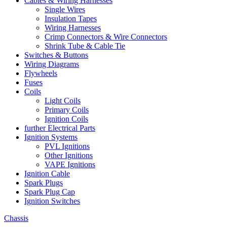
Cables & Wiring Harnesses
Single Wires
Insulation Tapes
Wiring Harnesses
Crimp Connectors & Wire Connectors
Shrink Tube & Cable Tie
Switches & Buttons
Wiring Diagrams
Flywheels
Fuses
Coils
Light Coils
Primary Coils
Ignition Coils
further Electrical Parts
Ignition Systems
PVL Ignitions
Other Ignitions
VAPE Ignitions
Ignition Cable
Spark Plugs
Spark Plug Cap
Ignition Switches
Chassis