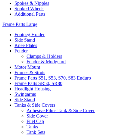
Spokes & Nipples
Spoked Wheels
Additional Parts
Frame Parts Large
Footpeg Holder
Side Stand
Knee Plates
Fender
Clamps & Holders
Fender & Mudguard
Motor Mount
Frames & Struts
Frame Parts S51, S53, S70, S83 Enduro
Frame Parts SR50, SR80
Headlight Housing
Swingarms
Side Stand
Tanks & Side Covers
Adhesive Films Tank & Side Cover
Side Cover
Fuel Cap
Tanks
Tank Sets