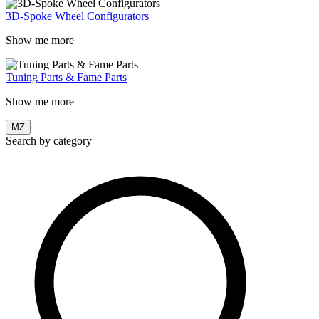
3D-Spoke Wheel Configurators
Show me more
Tuning Parts & Fame Parts
Show me more
MZ
Search by category