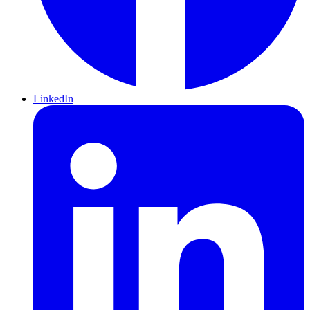
LinkedIn