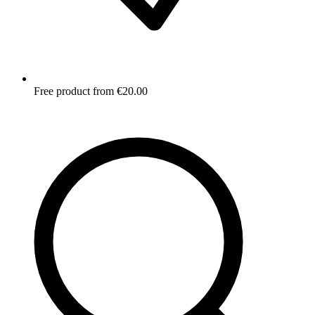
Free product from €20.00