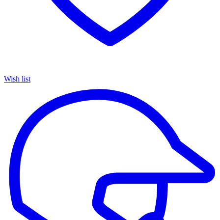
Wish list