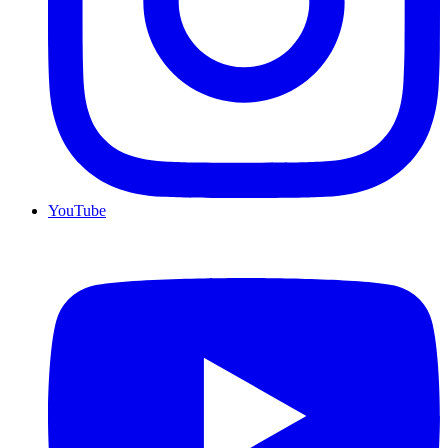
YouTube