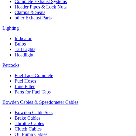
Complete Exhaust Systems
Header Pipes & Lock Nuts
Clamps & Seals
other Exhaust Parts
Lighting
Indicator
Bulbs
Tail Lights
Headlight
Petcocks
Fuel Taps Complete
Fuel Hoses
Line Filter
Parts for Fuel Taps
Bowden Cables & Speedometer Cables
Bowden Cable Sets
Brake Cables
Throttle Cables
Clutch Cables
Oil Pump Cables