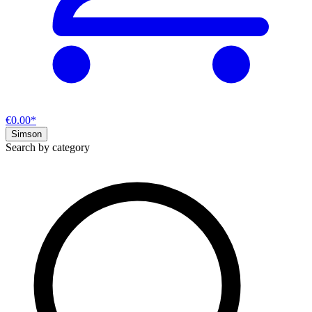
€0.00*
Simson
Search by category