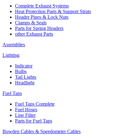
Complete Exhaust Systems
Heat Protection Parts & Support Struts
Header Pipes & Lock Nuts
Clamps & Seals
Parts for Spring Headers
other Exhaust Parts
Assemblies
Lighting
Indicator
Bulbs
Tail Lights
Headlight
Fuel Taps
Fuel Taps Complete
Fuel Hoses
Line Filter
Parts for Fuel Taps
Bowden Cables & Speedometer Cables