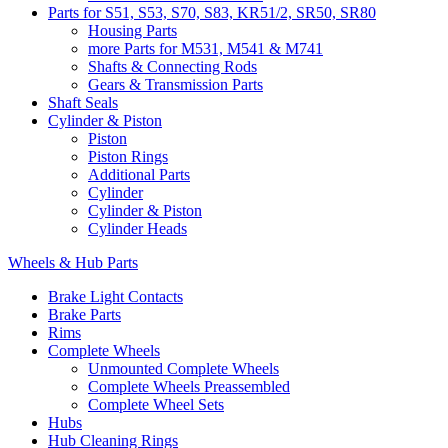
Parts for S51, S53, S70, S83, KR51/2, SR50, SR80
Housing Parts
more Parts for M531, M541 & M741
Shafts & Connecting Rods
Gears & Transmission Parts
Shaft Seals
Cylinder & Piston
Piston
Piston Rings
Additional Parts
Cylinder
Cylinder & Piston
Cylinder Heads
Wheels & Hub Parts
Brake Light Contacts
Brake Parts
Rims
Complete Wheels
Unmounted Complete Wheels
Complete Wheels Preassembled
Complete Wheel Sets
Hubs
Hub Cleaning Rings