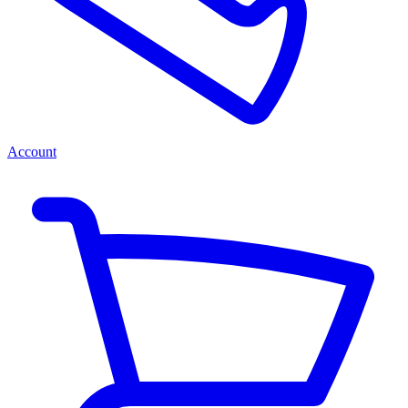
Account