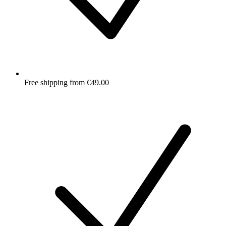
Free shipping from €49.00