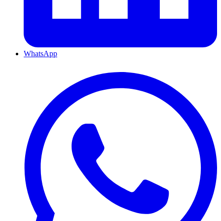
WhatsApp