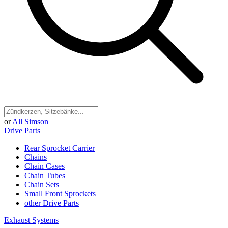
or
All Simson
Drive Parts
Rear Sprocket Carrier
Chains
Chain Cases
Chain Tubes
Chain Sets
Small Front Sprockets
other Drive Parts
Exhaust Systems