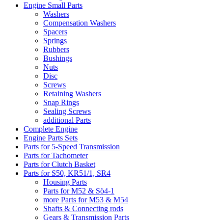
Engine Small Parts
Washers
Compensation Washers
Spacers
Springs
Rubbers
Bushings
Nuts
Disc
Screws
Retaining Washers
Snap Rings
Sealing Screws
additional Parts
Complete Engine
Engine Parts Sets
Parts for 5-Speed Transmission
Parts for Tachometer
Parts for Clutch Basket
Parts for S50, KR51/1, SR4
Housing Parts
Parts for M52 & Sö4-1
more Parts for M53 & M54
Shafts & Connecting rods
Gears & Transmission Parts