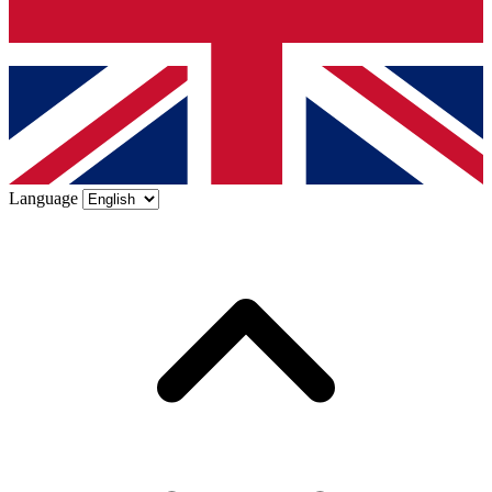
Language