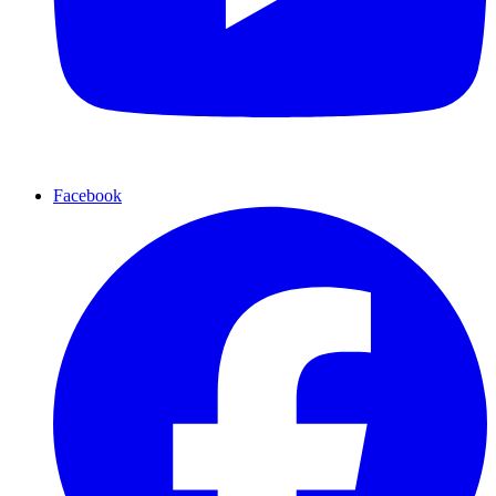
Facebook