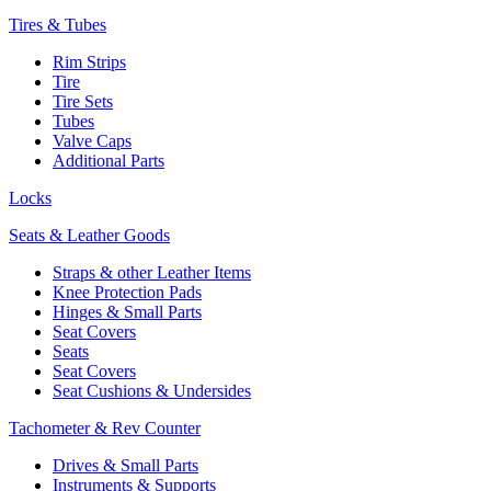
Tires & Tubes
Rim Strips
Tire
Tire Sets
Tubes
Valve Caps
Additional Parts
Locks
Seats & Leather Goods
Straps & other Leather Items
Knee Protection Pads
Hinges & Small Parts
Seat Covers
Seats
Seat Covers
Seat Cushions & Undersides
Tachometer & Rev Counter
Drives & Small Parts
Instruments & Supports