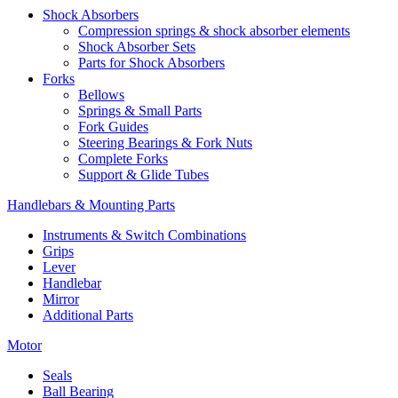
Shock Absorbers
Compression springs & shock absorber elements
Shock Absorber Sets
Parts for Shock Absorbers
Forks
Bellows
Springs & Small Parts
Fork Guides
Steering Bearings & Fork Nuts
Complete Forks
Support & Glide Tubes
Handlebars & Mounting Parts
Instruments & Switch Combinations
Grips
Lever
Handlebar
Mirror
Additional Parts
Motor
Seals
Ball Bearing