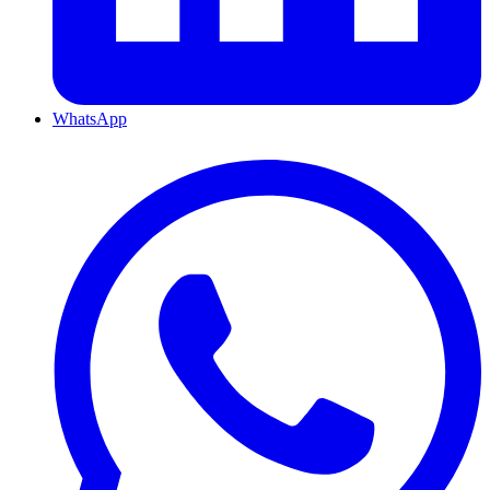
WhatsApp