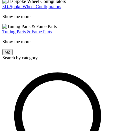
3D-Spoke Wheel Configurators
Show me more
Tuning Parts & Fame Parts
Show me more
MZ
Search by category