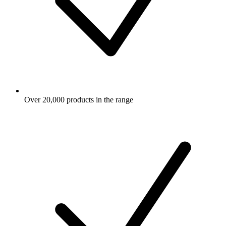
Over 20,000 products in the range