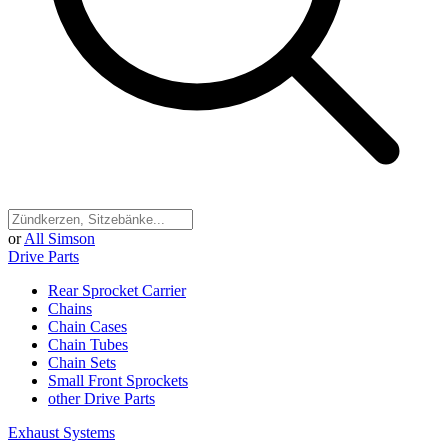
or
All Simson
Drive Parts
Rear Sprocket Carrier
Chains
Chain Cases
Chain Tubes
Chain Sets
Small Front Sprockets
other Drive Parts
Exhaust Systems