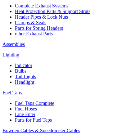
Complete Exhaust Systems
Heat Protection Parts & Support Struts
Header Pipes & Lock Nuts
Clamps & Seals
Parts for Spring Headers
other Exhaust Parts
Assemblies
Lighting
Indicator
Bulbs
Tail Lights
Headlight
Fuel Taps
Fuel Taps Complete
Fuel Hoses
Line Filter
Parts for Fuel Taps
Bowden Cables & Speedometer Cables