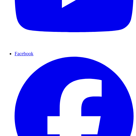
Facebook