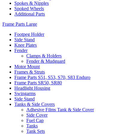
Spokes & Nipples
Spoked Wheels
Additional Parts
Frame Parts Large
Footpeg Holder
Side Stand
Knee Plates
Fender
Clamps & Holders
Fender & Mudguard
Motor Mount
Frames & Struts
Frame Parts S51, S53, S70, S83 Enduro
Frame Parts SR50, SR80
Headlight Housing
Swingarms
Side Stand
Tanks & Side Covers
Adhesive Films Tank & Side Cover
Side Cover
Fuel Cap
Tanks
Tank Sets