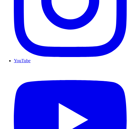
YouTube