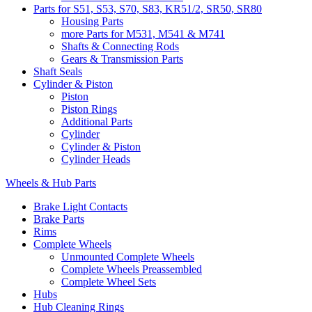
Parts for S51, S53, S70, S83, KR51/2, SR50, SR80
Housing Parts
more Parts for M531, M541 & M741
Shafts & Connecting Rods
Gears & Transmission Parts
Shaft Seals
Cylinder & Piston
Piston
Piston Rings
Additional Parts
Cylinder
Cylinder & Piston
Cylinder Heads
Wheels & Hub Parts
Brake Light Contacts
Brake Parts
Rims
Complete Wheels
Unmounted Complete Wheels
Complete Wheels Preassembled
Complete Wheel Sets
Hubs
Hub Cleaning Rings