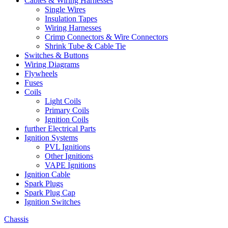
Cables & Wiring Harnesses
Single Wires
Insulation Tapes
Wiring Harnesses
Crimp Connectors & Wire Connectors
Shrink Tube & Cable Tie
Switches & Buttons
Wiring Diagrams
Flywheels
Fuses
Coils
Light Coils
Primary Coils
Ignition Coils
further Electrical Parts
Ignition Systems
PVL Ignitions
Other Ignitions
VAPE Ignitions
Ignition Cable
Spark Plugs
Spark Plug Cap
Ignition Switches
Chassis