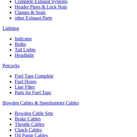
Complete Exhaust Systems
Header Pipes & Lock Nuts
Clamps & Seals
other Exhaust Parts
Lighting
Indicator
Bulbs
Tail Lights
Headlight
Petcocks
Fuel Taps Complete
Fuel Hoses
Line Filter
Parts for Fuel Taps
Bowden Cables & Speedometer Cables
Bowden Cable Sets
Brake Cables
Throttle Cables
Clutch Cables
Oil Pump Cables