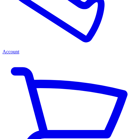
Account