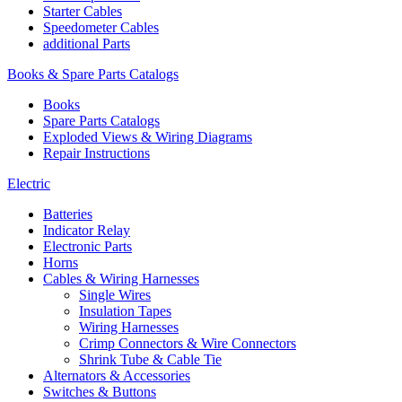
Starter Cables
Speedometer Cables
additional Parts
Books & Spare Parts Catalogs
Books
Spare Parts Catalogs
Exploded Views & Wiring Diagrams
Repair Instructions
Electric
Batteries
Indicator Relay
Electronic Parts
Horns
Cables & Wiring Harnesses
Single Wires
Insulation Tapes
Wiring Harnesses
Crimp Connectors & Wire Connectors
Shrink Tube & Cable Tie
Alternators & Accessories
Switches & Buttons