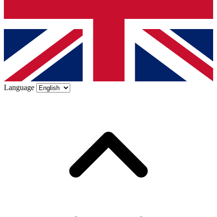
Language