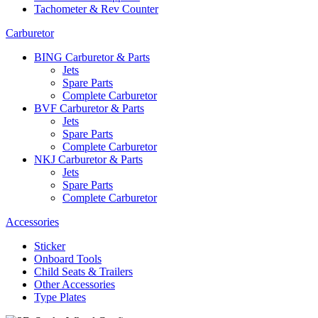
Tachometer & Rev Counter
Carburetor
BING Carburetor & Parts
Jets
Spare Parts
Complete Carburetor
BVF Carburetor & Parts
Jets
Spare Parts
Complete Carburetor
NKJ Carburetor & Parts
Jets
Spare Parts
Complete Carburetor
Accessories
Sticker
Onboard Tools
Child Seats & Trailers
Other Accessories
Type Plates