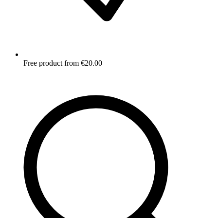
Free product from €20.00