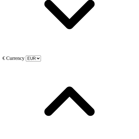
€
Currency