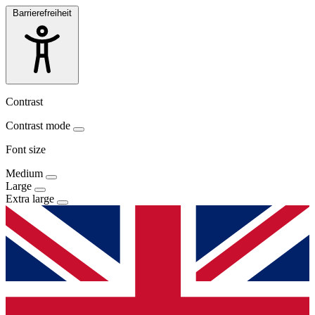
Barrierefreiheit
Contrast
Contrast mode
Font size
Medium
Large
Extra large