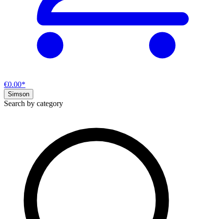
€0.00*
Simson
Search by category