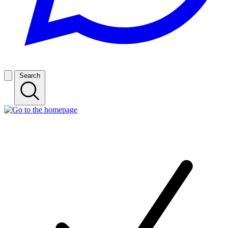
Search