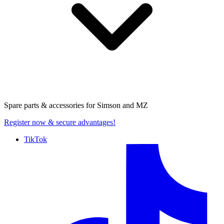
Spare parts & accessories for
Simson and MZ
Register now
& secure advantages!
TikTok