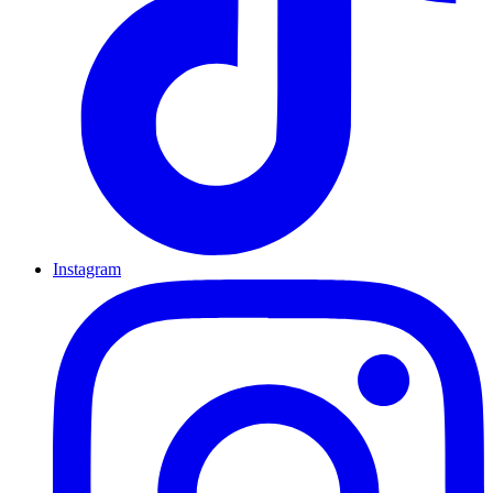
Instagram