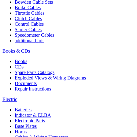
Bowden Cable Sets
Brake Cables
Throttle Cables
Clutch Cables
Control Cables
Starter Cables
Speedometer Cables
additional Parts
Books & CDs
Books
CDs
Spare Parts Catalogs
Exploded Views & Wiring Diagrams
Documents
Repair Instructions
Electric
Batteries
Indicator & ELBA
Electronic Parts
Base Plates
Horns