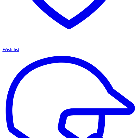
Wish list