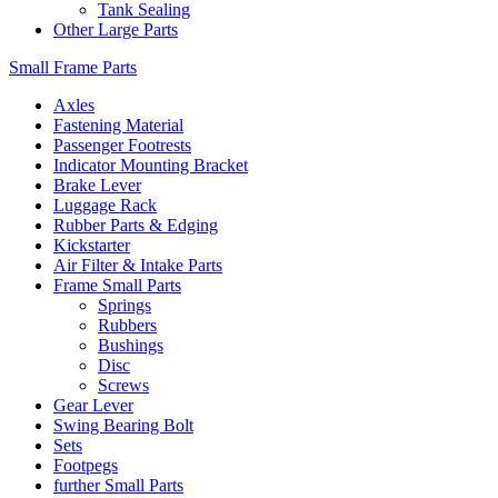
Tank Sealing
Other Large Parts
Small Frame Parts
Axles
Fastening Material
Passenger Footrests
Indicator Mounting Bracket
Brake Lever
Luggage Rack
Rubber Parts & Edging
Kickstarter
Air Filter & Intake Parts
Frame Small Parts
Springs
Rubbers
Bushings
Disc
Screws
Gear Lever
Swing Bearing Bolt
Sets
Footpegs
further Small Parts