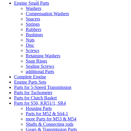
Engine Small Parts
Washers
Compensation Washers
Spacers
Springs
Rubbers
Bushings
Nuts
Disc
Screws
Retaining Washers
Snap Rings
Sealing Screws
additional Parts
Complete Engine
Engine Parts Sets
Parts for 5-Speed Transmission
Parts for Tachometer
Parts for Clutch Basket
Parts for S50, KR51/1, SR4
Housing Parts
Parts for M52 & Sö4-1
more Parts for M53 & M54
Shafts & Connecting rods
Gears & Transmission Parts