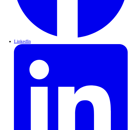
LinkedIn