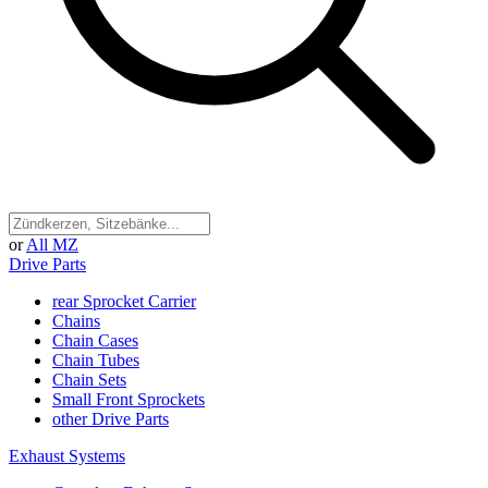
or
All MZ
Drive Parts
rear Sprocket Carrier
Chains
Chain Cases
Chain Tubes
Chain Sets
Small Front Sprockets
other Drive Parts
Exhaust Systems