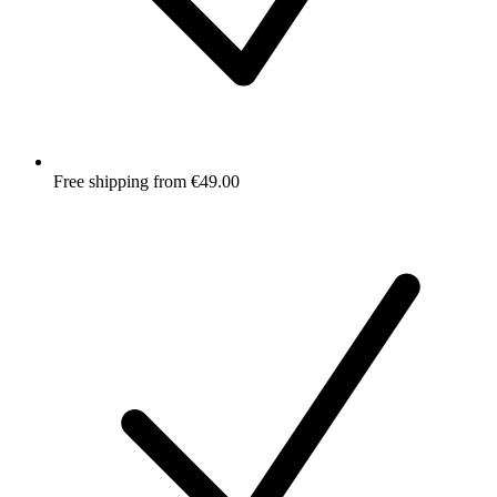
Free shipping from €49.00