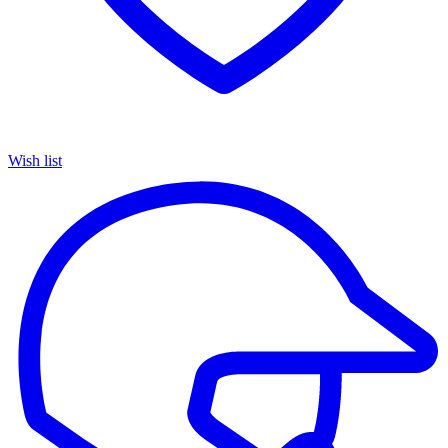
Wish list