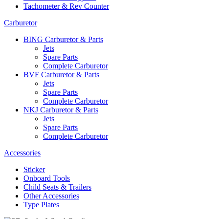
Tachometer & Rev Counter
Carburetor
BING Carburetor & Parts
Jets
Spare Parts
Complete Carburetor
BVF Carburetor & Parts
Jets
Spare Parts
Complete Carburetor
NKJ Carburetor & Parts
Jets
Spare Parts
Complete Carburetor
Accessories
Sticker
Onboard Tools
Child Seats & Trailers
Other Accessories
Type Plates