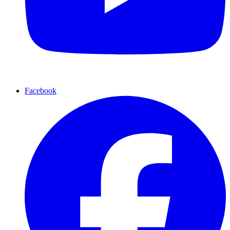
Facebook