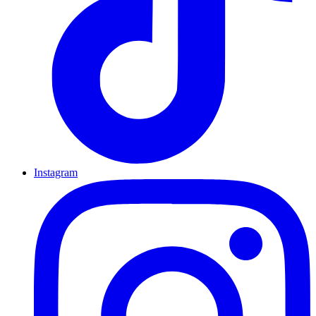
Instagram