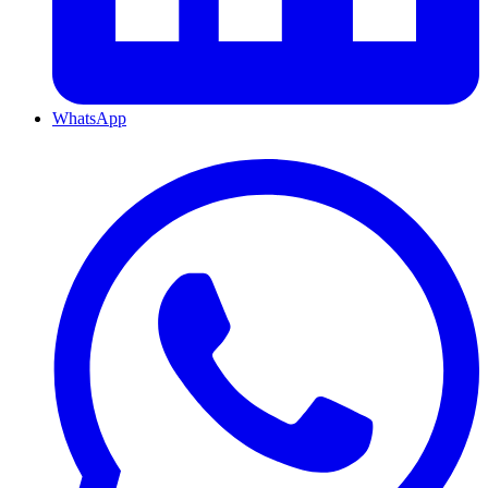
WhatsApp