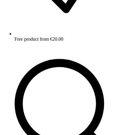
Free product from €20.00