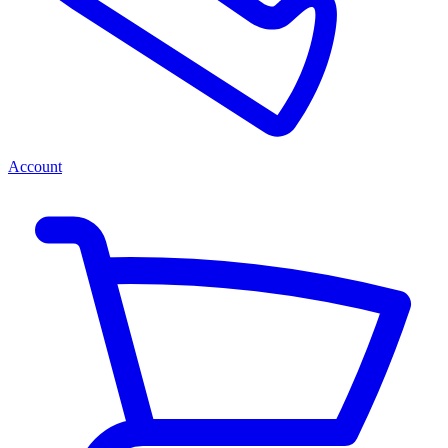
Account