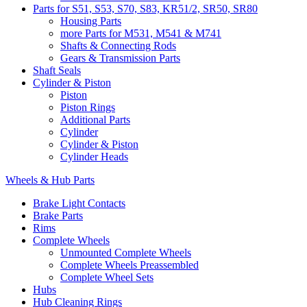
Parts for S51, S53, S70, S83, KR51/2, SR50, SR80
Housing Parts
more Parts for M531, M541 & M741
Shafts & Connecting Rods
Gears & Transmission Parts
Shaft Seals
Cylinder & Piston
Piston
Piston Rings
Additional Parts
Cylinder
Cylinder & Piston
Cylinder Heads
Wheels & Hub Parts
Brake Light Contacts
Brake Parts
Rims
Complete Wheels
Unmounted Complete Wheels
Complete Wheels Preassembled
Complete Wheel Sets
Hubs
Hub Cleaning Rings