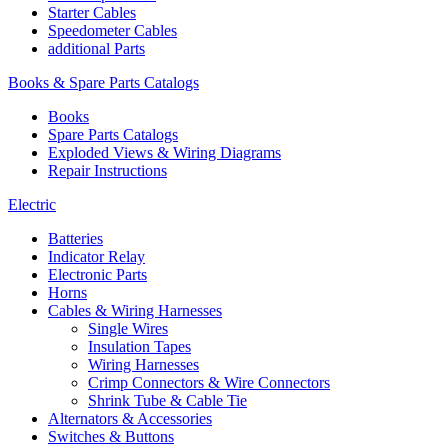
Starter Cables
Speedometer Cables
additional Parts
Books & Spare Parts Catalogs
Books
Spare Parts Catalogs
Exploded Views & Wiring Diagrams
Repair Instructions
Electric
Batteries
Indicator Relay
Electronic Parts
Horns
Cables & Wiring Harnesses
Single Wires
Insulation Tapes
Wiring Harnesses
Crimp Connectors & Wire Connectors
Shrink Tube & Cable Tie
Alternators & Accessories
Switches & Buttons