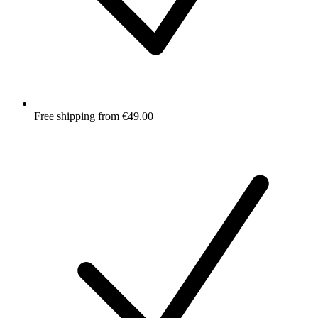
Free shipping from €49.00