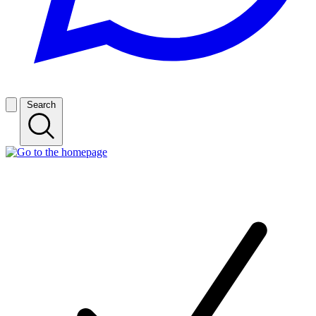
Search