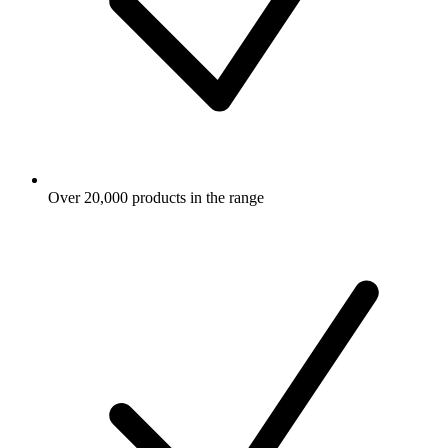
Over 20,000 products in the range