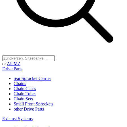
or
All MZ
Drive Parts
rear Sprocket Carrier
Chains
Chain Cases
Chain Tubes
Chain Sets
Small Front Sprockets
other Drive Parts
Exhaust Systems