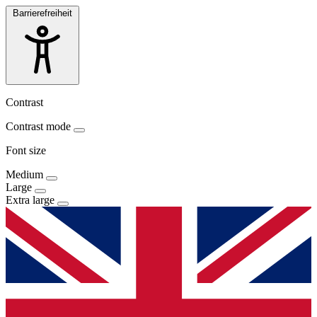
Barrierefreiheit
Contrast
Contrast mode
Font size
Medium
Large
Extra large