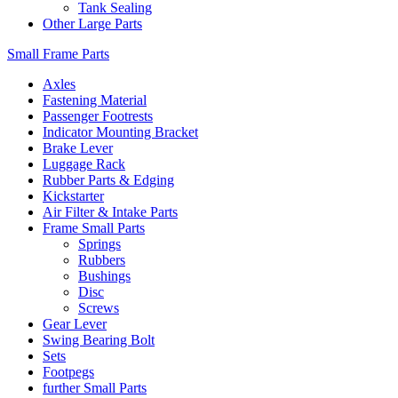
Tank Sealing
Other Large Parts
Small Frame Parts
Axles
Fastening Material
Passenger Footrests
Indicator Mounting Bracket
Brake Lever
Luggage Rack
Rubber Parts & Edging
Kickstarter
Air Filter & Intake Parts
Frame Small Parts
Springs
Rubbers
Bushings
Disc
Screws
Gear Lever
Swing Bearing Bolt
Sets
Footpegs
further Small Parts