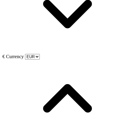
€
Currency