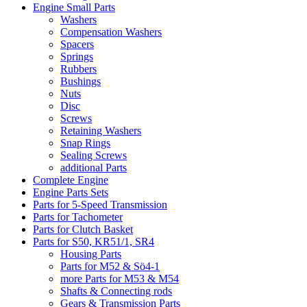
Engine Small Parts
Washers
Compensation Washers
Spacers
Springs
Rubbers
Bushings
Nuts
Disc
Screws
Retaining Washers
Snap Rings
Sealing Screws
additional Parts
Complete Engine
Engine Parts Sets
Parts for 5-Speed Transmission
Parts for Tachometer
Parts for Clutch Basket
Parts for S50, KR51/1, SR4
Housing Parts
Parts for M52 & Sö4-1
more Parts for M53 & M54
Shafts & Connecting rods
Gears & Transmission Parts