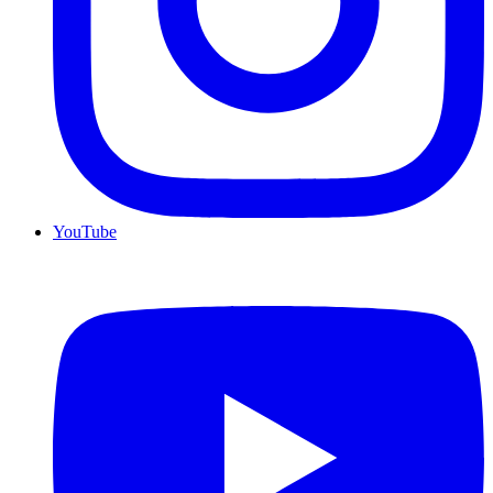
YouTube