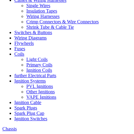
Cables & Wiring Harnesses
Single Wires
Insulation Tapes
Wiring Harnesses
Crimp Connectors & Wire Connectors
Shrink Tube & Cable Tie
Switches & Buttons
Wiring Diagrams
Flywheels
Fuses
Coils
Light Coils
Primary Coils
Ignition Coils
further Electrical Parts
Ignition Systems
PVL Ignitions
Other Ignitions
VAPE Ignitions
Ignition Cable
Spark Plugs
Spark Plug Cap
Ignition Switches
Chassis