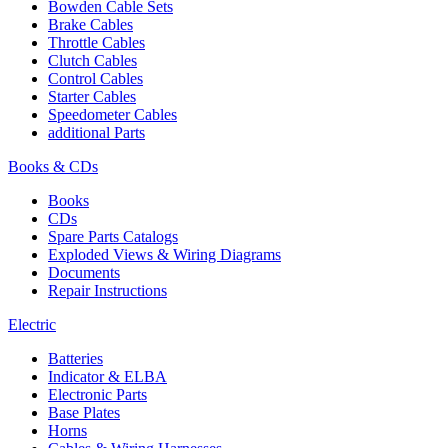
Bowden Cable Sets
Brake Cables
Throttle Cables
Clutch Cables
Control Cables
Starter Cables
Speedometer Cables
additional Parts
Books & CDs
Books
CDs
Spare Parts Catalogs
Exploded Views & Wiring Diagrams
Documents
Repair Instructions
Electric
Batteries
Indicator & ELBA
Electronic Parts
Base Plates
Horns