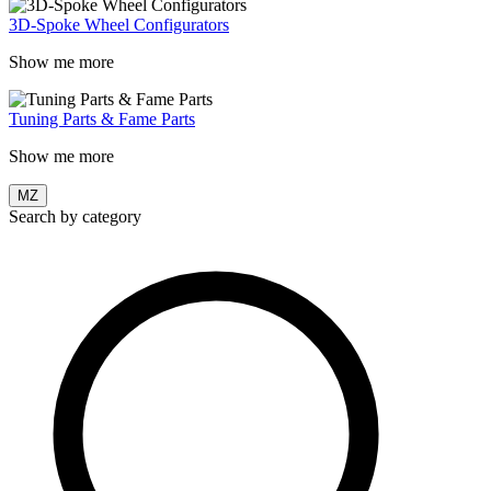
3D-Spoke Wheel Configurators
Show me more
Tuning Parts & Fame Parts
Show me more
MZ
Search by category