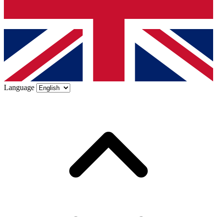
Language