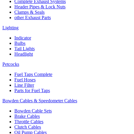
Complete Exhaust Systems
Header Pipes & Lock Nuts
Clamps & Seals
other Exhaust Parts
Lighting
Indicator
Bulbs
Tail Lights
Headlight
Petcocks
Fuel Taps Complete
Fuel Hoses
Line Filter
Parts for Fuel Taps
Bowden Cables & Speedometer Cables
Bowden Cable Sets
Brake Cables
Throttle Cables
Clutch Cables
Oil Pump Cables