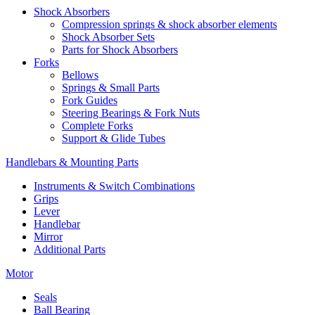
Shock Absorbers
Compression springs & shock absorber elements
Shock Absorber Sets
Parts for Shock Absorbers
Forks
Bellows
Springs & Small Parts
Fork Guides
Steering Bearings & Fork Nuts
Complete Forks
Support & Glide Tubes
Handlebars & Mounting Parts
Instruments & Switch Combinations
Grips
Lever
Handlebar
Mirror
Additional Parts
Motor
Seals
Ball Bearing