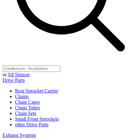
or
All Simson
Drive Parts
Rear Sprocket Carrier
Chains
Chain Cases
Chain Tubes
Chain Sets
Small Front Sprockets
other Drive Parts
Exhaust Systems