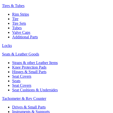
Tires & Tubes
Rim Strips
Tire
Tire Sets
Tubes
Valve Caps
Additional Parts
Locks
Seats & Leather Goods
Straps & other Leather Items
Knee Protection Pads
Hinges & Small Parts
Seat Covers
Seats
Seat Covers
Seat Cushions & Undersides
Tachometer & Rev Counter
Drives & Small Parts
Instruments & Supports