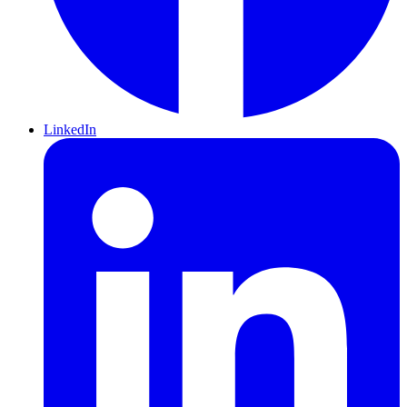
LinkedIn