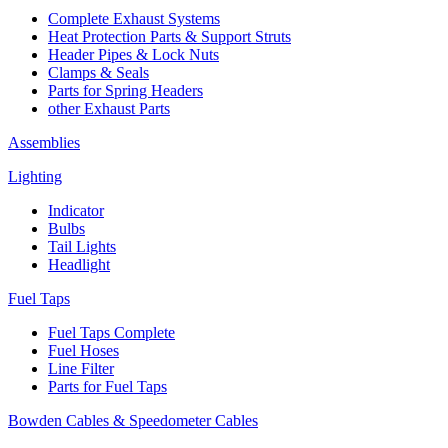
Complete Exhaust Systems
Heat Protection Parts & Support Struts
Header Pipes & Lock Nuts
Clamps & Seals
Parts for Spring Headers
other Exhaust Parts
Assemblies
Lighting
Indicator
Bulbs
Tail Lights
Headlight
Fuel Taps
Fuel Taps Complete
Fuel Hoses
Line Filter
Parts for Fuel Taps
Bowden Cables & Speedometer Cables