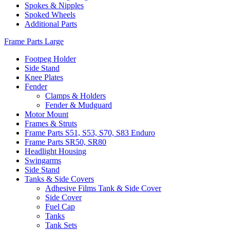
Spokes & Nipples
Spoked Wheels
Additional Parts
Frame Parts Large
Footpeg Holder
Side Stand
Knee Plates
Fender
Clamps & Holders
Fender & Mudguard
Motor Mount
Frames & Struts
Frame Parts S51, S53, S70, S83 Enduro
Frame Parts SR50, SR80
Headlight Housing
Swingarms
Side Stand
Tanks & Side Covers
Adhesive Films Tank & Side Cover
Side Cover
Fuel Cap
Tanks
Tank Sets