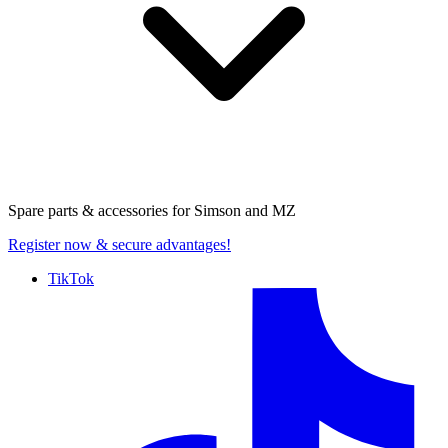
Spare parts & accessories for
Simson and MZ
Register now
& secure advantages!
TikTok