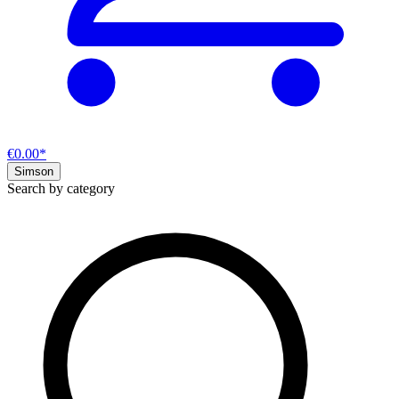
€0.00*
Simson
Search by category