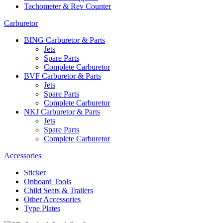
Tachometer & Rev Counter
Carburetor
BING Carburetor & Parts
Jets
Spare Parts
Complete Carburetor
BVF Carburetor & Parts
Jets
Spare Parts
Complete Carburetor
NKJ Carburetor & Parts
Jets
Spare Parts
Complete Carburetor
Accessories
Sticker
Onboard Tools
Child Seats & Trailers
Other Accessories
Type Plates