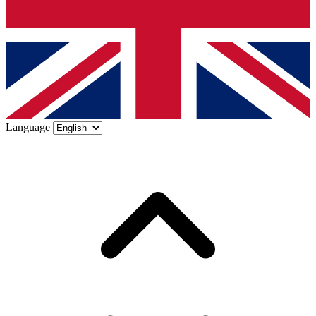
Language