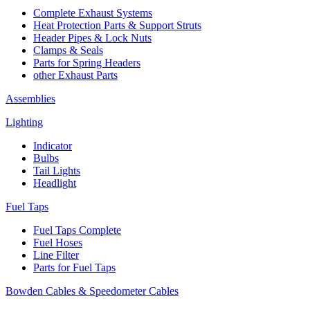
Complete Exhaust Systems
Heat Protection Parts & Support Struts
Header Pipes & Lock Nuts
Clamps & Seals
Parts for Spring Headers
other Exhaust Parts
Assemblies
Lighting
Indicator
Bulbs
Tail Lights
Headlight
Fuel Taps
Fuel Taps Complete
Fuel Hoses
Line Filter
Parts for Fuel Taps
Bowden Cables & Speedometer Cables