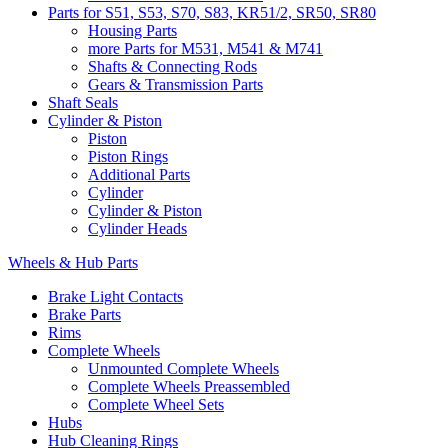
Parts for S51, S53, S70, S83, KR51/2, SR50, SR80
Housing Parts
more Parts for M531, M541 & M741
Shafts & Connecting Rods
Gears & Transmission Parts
Shaft Seals
Cylinder & Piston
Piston
Piston Rings
Additional Parts
Cylinder
Cylinder & Piston
Cylinder Heads
Wheels & Hub Parts
Brake Light Contacts
Brake Parts
Rims
Complete Wheels
Unmounted Complete Wheels
Complete Wheels Preassembled
Complete Wheel Sets
Hubs
Hub Cleaning Rings