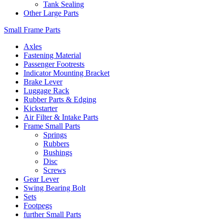
Tank Sealing
Other Large Parts
Small Frame Parts
Axles
Fastening Material
Passenger Footrests
Indicator Mounting Bracket
Brake Lever
Luggage Rack
Rubber Parts & Edging
Kickstarter
Air Filter & Intake Parts
Frame Small Parts
Springs
Rubbers
Bushings
Disc
Screws
Gear Lever
Swing Bearing Bolt
Sets
Footpegs
further Small Parts