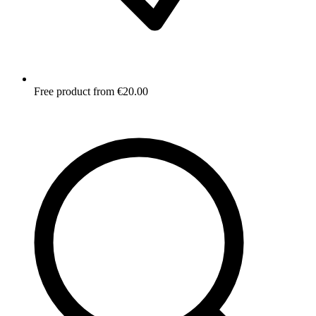
Free product from €20.00