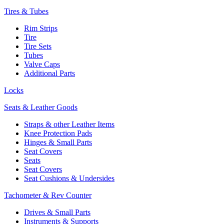
Tires & Tubes
Rim Strips
Tire
Tire Sets
Tubes
Valve Caps
Additional Parts
Locks
Seats & Leather Goods
Straps & other Leather Items
Knee Protection Pads
Hinges & Small Parts
Seat Covers
Seats
Seat Covers
Seat Cushions & Undersides
Tachometer & Rev Counter
Drives & Small Parts
Instruments & Supports