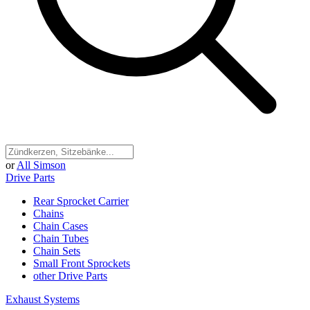
or
All Simson
Drive Parts
Rear Sprocket Carrier
Chains
Chain Cases
Chain Tubes
Chain Sets
Small Front Sprockets
other Drive Parts
Exhaust Systems