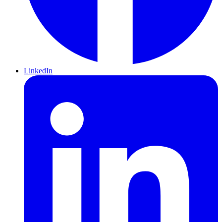
LinkedIn