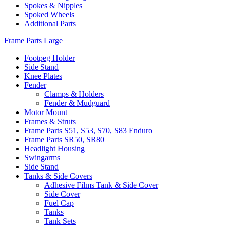
Spokes & Nipples
Spoked Wheels
Additional Parts
Frame Parts Large
Footpeg Holder
Side Stand
Knee Plates
Fender
Clamps & Holders
Fender & Mudguard
Motor Mount
Frames & Struts
Frame Parts S51, S53, S70, S83 Enduro
Frame Parts SR50, SR80
Headlight Housing
Swingarms
Side Stand
Tanks & Side Covers
Adhesive Films Tank & Side Cover
Side Cover
Fuel Cap
Tanks
Tank Sets