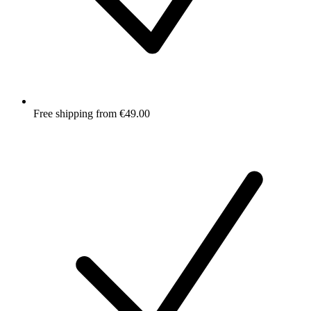
Free shipping from €49.00