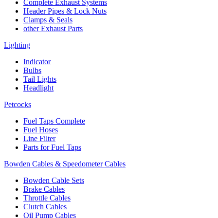
Complete Exhaust Systems
Header Pipes & Lock Nuts
Clamps & Seals
other Exhaust Parts
Lighting
Indicator
Bulbs
Tail Lights
Headlight
Petcocks
Fuel Taps Complete
Fuel Hoses
Line Filter
Parts for Fuel Taps
Bowden Cables & Speedometer Cables
Bowden Cable Sets
Brake Cables
Throttle Cables
Clutch Cables
Oil Pump Cables