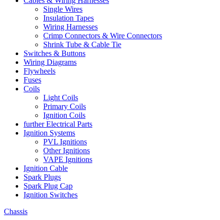
Cables & Wiring Harnesses
Single Wires
Insulation Tapes
Wiring Harnesses
Crimp Connectors & Wire Connectors
Shrink Tube & Cable Tie
Switches & Buttons
Wiring Diagrams
Flywheels
Fuses
Coils
Light Coils
Primary Coils
Ignition Coils
further Electrical Parts
Ignition Systems
PVL Ignitions
Other Ignitions
VAPE Ignitions
Ignition Cable
Spark Plugs
Spark Plug Cap
Ignition Switches
Chassis