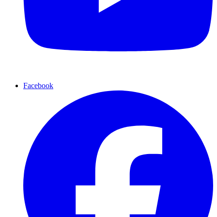
Facebook