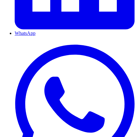
WhatsApp