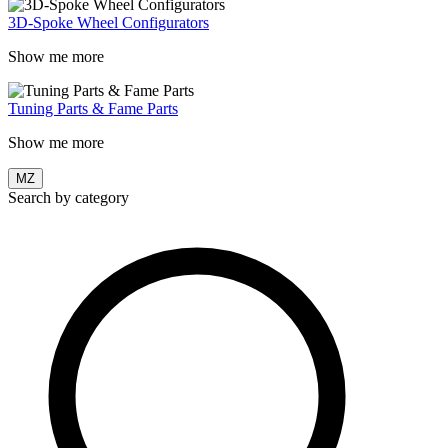
3D-Spoke Wheel Configurators
Show me more
Tuning Parts & Fame Parts
Show me more
MZ
Search by category