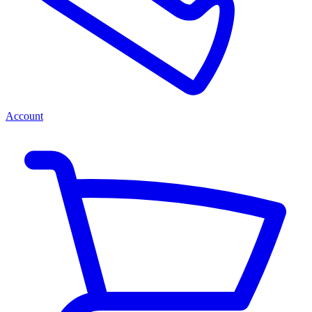
Account