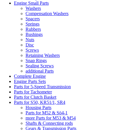
Engine Small Parts
Washers
Compensation Washers
Spacers
Springs
Rubbers
Bushings
Nuts
Disc
Screws
Retaining Washers
Snap Rings
Sealing Screws
additional Parts
Complete Engine
Engine Parts Sets
Parts for 5-Speed Transmission
Parts for Tachometer
Parts for Clutch Basket
Parts for S50, KR51/1, SR4
Housing Parts
Parts for M52 & Sö4-1
more Parts for M53 & M54
Shafts & Connecting rods
Gears & Transmission Parts