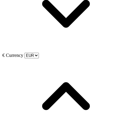
€
Currency