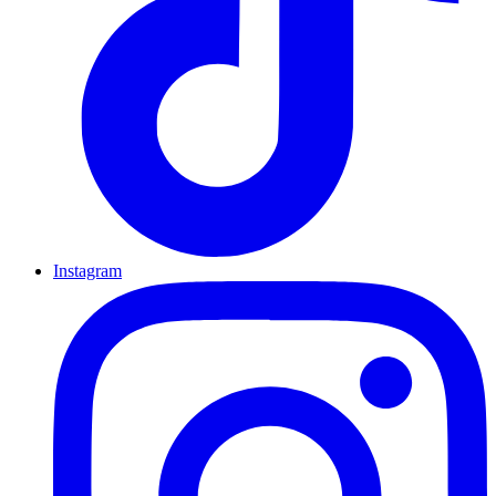
Instagram