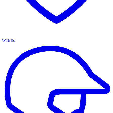
Wish list