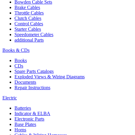
Bowden Cable Sets
Brake Cables
Throttle Cables
Clutch Cables
Control Cables
Starter Cables
Speedometer Cables
additional Parts
Books & CDs
Books
CDs
Spare Parts Catalogs
Exploded Views & Wiring Diagrams
Documents
Repair Instructions
Electric
Batteries
Indicator & ELBA
Electronic Parts
Base Plates
Horns