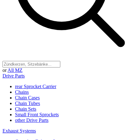
or
All MZ
Drive Parts
rear Sprocket Carrier
Chains
Chain Cases
Chain Tubes
Chain Sets
Small Front Sprockets
other Drive Parts
Exhaust Systems