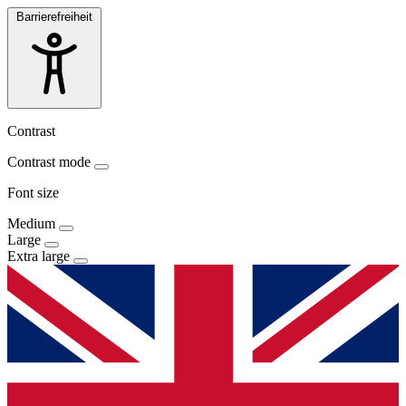
Barrierefreiheit
Contrast
Contrast mode
Font size
Medium
Large
Extra large