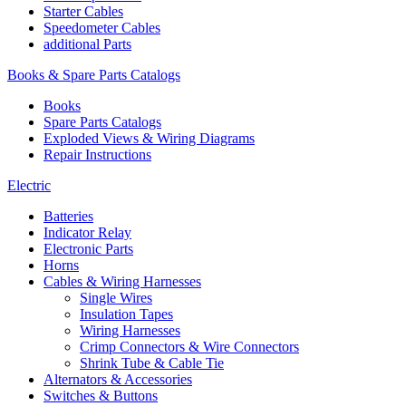
Starter Cables
Speedometer Cables
additional Parts
Books & Spare Parts Catalogs
Books
Spare Parts Catalogs
Exploded Views & Wiring Diagrams
Repair Instructions
Electric
Batteries
Indicator Relay
Electronic Parts
Horns
Cables & Wiring Harnesses
Single Wires
Insulation Tapes
Wiring Harnesses
Crimp Connectors & Wire Connectors
Shrink Tube & Cable Tie
Alternators & Accessories
Switches & Buttons