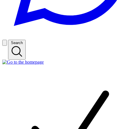
Search