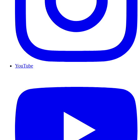
YouTube