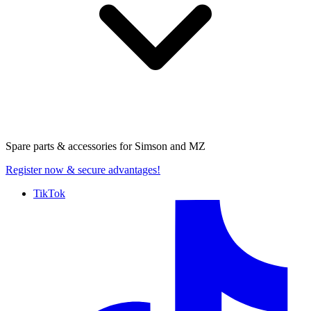
Spare parts & accessories for
Simson and MZ
Register now
& secure advantages!
TikTok