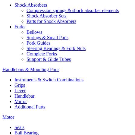
Shock Absorbers
Compression springs & shock absorber elements
Shock Absorber Sets
Parts for Shock Absorbers
Forks
Bellows
Springs & Small Parts
Fork Guides
Steering Bearings & Fork Nuts
Complete Forks
Support & Glide Tubes
Handlebars & Mounting Parts
Instruments & Switch Combinations
Grips
Lever
Handlebar
Mirror
Additional Parts
Motor
Seals
Ball Bearing