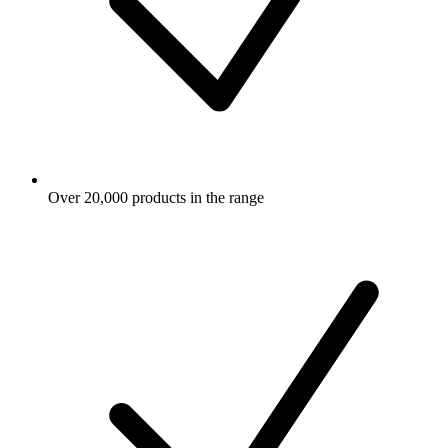
Over 20,000 products in the range