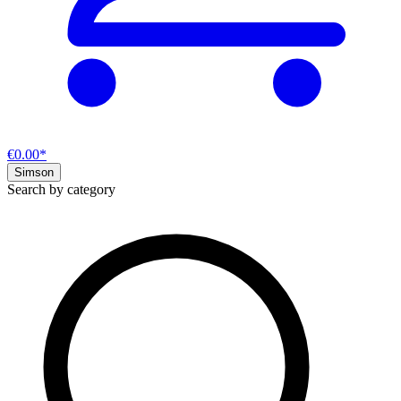
€0.00*
Simson
Search by category