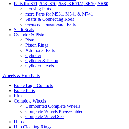
Parts for S51, S53, S70, S83, KR51/2, SR50, SR80
Housing Parts
more Parts for M531, M541 & M741
Shafts & Connecting Rods
Gears & Transmission Parts
Shaft Seals
Cylinder & Piston
Piston
Piston Rings
Additional Parts
Cylinder
Cylinder & Piston
Cylinder Heads
Wheels & Hub Parts
Brake Light Contacts
Brake Parts
Rims
Complete Wheels
Unmounted Complete Wheels
Complete Wheels Preassembled
Complete Wheel Sets
Hubs
Hub Cleaning Rings