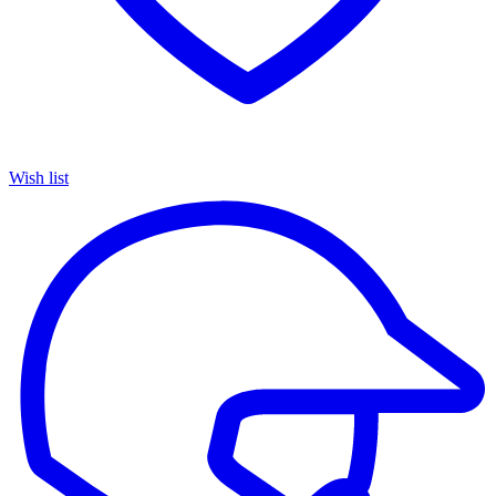
Wish list