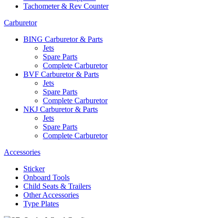
Tachometer & Rev Counter
Carburetor
BING Carburetor & Parts
Jets
Spare Parts
Complete Carburetor
BVF Carburetor & Parts
Jets
Spare Parts
Complete Carburetor
NKJ Carburetor & Parts
Jets
Spare Parts
Complete Carburetor
Accessories
Sticker
Onboard Tools
Child Seats & Trailers
Other Accessories
Type Plates