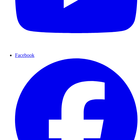
Facebook