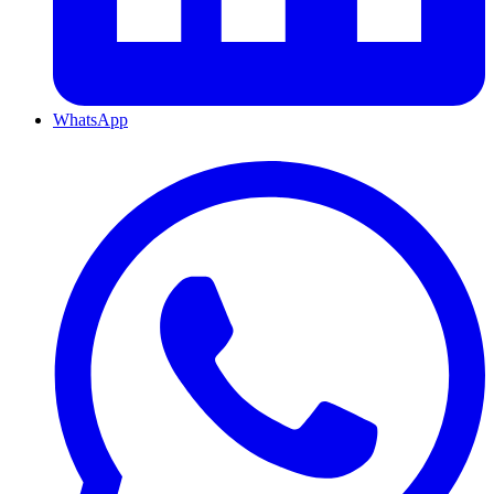
WhatsApp