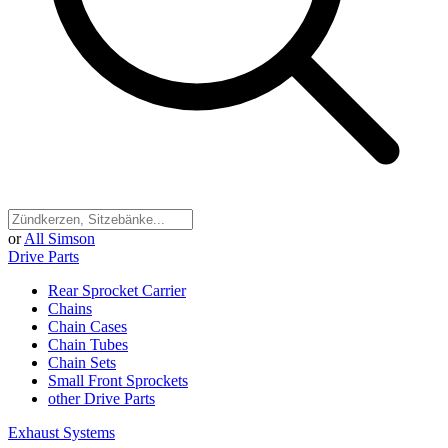
or
All Simson
Drive Parts
Rear Sprocket Carrier
Chains
Chain Cases
Chain Tubes
Chain Sets
Small Front Sprockets
other Drive Parts
Exhaust Systems