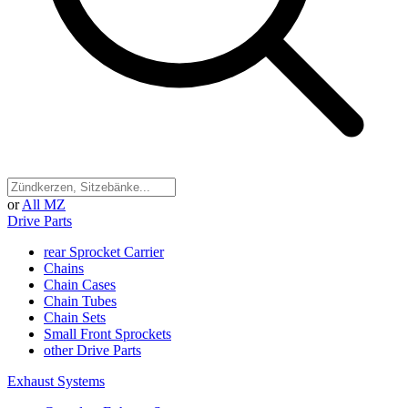
or
All MZ
Drive Parts
rear Sprocket Carrier
Chains
Chain Cases
Chain Tubes
Chain Sets
Small Front Sprockets
other Drive Parts
Exhaust Systems