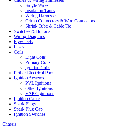
Cables & Wiring Harnesses
Single Wires
Insulation Tapes
Wiring Harnesses
Crimp Connectors & Wire Connectors
Shrink Tube & Cable Tie
Switches & Buttons
Wiring Diagrams
Flywheels
Fuses
Coils
Light Coils
Primary Coils
Ignition Coils
further Electrical Parts
Ignition Systems
PVL Ignitions
Other Ignitions
VAPE Ignitions
Ignition Cable
Spark Plugs
Spark Plug Cap
Ignition Switches
Chassis