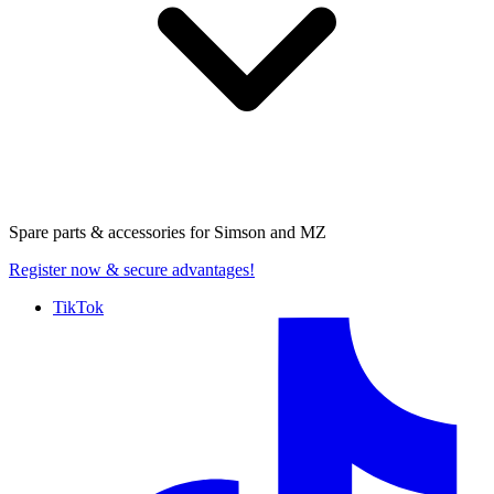
Spare parts & accessories for
Simson and MZ
Register now
& secure advantages!
TikTok