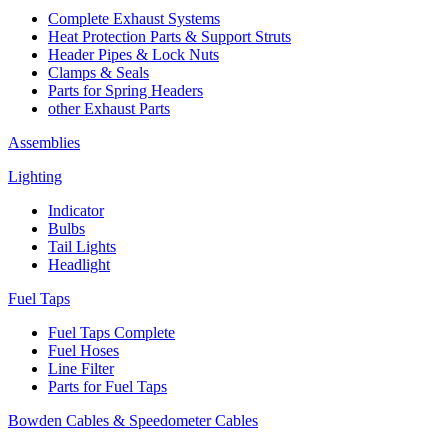
Complete Exhaust Systems
Heat Protection Parts & Support Struts
Header Pipes & Lock Nuts
Clamps & Seals
Parts for Spring Headers
other Exhaust Parts
Assemblies
Lighting
Indicator
Bulbs
Tail Lights
Headlight
Fuel Taps
Fuel Taps Complete
Fuel Hoses
Line Filter
Parts for Fuel Taps
Bowden Cables & Speedometer Cables