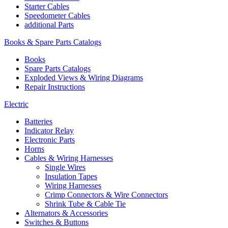
Starter Cables
Speedometer Cables
additional Parts
Books & Spare Parts Catalogs
Books
Spare Parts Catalogs
Exploded Views & Wiring Diagrams
Repair Instructions
Electric
Batteries
Indicator Relay
Electronic Parts
Horns
Cables & Wiring Harnesses
Single Wires
Insulation Tapes
Wiring Harnesses
Crimp Connectors & Wire Connectors
Shrink Tube & Cable Tie
Alternators & Accessories
Switches & Buttons