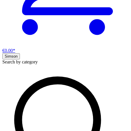
€0.00*
Simson
Search by category