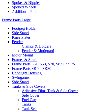
Spokes & Nipples
Spoked Wheels
Additional Parts
Frame Parts Large
Footpeg Holder
Side Stand
Knee Plates
Fender
Clamps & Holders
Fender & Mudguard
Motor Mount
Frames & Struts
Frame Parts S51, S53, S70, S83 Enduro
Frame Parts SR50, SR80
Headlight Housing
Swingarms
Side Stand
Tanks & Side Covers
Adhesive Films Tank & Side Cover
Side Cover
Fuel Cap
Tanks
Tank Sets