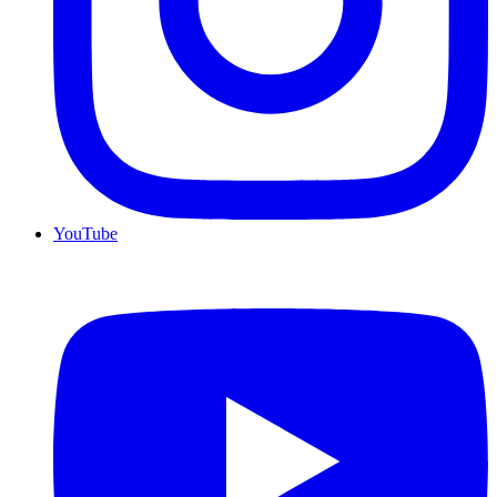
YouTube