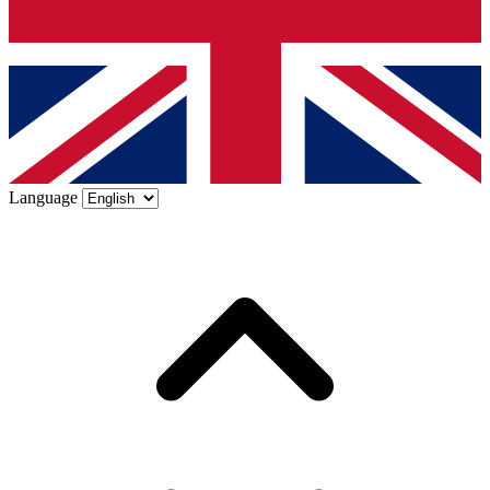
Language