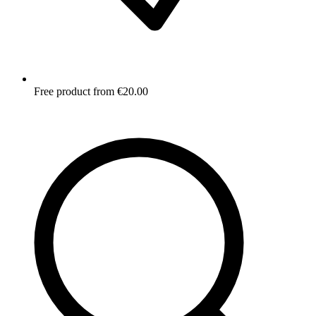
Free product from €20.00