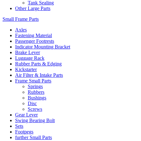
Tank Sealing
Other Large Parts
Small Frame Parts
Axles
Fastening Material
Passenger Footrests
Indicator Mounting Bracket
Brake Lever
Luggage Rack
Rubber Parts & Edging
Kickstarter
Air Filter & Intake Parts
Frame Small Parts
Springs
Rubbers
Bushings
Disc
Screws
Gear Lever
Swing Bearing Bolt
Sets
Footpegs
further Small Parts