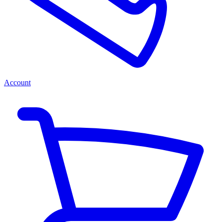
Account