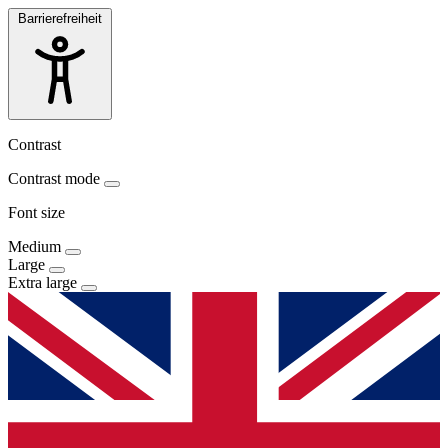
Barrierefreiheit
Contrast
Contrast mode
Font size
Medium
Large
Extra large