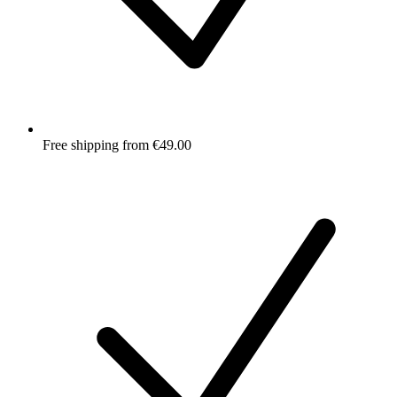
Free shipping from €49.00