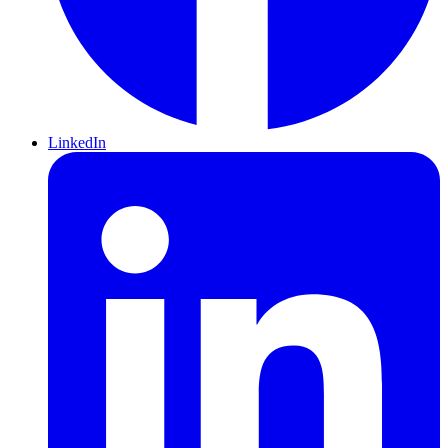
LinkedIn