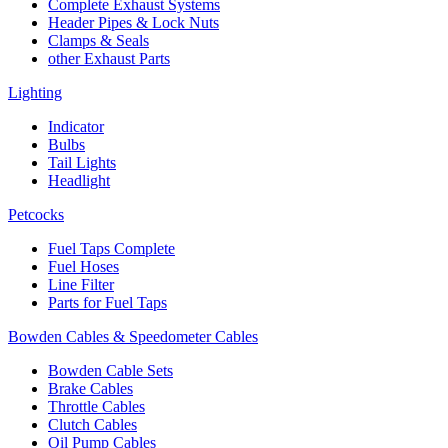
Complete Exhaust Systems
Header Pipes & Lock Nuts
Clamps & Seals
other Exhaust Parts
Lighting
Indicator
Bulbs
Tail Lights
Headlight
Petcocks
Fuel Taps Complete
Fuel Hoses
Line Filter
Parts for Fuel Taps
Bowden Cables & Speedometer Cables
Bowden Cable Sets
Brake Cables
Throttle Cables
Clutch Cables
Oil Pump Cables