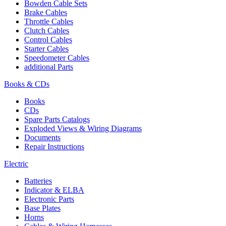
Bowden Cable Sets
Brake Cables
Throttle Cables
Clutch Cables
Control Cables
Starter Cables
Speedometer Cables
additional Parts
Books & CDs
Books
CDs
Spare Parts Catalogs
Exploded Views & Wiring Diagrams
Documents
Repair Instructions
Electric
Batteries
Indicator & ELBA
Electronic Parts
Base Plates
Horns