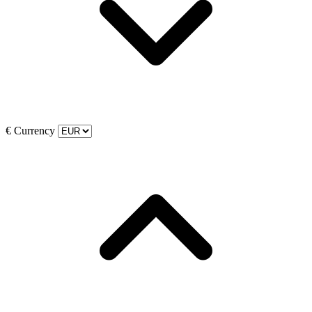
€
Currency