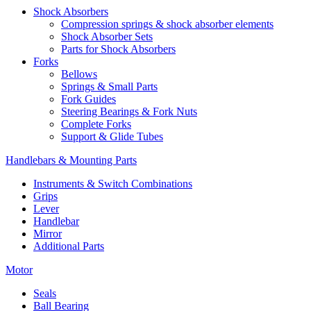
Shock Absorbers
Compression springs & shock absorber elements
Shock Absorber Sets
Parts for Shock Absorbers
Forks
Bellows
Springs & Small Parts
Fork Guides
Steering Bearings & Fork Nuts
Complete Forks
Support & Glide Tubes
Handlebars & Mounting Parts
Instruments & Switch Combinations
Grips
Lever
Handlebar
Mirror
Additional Parts
Motor
Seals
Ball Bearing