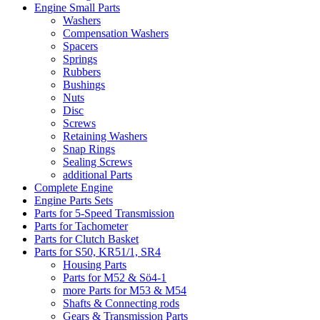
Engine Small Parts
Washers
Compensation Washers
Spacers
Springs
Rubbers
Bushings
Nuts
Disc
Screws
Retaining Washers
Snap Rings
Sealing Screws
additional Parts
Complete Engine
Engine Parts Sets
Parts for 5-Speed Transmission
Parts for Tachometer
Parts for Clutch Basket
Parts for S50, KR51/1, SR4
Housing Parts
Parts for M52 & Sö4-1
more Parts for M53 & M54
Shafts & Connecting rods
Gears & Transmission Parts