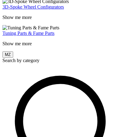
3D-Spoke Wheel Configurators
Show me more
Tuning Parts & Fame Parts
Show me more
MZ
Search by category