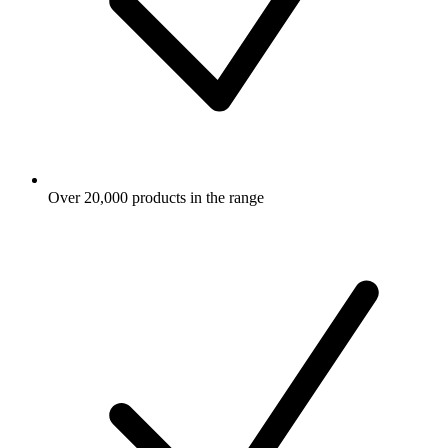
Over 20,000 products in the range