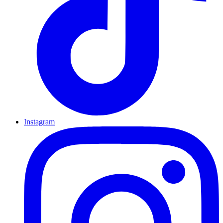
Instagram