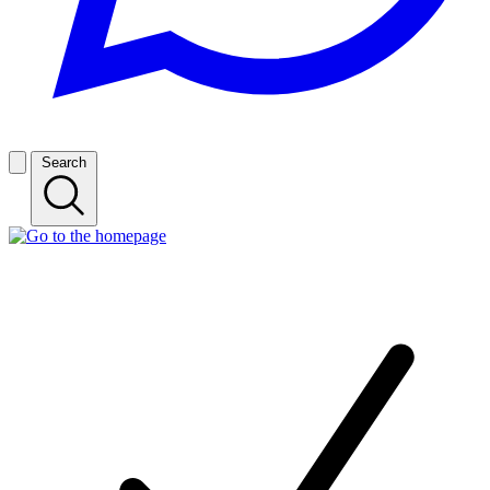
Search