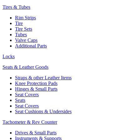
Tires & Tubes
Rim Strips
Tire
Tire Sets
Tubes
Valve Caps
Additional Parts
Locks
Seats & Leather Goods
Straps & other Leather Items
Knee Protection Pads
Hinges & Small Parts
Seat Covers
Seats
Seat Covers
Seat Cushions & Undersides
Tachometer & Rev Counter
Drives & Small Parts
Instruments & Supports